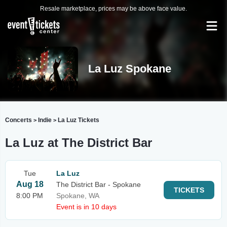
Resale marketplace, prices may be above face value.
La Luz Spokane
Concerts
Indie
La Luz Tickets
>
>
La Luz at The District Bar
Tue
La Luz
Aug 18
The District Bar - Spokane
TICKETS
8:00 PM
Spokane, WA
Event is in 10 days