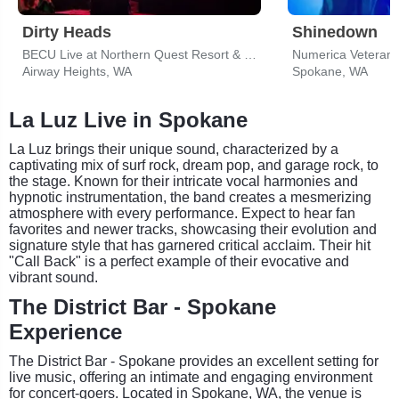
Dirty Heads
Shinedown
BECU Live at Northern Quest Resort & Casino
Numerica Veterans
Airway Heights, WA
Spokane, WA
La Luz Live in Spokane
La Luz brings their unique sound, characterized by a
captivating mix of surf rock, dream pop, and garage rock, to
the stage. Known for their intricate vocal harmonies and
hypnotic instrumentation, the band creates a mesmerizing
atmosphere with every performance. Expect to hear fan
favorites and newer tracks, showcasing their evolution and
signature style that has garnered critical acclaim. Their hit
"Call Back" is a perfect example of their evocative and
vibrant sound.
The District Bar - Spokane
Experience
The District Bar - Spokane provides an excellent setting for
live music, offering an intimate and engaging environment
for concert-goers. Located in Spokane, WA, the venue is