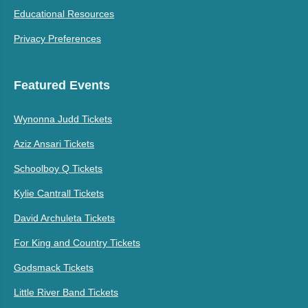
Educational Resources
Privacy Preferences
Featured Events
Wynonna Judd Tickets
Aziz Ansari Tickets
Schoolboy Q Tickets
Kylie Cantrall Tickets
David Archuleta Tickets
For King and Country Tickets
Godsmack Tickets
Little River Band Tickets