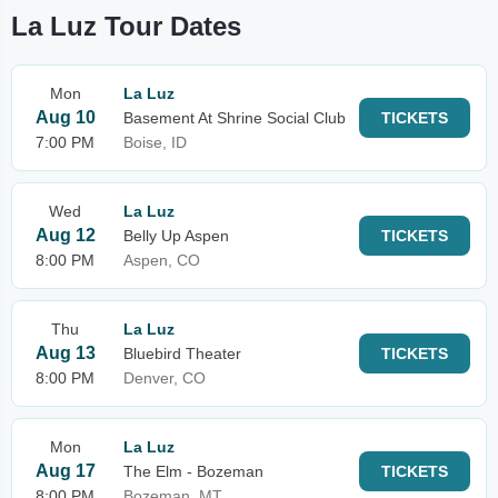
La Luz Tour Dates
Mon
La Luz
Aug 10
Basement At Shrine Social Club
TICKETS
7:00 PM
Boise, ID
Wed
La Luz
Aug 12
Belly Up Aspen
TICKETS
8:00 PM
Aspen, CO
Thu
La Luz
Aug 13
Bluebird Theater
TICKETS
8:00 PM
Denver, CO
Mon
La Luz
Aug 17
The Elm - Bozeman
TICKETS
8:00 PM
Bozeman, MT