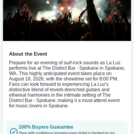
About the Event
Prepare for an evening of surf-rock sounds as La Luz
performs live at The District Bar - Spokane in Spokane,
WA. This highly anticipated event takes place on
August 18, 2026, with the showtime set for 8:00 PM.
Fans can look forward to experiencing La Luz's
distinctive blend of reverb-drenched guitars and
ethereal harmonies in the intimate setting of The
District Bar - Spokane, making it a must-attend event
for music lovers in Spokane.
100% Buyers Guarantee
Shop with confidence knowing every ticket is backed by our