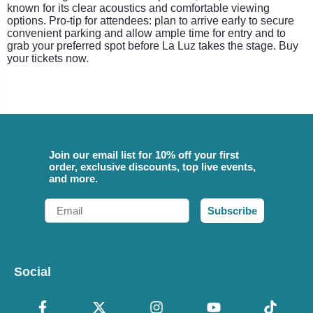
known for its clear acoustics and comfortable viewing
options. Pro-tip for attendees: plan to arrive early to secure
convenient parking and allow ample time for entry and to
grab your preferred spot before La Luz takes the stage. Buy
your tickets now.
Join our email list for 10% off your first
order, exclusive discounts, top live events,
and more.
Email
Subscribe
Social