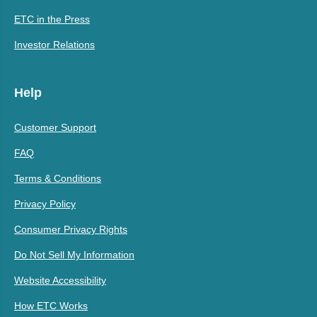
ETC in the Press
Investor Relations
Help
Customer Support
FAQ
Terms & Conditions
Privacy Policy
Consumer Privacy Rights
Do Not Sell My Information
Website Accessibility
How ETC Works