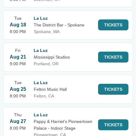
Tue
La Luz
Aug 18
The District Bar - Spokane
TICKETS
8:00 PM
Spokane, WA
Fri
La Luz
Aug 21
Mississippi Studios
TICKETS
9:00 PM
Portland, OR
Tue
La Luz
Aug 25
Felton Music Hall
TICKETS
8:00 PM
Felton, CA
Thu
La Luz
Aug 27
Pappy & Harriet's Pioneertown
TICKETS
8:00 PM
Palace - Indoor Stage
Pioneertown, CA