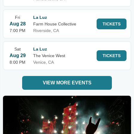
Fri
La Luz
Aug 28
Farm House Collective
TICKETS
7:00 PM
Riverside, CA
Sat
La Luz
Aug 29
The Venice West
TICKETS
8:00 PM
Venice, CA
VIEW MORE EVENTS