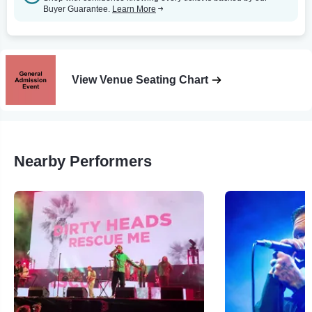
Buyer Guarantee.
Learn More
View Venue Seating Chart
Nearby Performers