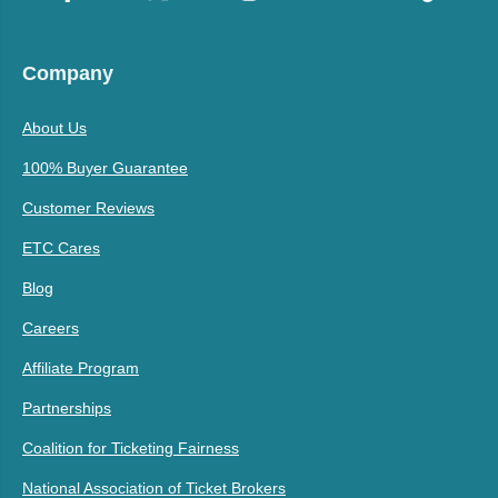
Company
About Us
100% Buyer Guarantee
Customer Reviews
ETC Cares
Blog
Careers
Affiliate Program
Partnerships
Coalition for Ticketing Fairness
National Association of Ticket Brokers