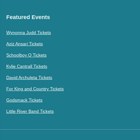
Featured Events
Wynonna Judd Tickets
Aziz Ansari Tickets
Schoolboy Q Tickets
Kylie Cantrall Tickets
David Archuleta Tickets
For King and Country Tickets
Godsmack Tickets
Little River Band Tickets