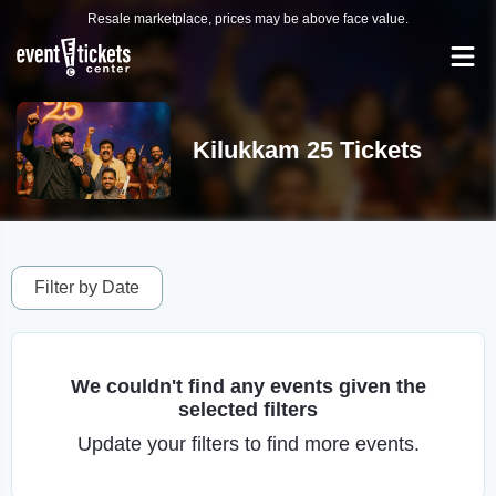
Resale marketplace, prices may be above face value.
Kilukkam 25 Tickets
Filter by Date
We couldn't find any events given the
selected filters
Update your filters to find more events.