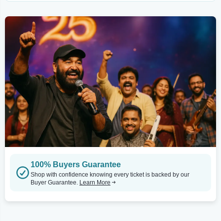
100% Buyers Guarantee
Shop with confidence knowing every ticket is backed by our
Buyer Guarantee.
Learn More