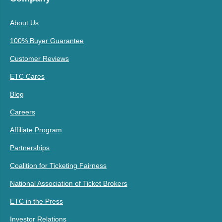
About Us
100% Buyer Guarantee
Customer Reviews
ETC Cares
Blog
Careers
Affiliate Program
Partnerships
Coalition for Ticketing Fairness
National Association of Ticket Brokers
ETC in the Press
Investor Relations