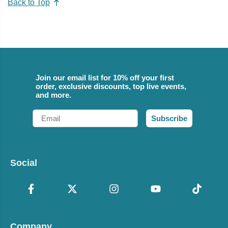
Back to Top
Join our email list for 10% off your first
order, exclusive discounts, top live events,
and more.
Email
Subscribe
Social
Company