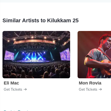
Similar Artists to Kilukkam 25
Eli Mac
Mon Rovia
Get Tickets
Get Tickets