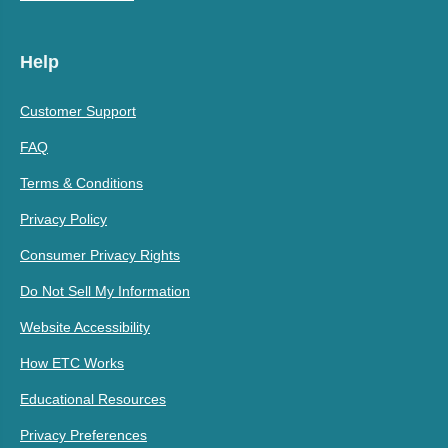
Help
Customer Support
FAQ
Terms & Conditions
Privacy Policy
Consumer Privacy Rights
Do Not Sell My Information
Website Accessibility
How ETC Works
Educational Resources
Privacy Preferences