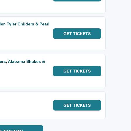
r, Tyler Childers & Pearl
GET
TICKETS
ders, Alabama Shakes &
GET
TICKETS
GET
TICKETS