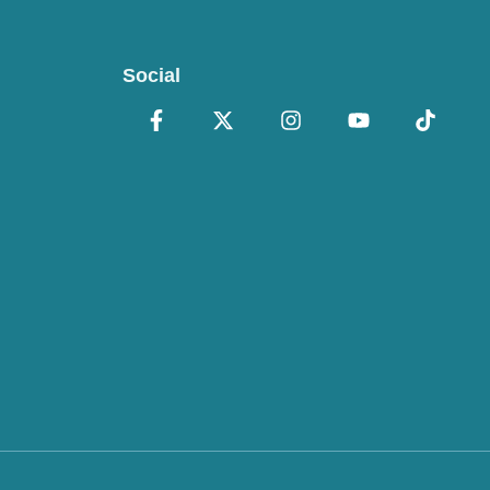
Social