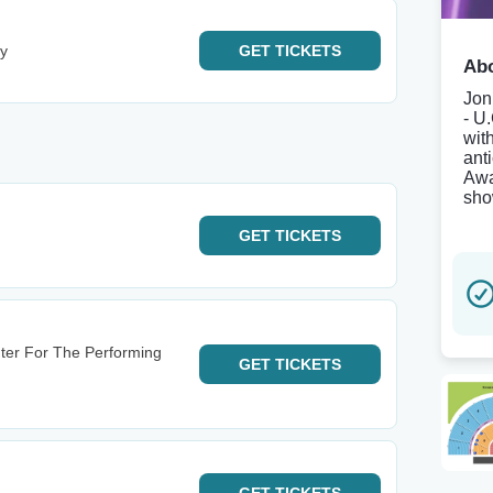
ey
GET
TICKETS
Abo
Jon
- U
wit
ant
Awa
sho
GET
TICKETS
ter For The Performing
GET
TICKETS