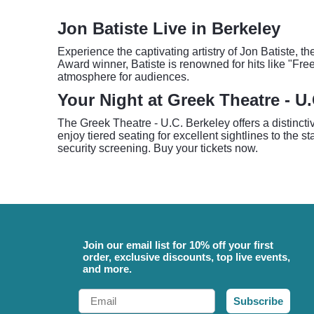
Jon Batiste Live in Berkeley
Experience the captivating artistry of Jon Batiste,
Award winner, Batiste is renowned for hits like "Fre
atmosphere for audiences.
Your Night at Greek Theatre - U
The Greek Theatre - U.C. Berkeley offers a distinct
enjoy tiered seating for excellent sightlines to the 
security screening. Buy your tickets now.
Join our email list for 10% off your first
order, exclusive discounts, top live events,
and more.
Email
Subscribe