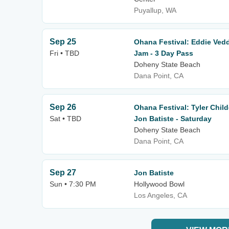
Puyallup, WA
Sep 25
Ohana Festival: Eddie Vedde
Fri • TBD
Jam - 3 Day Pass
Doheny State Beach
Dana Point, CA
Sep 26
Ohana Festival: Tyler Chil
Sat • TBD
Jon Batiste - Saturday
Doheny State Beach
Dana Point, CA
Sep 27
Jon Batiste
Sun • 7:30 PM
Hollywood Bowl
Los Angeles, CA