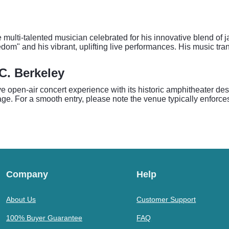
 the multi-talented musician celebrated for his innovative blend
edom" and his vibrant, uplifting live performances. His music tr
.C. Berkeley
ive open-air concert experience with its historic amphitheater 
stage. For a smooth entry, please note the venue typically enforce
Company
Help
About Us
Customer Support
100% Buyer Guarantee
FAQ