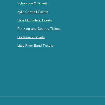
Schoolboy Q Tickets
Kylie Cantrall Tickets
David Archuleta Tickets
For King and Country Tickets
Godsmack Tickets
Little River Band Tickets