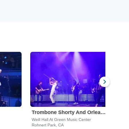
Trombone Shorty And Orleans Avenue
Keb
Weill Hall At Green Music Center
Weill
Rohnert Park, CA
Rohne