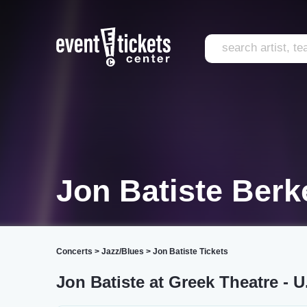
Jon Batiste Berk
Concerts
>
Jazz/Blues
>
Jon Batiste Tickets
Jon Batiste at Greek Theatre - U