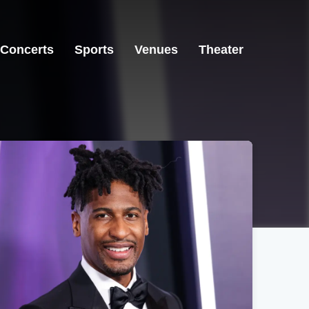
Concerts
Sports
Venues
Theater