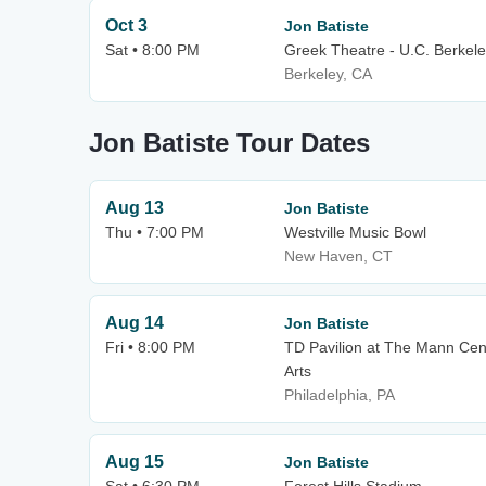
Oct 3
Jon Batiste
Sat • 8:00 PM
Greek Theatre - U.C. Berkel
Berkeley, CA
Jon Batiste Tour Dates
Aug 13
Jon Batiste
Thu • 7:00 PM
Westville Music Bowl
New Haven, CT
Aug 14
Jon Batiste
Fri • 8:00 PM
TD Pavilion at The Mann Cen
Arts
Philadelphia, PA
Aug 15
Jon Batiste