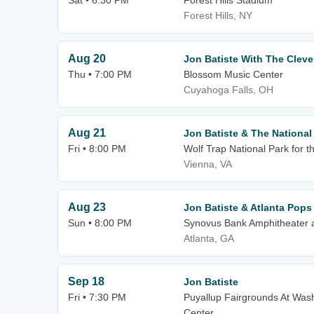
Sat • 6:30 PM
Forest Hills Stadium
Forest Hills, NY
Aug 20
Jon Batiste With The Cleve
Thu • 7:00 PM
Blossom Music Center
Cuyahoga Falls, OH
Aug 21
Jon Batiste & The Nationa
Fri • 8:00 PM
Wolf Trap National Park for t
Vienna, VA
Aug 23
Jon Batiste & Atlanta Pops
Sun • 8:00 PM
Synovus Bank Amphitheater a
Atlanta, GA
Sep 18
Jon Batiste
Fri • 7:30 PM
Puyallup Fairgrounds At Wash
Center