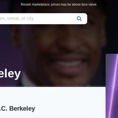
Resale marketplace, prices may be above face value.
eley
.C. Berkeley