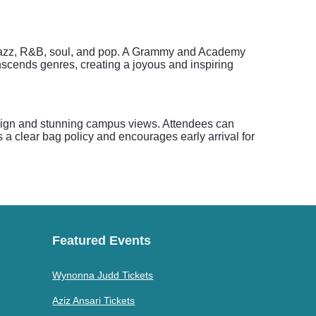
 of jazz, R&B, soul, and pop. A Grammy and Academy
anscends genres, creating a joyous and inspiring
design and stunning campus views. Attendees can
s a clear bag policy and encourages early arrival for
Featured Events
Wynonna Judd Tickets
Aziz Ansari Tickets