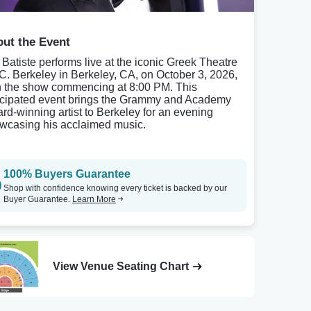
ut the Event
 Batiste performs live at the iconic Greek Theatre
.C. Berkeley in Berkeley, CA, on October 3, 2026,
h the show commencing at 8:00 PM. This
icipated event brings the Grammy and Academy
rd-winning artist to Berkeley for an evening
wcasing his acclaimed music.
100% Buyers Guarantee
Shop with confidence knowing every ticket is backed by our
Buyer Guarantee.
Learn More
View Venue Seating Chart