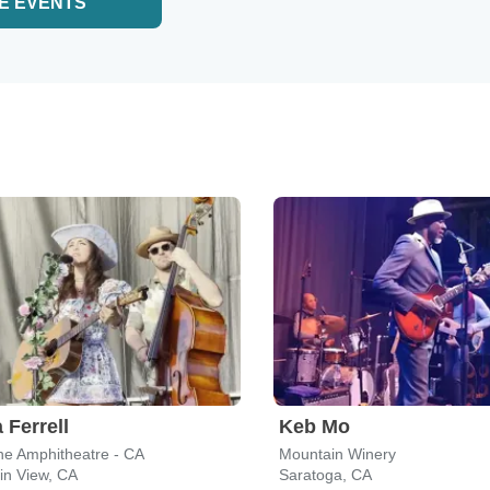
E EVENTS
 Ferrell
Keb Mo
ne Amphitheatre - CA
Mountain Winery
in View, CA
Saratoga, CA