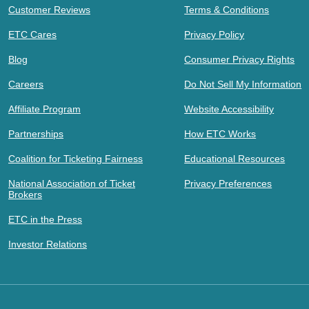
Customer Reviews
Terms & Conditions
ETC Cares
Privacy Policy
Blog
Consumer Privacy Rights
Careers
Do Not Sell My Information
Affiliate Program
Website Accessibility
Partnerships
How ETC Works
Coalition for Ticketing Fairness
Educational Resources
National Association of Ticket
Privacy Preferences
Brokers
ETC in the Press
Investor Relations