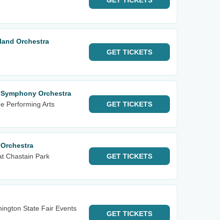
GET
TICKETS
land Orchestra
GET
TICKETS
l Symphony Orchestra
he Performing Arts
GET
TICKETS
 Orchestra
t Chastain Park
GET
TICKETS
ington State Fair Events
GET
TICKETS