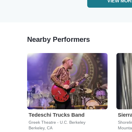
VIEW MOR
Nearby Performers
Tedeschi Trucks Band
Sierra
Greek Theatre - U.C. Berkeley
Shoreli
Berkeley, CA
Mounta