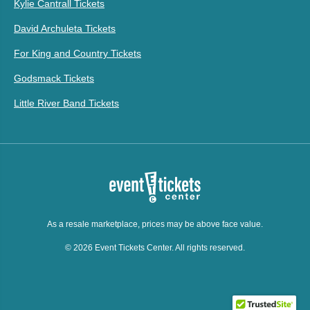
Kylie Cantrall Tickets
David Archuleta Tickets
For King and Country Tickets
Godsmack Tickets
Little River Band Tickets
As a resale marketplace, prices may be above face value.
© 2026 Event Tickets Center. All rights reserved.