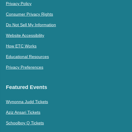
Privacy Policy
Consumer Privacy Rights
Do Not Sell My Information
Website Accessibility
How ETC Works
Educational Resources
Privacy Preferences
Featured Events
Wynonna Judd Tickets
Aziz Ansari Tickets
Schoolboy Q Tickets