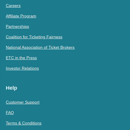
Careers
Affiliate Program
Partnerships
Coalition for Ticketing Fairness
National Association of Ticket Brokers
ETC in the Press
Investor Relations
Help
Customer Support
FAQ
Terms & Conditions