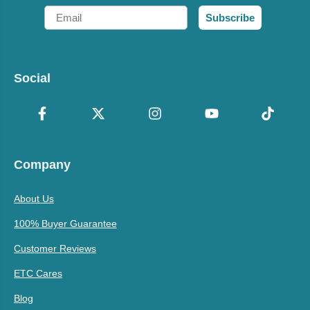
Email
Subscribe
Social
Company
About Us
100% Buyer Guarantee
Customer Reviews
ETC Cares
Blog