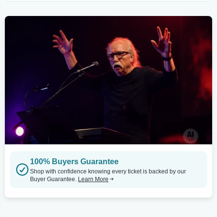
100% Buyers Guarantee
Shop with confidence knowing every ticket is backed by our
Buyer Guarantee.
Learn More