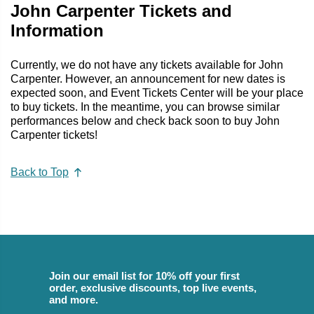
John Carpenter Tickets and
Information
Currently, we do not have any tickets available for John
Carpenter. However, an announcement for new dates is
expected soon, and Event Tickets Center will be your place
to buy tickets. In the meantime, you can browse similar
performances below and check back soon to buy John
Carpenter tickets!
Back to Top
Join our email list for 10% off your first
order, exclusive discounts, top live events,
and more.