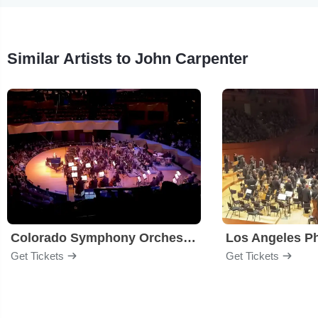
Similar Artists to John Carpenter
Colorado Symphony Orchestra
Los Angeles P
Get Tickets
Get Tickets