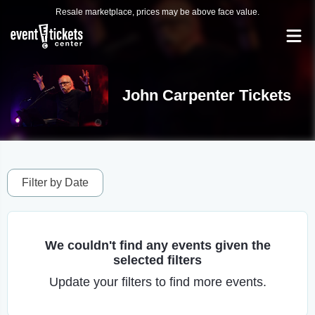
Resale marketplace, prices may be above face value.
John Carpenter Tickets
Filter by Date
We couldn't find any events given the
selected filters
Update your filters to find more events.