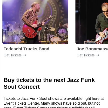
Tedeschi Trucks Band
Joe Bonamass
Get Tickets
Get Tickets
Buy tickets to the next Jazz Funk
Soul Concert
Tickets to Jazz Funk Soul shows are available right here at
Event Tickets Center. Many shows have sold out, but not