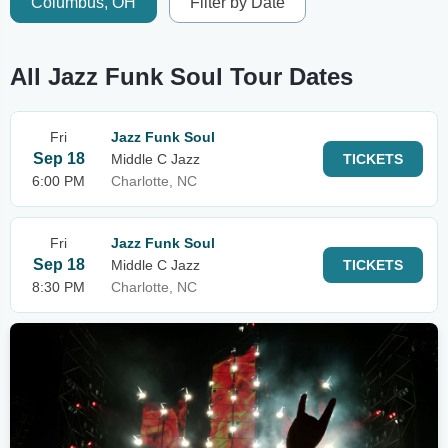
Columbus, OH
Filter by Date
All Jazz Funk Soul Tour Dates
Fri
Jazz Funk Soul
Sep 18
Middle C Jazz
TICKETS
6:00 PM
Charlotte, NC
Fri
Jazz Funk Soul
Sep 18
Middle C Jazz
TICKETS
8:30 PM
Charlotte, NC