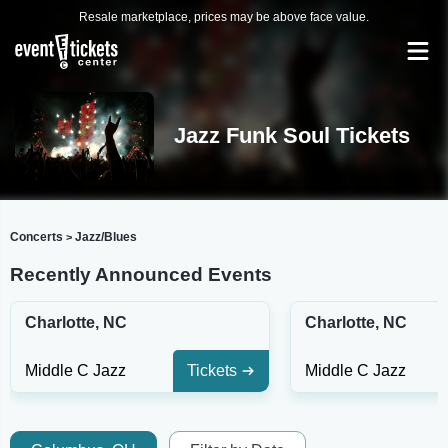
Resale marketplace, prices may be above face value.
Jazz Funk Soul Tickets
Concerts
Jazz/Blues
>
Recently Announced Events
Charlotte, NC
Charlotte, NC
Middle C Jazz
Tickets
Middle C Jazz