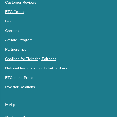
Customer Reviews
ETC Cares
Blog
Careers
Affiliate Program
Partnerships
Coalition for Ticketing Fairness
National Association of Ticket Brokers
ETC in the Press
Investor Relations
Help