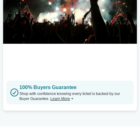
100% Buyers Guarantee
Shop with confidence knowing every ticket is backed by our
Buyer Guarantee.
Learn More