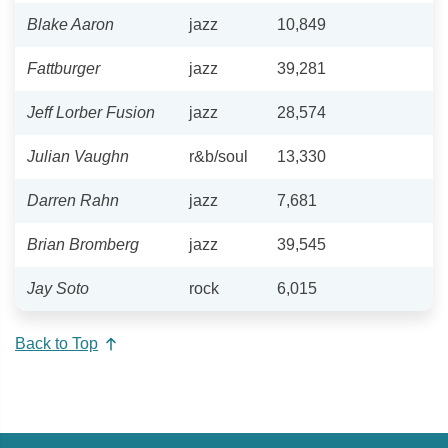
Blake Aaron
jazz
10,849
Fattburger
jazz
39,281
Jeff Lorber Fusion
jazz
28,574
Julian Vaughn
r&b/soul
13,330
Darren Rahn
jazz
7,681
Brian Bromberg
jazz
39,545
Jay Soto
rock
6,015
Back to Top