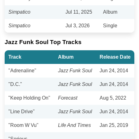
Simpatico
Jul 11, 2025
Album
Simpatico
Jul 3, 2026
Single
Jazz Funk Soul Top Tracks
Track
Album
Release Date
"Adrenaline"
Jazz Funk Soul
Jun 24, 2014
"D.C."
Jazz Funk Soul
Jun 24, 2014
"Keep Holding On"
Forecast
Aug 5, 2022
"Line Drive"
Jazz Funk Soul
Jun 24, 2014
"Room W Vu"
Life And Times
Jan 25, 2019
"Serious