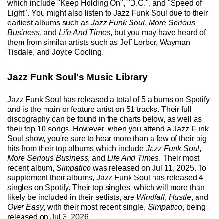
which include "Keep Holding On", "D.C.", and "Speed of
Light". You might also listen to Jazz Funk Soul due to their
earliest albums such as
Jazz Funk Soul
,
More Serious
Business
, and
Life And Times
, but you may have heard of
them from similar artists such as Jeff Lorber, Wayman
Tisdale, and Joyce Cooling.
Jazz Funk Soul's Music Library
Jazz Funk Soul has released a total of 5 albums on Spotify
and is the main or feature artist on 51 tracks. Their full
discography can be found in the charts below, as well as
their top 10 songs. However, when you attend a Jazz Funk
Soul show, you're sure to hear more than a few of their big
hits from their top albums which include
Jazz Funk Soul
,
More Serious Business
, and
Life And Times
. Their most
recent album,
Simpatico
was released on Jul 11, 2025. To
supplement their albums, Jazz Funk Soul has released 4
singles on Spotify. Their top singles, which will more than
likely be included in their setlists, are
Windfall
,
Hustle
, and
Over Easy
, with their most recent single,
Simpatico
, being
released on Jul 3, 2026.