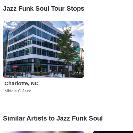
Jazz Funk Soul Tour Stops
Charlotte, NC
Middle C Jazz
Similar Artists to Jazz Funk Soul