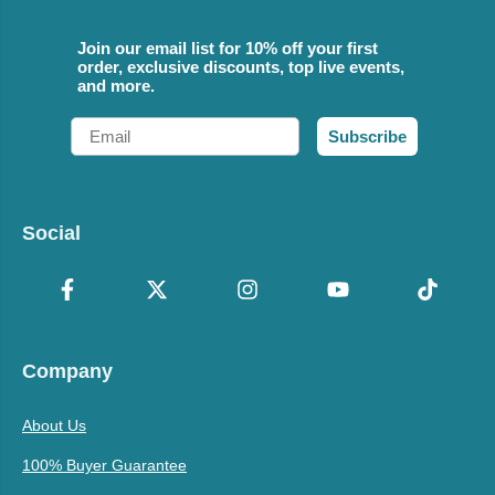
Join our email list for 10% off your first
order, exclusive discounts, top live events,
and more.
Email
Subscribe
Social
Company
About Us
100% Buyer Guarantee