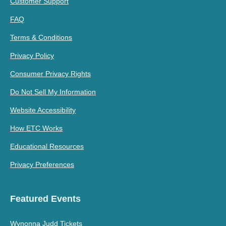
Customer Support
FAQ
Terms & Conditions
Privacy Policy
Consumer Privacy Rights
Do Not Sell My Information
Website Accessibility
How ETC Works
Educational Resources
Privacy Preferences
Featured Events
Wynonna Judd Tickets