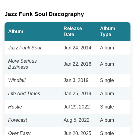
Jazz Funk Soul Discography
Release
Album
Album
Date
Type
Jazz Funk Soul
Jun 24, 2014
Album
More Serious
Jan 22, 2016
Album
Business
Windfall
Jan 3, 2019
Single
Life And Times
Jan 25, 2019
Album
Hustle
Jul 29, 2022
Single
Forecast
Aug 5, 2022
Album
Over Easy
Jun 20, 2025
Single