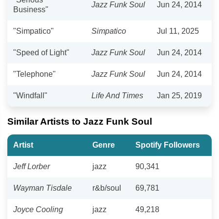
Jazz Funk Soul
Jun 24, 2014
Business"
"Simpatico"
Simpatico
Jul 11, 2025
"Speed of Light"
Jazz Funk Soul
Jun 24, 2014
"Telephone"
Jazz Funk Soul
Jun 24, 2014
"Windfall"
Life And Times
Jan 25, 2019
Similar Artists to Jazz Funk Soul
Artist
Genre
Spotify Followers
Jeff Lorber
jazz
90,341
Wayman Tisdale
r&b/soul
69,781
Joyce Cooling
jazz
49,218