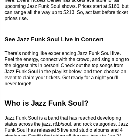
here. Event Tickets Center has tickets available for all
upcoming Jazz Funk Soul shows. Prices start at $160, but
can range all the way up to $213. So, act fast before ticket
prices rise.
See Jazz Funk Soul Live in Concert
There’s nothing like experiencing Jazz Funk Soul live.
Feel the energy, connect with the crowd, and sing along to
the biggest hits in person! Check out the top songs from
Jazz Funk Soul in the playlist below, and then choose an
event to claim your tickets. Get ready for a night you’ll
never forget!
Who is Jazz Funk Soul?
Jazz Funk Soul is a band that has reached developing
status across the jazz, r&b/soul, and rock categories. Jazz
Funk Soul has released 5 live and studio albums and 4