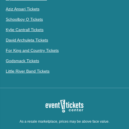
Aziz Ansari Tickets
Schoolboy Q Tickets
Kylie Cantrall Tickets
David Archuleta Tickets
For King and Country Tickets
Godsmack Tickets
Little River Band Tickets
As a resale marketplace, prices may be above face value.