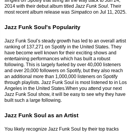
singles on Spotify that string all the way back to Jun 24,
2014 with their debut album titled
Jazz Funk Soul
. Their
most recent album release was
Simpatico
on Jul 11, 2025.
Jazz Funk Soul's Popularity
Jazz Funk Soul's steady growth has led to an overall artist
ranking of 137,271 on Spotify in the United States. They
have become well known for their exciting shows and
entertaining performances which has built a robust
following. This is largely fueled by over 40,000 listeners
and over 20,000 followers on Spotify, but they also reach
an additional more than 1,000,000 listeners on Spotify
through playlists. Jazz Funk Soul is most listened to in Los
Angeles in the United States.When you attend your next
Jazz Funk Soul show, it will be easy to see why they have
built such a large following.
Jazz Funk Soul as an Artist
You likely recognize Jazz Funk Soul by their top tracks