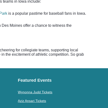
ts teams in Iowa include:
 Park
is a popular pastime for baseball fans in Iowa.
n Des Moines offer a chance to witness the
 cheering for collegiate teams, supporting local
in the excitement of athletic competition. So grab
Featured Events
Wynonna Judd Tickets
Aziz Ansari Tickets