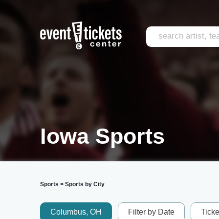
Iowa Sports
Sports
>
Sports by City
Columbus, OH
Filter by Date
Tick