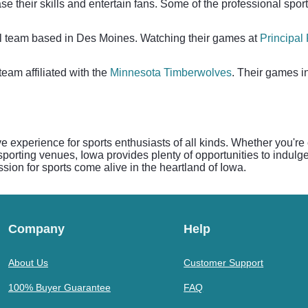
se their skills and entertain fans. Some of the professional spor
l team based in Des Moines. Watching their games at
Principal
team affiliated with the
Minnesota Timberwolves
. Their games i
ive experience for sports enthusiasts of all kinds. Whether you're
orting venues, Iowa provides plenty of opportunities to indulge 
ssion for sports come alive in the heartland of Iowa.
Company
Help
About Us
Customer Support
100% Buyer Guarantee
FAQ