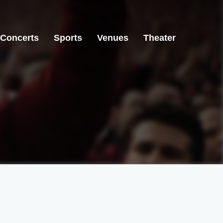
Concerts
Sports
Venues
Theater