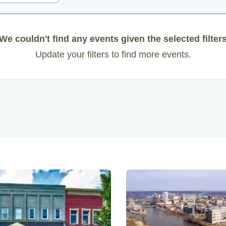
We couldn't find any events given the selected filter
Update your filters to find more events.