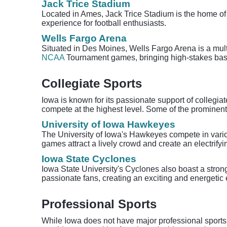
Jack Trice Stadium
Located in Ames, Jack Trice Stadium is the home of 
experience for football enthusiasts.
Wells Fargo Arena
Situated in Des Moines, Wells Fargo Arena is a mult
NCAA
Tournament games, bringing high-stakes bask
Collegiate Sports
Iowa is known for its passionate support of collegiat
compete at the highest level. Some of the prominent
University of Iowa Hawkeyes
The University of Iowa's Hawkeyes compete in variou
games attract a lively crowd and create an electrify
Iowa State Cyclones
Iowa State University's Cyclones also boast a stron
passionate fans, creating an exciting and energetic
Professional Sports
While Iowa does not have major professional sports 