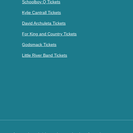
Schoolboy Q Tickets
Kylie Cantrall Tickets
David Archuleta Tickets
For King and Country Tickets
Godsmack Tickets
Little River Band Tickets