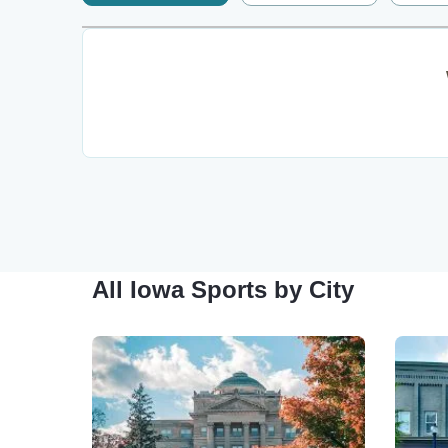
All Iowa Sports by City