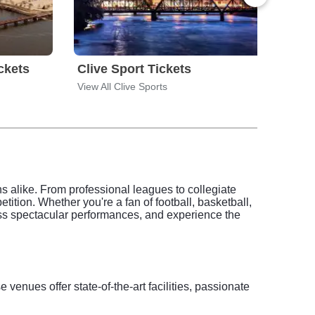
ckets
Clive Sport Tickets
Cora
View All Clive Sports
View 
ans alike. From professional leagues to collegiate
ition. Whether you're a fan of football, basketball,
ness spectacular performances, and experience the
 venues offer state-of-the-art facilities, passionate