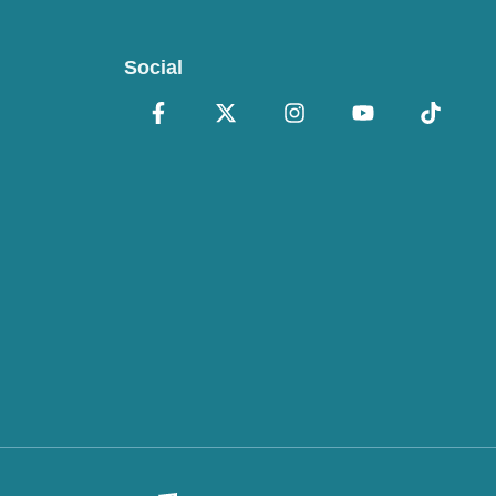
Social