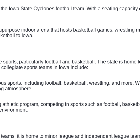
the Iowa State Cyclones football team. With a seating capacity 
ipurpose indoor arena that hosts basketball games, wrestling ma
etball to Iowa.
e sports, particularly football and basketball. The state is home
 collegiate sports teams in Iowa include:
s sports, including football, basketball, wrestling, and more. 
ing atmosphere.
g athletic program, competing in sports such as football, basket
 environment.
teams, it is home to minor league and independent league teams 