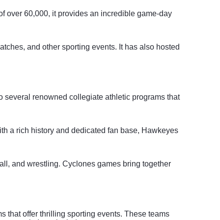
of over 60,000, it provides an incredible game-day
tches, and other sporting events. It has also hosted
 to several renowned collegiate athletic programs that
With a rich history and dedicated fan base, Hawkeyes
ball, and wrestling. Cyclones games bring together
that offer thrilling sporting events. These teams