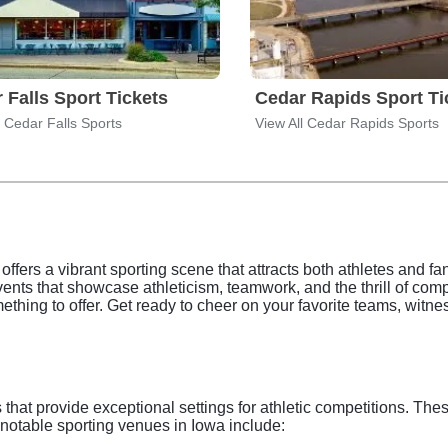
 Falls Sport Tickets
Cedar Rapids Sport Ti
l Cedar Falls Sports
View All Cedar Rapids Sports
 offers a vibrant sporting scene that attracts both athletes and f
nts that showcase athleticism, teamwork, and the thrill of compet
mething to offer. Get ready to cheer on your favorite teams, wit
that provide exceptional settings for athletic competitions. These
notable sporting venues in Iowa include: