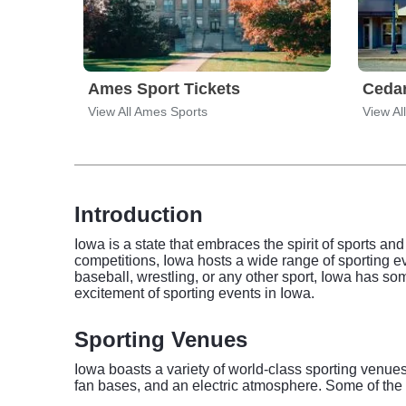
Ames Sport Tickets
Cedar
View All Ames Sports
View Al
Introduction
Iowa is a state that embraces the spirit of sports and
competitions, Iowa hosts a wide range of sporting eve
baseball, wrestling, or any other sport, Iowa has so
excitement of sporting events in Iowa.
Sporting Venues
Iowa boasts a variety of world-class sporting venues 
fan bases, and an electric atmosphere. Some of the 