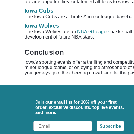
provide opportunities for talented athletes to showca
Iowa Cubs
The Iowa Cubs are a Triple-A minor league basebal
Iowa Wolves
The Iowa Wolves are an
NBA G League
basketball 
development of future NBA stars.
Conclusion
Iowa's sporting events offer a thrilling and competit
minor league teams, or enjoying the atmosphere of sp
your jerseys, join the cheering crowd, and let the pa
Join our email list for 10% off your first
order, exclusive discounts, top live events,
and more.
Email
Subscribe