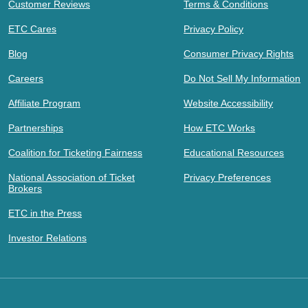
Customer Reviews
Terms & Conditions
ETC Cares
Privacy Policy
Blog
Consumer Privacy Rights
Careers
Do Not Sell My Information
Affiliate Program
Website Accessibility
Partnerships
How ETC Works
Coalition for Ticketing Fairness
Educational Resources
National Association of Ticket
Privacy Preferences
Brokers
ETC in the Press
Investor Relations