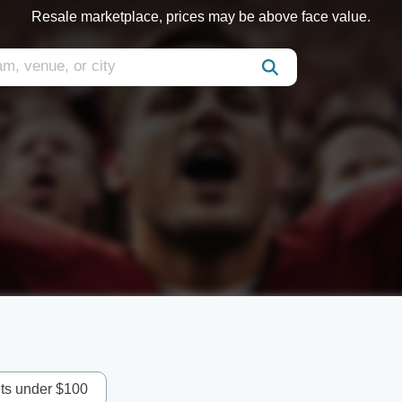
Resale marketplace, prices may be above face value.
ets under $100