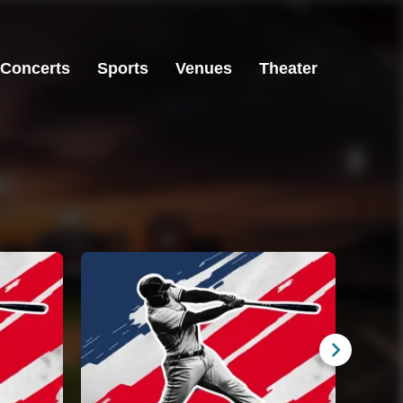
Concerts
Sports
Venues
Theater