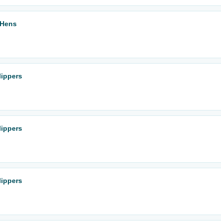
 Hens
lippers
lippers
lippers