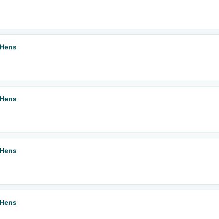
 Hens
 Hens
 Hens
 Hens