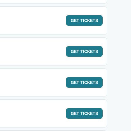
GET
TICKETS
GET
TICKETS
GET
TICKETS
GET
TICKETS