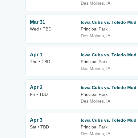
Des Moines, IA
Mar 31
Iowa Cubs vs. Toledo Mud
Wed • TBD
Principal Park
Des Moines, IA
Apr 1
Iowa Cubs vs. Toledo Mud
Thu • TBD
Principal Park
Des Moines, IA
Apr 2
Iowa Cubs vs. Toledo Mud
Fri • TBD
Principal Park
Des Moines, IA
Apr 3
Iowa Cubs vs. Toledo Mud
Sat • TBD
Principal Park
Des Moines, IA