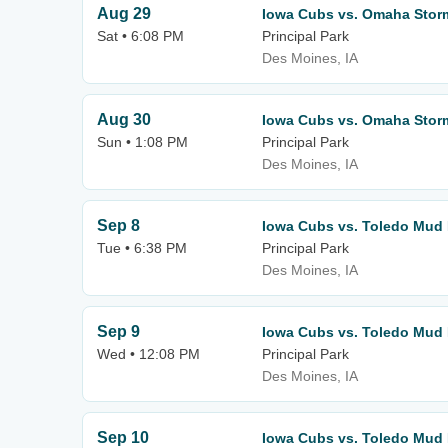
Aug 29
Iowa Cubs vs. Omaha Stor
Sat • 6:08 PM
Principal Park
Des Moines, IA
Aug 30
Iowa Cubs vs. Omaha Stor
Sun • 1:08 PM
Principal Park
Des Moines, IA
Sep 8
Iowa Cubs vs. Toledo Mud
Tue • 6:38 PM
Principal Park
Des Moines, IA
Sep 9
Iowa Cubs vs. Toledo Mud
Wed • 12:08 PM
Principal Park
Des Moines, IA
Sep 10
Iowa Cubs vs. Toledo Mud