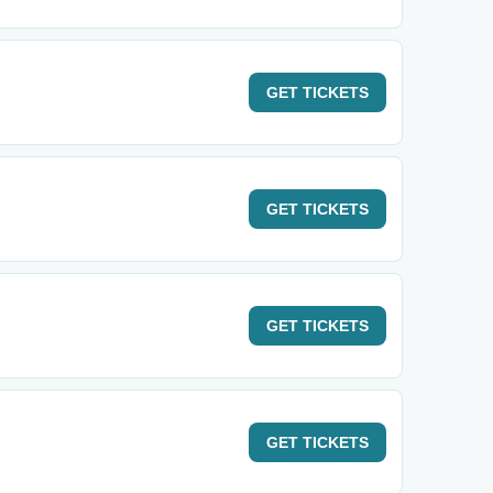
GET
TICKETS
GET
TICKETS
GET
TICKETS
GET
TICKETS