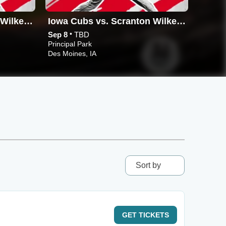
Iowa Cubs vs. Scranton Wilkes-Barre RailRiders
Iowa Cubs vs. Scranton Wilkes-Barre RailRiders
•
Sep 8
TBD
Sep 9
Principal Park
Principa
Des Moines, IA
Des Moi
Sort by
GET
TICKETS