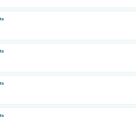
ts
ts
ts
ts