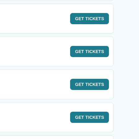
GET
TICKETS
GET
TICKETS
GET
TICKETS
GET
TICKETS