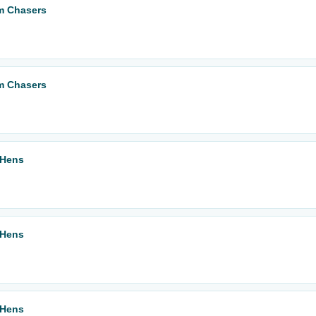
m Chasers
m Chasers
 Hens
 Hens
 Hens