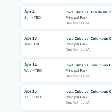
Apr 4
Iowa Cubs vs. Toledo Mud
Sun • TBD
Principal Park
Des Moines, IA
Apr 13
Iowa Cubs vs. Columbus C
Tue • TBD
Principal Park
Des Moines, IA
Apr 14
Iowa Cubs vs. Columbus C
Wed • TBD
Principal Park
Des Moines, IA
Apr 15
Iowa Cubs vs. Columbus C
Thu • TBD
Principal Park
Des Moines, IA