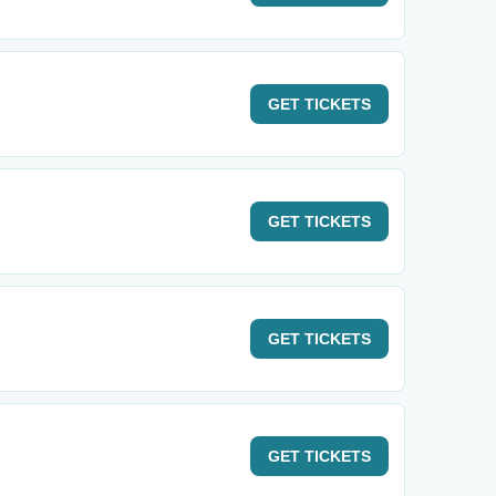
GET
TICKETS
GET
TICKETS
GET
TICKETS
GET
TICKETS