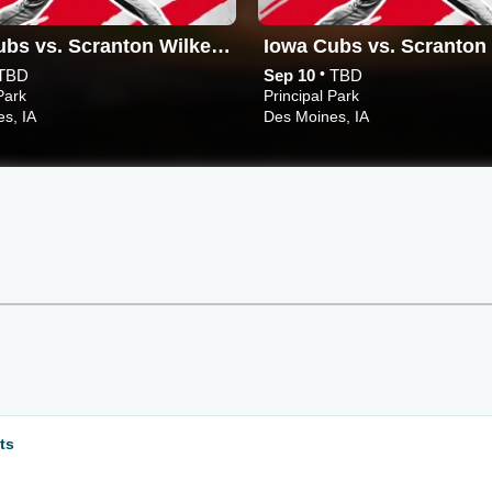
Iowa Cubs vs. Scranton Wilkes-Barre RailRiders
•
TBD
Sep 10
TBD
Park
Principal Park
s, IA
Des Moines, IA
ts