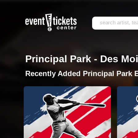
Principal Park - Des Moi
Recently Added Principal Park 