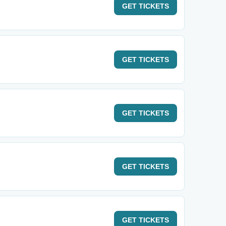
GET
TICKETS
GET
TICKETS
GET
TICKETS
GET
TICKETS
GET
TICKETS