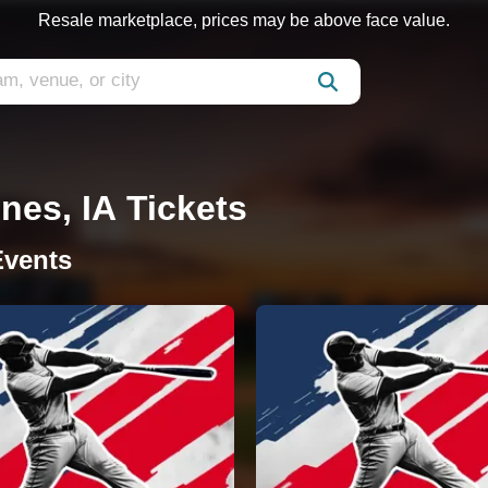
Resale marketplace, prices may be above face value.
nes, IA Tickets
Events