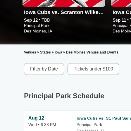
Iowa Cubs vs. Scranton Wilkes-Barre RailRiders
•
•
Sep 12
TBD
Sep 11
Principal Park
Principal 
Des Moines, IA
Des Moine
Venues
>
States
>
Iowa
>
Des Moines Venues and Events
Filter by Date
Tickets under $100
Principal Park Schedule
Aug 12
Iowa Cubs vs. St. Paul Sain
Wed • 6:38 PM
Principal Park