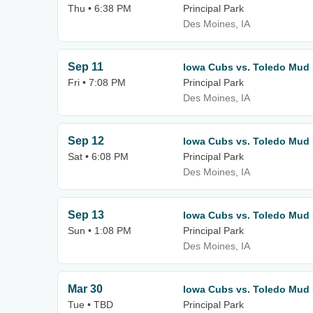
Thu • 6:38 PM
Principal Park
Des Moines, IA
Sep 11
Iowa Cubs vs. Toledo Mud
Fri • 7:08 PM
Principal Park
Des Moines, IA
Sep 12
Iowa Cubs vs. Toledo Mud
Sat • 6:08 PM
Principal Park
Des Moines, IA
Sep 13
Iowa Cubs vs. Toledo Mud
Sun • 1:08 PM
Principal Park
Des Moines, IA
Mar 30
Iowa Cubs vs. Toledo Mud
Tue • TBD
Principal Park