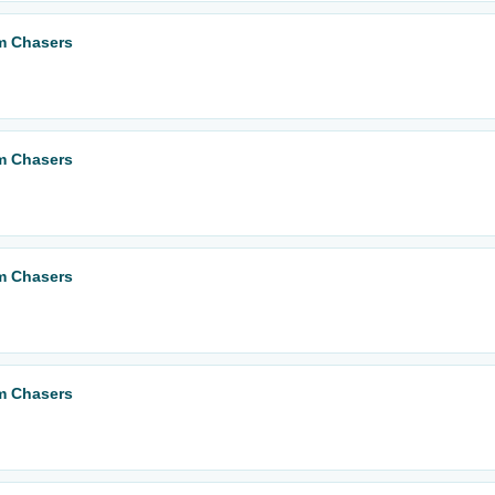
m Chasers
m Chasers
m Chasers
m Chasers