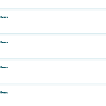
 Hens
 Hens
 Hens
 Hens