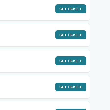
GET
TICKETS
GET
TICKETS
GET
TICKETS
GET
TICKETS