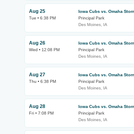
Aug 25
Iowa Cubs vs. Omaha Stor
Tue • 6:38 PM
Principal Park
Des Moines, IA
Aug 26
Iowa Cubs vs. Omaha Stor
Wed • 12:08 PM
Principal Park
Des Moines, IA
Aug 27
Iowa Cubs vs. Omaha Stor
Thu • 6:38 PM
Principal Park
Des Moines, IA
Aug 28
Iowa Cubs vs. Omaha Stor
Fri • 7:08 PM
Principal Park
Des Moines, IA