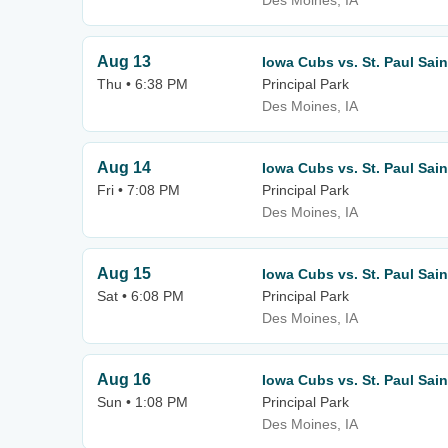
Des Moines, IA
Aug 13
Iowa Cubs vs. St. Paul Sain
Thu • 6:38 PM
Principal Park
Des Moines, IA
Aug 14
Iowa Cubs vs. St. Paul Sain
Fri • 7:08 PM
Principal Park
Des Moines, IA
Aug 15
Iowa Cubs vs. St. Paul Sain
Sat • 6:08 PM
Principal Park
Des Moines, IA
Aug 16
Iowa Cubs vs. St. Paul Sain
Sun • 1:08 PM
Principal Park
Des Moines, IA