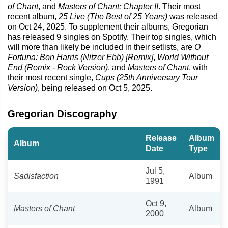
of Chant
, and
Masters of Chant: Chapter II
. Their most
recent album,
25 Live (The Best of 25 Years)
was released
on Oct 24, 2025. To supplement their albums, Gregorian
has released 9 singles on Spotify. Their top singles, which
will more than likely be included in their setlists, are
O
Fortuna: Bon Harris (Nitzer Ebb) [Remix]
,
World Without
End (Remix - Rock Version)
, and
Masters of Chant
, with
their most recent single,
Cups (25th Anniversary Tour
Version)
, being released on Oct 5, 2025.
Gregorian Discography
Release
Album
Album
Date
Type
Jul 5,
Sadisfaction
Album
1991
Oct 9,
Masters of Chant
Album
2000