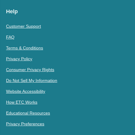
Help
Customer Support
FAQ
Terms & Conditions
Privacy Policy
Consumer Privacy Rights
Do Not Sell My Information
Website Accessibility
How ETC Works
Educational Resources
Privacy Preferences