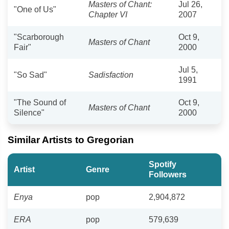
Masters of Chant:
Jul 26,
"One of Us"
Chapter VI
2007
"Scarborough
Oct 9,
Masters of Chant
Fair"
2000
Jul 5,
"So Sad"
Sadisfaction
1991
"The Sound of
Oct 9,
Masters of Chant
Silence"
2000
Similar Artists to Gregorian
Spotify
Artist
Genre
Followers
Enya
pop
2,904,872
ERA
pop
579,639