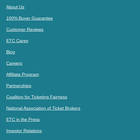
About Us
100% Buyer Guarantee
Customer Reviews
ETC Cares
Blog
Careers
Affiliate Program
Partnerships
Coalition for Ticketing Fairness
National Association of Ticket Brokers
ETC in the Press
Investor Relations