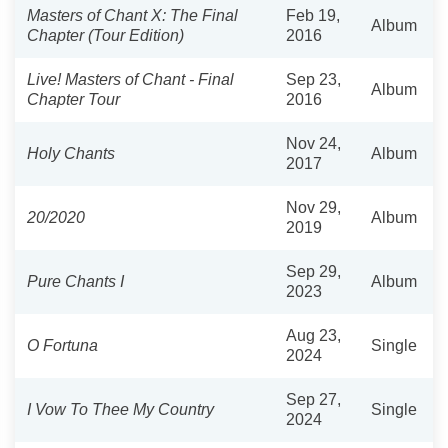
Masters of Chant X: The Final
Feb 19,
Album
Chapter (Tour Edition)
2016
Live! Masters of Chant - Final
Sep 23,
Album
Chapter Tour
2016
Nov 24,
Holy Chants
Album
2017
Nov 29,
20/2020
Album
2019
Sep 29,
Pure Chants I
Album
2023
Aug 23,
O Fortuna
Single
2024
Sep 27,
I Vow To Thee My Country
Single
2024