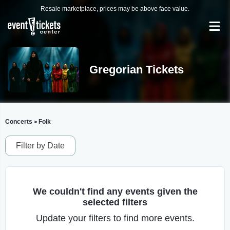
Resale marketplace, prices may be above face value.
Gregorian Tickets
Concerts
Folk
>
Filter by Date
We couldn't find any events given the
selected filters
Update your filters to find more events.