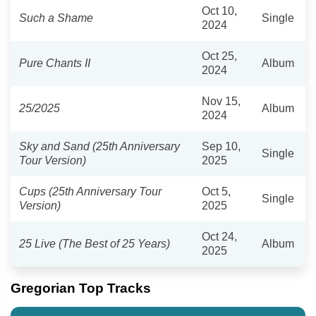
Oct 10,
Such a Shame
Single
2024
Oct 25,
Pure Chants II
Album
2024
Nov 15,
25/2025
Album
2024
Sky and Sand (25th Anniversary
Sep 10,
Single
Tour Version)
2025
Cups (25th Anniversary Tour
Oct 5,
Single
Version)
2025
Oct 24,
25 Live (The Best of 25 Years)
Album
2025
Gregorian Top Tracks