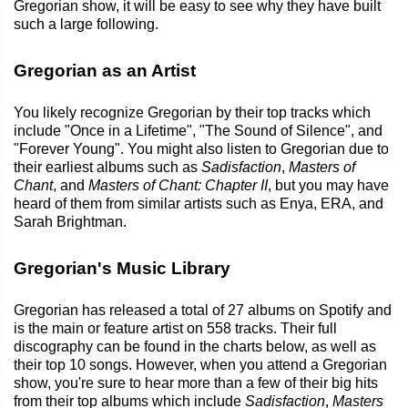
Gregorian show, it will be easy to see why they have built
such a large following.
Gregorian as an Artist
You likely recognize Gregorian by their top tracks which
include "Once in a Lifetime", "The Sound of Silence", and
"Forever Young". You might also listen to Gregorian due to
their earliest albums such as
Sadisfaction
,
Masters of
Chant
, and
Masters of Chant: Chapter II
, but you may have
heard of them from similar artists such as Enya, ERA, and
Sarah Brightman.
Gregorian's Music Library
Gregorian has released a total of 27 albums on Spotify and
is the main or feature artist on 558 tracks. Their full
discography can be found in the charts below, as well as
their top 10 songs. However, when you attend a Gregorian
show, you're sure to hear more than a few of their big hits
from their top albums which include
Sadisfaction
,
Masters