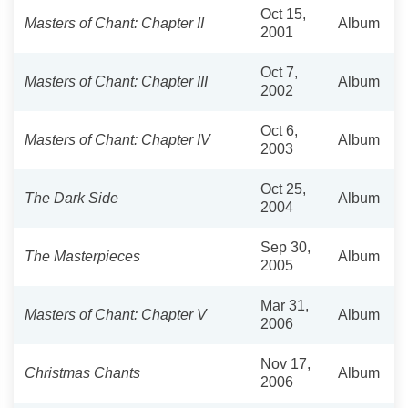
Oct 15,
Masters of Chant: Chapter II
Album
2001
Oct 7,
Masters of Chant: Chapter III
Album
2002
Oct 6,
Masters of Chant: Chapter IV
Album
2003
Oct 25,
The Dark Side
Album
2004
Sep 30,
The Masterpieces
Album
2005
Mar 31,
Masters of Chant: Chapter V
Album
2006
Nov 17,
Christmas Chants
Album
2006