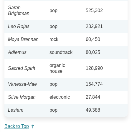
Sarah
pop
525,302
Brightman
Leo Rojas
pop
232,921
Moya Brennan
rock
60,450
Adiemus
soundtrack
80,025
organic
Sacred Spirit
128,990
house
Vanessa-Mae
pop
154,774
Stive Morgan
electronic
27,844
Lesiem
pop
49,388
Back to Top