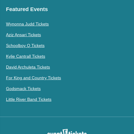
Featured Events
Wynonna Judd Tickets
Aziz Ansari Tickets
Schoolboy Q Tickets
Kylie Cantrall Tickets
David Archuleta Tickets
For King and Country Tickets
Godsmack Tickets
Little River Band Tickets