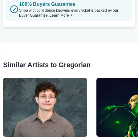
100% Buyers Guarantee
Shop with confidence knowing every ticket is backed by our
Buyer Guarantee.
Learn More
Similar Artists to Gregorian