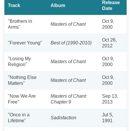
Release
Track
Album
Date
"Brothers in
Oct 9,
Masters of Chant
Arms"
2000
Oct 26,
"Forever Young"
Best of (1990-2010)
2012
"Losing My
Oct 9,
Masters of Chant
Religion"
2000
"Nothing Else
Oct 9,
Masters of Chant
Matters"
2000
"Now We Are
Masters of Chant:
Sep 13,
Free"
Chapter 9
2013
"Once in a
Jul 5,
Sadisfaction
Lifetime"
1991