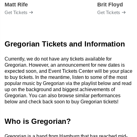
Matt Rife
Brit Floyd
Get Tickets
Get Tickets
Gregorian Tickets and Information
Currently, we do not have any tickets available for
Gregorian. However, an announcement for new dates is
expected soon, and Event Tickets Center will be your place
to buy tickets. In the meantime, listen to some of the most
popular music by Gregorian via the playlist below and read
up on the background and biggest achievements of
Gregorian. You can also browse similar performances
below and check back soon to buy Gregorian tickets!
Who is Gregorian?
Gregorian is a band from Hamburg that has reached mid-