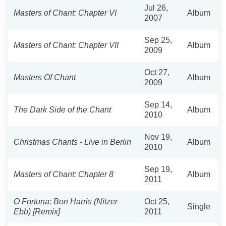
Jul 26,
Masters of Chant: Chapter VI
Album
2007
Sep 25,
Masters of Chant: Chapter VII
Album
2009
Oct 27,
Masters Of Chant
Album
2009
Sep 14,
The Dark Side of the Chant
Album
2010
Nov 19,
Christmas Chants - Live in Berlin
Album
2010
Sep 19,
Masters of Chant: Chapter 8
Album
2011
O Fortuna: Bon Harris (Nitzer
Oct 25,
Single
Ebb) [Remix]
2011