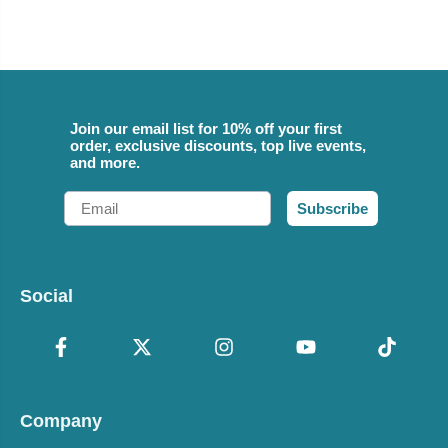
Join our email list for 10% off your first
order, exclusive discounts, top live events,
and more.
Email
Subscribe
Social
Company