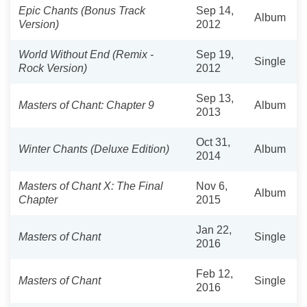
Epic Chants (Bonus Track
Sep 14,
Album
Version)
2012
World Without End (Remix -
Sep 19,
Single
Rock Version)
2012
Sep 13,
Masters of Chant: Chapter 9
Album
2013
Oct 31,
Winter Chants (Deluxe Edition)
Album
2014
Masters of Chant X: The Final
Nov 6,
Album
Chapter
2015
Jan 22,
Masters of Chant
Single
2016
Feb 12,
Masters of Chant
Single
2016