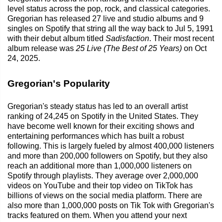
level status across the pop, rock, and classical categories.
Gregorian has released 27 live and studio albums and 9
singles on Spotify that string all the way back to Jul 5, 1991
with their debut album titled
Sadisfaction
. Their most recent
album release was
25 Live (The Best of 25 Years)
on Oct
24, 2025.
Gregorian's Popularity
Gregorian's steady status has led to an overall artist
ranking of 24,245 on Spotify in the United States. They
have become well known for their exciting shows and
entertaining performances which has built a robust
following. This is largely fueled by almost 400,000 listeners
and more than 200,000 followers on Spotify, but they also
reach an additional more than 1,000,000 listeners on
Spotify through playlists. They average over 2,000,000
videos on YouTube and their top video on TikTok has
billions of views on the social media platform. There are
also more than 1,000,000 posts on Tik Tok with Gregorian's
tracks featured on them. When you attend your next