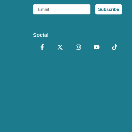
Email
Subscribe
Social