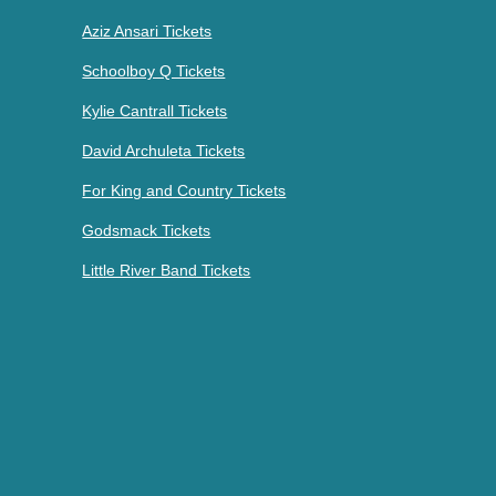
Aziz Ansari Tickets
Schoolboy Q Tickets
Kylie Cantrall Tickets
David Archuleta Tickets
For King and Country Tickets
Godsmack Tickets
Little River Band Tickets