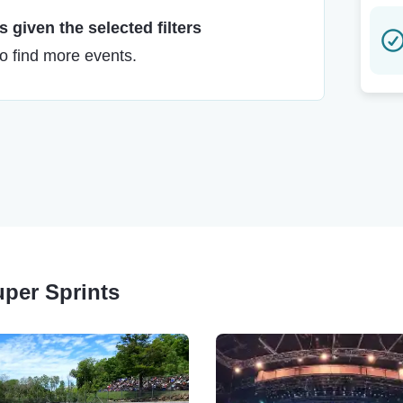
 given the selected filters
to find more events.
uper Sprints