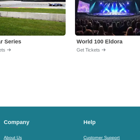
r Series
World 100 Eldora
ets
Get Tickets
Company
Help
About Us
Customer Support