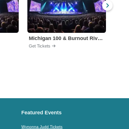
Michigan 100 & Burnout Rivals
High 
Get Tickets
Get Ti
Featured Events
Wynonna Judd Tickets