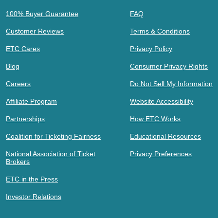
100% Buyer Guarantee
FAQ
Customer Reviews
Terms & Conditions
ETC Cares
Privacy Policy
Blog
Consumer Privacy Rights
Careers
Do Not Sell My Information
Affiliate Program
Website Accessibility
Partnerships
How ETC Works
Coalition for Ticketing Fairness
Educational Resources
National Association of Ticket
Privacy Preferences
Brokers
ETC in the Press
Investor Relations