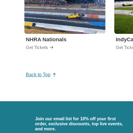
NHRA Nationals
IndyCa
Get Tickets
Get Tick
Back to Top
Join our email list for 10% off your first
order, exclusive discounts, top live events,
and more.