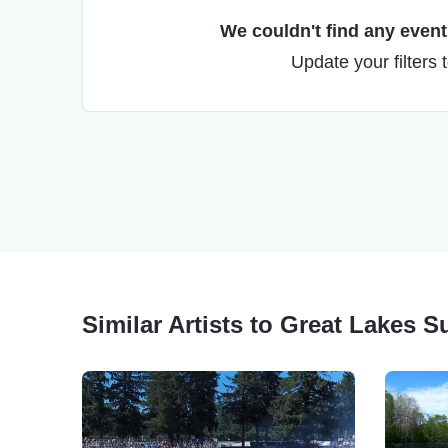
We couldn't find any events
Update your filters 
Similar Artists to Great Lakes S