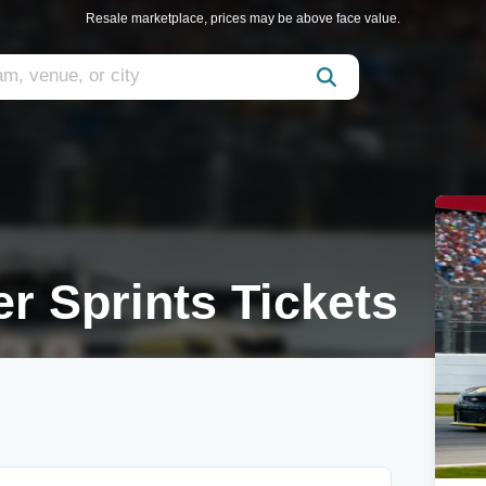
Resale marketplace, prices may be above face value.
r Sprints Tickets