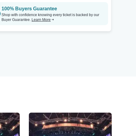
100% Buyers Guarantee
Shop with confidence knowing every ticket is backed by our
Buyer Guarantee.
Learn More