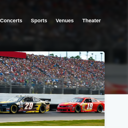
Concerts
Sports
Venues
Theater