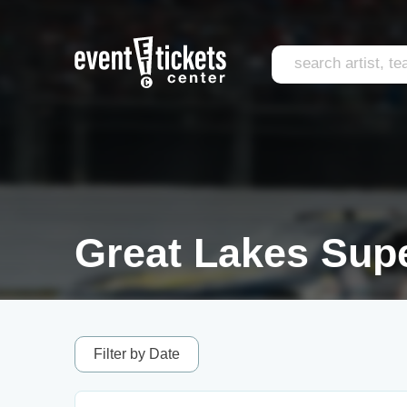
Great Lakes Supe
Filter by Date