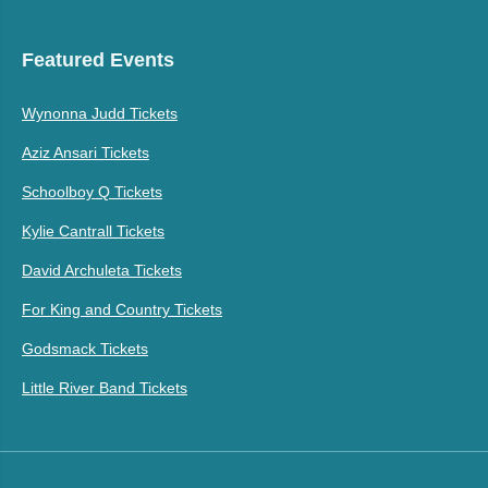
Featured Events
Wynonna Judd Tickets
Aziz Ansari Tickets
Schoolboy Q Tickets
Kylie Cantrall Tickets
David Archuleta Tickets
For King and Country Tickets
Godsmack Tickets
Little River Band Tickets