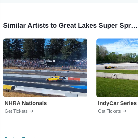
Similar Artists to Great Lakes Super Sprints
NHRA Nationals
IndyCar Series
Get Tickets
Get Tickets