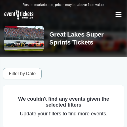
Resale marketplace, prices may be above face value.
Great Lakes Super
Sprints Tickets
Filter by Date
We couldn't find any events given the
selected filters
Update your filters to find more events.