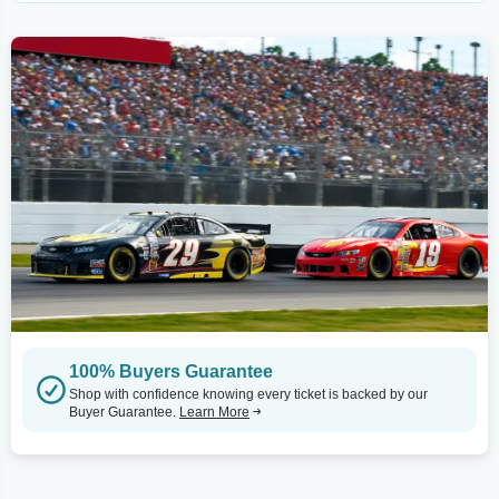
100% Buyers Guarantee
Shop with confidence knowing every ticket is backed by our
Buyer Guarantee.
Learn More