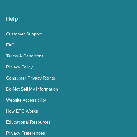
Help
Customer Support
FAQ
Terms & Conditions
Privacy Policy
Consumer Privacy Rights
Do Not Sell My Information
Website Accessibility
How ETC Works
Educational Resources
Privacy Preferences