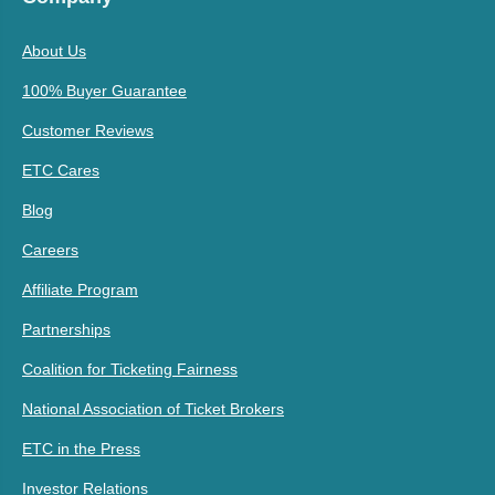
About Us
100% Buyer Guarantee
Customer Reviews
ETC Cares
Blog
Careers
Affiliate Program
Partnerships
Coalition for Ticketing Fairness
National Association of Ticket Brokers
ETC in the Press
Investor Relations