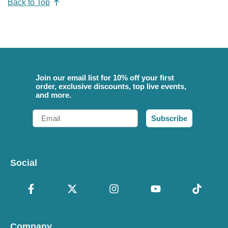
Back to Top
Join our email list for 10% off your first
order, exclusive discounts, top live events,
and more.
Email
Subscribe
Social
Company