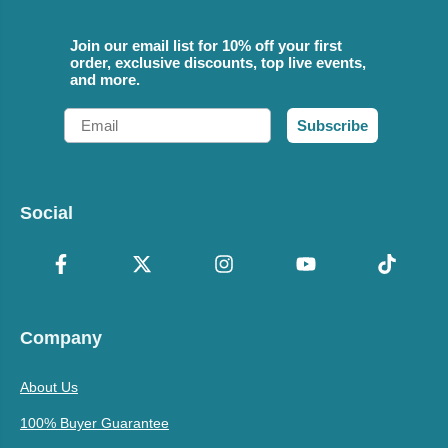
Join our email list for 10% off your first
order, exclusive discounts, top live events,
and more.
Email
Subscribe
Social
Company
About Us
100% Buyer Guarantee