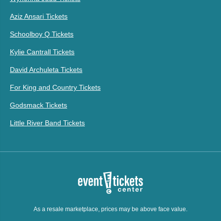
Aziz Ansari Tickets
Schoolboy Q Tickets
Kylie Cantrall Tickets
David Archuleta Tickets
For King and Country Tickets
Godsmack Tickets
Little River Band Tickets
As a resale marketplace, prices may be above face value.