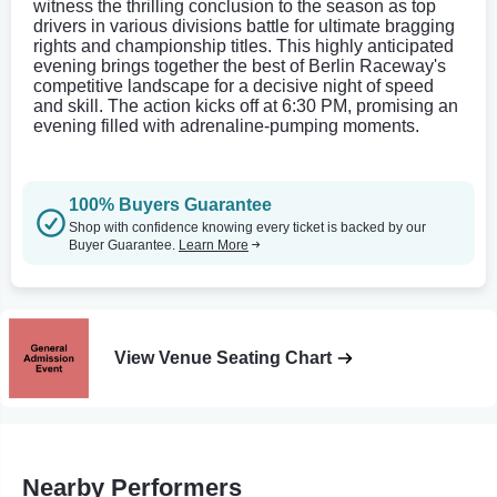
witness the thrilling conclusion to the season as top
drivers in various divisions battle for ultimate bragging
rights and championship titles. This highly anticipated
evening brings together the best of Berlin Raceway's
competitive landscape for a decisive night of speed
and skill. The action kicks off at 6:30 PM, promising an
evening filled with adrenaline-pumping moments.
100% Buyers Guarantee
Shop with confidence knowing every ticket is backed by our
Buyer Guarantee.
Learn More
View Venue Seating Chart
Nearby Performers