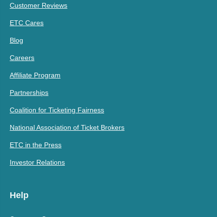
Customer Reviews
ETC Cares
Blog
Careers
Affiliate Program
Partnerships
Coalition for Ticketing Fairness
National Association of Ticket Brokers
ETC in the Press
Investor Relations
Help