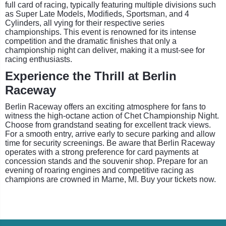
full card of racing, typically featuring multiple divisions such
as Super Late Models, Modifieds, Sportsman, and 4
Cylinders, all vying for their respective series
championships. This event is renowned for its intense
competition and the dramatic finishes that only a
championship night can deliver, making it a must-see for
racing enthusiasts.
Experience the Thrill at Berlin
Raceway
Berlin Raceway offers an exciting atmosphere for fans to
witness the high-octane action of Chet Championship Night.
Choose from grandstand seating for excellent track views.
For a smooth entry, arrive early to secure parking and allow
time for security screenings. Be aware that Berlin Raceway
operates with a strong preference for card payments at
concession stands and the souvenir shop. Prepare for an
evening of roaring engines and competitive racing as
champions are crowned in Marne, MI. Buy your tickets now.