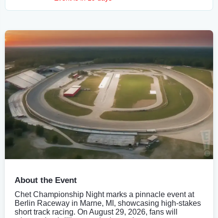
About the Event
Chet Championship Night marks a pinnacle event at
Berlin Raceway in Marne, MI, showcasing high-stakes
short track racing. On August 29, 2026, fans will