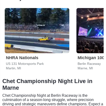
NHRA Nationals
US 131 Motorsports Park
Berlin Raceway
Martin, MI
Marne, MI
Chet Championship Night Live in
Marne
Chet Championship Night at Berlin Raceway is the
culmination of a season-long struggle, where precision
driving and strategic maneuvers define champions. Expect a