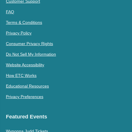
Customer Support
FAQ
Terms & Conditions
Privacy Policy
Consumer Privacy Rights
Do Not Sell My Information
Website Accessibility
How ETC Works
Educational Resources
Privacy Preferences
Featured Events
Wynonna Judd Tickets