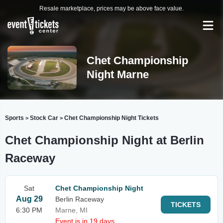
Resale marketplace, prices may be above face value.
Chet Championship
Night Marne
Sports
Stock Car
Chet Championship Night Tickets
>
>
Chet Championship Night at Berlin
Raceway
Sat
Chet Championship Night
Aug 29
Berlin Raceway
TICKETS
6:30 PM
Marne, MI
Event is in 19 days