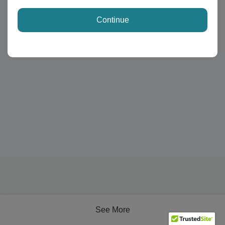
Continue
See More