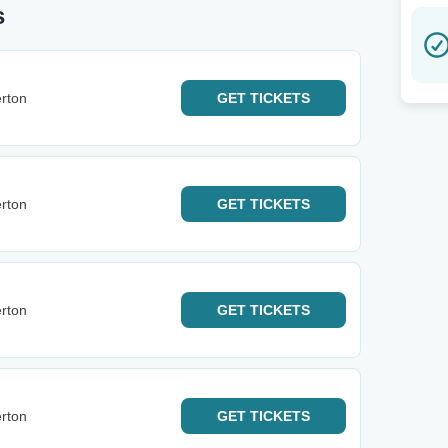
s
rton
GET
TICKETS
rton
GET
TICKETS
rton
GET
TICKETS
rton
GET
TICKETS