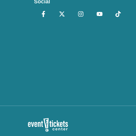
Social