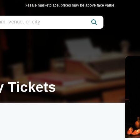
Resale marketplace, prices may be above face value.
y Tickets