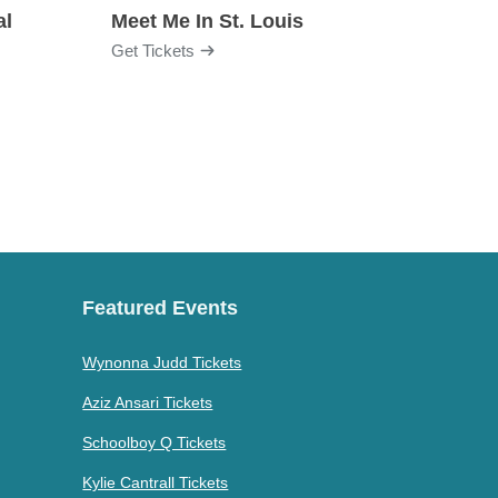
al
Meet Me In St. Louis
Get Tickets
Get Ti
Featured Events
Wynonna Judd Tickets
Aziz Ansari Tickets
Schoolboy Q Tickets
Kylie Cantrall Tickets