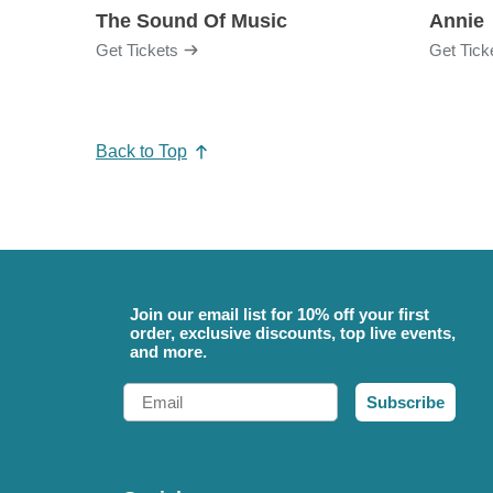
The Sound Of Music
Annie
Get Tickets
Get Tick
Back to Top
Join our email list for 10% off your first
order, exclusive discounts, top live events,
and more.
Email
Subscribe