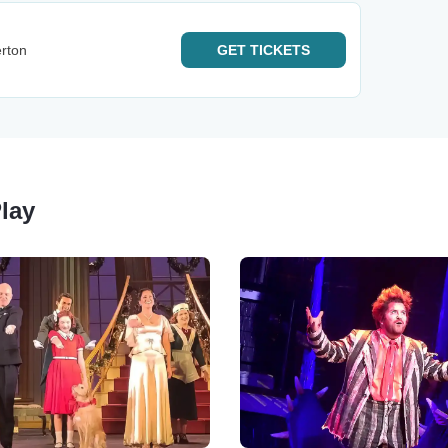
rton
GET
TICKETS
Play