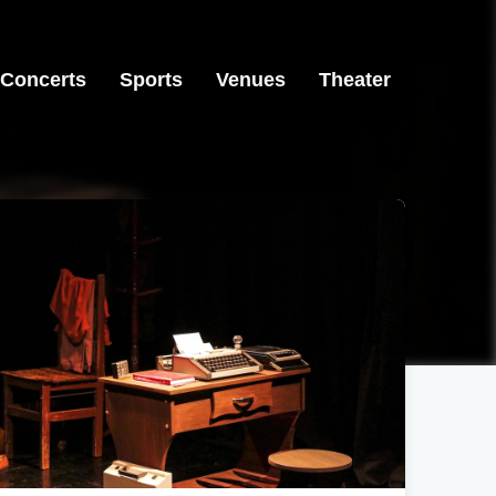
Concerts
Sports
Venues
Theater