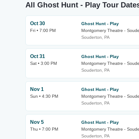
All Ghost Hunt - Play Tour Date
Oct 30
Ghost Hunt - Play
Fri • 7:00 PM
Montgomery Theatre - Soude
Souderton, PA
Oct 31
Ghost Hunt - Play
Sat • 3:00 PM
Montgomery Theatre - Soude
Souderton, PA
Nov 1
Ghost Hunt - Play
Sun • 4:30 PM
Montgomery Theatre - Soude
Souderton, PA
Nov 5
Ghost Hunt - Play
Thu • 7:00 PM
Montgomery Theatre - Soude
Souderton, PA