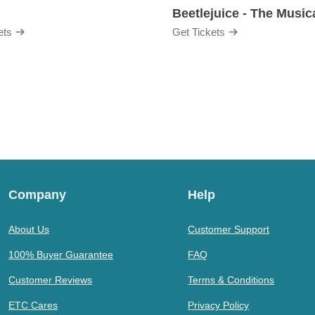
Beetlejuice - The Music
ets
Get Tickets
Company
Help
About Us
Customer Support
100% Buyer Guarantee
FAQ
Customer Reviews
Terms & Conditions
ETC Cares
Privacy Policy