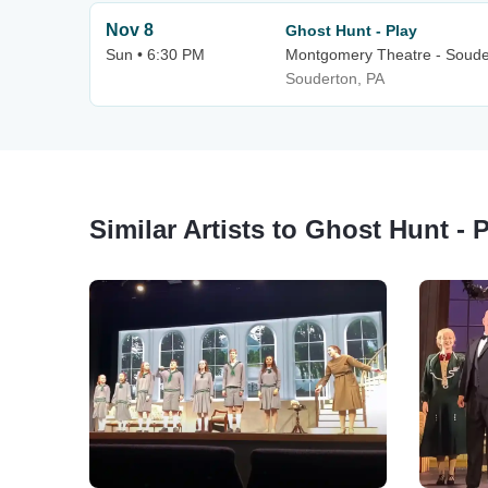
Nov 8
Ghost Hunt - Play
Sun • 6:30 PM
Montgomery Theatre - Soude
Souderton, PA
Similar Artists to Ghost Hunt - 