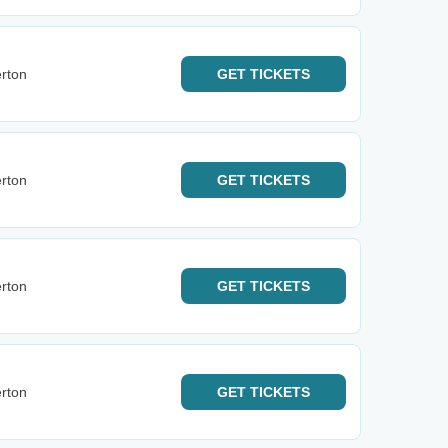
rton
GET
TICKETS
rton
GET
TICKETS
rton
GET
TICKETS
rton
GET
TICKETS