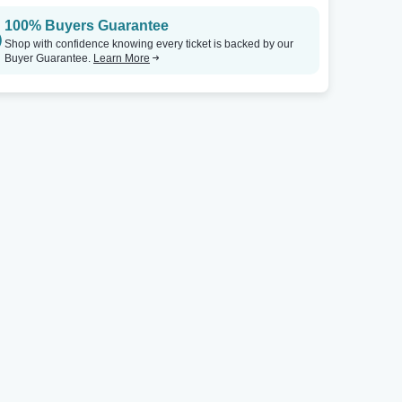
100% Buyers Guarantee
Shop with confidence knowing every ticket is backed by our
Buyer Guarantee.
Learn More