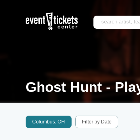
Ghost Hunt - Pla
Columbus, OH
Filter by Date