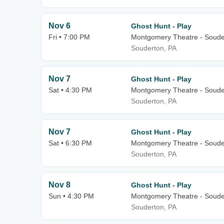
Nov 6
Ghost Hunt - Play
Fri • 7:00 PM
Montgomery Theatre - Soude
Souderton, PA
Nov 7
Ghost Hunt - Play
Sat • 4:30 PM
Montgomery Theatre - Soude
Souderton, PA
Nov 7
Ghost Hunt - Play
Sat • 6:30 PM
Montgomery Theatre - Soude
Souderton, PA
Nov 8
Ghost Hunt - Play
Sun • 4:30 PM
Montgomery Theatre - Soude
Souderton, PA