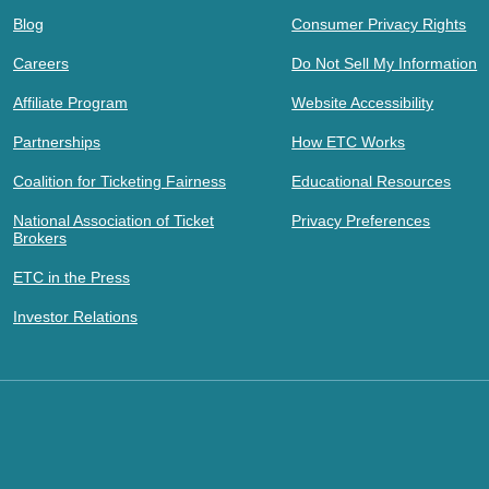
Blog
Consumer Privacy Rights
Careers
Do Not Sell My Information
Affiliate Program
Website Accessibility
Partnerships
How ETC Works
Coalition for Ticketing Fairness
Educational Resources
National Association of Ticket
Privacy Preferences
Brokers
ETC in the Press
Investor Relations