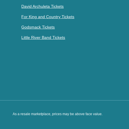
David Archuleta Tickets
For King and Country Tickets
Godsmack Tickets
Little River Band Tickets
As a resale marketplace, prices may be above face value.