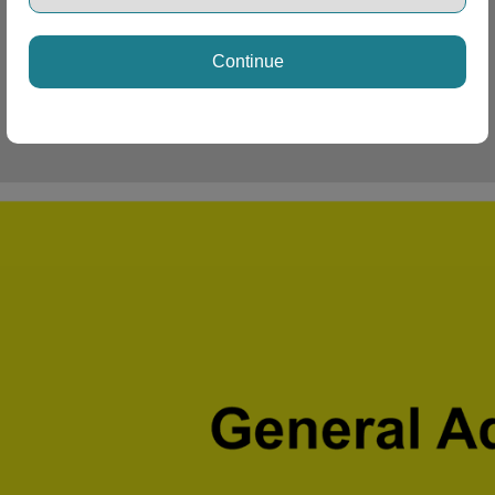
Continue