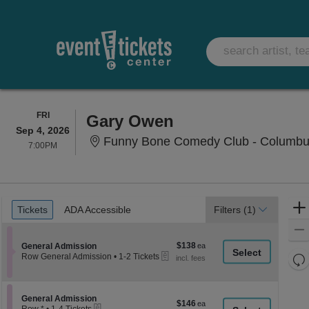
FRIDAY
FRI
Gary Owen
Sep 4, 2026
Funny Bone Comedy Club - Columbu
7:00PM
7:00PM
Ticket
Tickets
ADA Accessible
Tickets
ADA Accessible
Filters
(1)
Types
$138
Section General Admission
$138
General Admission
eTickets
each
Re
Row General Admission
•
1-2 Tickets
1
th
Re
to
z
2
M
Tickets
le
Section General Admission
General Admission
$146
$146
available
eTickets