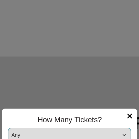
How Many Tickets?