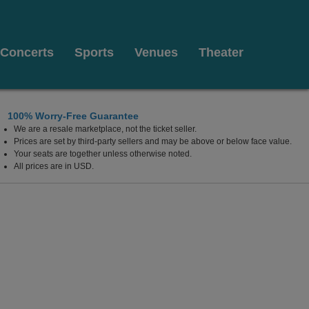
Concerts
Sports
Venues
Theater
100% Worry-Free Guarantee
We are a resale marketplace, not the ticket seller.
 Columbus, Ohio
Prices are set by third-party sellers and may be above or below face value.
Your seats are together unless otherwise noted.
All prices are in USD.