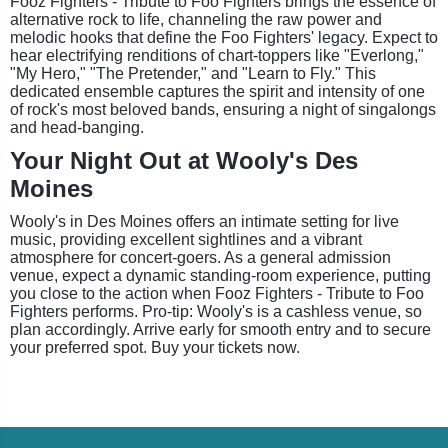
Fooz Fighters - Tribute to Foo Fighters brings the essence of
alternative rock to life, channeling the raw power and
melodic hooks that define the Foo Fighters' legacy. Expect to
hear electrifying renditions of chart-toppers like "Everlong,"
"My Hero," "The Pretender," and "Learn to Fly." This
dedicated ensemble captures the spirit and intensity of one
of rock's most beloved bands, ensuring a night of singalongs
and head-banging.
Your Night Out at Wooly's Des
Moines
Wooly's in Des Moines offers an intimate setting for live
music, providing excellent sightlines and a vibrant
atmosphere for concert-goers. As a general admission
venue, expect a dynamic standing-room experience, putting
you close to the action when Fooz Fighters - Tribute to Foo
Fighters performs. Pro-tip: Wooly's is a cashless venue, so
plan accordingly. Arrive early for smooth entry and to secure
your preferred spot. Buy your tickets now.