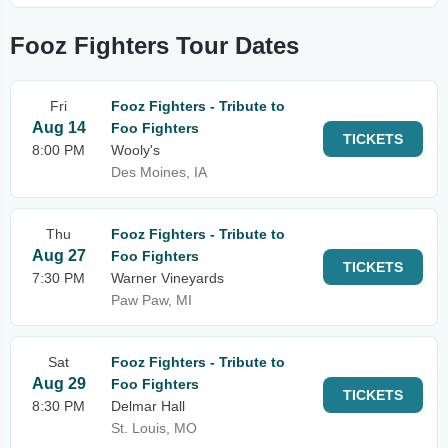
Fooz Fighters Tour Dates
Fri
Fooz Fighters - Tribute to
Aug 14
Foo Fighters
TICKETS
8:00 PM
Wooly's
Des Moines, IA
Thu
Fooz Fighters - Tribute to
Aug 27
Foo Fighters
TICKETS
7:30 PM
Warner Vineyards
Paw Paw, MI
Sat
Fooz Fighters - Tribute to
Aug 29
Foo Fighters
TICKETS
8:30 PM
Delmar Hall
St. Louis, MO