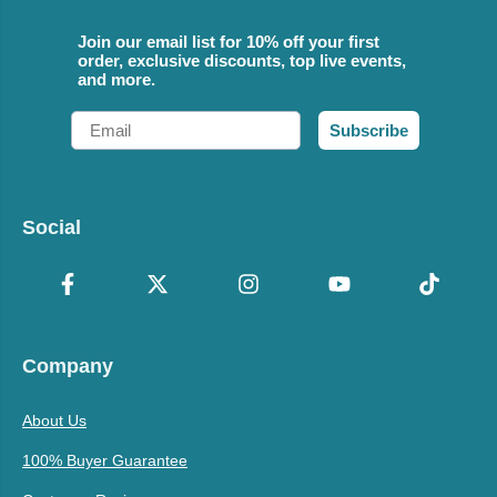
Join our email list for 10% off your first
order, exclusive discounts, top live events,
and more.
Email
Subscribe
Social
Company
About Us
100% Buyer Guarantee