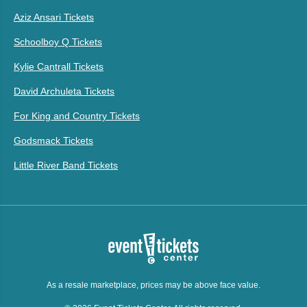
Aziz Ansari Tickets
Schoolboy Q Tickets
Kylie Cantrall Tickets
David Archuleta Tickets
For King and Country Tickets
Godsmack Tickets
Little River Band Tickets
As a resale marketplace, prices may be above face value.