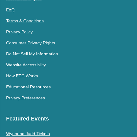
FAQ
Terms & Conditions
Privacy Policy
Consumer Privacy Rights
Do Not Sell My Information
Website Accessibility
How ETC Works
Educational Resources
Privacy Preferences
Featured Events
Wynonna Judd Tickets