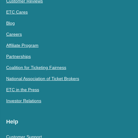
Customer Reviews
ETC Cares
Blog
Careers
Affiliate Program
Partnerships
Coalition for Ticketing Fairness
National Association of Ticket Brokers
ETC in the Press
Investor Relations
Help
Customer Support