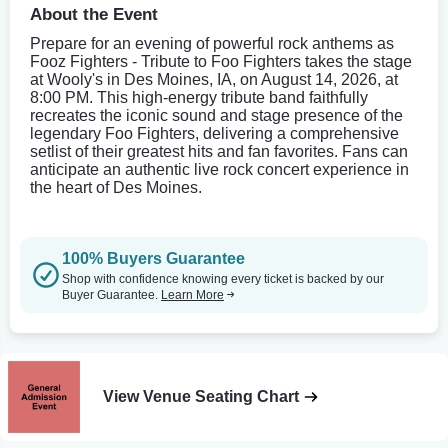
About the Event
Prepare for an evening of powerful rock anthems as
Fooz Fighters - Tribute to Foo Fighters takes the stage
at Wooly's in Des Moines, IA, on August 14, 2026, at
8:00 PM. This high-energy tribute band faithfully
recreates the iconic sound and stage presence of the
legendary Foo Fighters, delivering a comprehensive
setlist of their greatest hits and fan favorites. Fans can
anticipate an authentic live rock concert experience in
the heart of Des Moines.
100% Buyers Guarantee
Shop with confidence knowing every ticket is backed by our
Buyer Guarantee.
Learn More
View Venue Seating Chart