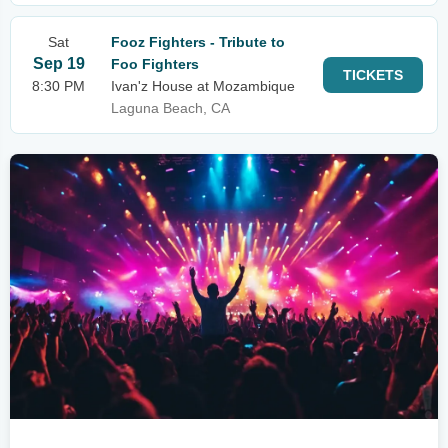
Sat
Fooz Fighters - Tribute to
Sep 19
Foo Fighters
TICKETS
8:30 PM
Ivan'z House at Mozambique
Laguna Beach, CA