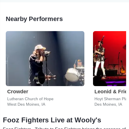
Nearby Performers
Crowder
Lutheran Church of Hope
Hoyt Sherman Pla
West Des Moines, IA
Des Moines, IA
Fooz Fighters Live at Wooly's