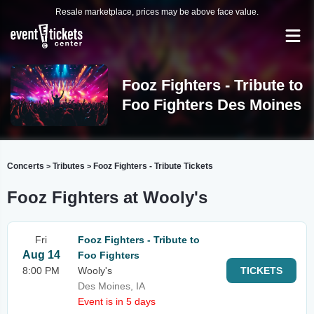
Resale marketplace, prices may be above face value.
Fooz Fighters - Tribute to
Foo Fighters Des Moines
Concerts
Tributes
Fooz Fighters - Tribute Tickets
>
>
Fooz Fighters at Wooly's
Fri
Fooz Fighters - Tribute to
Aug 14
Foo Fighters
8:00 PM
Wooly's
TICKETS
Des Moines, IA
Event is in 5 days