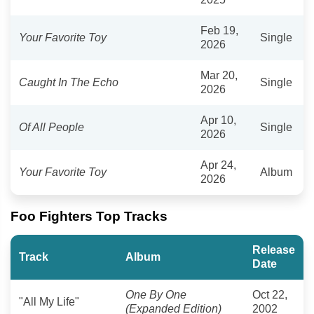
Feb 19,
Your Favorite Toy
Single
2026
Mar 20,
Caught In The Echo
Single
2026
Apr 10,
Of All People
Single
2026
Apr 24,
Your Favorite Toy
Album
2026
Foo Fighters Top Tracks
Release
Track
Album
Date
One By One
Oct 22,
"All My Life"
(Expanded Edition)
2002