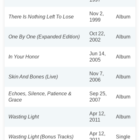
Nov 2,
There Is Nothing Left To Lose
Album
1999
Oct 22,
One By One (Expanded Edition)
Album
2002
Jun 14,
In Your Honor
Album
2005
Nov 7,
Skin And Bones (Live)
Album
2006
Echoes, Silence, Patience &
Sep 25,
Album
Grace
2007
Apr 12,
Wasting Light
Album
2011
Apr 12,
Wasting Light (Bonus Tracks)
Single
2011