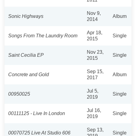
Nov 9,
Sonic Highways
Album
2014
Apr 18,
Songs From The Laundry Room
Single
2015
Nov 23,
Saint Cecilia EP
Single
2015
Sep 15,
Concrete and Gold
Album
2017
Jul 5,
00950025
Single
2019
Jul 16,
00111125 - Live In London
Single
2019
Sep 13,
00070725 Live At Studio 606
Single
2019