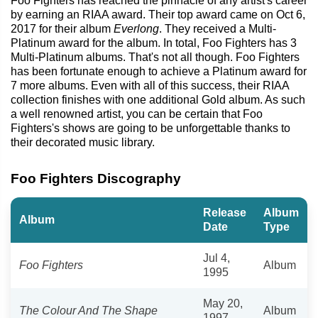
Foo Fighters has reached the pinnacle of any artist's career
by earning an RIAA award. Their top award came on Oct 6,
2017 for their album
Everlong
. They received a Multi-
Platinum award for the album. In total, Foo Fighters has 3
Multi-Platinum albums. That's not all though. Foo Fighters
has been fortunate enough to achieve a Platinum award for
7 more albums. Even with all of this success, their RIAA
collection finishes with one additional Gold album. As such
a well renowned artist, you can be certain that Foo
Fighters's shows are going to be unforgettable thanks to
their decorated music library.
Foo Fighters Discography
Release
Album
Album
Date
Type
Jul 4,
Foo Fighters
Album
1995
May 20,
The Colour And The Shape
Album
1997