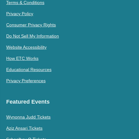
Terms & Conditions
Privacy Policy
Consumer Privacy Rights
Do Not Sell My Information
Website Accessibility
How ETC Works
Educational Resources
Privacy Preferences
Featured Events
Wynonna Judd Tickets
Aziz Ansari Tickets