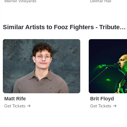
Warner Vineyards
Delmar Hall
Similar Artists to Fooz Fighters - Tribute to Foo Fighters
Matt Rife
Brit Floyd
Get Tickets
Get Tickets