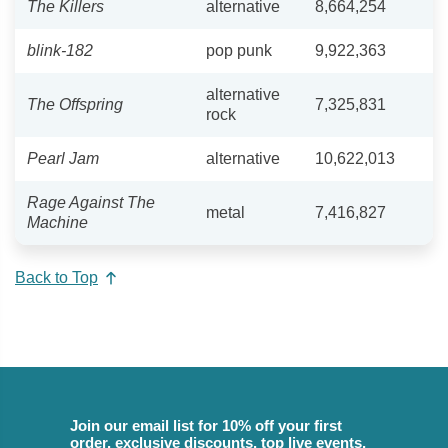
The Killers
alternative
8,664,254
blink-182
pop punk
9,922,363
alternative
The Offspring
7,325,831
rock
Pearl Jam
alternative
10,622,013
Rage Against The
metal
7,416,827
Machine
Back to Top
Join our email list for 10% off your first
order, exclusive discounts, top live events,