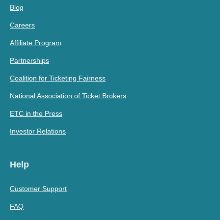
Blog
Careers
Affiliate Program
Partnerships
Coalition for Ticketing Fairness
National Association of Ticket Brokers
ETC in the Press
Investor Relations
Help
Customer Support
FAQ