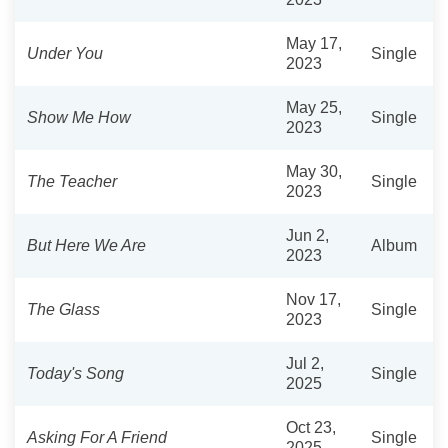
May 17,
Under You
Single
2023
May 25,
Show Me How
Single
2023
May 30,
The Teacher
Single
2023
Jun 2,
But Here We Are
Album
2023
Nov 17,
The Glass
Single
2023
Jul 2,
Today's Song
Single
2025
Oct 23,
Asking For A Friend
Single
2025