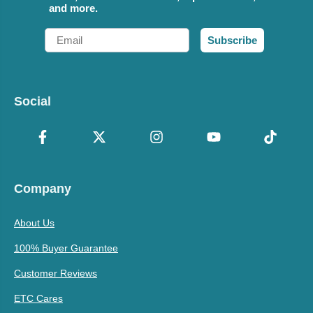
and more.
Email
Subscribe
Social
Company
About Us
100% Buyer Guarantee
Customer Reviews
ETC Cares