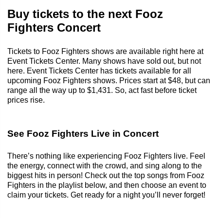
Buy tickets to the next Fooz
Fighters Concert
Tickets to Fooz Fighters shows are available right here at
Event Tickets Center. Many shows have sold out, but not
here. Event Tickets Center has tickets available for all
upcoming Fooz Fighters shows. Prices start at $48, but can
range all the way up to $1,431. So, act fast before ticket
prices rise.
See Fooz Fighters Live in Concert
There’s nothing like experiencing Fooz Fighters live. Feel
the energy, connect with the crowd, and sing along to the
biggest hits in person! Check out the top songs from Fooz
Fighters in the playlist below, and then choose an event to
claim your tickets. Get ready for a night you’ll never forget!