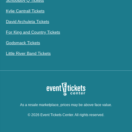
Schoolboy Q Tickets
Kylie Cantrall Tickets
David Archuleta Tickets
For King and Country Tickets
Godsmack Tickets
Little River Band Tickets
As a resale marketplace, prices may be above face value.
© 2026 Event Tickets Center. All rights reserved.