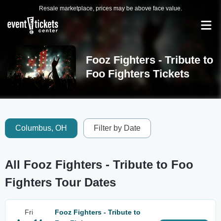
Resale marketplace, prices may be above face value.
Fooz Fighters - Tribute to
Foo Fighters Tickets
Columbus, OH
Filter by Date
All Fooz Fighters - Tribute to Foo
Fighters Tour Dates
Fri
Fooz Fighters - Tribute to