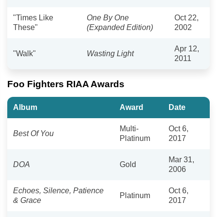
"Times Like
One By One
Oct 22,
These"
(Expanded Edition)
2002
Apr 12,
"Walk"
Wasting Light
2011
Foo Fighters RIAA Awards
Album
Award
Date
Multi-
Oct 6,
Best Of You
Platinum
2017
Mar 31,
DOA
Gold
2006
Echoes, Silence, Patience
Oct 6,
Platinum
& Grace
2017