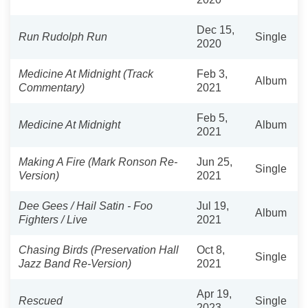
Dec 15,
Run Rudolph Run
Single
2020
Medicine At Midnight (Track
Feb 3,
Album
Commentary)
2021
Feb 5,
Medicine At Midnight
Album
2021
Making A Fire (Mark Ronson Re-
Jun 25,
Single
Version)
2021
Dee Gees / Hail Satin - Foo
Jul 19,
Album
Fighters / Live
2021
Chasing Birds (Preservation Hall
Oct 8,
Single
Jazz Band Re-Version)
2021
Apr 19,
Rescued
Single
2023