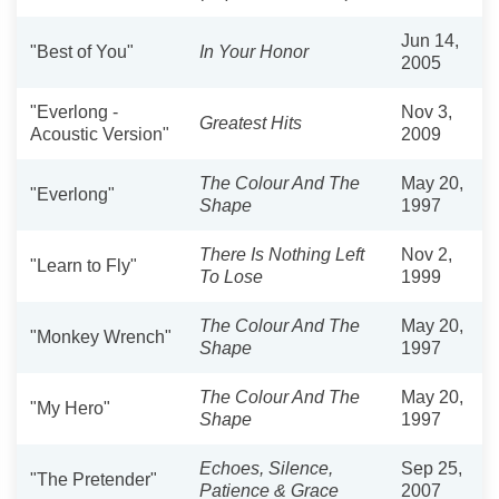
Jun 14,
"Best of You"
In Your Honor
2005
"Everlong -
Nov 3,
Greatest Hits
Acoustic Version"
2009
The Colour And The
May 20,
"Everlong"
Shape
1997
There Is Nothing Left
Nov 2,
"Learn to Fly"
To Lose
1999
The Colour And The
May 20,
"Monkey Wrench"
Shape
1997
The Colour And The
May 20,
"My Hero"
Shape
1997
Echoes, Silence,
Sep 25,
"The Pretender"
Patience & Grace
2007