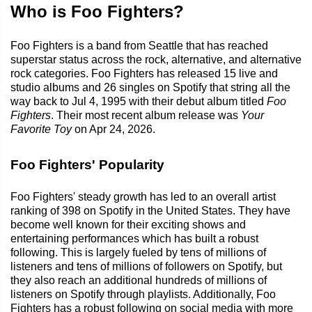
Who is Foo Fighters?
Foo Fighters is a band from Seattle that has reached
superstar status across the rock, alternative, and alternative
rock categories. Foo Fighters has released 15 live and
studio albums and 26 singles on Spotify that string all the
way back to Jul 4, 1995 with their debut album titled
Foo
Fighters
. Their most recent album release was
Your
Favorite Toy
on Apr 24, 2026.
Foo Fighters' Popularity
Foo Fighters' steady growth has led to an overall artist
ranking of 398 on Spotify in the United States. They have
become well known for their exciting shows and
entertaining performances which has built a robust
following. This is largely fueled by tens of millions of
listeners and tens of millions of followers on Spotify, but
they also reach an additional hundreds of millions of
listeners on Spotify through playlists. Additionally, Foo
Fighters has a robust following on social media with more