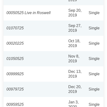
Sep 20,
00050525 Live in Roswell
Single
2019
Sep 27,
01070725
Single
2019
Oct 18,
00020225
Single
2019
Nov 8,
01050525
Single
2019
Dec 13,
00999925
Single
2019
Dec 20,
00979725
Single
2019
Jan 3,
00959525
Single
2020