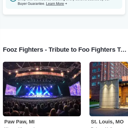
Buyer Guarantee.
Learn More
Fooz Fighters - Tribute to Foo Fighters Tour Stops
Paw Paw, MI
St. Louis, MO