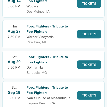
Aug 14
Foo Fighters
TICKETS
8:00 PM
Wooly's
Des Moines, IA
Thu
Fooz Fighters - Tribute to
Aug 27
Foo Fighters
TICKETS
7:30 PM
Warner Vineyards
Paw Paw, MI
Sat
Fooz Fighters - Tribute to
Aug 29
Foo Fighters
TICKETS
8:30 PM
Delmar Hall
St. Louis, MO
Sat
Fooz Fighters - Tribute to
Sep 19
Foo Fighters
TICKETS
8:30 PM
Ivan'z House at Mozambique
Laguna Beach, CA