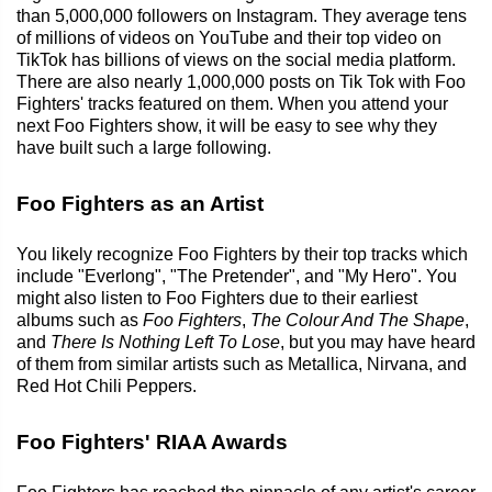
than 5,000,000 followers on Instagram. They average tens
of millions of videos on YouTube and their top video on
TikTok has billions of views on the social media platform.
There are also nearly 1,000,000 posts on Tik Tok with Foo
Fighters' tracks featured on them. When you attend your
next Foo Fighters show, it will be easy to see why they
have built such a large following.
Foo Fighters as an Artist
You likely recognize Foo Fighters by their top tracks which
include "Everlong", "The Pretender", and "My Hero". You
might also listen to Foo Fighters due to their earliest
albums such as
Foo Fighters
,
The Colour And The Shape
,
and
There Is Nothing Left To Lose
, but you may have heard
of them from similar artists such as Metallica, Nirvana, and
Red Hot Chili Peppers.
Foo Fighters' RIAA Awards