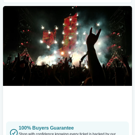
100% Buyers Guarantee
Shop with confidence knowing every ticket is backed by our