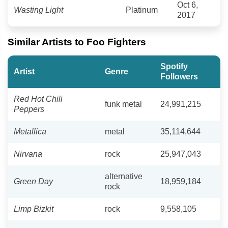
Oct 6,
Wasting Light
Platinum
2017
Similar Artists to Foo Fighters
Spotify
Artist
Genre
Followers
Red Hot Chili
funk metal
24,991,215
Peppers
Metallica
metal
35,114,644
Nirvana
rock
25,947,043
alternative
Green Day
18,959,184
rock
Limp Bizkit
rock
9,558,105