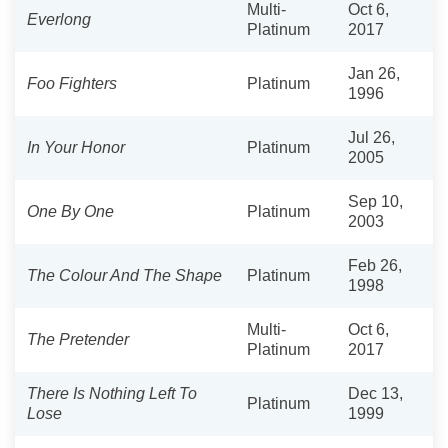
Multi-
Oct 6,
Everlong
Platinum
2017
Jan 26,
Foo Fighters
Platinum
1996
Jul 26,
In Your Honor
Platinum
2005
Sep 10,
One By One
Platinum
2003
Feb 26,
The Colour And The Shape
Platinum
1998
Multi-
Oct 6,
The Pretender
Platinum
2017
There Is Nothing Left To
Dec 13,
Platinum
Lose
1999