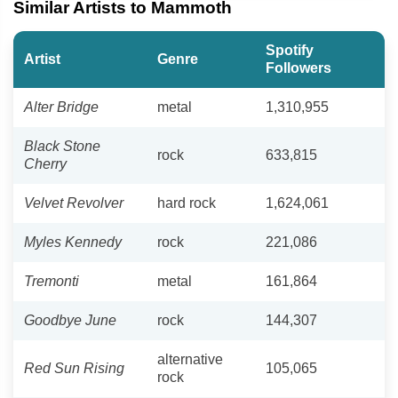
Similar Artists to Mammoth
Spotify
Artist
Genre
Followers
Alter Bridge
metal
1,310,955
Black Stone
rock
633,815
Cherry
Velvet Revolver
hard rock
1,624,061
Myles Kennedy
rock
221,086
Tremonti
metal
161,864
Goodbye June
rock
144,307
alternative
Red Sun Rising
105,065
rock