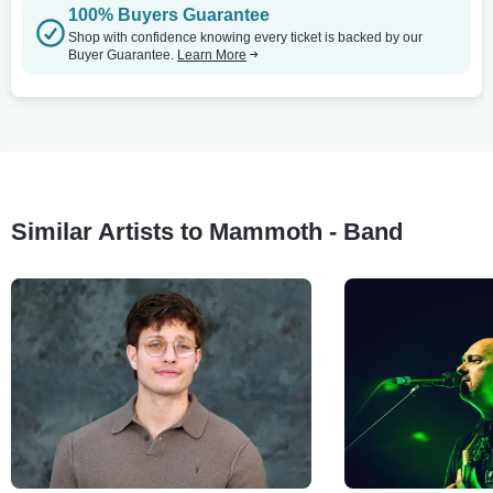
100% Buyers Guarantee
Shop with confidence knowing every ticket is backed by our
Buyer Guarantee.
Learn More
Similar Artists to Mammoth - Band