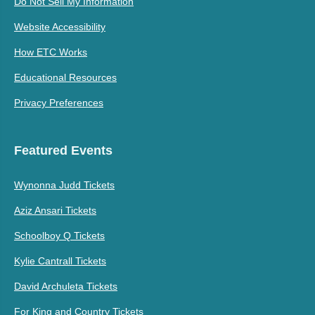
Do Not Sell My Information
Website Accessibility
How ETC Works
Educational Resources
Privacy Preferences
Featured Events
Wynonna Judd Tickets
Aziz Ansari Tickets
Schoolboy Q Tickets
Kylie Cantrall Tickets
David Archuleta Tickets
For King and Country Tickets