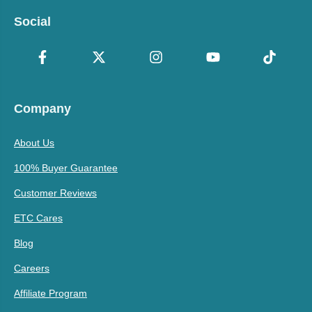
Social
Company
About Us
100% Buyer Guarantee
Customer Reviews
ETC Cares
Blog
Careers
Affiliate Program