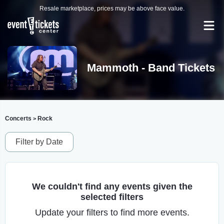
Resale marketplace, prices may be above face value.
Mammoth - Band Tickets
Concerts
Rock
>
Filter by Date
We couldn't find any events given the
selected filters
Update your filters to find more events.