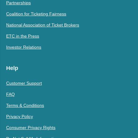
Partnerships
Coalition for Ticketing Fairness
National Association of Ticket Brokers
ETC in the Press
Investor Relations
Help
Customer Support
FAQ
Terms & Conditions
Privacy Policy
Consumer Privacy Rights