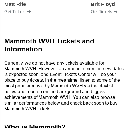
Matt Rife
Brit Floyd
Get Tickets
Get Tickets
Mammoth WVH Tickets and
Information
Currently, we do not have any tickets available for
Mammoth WVH. However, an announcement for new dates
is expected soon, and Event Tickets Center will be your
place to buy tickets. In the meantime, listen to some of the
most popular music by Mammoth WVH via the playlist
below and read up on the background and biggest
achievements of Mammoth WVH. You can also browse
similar performances below and check back soon to buy
Mammoth WVH tickets!
Who is Mammoth?