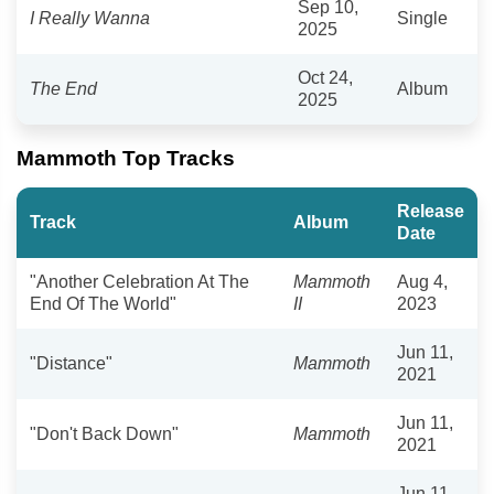
Sep 10,
I Really Wanna
Single
2025
Oct 24,
The End
Album
2025
Mammoth Top Tracks
Release
Track
Album
Date
"Another Celebration At The
Mammoth
Aug 4,
End Of The World"
II
2023
Jun 11,
"Distance"
Mammoth
2021
Jun 11,
"Don't Back Down"
Mammoth
2021
Jun 11,