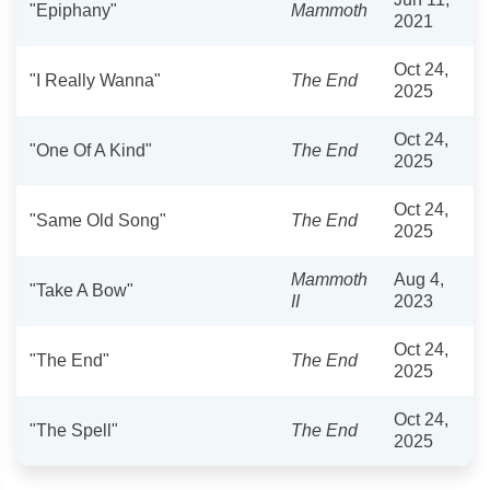
"Epiphany"
Mammoth
2021
Oct 24,
"I Really Wanna"
The End
2025
Oct 24,
"One Of A Kind"
The End
2025
Oct 24,
"Same Old Song"
The End
2025
Mammoth
Aug 4,
"Take A Bow"
II
2023
Oct 24,
"The End"
The End
2025
Oct 24,
"The Spell"
The End
2025