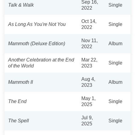
Sep 16,
Talk & Walk
Single
2022
Oct 14,
As Long As You're Not You
Single
2022
Nov 11,
Mammoth (Deluxe Edition)
Album
2022
Another Celebration at the End
Mar 22,
Single
of the World
2023
Aug 4,
Mammoth II
Album
2023
May 1,
The End
Single
2025
Jul 9,
The Spell
Single
2025