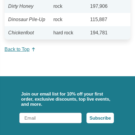
Dirty Honey
rock
197,906
Dinosaur Pile-Up
rock
115,887
Chickenfoot
hard rock
194,781
Back to Top
Join our email list for 10% off your first
order, exclusive discounts, top live events,
and more.
Email
Subscribe