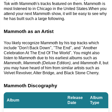
Tok with Mammoth's tracks featured on them. Mammoth is
most listened to in Chicago in the United States.When you
attend your next Mammoth show, it will be easy to see why
he has built such a large following.
Mammoth as an Artist
You likely recognize Mammoth by his top tracks which
include "Don't Back Down", "The End", and "Another
Celebration At The End Of The World". You might also
listen to Mammoth due to his earliest albums such as
Mammoth
,
Mammoth (Deluxe Edition)
, and
Mammoth II
, but
you may have heard of him from similar artists such as
Velvet Revolver, Alter Bridge, and Black Stone Cherry.
Mammoth Discography
Release
Album
Album
Date
Type