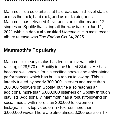
Mammoth is a solo artist that has reached mid-level status
across the rock, hard rock, and us rock categories.
Mammoth has released 4 live and studio albums and 12
singles on Spotify that string all the way back to Jun 11,
2021 with his debut album titled
Mammoth
. His most recent
album release was
The End
on Oct 24, 2025.
Mammoth's Popularity
Mammoth's steady status has led to an overall artist
ranking of 28,570 on Spotify in the United States. He has
become well known for his exciting shows and entertaining
performances which has built a robust following. This is
largely fueled by nearly 300,000 listeners and more than
200,000 followers on Spotify, but he also reaches an
additional more than 5,000,000 listeners on Spotify through
playlists. Additionally, Mammoth has a robust following on
social media with more than 200,000 followers on
Instagram. His top video on TikTok has more than
3,000,000 views.There are also almost 3,000 posts on Tik