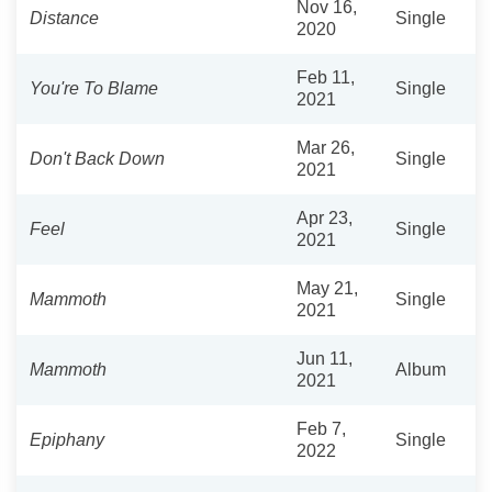
Nov 16,
Distance
Single
2020
Feb 11,
You're To Blame
Single
2021
Mar 26,
Don't Back Down
Single
2021
Apr 23,
Feel
Single
2021
May 21,
Mammoth
Single
2021
Jun 11,
Mammoth
Album
2021
Feb 7,
Epiphany
Single
2022