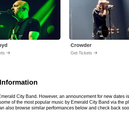
loyd
Crowder
ets
Get Tickets
Information
r Emerald City Band. However, an announcement for new dates is
 to some of the most popular music by Emerald City Band via the 
an also browse similar performances below and check back soon