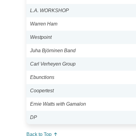
L.A. WORKSHOP
Warren Ham
Westpoint
Juha Björninen Band
Carl Verheyen Group
Ebunctions
Coopertest
Ernie Watts with Gamalon
DP
Back to Top