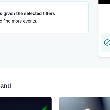
 given the selected filters
to find more events.
Band