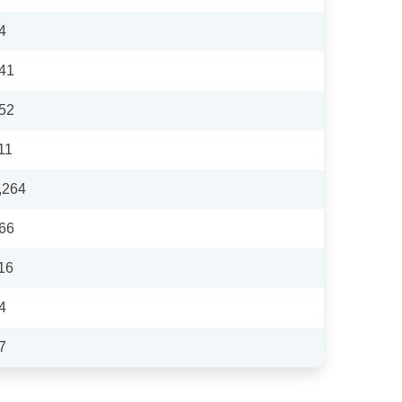
4
41
52
11
,264
66
16
4
7