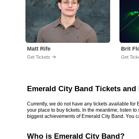
Matt Rife
Brit F
Get Tickets
Get Tick
Emerald City Band Tickets and 
Currently, we do not have any tickets available fo
your place to buy tickets. In the meantime, listen
biggest achievements of Emerald City Band. You c
Who is Emerald City Band?