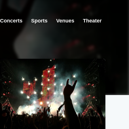
Concerts
Sports
Venues
Theater