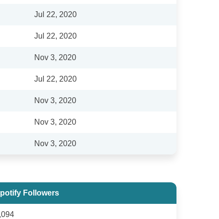
Jul 22, 2020
Jul 22, 2020
Nov 3, 2020
Jul 22, 2020
Nov 3, 2020
Nov 3, 2020
Nov 3, 2020
potify Followers
,094