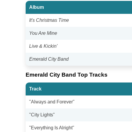
Album
It's Christmas Time
You Are Mine
Live & Kickin'
Emerald City Band
Emerald City Band Top Tracks
Track
"Always and Forever"
"City Lights"
"Everything Is Alright"