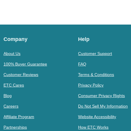
Company
Help
About Us
Customer Support
100% Buyer Guarantee
FAQ
Customer Reviews
Terms & Conditions
ETC Cares
Privacy Policy
Blog
Consumer Privacy Rights
Careers
Do Not Sell My Information
Affiliate Program
Website Accessibility
Partnerships
How ETC Works