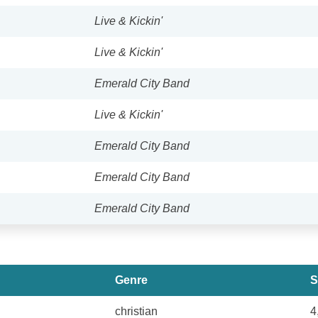
Live & Kickin'
Live & Kickin'
Emerald City Band
Live & Kickin'
Emerald City Band
Emerald City Band
Emerald City Band
Genre
S
christian
4