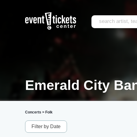
Emerald City Ban
Concerts
>
Folk
Filter by Date