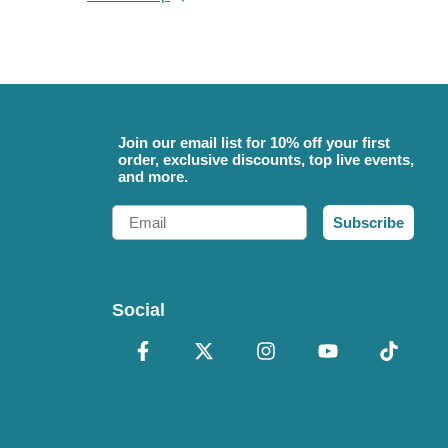
Join our email list for 10% off your first
order, exclusive discounts, top live events,
and more.
Email
Subscribe
Social