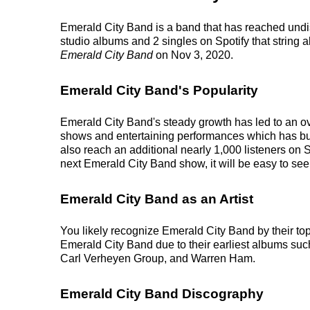
Emerald City Band is a band that has reached undis
studio albums and 2 singles on Spotify that string a
Emerald City Band
on Nov 3, 2020.
Emerald City Band's Popularity
Emerald City Band's steady growth has led to an ove
shows and entertaining performances which has built 
also reach an additional nearly 1,000 listeners on 
next Emerald City Band show, it will be easy to see
Emerald City Band as an Artist
You likely recognize Emerald City Band by their top
Emerald City Band due to their earliest albums su
Carl Verheyen Group, and Warren Ham.
Emerald City Band Discography