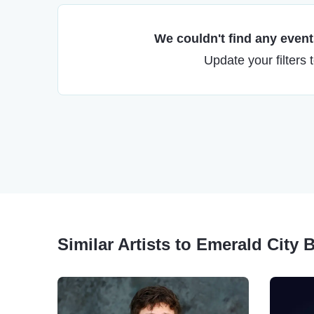
We couldn't find any events
Update your filters 
Similar Artists to Emerald City 