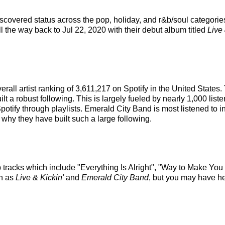
covered status across the pop, holiday, and r&b/soul categorie
ll the way back to Jul 22, 2020 with their debut album titled
Live 
rall artist ranking of 3,611,217 on Spotify in the United States
a robust following. This is largely fueled by nearly 1,000 liste
Spotify through playlists. Emerald City Band is most listened to 
 why they have built such a large following.
 tracks which include "Everything Is Alright", "Way to Make You M
ch as
Live & Kickin'
and
Emerald City Band
, but you may have he