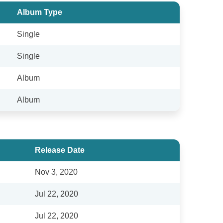
Album Type
Single
Single
Album
Album
Release Date
Nov 3, 2020
Jul 22, 2020
Jul 22, 2020