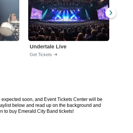
Undertale Live
Get Tickets
Get Ti
 expected soon, and Event Tickets Center will be
playlist below and read up on the background and
 to buy Emerald City Band tickets!