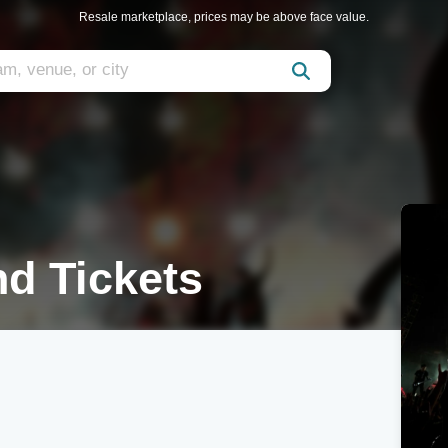
Resale marketplace, prices may be above face value.
d Tickets