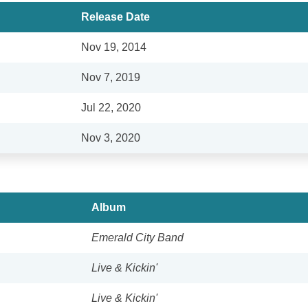
Release Date
Nov 19, 2014
Nov 7, 2019
Jul 22, 2020
Nov 3, 2020
Album
Emerald City Band
Live & Kickin'
Live & Kickin'