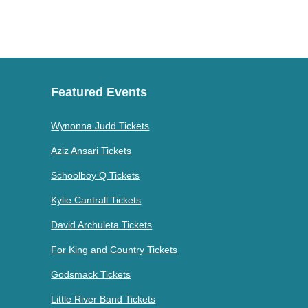
Featured Events
Wynonna Judd Tickets
Aziz Ansari Tickets
Schoolboy Q Tickets
Kylie Cantrall Tickets
David Archuleta Tickets
For King and Country Tickets
Godsmack Tickets
Little River Band Tickets