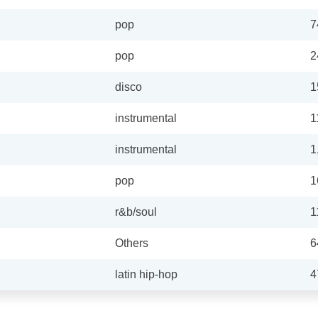
pop
7
pop
2
disco
1
instrumental
1
instrumental
1
pop
1
r&b/soul
1
Others
6
latin hip-hop
4