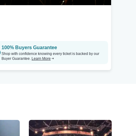
100% Buyers Guarantee
Shop with confidence knowing every ticket is backed by our
Buyer Guarantee.
Learn More