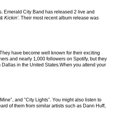
s. Emerald City Band has released 2 live and
& Kickin'
. Their most recent album release was
. They have become well known for their exciting
ners and nearly 1,000 followers on Spotify, but they
in Dallas in the United States.When you attend your
ine", and "City Lights". You might also listen to
ard of them from similar artists such as Dann Huff,