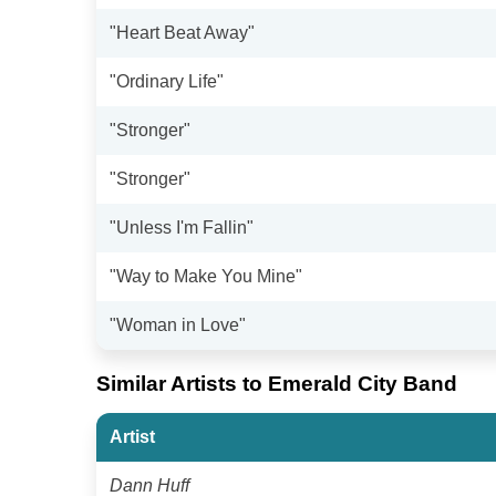
"Heart Beat Away"
"Ordinary Life"
"Stronger"
"Stronger"
"Unless I'm Fallin"
"Way to Make You Mine"
"Woman in Love"
Similar Artists to Emerald City Band
Artist
Dann Huff