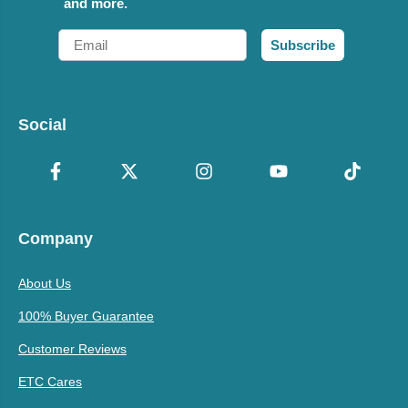
and more.
Email
Subscribe
Social
Company
About Us
100% Buyer Guarantee
Customer Reviews
ETC Cares