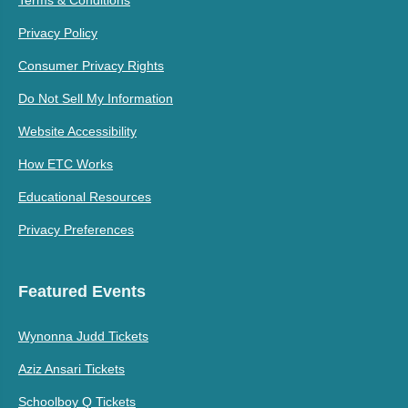
Terms & Conditions
Privacy Policy
Consumer Privacy Rights
Do Not Sell My Information
Website Accessibility
How ETC Works
Educational Resources
Privacy Preferences
Featured Events
Wynonna Judd Tickets
Aziz Ansari Tickets
Schoolboy Q Tickets