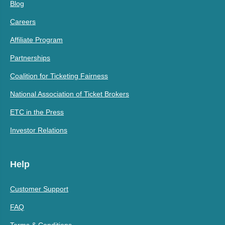
Blog
Careers
Affiliate Program
Partnerships
Coalition for Ticketing Fairness
National Association of Ticket Brokers
ETC in the Press
Investor Relations
Help
Customer Support
FAQ