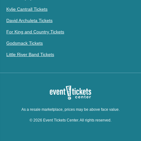
Kylie Cantrall Tickets
David Archuleta Tickets
For King and Country Tickets
Godsmack Tickets
Little River Band Tickets
As a resale marketplace, prices may be above face value.
© 2026 Event Tickets Center. All rights reserved.