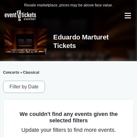
Resale marketplace, prices may be above face value.
Eduardo Marturet
Tickets
Concerts
Classical
>
Filter by Date
We couldn't find any events given the
selected filters
Update your filters to find more events.