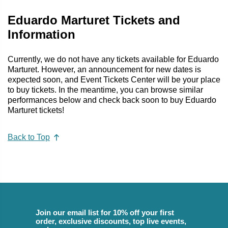
Eduardo Marturet Tickets and
Information
Currently, we do not have any tickets available for Eduardo
Marturet. However, an announcement for new dates is
expected soon, and Event Tickets Center will be your place
to buy tickets. In the meantime, you can browse similar
performances below and check back soon to buy Eduardo
Marturet tickets!
Back to Top
Join our email list for 10% off your first
order, exclusive discounts, top live events,