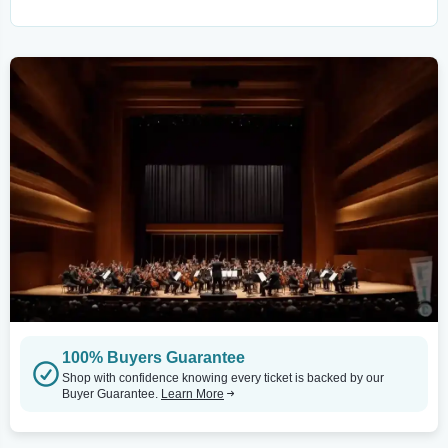
100% Buyers Guarantee
Shop with confidence knowing every ticket is backed by our
Buyer Guarantee.
Learn More