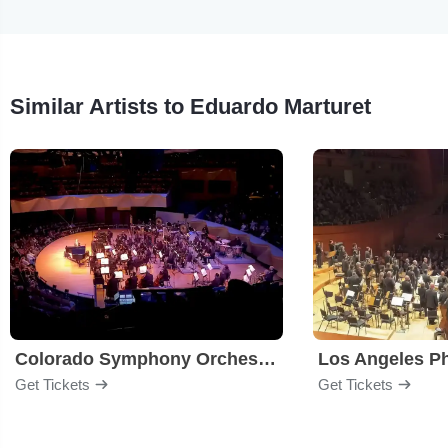
Similar Artists to Eduardo Marturet
Colorado Symphony Orchestra
Los Angeles P
Get Tickets
Get Tickets