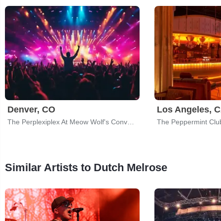
Denver, CO
Los Angeles, 
The Perplexiplex At Meow Wolf's Convergence Station
The Peppermint Clu
Similar Artists to Dutch Melrose