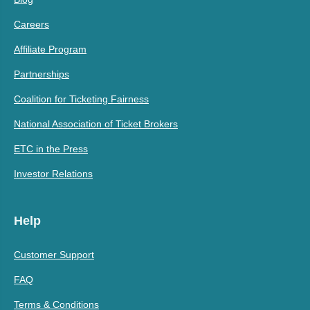
Careers
Affiliate Program
Partnerships
Coalition for Ticketing Fairness
National Association of Ticket Brokers
ETC in the Press
Investor Relations
Help
Customer Support
FAQ
Terms & Conditions