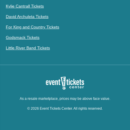
Kylie Cantrall Tickets
David Archuleta Tickets
For King and Country Tickets
Godsmack Tickets
Little River Band Tickets
As a resale marketplace, prices may be above face value.
© 2026 Event Tickets Center. All rights reserved.