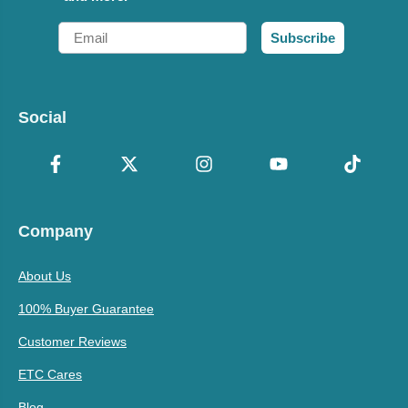
Email
Subscribe
Social
Company
About Us
100% Buyer Guarantee
Customer Reviews
ETC Cares
Blog