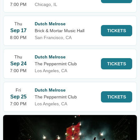
7:00 PM
Chicago, IL
Thu
Dutch Melrose
Sep 17
Brick & Mortar Music Hall
TICKETS
8:00 PM
San Francisco, CA
Thu
Dutch Melrose
Sep 24
The Peppermint Club
TICKETS
7:00 PM
Los Angeles, CA
Fri
Dutch Melrose
Sep 25
The Peppermint Club
TICKETS
7:00 PM
Los Angeles, CA