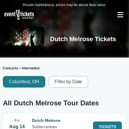
Resale marketplace, prices may be above face value.
Dutch Melrose Tickets
Concerts
Alternative
>
Columbus, OH
Filter by Date
All Dutch Melrose Tour Dates
Fri
Dutch Melrose
Aug 14
Subterranean
TICKETS