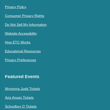
Privacy Policy
Consumer Privacy Rights
Do Not Sell My Information
Website Accessibility
How ETC Works
Educational Resources
Privacy Preferences
Featured Events
Wynonna Judd Tickets
Aziz Ansari Tickets
Schoolboy Q Tickets