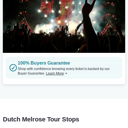
100% Buyers Guarantee
Shop with confidence knowing every ticket is backed by our
Buyer Guarantee.
Learn More
Dutch Melrose Tour Stops