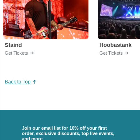
Staind
Hoobastank
Get Tickets
Get Tickets
Back to Top
Join our email list for 10% off your first
order, exclusive discounts, top live events,
and more.