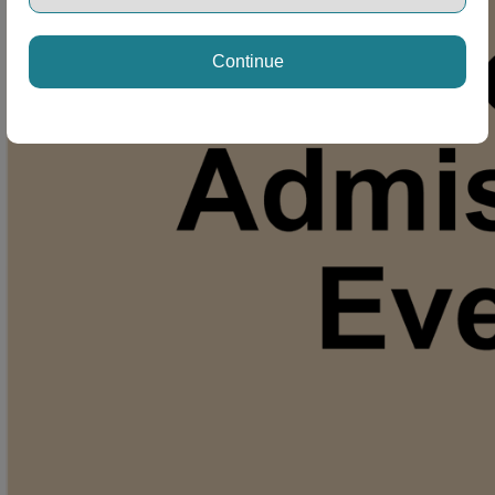
Continue