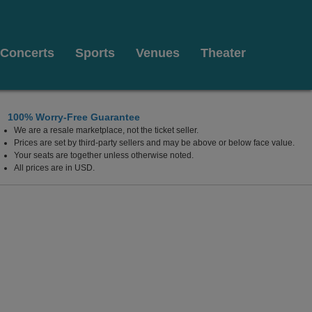
Concerts
Sports
Venues
Theater
100% Worry-Free Guarantee
We are a resale marketplace, not the ticket seller.
Prices are set by third-party sellers and may be above or below face value.
Your seats are together unless otherwise noted.
All prices are in USD.