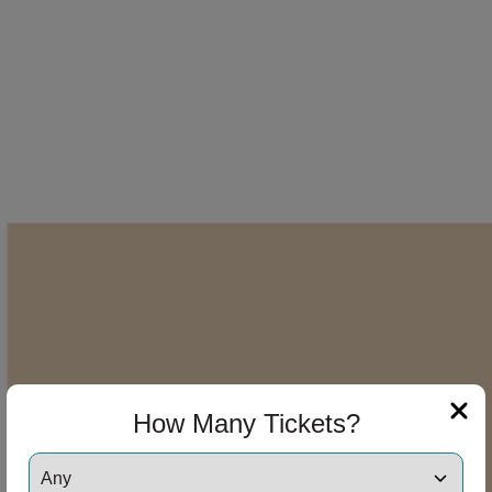
How Many Tickets?