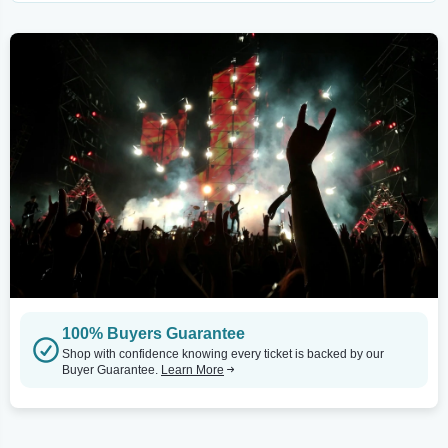
100% Buyers Guarantee
Shop with confidence knowing every ticket is backed by our
Buyer Guarantee.
Learn More