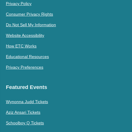
Privacy Policy
Consumer Privacy Rights
Do Not Sell My Information
Website Accessibility
How ETC Works
Educational Resources
Privacy Preferences
Featured Events
Wynonna Judd Tickets
Aziz Ansari Tickets
Schoolboy Q Tickets