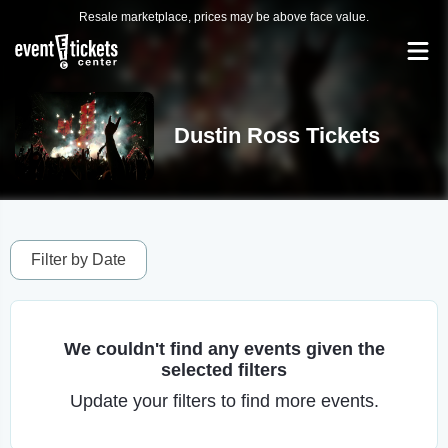
Resale marketplace, prices may be above face value.
Dustin Ross Tickets
Filter by Date
We couldn't find any events given the
selected filters
Update your filters to find more events.