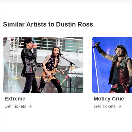
Similar Artists to Dustin Ross
Extreme
Motley Crue
Get Tickets
Get Tickets