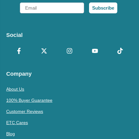
Email
Subscribe
Social
Company
About Us
100% Buyer Guarantee
Customer Reviews
ETC Cares
Blog