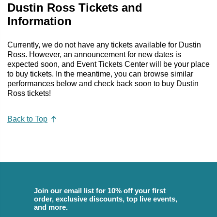
Dustin Ross Tickets and
Information
Currently, we do not have any tickets available for Dustin
Ross. However, an announcement for new dates is
expected soon, and Event Tickets Center will be your place
to buy tickets. In the meantime, you can browse similar
performances below and check back soon to buy Dustin
Ross tickets!
Back to Top
Join our email list for 10% off your first
order, exclusive discounts, top live events,
and more.