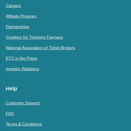
Careers
Affiliate Program
Partnerships
Coalition for Ticketing Fairness
National Association of Ticket Brokers
ETC in the Press
Investor Relations
Help
Customer Support
FAQ
Terms & Conditions