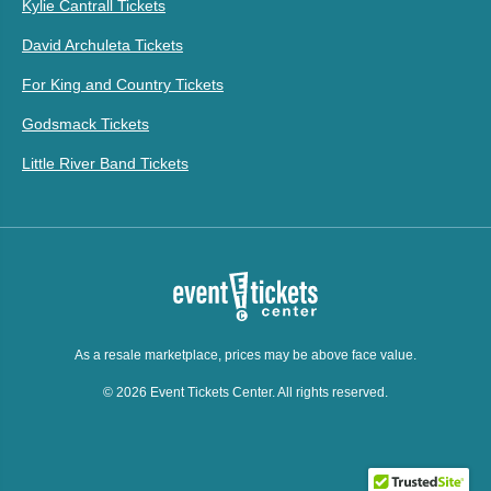
Kylie Cantrall Tickets
David Archuleta Tickets
For King and Country Tickets
Godsmack Tickets
Little River Band Tickets
As a resale marketplace, prices may be above face value.
© 2026 Event Tickets Center. All rights reserved.