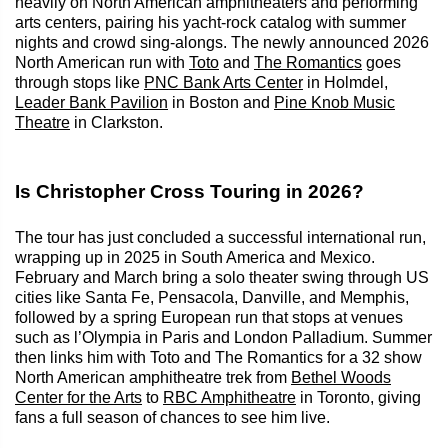
heavily on North American amphitheaters and performing
arts centers, pairing his yacht-rock catalog with summer
nights and crowd sing-alongs. The newly announced 2026
North American run with
Toto
and
The Romantics
goes
through stops like
PNC Bank Arts Center
in Holmdel,
Leader Bank Pavilion
in Boston and
Pine Knob Music
Theatre
in Clarkston.
Is Christopher Cross Touring in 2026?
The tour has just concluded a successful international run,
wrapping up in 2025 in South America and Mexico.
February and March bring a solo theater swing through US
cities like Santa Fe, Pensacola, Danville, and Memphis,
followed by a spring European run that stops at venues
such as l’Olympia in Paris and London Palladium. Summer
then links him with Toto and The Romantics for a 32 show
North American amphitheatre trek from
Bethel Woods
Center for the Arts
to
RBC Amphitheatre
in Toronto, giving
fans a full season of chances to see him live.