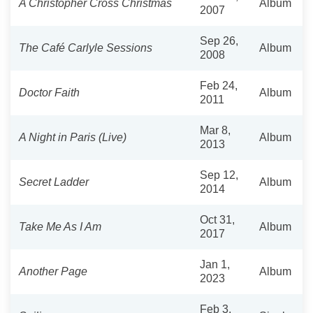
A Christopher Cross Christmas
Album
2007
Sep 26,
The Café Carlyle Sessions
Album
2008
Feb 24,
Doctor Faith
Album
2011
Mar 8,
A Night in Paris (Live)
Album
2013
Sep 12,
Secret Ladder
Album
2014
Oct 31,
Take Me As I Am
Album
2017
Jan 1,
Another Page
Album
2023
Feb 3,