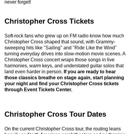
never forget!
Christopher Cross Tickets
Soft-rock fans who grew up on FM radio know how much
Christopher Cross shaped that sound, with Grammy-
sweeping hits like "Sailing" and "Ride Like the Wind"
turning everyday drives into slow-motion movie scenes. A
Christopher Cross concert wraps those songs in live
harmonies, warm keys, and understated guitar solos that
land even harder in person.
If you are ready to hear
those classics breathe on stage again, start planning
your night and find your Christopher Cross tickets
through Event Tickets Center.
Christopher Cross Tour Dates
On the current Christopher Cross tour, the routing leans