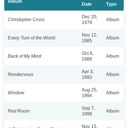
Album
Date
Type
Dec 20,
Christopher Cross
Album
1979
Nov 12,
Every Turn of the World
Album
1985
Oct 6,
Back of My Mind
Album
1988
Apr 3,
Rendezvous
Album
1993
Aug 25,
Window
Album
1994
Sep 7,
Red Room
Album
1998
Nov 15,