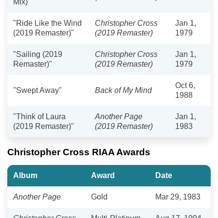
Mix)"
"Ride Like the Wind
Christopher Cross
Jan 1,
(2019 Remaster)"
(2019 Remaster)
1979
"Sailing (2019
Christopher Cross
Jan 1,
Remaster)"
(2019 Remaster)
1979
Oct 6,
"Swept Away"
Back of My Mind
1988
"Think of Laura
Another Page
Jan 1,
(2019 Remaster)"
(2019 Remaster)
1983
Christopher Cross RIAA Awards
Album
Award
Date
Another Page
Gold
Mar 29, 1983