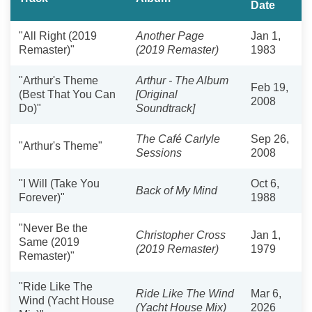
Date
"All Right (2019
Another Page
Jan 1,
Remaster)"
(2019 Remaster)
1983
"Arthur's Theme
Arthur - The Album
Feb 19,
(Best That You Can
[Original
2008
Do)"
Soundtrack]
The Café Carlyle
Sep 26,
"Arthur's Theme"
Sessions
2008
"I Will (Take You
Oct 6,
Back of My Mind
Forever)"
1988
"Never Be the
Christopher Cross
Jan 1,
Same (2019
(2019 Remaster)
1979
Remaster)"
"Ride Like The
Ride Like The Wind
Mar 6,
Wind (Yacht House
(Yacht House Mix)
2026