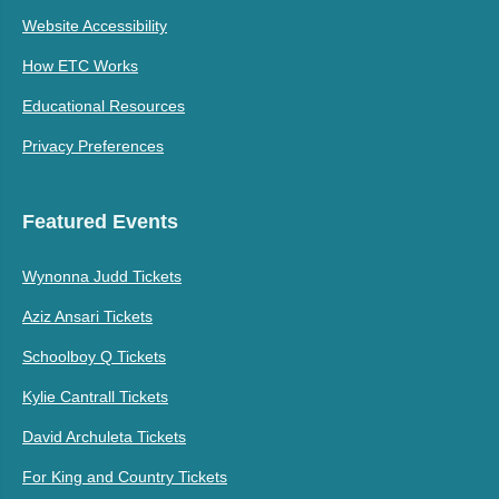
Website Accessibility
How ETC Works
Educational Resources
Privacy Preferences
Featured Events
Wynonna Judd Tickets
Aziz Ansari Tickets
Schoolboy Q Tickets
Kylie Cantrall Tickets
David Archuleta Tickets
For King and Country Tickets