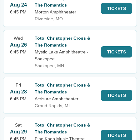
Aug 24
The Romantics
TICKETS
6:45 PM
Morton Amphitheater
Riverside, MO
Wed
Toto, Christopher Cross &
Aug 26
The Romantics
6:45 PM
Mystic Lake Amphitheatre -
TICKETS
Shakopee
Shakopee, MN
Fri
Toto, Christopher Cross &
Aug 28
The Romantics
TICKETS
6:45 PM
Acrisure Amphitheater
Grand Rapids, MI
Sat
Toto, Christopher Cross &
Aug 29
The Romantics
TICKETS
6:45 PM
Pine Knob Music Theatre