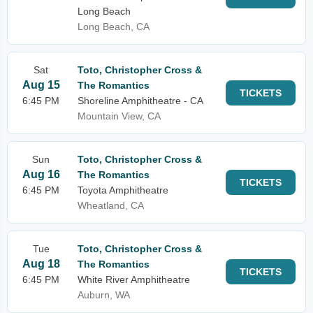
Long Beach
Long Beach, CA
Sat
Toto, Christopher Cross &
Aug 15
The Romantics
TICKETS
6:45 PM
Shoreline Amphitheatre - CA
Mountain View, CA
Sun
Toto, Christopher Cross &
Aug 16
The Romantics
TICKETS
6:45 PM
Toyota Amphitheatre
Wheatland, CA
Tue
Toto, Christopher Cross &
Aug 18
The Romantics
TICKETS
6:45 PM
White River Amphitheatre
Auburn, WA