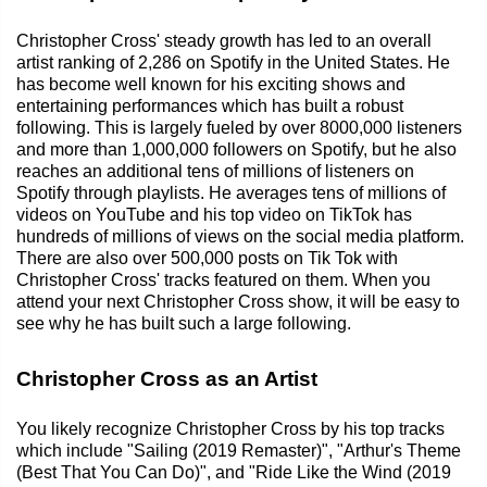
Christopher Cross' steady growth has led to an overall
artist ranking of 2,286 on Spotify in the United States. He
has become well known for his exciting shows and
entertaining performances which has built a robust
following. This is largely fueled by over 8000,000 listeners
and more than 1,000,000 followers on Spotify, but he also
reaches an additional tens of millions of listeners on
Spotify through playlists. He averages tens of millions of
videos on YouTube and his top video on TikTok has
hundreds of millions of views on the social media platform.
There are also over 500,000 posts on Tik Tok with
Christopher Cross' tracks featured on them. When you
attend your next Christopher Cross show, it will be easy to
see why he has built such a large following.
Christopher Cross as an Artist
You likely recognize Christopher Cross by his top tracks
which include "Sailing (2019 Remaster)", "Arthur's Theme
(Best That You Can Do)", and "Ride Like the Wind (2019