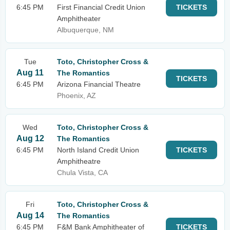
6:45 PM
First Financial Credit Union
TICKETS
Amphitheater
Albuquerque, NM
Tue
Toto, Christopher Cross &
Aug 11
The Romantics
TICKETS
6:45 PM
Arizona Financial Theatre
Phoenix, AZ
Wed
Toto, Christopher Cross &
Aug 12
The Romantics
6:45 PM
North Island Credit Union
TICKETS
Amphitheatre
Chula Vista, CA
Fri
Toto, Christopher Cross &
Aug 14
The Romantics
6:45 PM
F&M Bank Amphitheater of
TICKETS