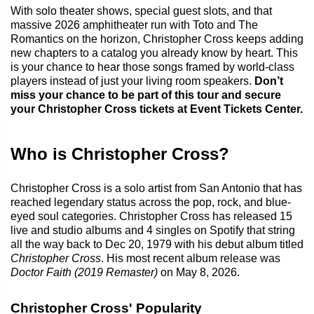
With solo theater shows, special guest slots, and that
massive 2026 amphitheater run with Toto and The
Romantics on the horizon, Christopher Cross keeps adding
new chapters to a catalog you already know by heart. This
is your chance to hear those songs framed by world-class
players instead of just your living room speakers.
Don’t
miss your chance to be part of this tour and secure
your Christopher Cross tickets at Event Tickets Center.
Who is Christopher Cross?
Christopher Cross is a solo artist from San Antonio that has
reached legendary status across the pop, rock, and blue-
eyed soul categories. Christopher Cross has released 15
live and studio albums and 4 singles on Spotify that string
all the way back to Dec 20, 1979 with his debut album titled
Christopher Cross
. His most recent album release was
Doctor Faith (2019 Remaster)
on May 8, 2026.
Christopher Cross' Popularity