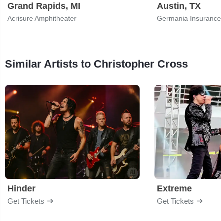
Grand Rapids, MI
Austin, TX
Acrisure Amphitheater
Germania Insurance
Similar Artists to Christopher Cross
Hinder
Extreme
Get Tickets
Get Tickets