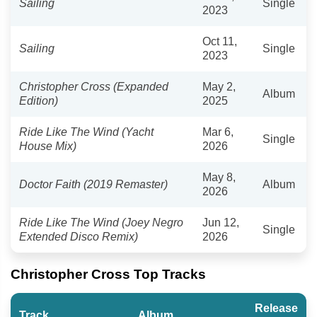
Sailing
Single
2023
Oct 11,
Sailing
Single
2023
Christopher Cross (Expanded
May 2,
Album
Edition)
2025
Ride Like The Wind (Yacht
Mar 6,
Single
House Mix)
2026
May 8,
Doctor Faith (2019 Remaster)
Album
2026
Ride Like The Wind (Joey Negro
Jun 12,
Single
Extended Disco Remix)
2026
Christopher Cross Top Tracks
Release
Track
Album