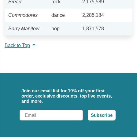
Bread
rock
2,175,589
Commodores
dance
2,285,184
Barry Manilow
pop
1,871,578
Back to Top
Join our email list for 10% off your first
order, exclusive discounts, top live events,
and more.
Email
Subscribe