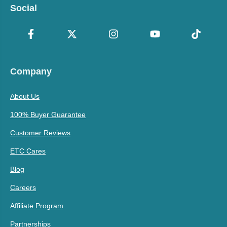
Social
Company
About Us
100% Buyer Guarantee
Customer Reviews
ETC Cares
Blog
Careers
Affiliate Program
Partnerships