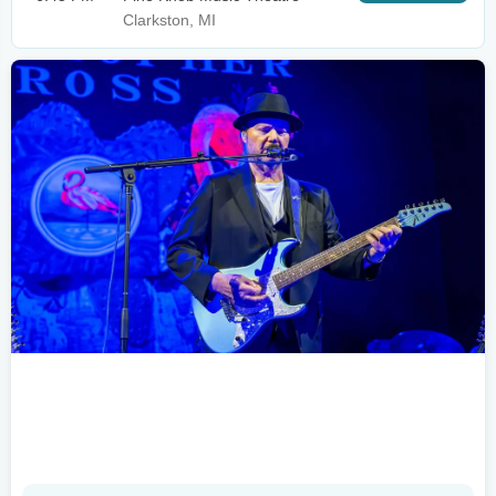
Clarkston, MI