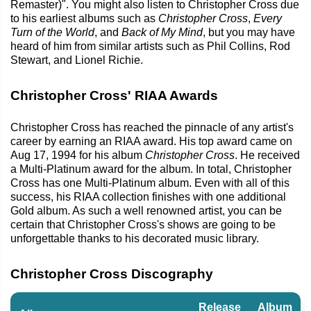
Remaster)". You might also listen to Christopher Cross due
to his earliest albums such as
Christopher Cross
,
Every
Turn of the World
, and
Back of My Mind
, but you may have
heard of him from similar artists such as Phil Collins, Rod
Stewart, and Lionel Richie.
Christopher Cross' RIAA Awards
Christopher Cross has reached the pinnacle of any artist's
career by earning an RIAA award. His top award came on
Aug 17, 1994 for his album
Christopher Cross
. He received
a Multi-Platinum award for the album. In total, Christopher
Cross has one Multi-Platinum album. Even with all of this
success, his RIAA collection finishes with one additional
Gold album. As such a well renowned artist, you can be
certain that Christopher Cross's shows are going to be
unforgettable thanks to his decorated music library.
Christopher Cross Discography
Release
Album