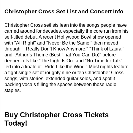
Christopher Cross Set List and Concert Info
Christopher Cross setlists lean into the songs people have
carried around for decades, especially the core run from his
self-titled debut. A recent
Hollywood Bowl
show opened
with "All Right" and "Never Be the Same," then moved
through "I Really Don’t Know Anymore," "Think of Laura,"
and "Arthur’s Theme (Best That You Can Do)" before
deeper cuts like "The Light Is On" and "No Time for Talk"
led into a finale of "Ride Like the Wind." Most nights feature
a tight single set of roughly nine or ten Christopher Cross
songs, with stories, extended guitar solos, and spotlit
backing vocals filling the spaces between those radio
staples.
Buy Christopher Cross Tickets
Today!