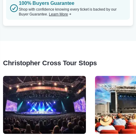
100% Buyers Guarantee
Shop with confidence knowing every ticket is backed by our
Buyer Guarantee.
Learn More
Christopher Cross Tour Stops