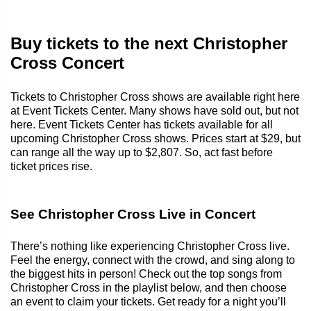
Buy tickets to the next Christopher
Cross Concert
Tickets to Christopher Cross shows are available right here
at Event Tickets Center. Many shows have sold out, but not
here. Event Tickets Center has tickets available for all
upcoming Christopher Cross shows. Prices start at $29, but
can range all the way up to $2,807. So, act fast before
ticket prices rise.
See Christopher Cross Live in Concert
There’s nothing like experiencing Christopher Cross live.
Feel the energy, connect with the crowd, and sing along to
the biggest hits in person! Check out the top songs from
Christopher Cross in the playlist below, and then choose
an event to claim your tickets. Get ready for a night you’ll