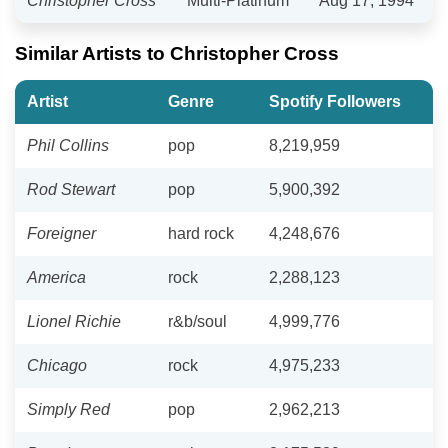
Christopher Cross
Multi-Platinum
Aug 17, 1994
Similar Artists to Christopher Cross
Artist
Genre
Spotify Followers
Phil Collins
pop
8,219,959
Rod Stewart
pop
5,900,392
Foreigner
hard rock
4,248,676
America
rock
2,288,123
Lionel Richie
r&b/soul
4,999,776
Chicago
rock
4,975,233
Simply Red
pop
2,962,213