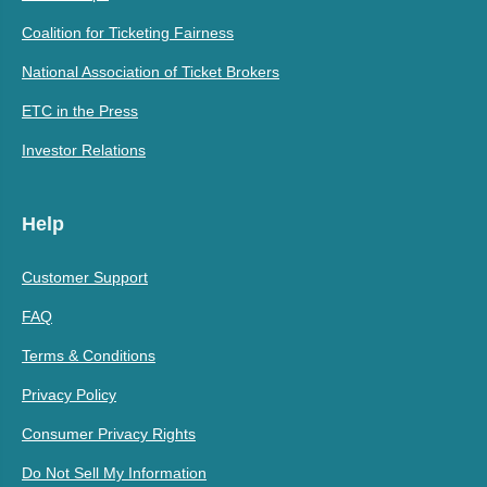
Coalition for Ticketing Fairness
National Association of Ticket Brokers
ETC in the Press
Investor Relations
Help
Customer Support
FAQ
Terms & Conditions
Privacy Policy
Consumer Privacy Rights
Do Not Sell My Information