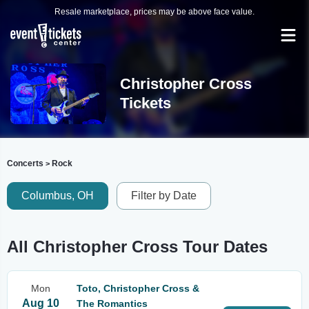
Resale marketplace, prices may be above face value.
Christopher Cross
Tickets
Concerts
Rock
>
Columbus, OH
Filter by Date
All Christopher Cross Tour Dates
Mon
Toto, Christopher Cross &
Aug 10
The Romantics