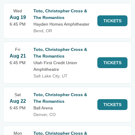
Wed
Toto, Christopher Cross &
Aug 19
The Romantics
TICKETS
6:45 PM
Hayden Homes Amphitheater
Bend, OR
Fri
Toto, Christopher Cross &
Aug 21
The Romantics
6:45 PM
Utah First Credit Union
TICKETS
Amphitheatre
Salt Lake City, UT
Sat
Toto, Christopher Cross &
Aug 22
The Romantics
TICKETS
6:45 PM
Ball Arena
Denver, CO
Mon
Toto, Christopher Cross &