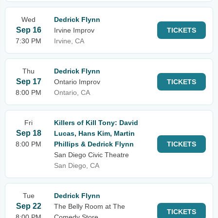
Wed
Dedrick Flynn
Sep 16
Irvine Improv
TICKETS
7:30 PM
Irvine, CA
Thu
Dedrick Flynn
Sep 17
Ontario Improv
TICKETS
8:00 PM
Ontario, CA
Fri
Killers of Kill Tony: David
Sep 18
Lucas, Hans Kim, Martin
8:00 PM
Phillips & Dedrick Flynn
TICKETS
San Diego Civic Theatre
San Diego, CA
Tue
Dedrick Flynn
Sep 22
The Belly Room at The
TICKETS
8:00 PM
Comedy Store