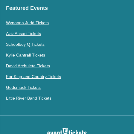
Featured Events
Wynonna Judd Tickets
Aziz Ansari Tickets
Schoolboy Q Tickets
Kylie Cantrall Tickets
David Archuleta Tickets
For King and Country Tickets
Godsmack Tickets
Little River Band Tickets