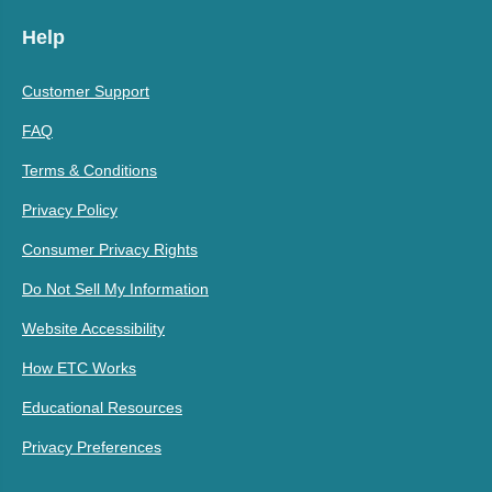
Help
Customer Support
FAQ
Terms & Conditions
Privacy Policy
Consumer Privacy Rights
Do Not Sell My Information
Website Accessibility
How ETC Works
Educational Resources
Privacy Preferences