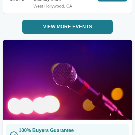
West Hollywood, CA
VIEW MORE EVENTS
100% Buyers Guarantee