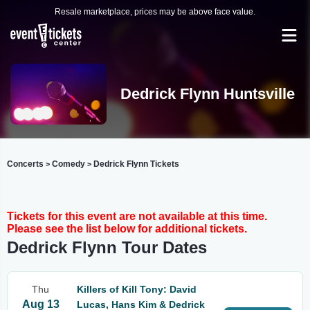
Resale marketplace, prices may be above face value.
Dedrick Flynn Huntsville
Concerts
Comedy
Dedrick Flynn Tickets
>
>
Tickets for this event are not available at this time.
Please see the list below for additional tickets.
Dedrick Flynn Tour Dates
Thu
Killers of Kill Tony: David
Aug 13
Lucas, Hans Kim & Dedrick