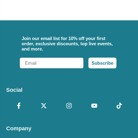
Join our email list for 10% off your first
order, exclusive discounts, top live events,
and more.
Email
Subscribe
Social
Company