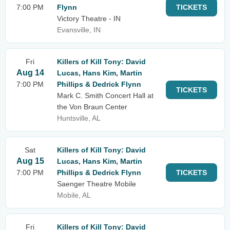
7:00 PM
Flynn
TICKETS
Victory Theatre - IN
Evansville, IN
Fri
Killers of Kill Tony: David
Aug 14
Lucas, Hans Kim, Martin
7:00 PM
Phillips & Dedrick Flynn
TICKETS
Mark C. Smith Concert Hall at
the Von Braun Center
Huntsville, AL
Sat
Killers of Kill Tony: David
Aug 15
Lucas, Hans Kim, Martin
7:00 PM
Phillips & Dedrick Flynn
TICKETS
Saenger Theatre Mobile
Mobile, AL
Fri
Killers of Kill Tony: David