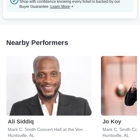
Shop with confidence knowing every ticket is backed by our
Buyer Guarantee.
Learn More
Nearby Performers
Ali Siddiq
Jo Koy
Mark C. Smith Concert Hall at the Von Braun Center
Huntsville, AL
Huntsville, AL