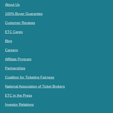
About Us
100% Buyer Guarantee
Customer Reviews
ETC Cares
Blog
Careers
Affiliate Program
Partnerships
Coalition for Ticketing Fairness
National Association of Ticket Brokers
ETC in the Press
Investor Relations