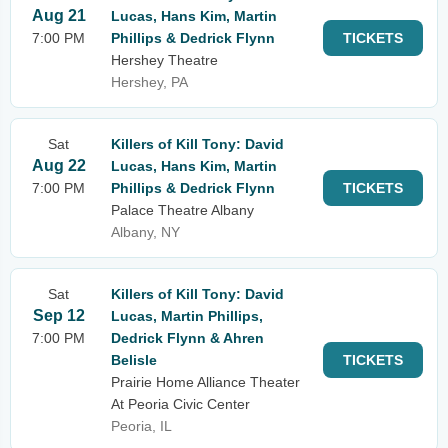
Aug 21
Lucas, Hans Kim, Martin
7:00 PM
Phillips & Dedrick Flynn
TICKETS
Hershey Theatre
Hershey, PA
Sat
Killers of Kill Tony: David
Aug 22
Lucas, Hans Kim, Martin
7:00 PM
Phillips & Dedrick Flynn
TICKETS
Palace Theatre Albany
Albany, NY
Sat
Killers of Kill Tony: David
Sep 12
Lucas, Martin Phillips,
7:00 PM
Dedrick Flynn & Ahren
Belisle
TICKETS
Prairie Home Alliance Theater
At Peoria Civic Center
Peoria, IL