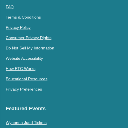
FAQ
Terms & Conditions
Privacy Policy
Consumer Privacy Rights
Do Not Sell My Information
Website Accessibility
How ETC Works
Educational Resources
Privacy Preferences
Featured Events
Wynonna Judd Tickets