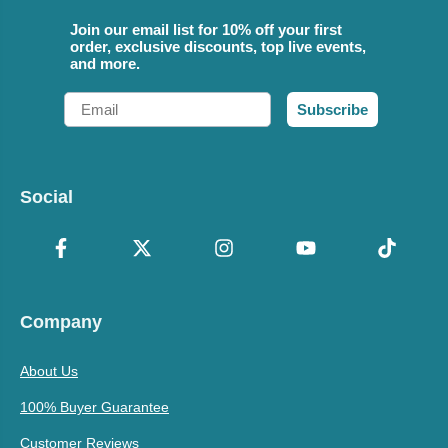
Join our email list for 10% off your first
order, exclusive discounts, top live events,
and more.
Email
Subscribe
Social
Company
About Us
100% Buyer Guarantee
Customer Reviews