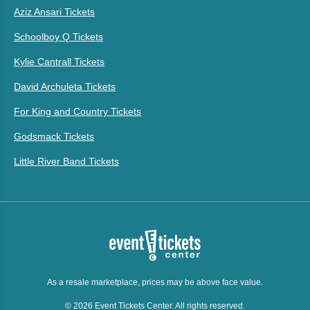
Aziz Ansari Tickets
Schoolboy Q Tickets
Kylie Cantrall Tickets
David Archuleta Tickets
For King and Country Tickets
Godsmack Tickets
Little River Band Tickets
As a resale marketplace, prices may be above face value.
© 2026 Event Tickets Center. All rights reserved.