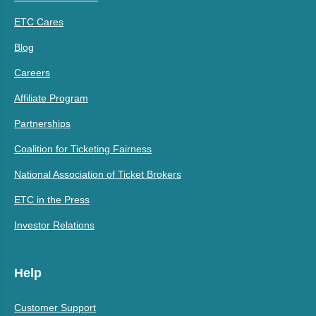
ETC Cares
Blog
Careers
Affiliate Program
Partnerships
Coalition for Ticketing Fairness
National Association of Ticket Brokers
ETC in the Press
Investor Relations
Help
Customer Support