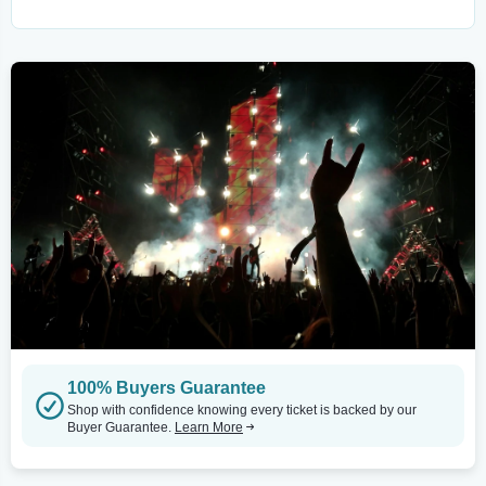
100% Buyers Guarantee
Shop with confidence knowing every ticket is backed by our
Buyer Guarantee.
Learn More