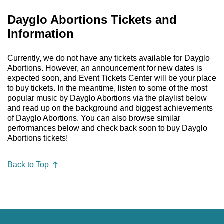
Dayglo Abortions Tickets and
Information
Currently, we do not have any tickets available for Dayglo
Abortions. However, an announcement for new dates is
expected soon, and Event Tickets Center will be your place
to buy tickets. In the meantime, listen to some of the most
popular music by Dayglo Abortions via the playlist below
and read up on the background and biggest achievements
of Dayglo Abortions. You can also browse similar
performances below and check back soon to buy Dayglo
Abortions tickets!
Back to Top