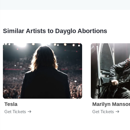
Similar Artists to Dayglo Abortions
Tesla
Marilyn Manso
Get Tickets
Get Tickets