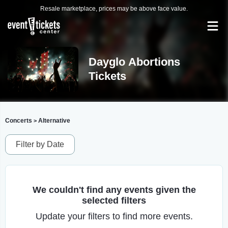
Resale marketplace, prices may be above face value.
Dayglo Abortions
Tickets
Concerts
Alternative
>
Filter by Date
We couldn't find any events given the
selected filters
Update your filters to find more events.