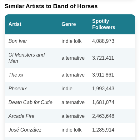
Similar Artists to Band of Horses
Spotify
Artist
Genre
Followers
Bon Iver
indie folk
4,088,973
Of Monsters and
alternative
3,721,411
Men
The xx
alternative
3,911,861
Phoenix
indie
1,993,443
Death Cab for Cutie
alternative
1,681,074
Arcade Fire
alternative
2,463,648
José González
indie folk
1,285,914