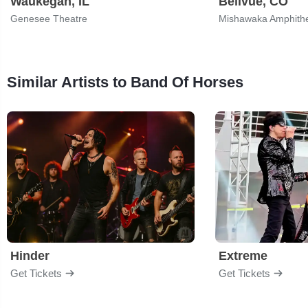
Waukegan, IL
Bellvue, CO
Genesee Theatre
Mishawaka Amphith
Similar Artists to Band Of Horses
Hinder
Extreme
Get Tickets
Get Tickets