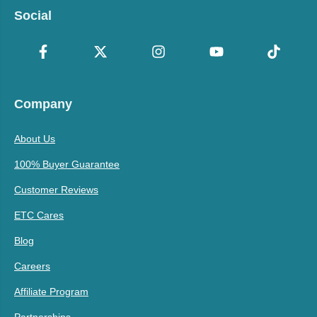
Social
Company
About Us
100% Buyer Guarantee
Customer Reviews
ETC Cares
Blog
Careers
Affiliate Program