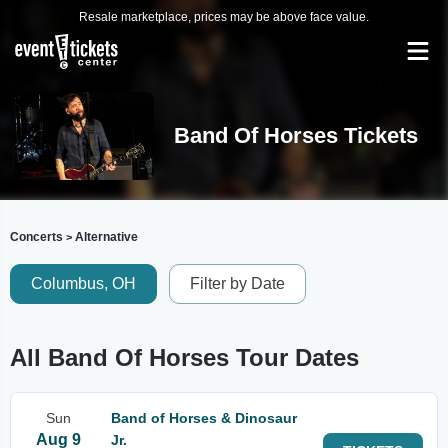
Resale marketplace, prices may be above face value.
Band Of Horses Tickets
Concerts
Alternative
>
Columbus, OH
Filter by Date
All Band Of Horses Tour Dates
Sun
Band of Horses & Dinosaur
Aug 9
Jr.