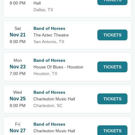
8:00 PM
Hall
Dallas, TX
Sat
Band of Horses
Nov 21
The Aztec Theatre
TICKETS
8:00 PM
San Antonio, TX
Mon
Band of Horses
Nov 23
House Of Blues - Houston
TICKETS
7:00 PM
Houston, TX
Wed
Band of Horses
Nov 25
Charleston Music Hall
TICKETS
8:00 PM
Charleston, SC
Fri
Band of Horses
Nov 27
Charleston Music Hall
TICKETS