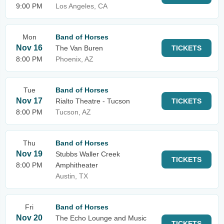
9:00 PM
Los Angeles, CA
Mon
Band of Horses
Nov 16
The Van Buren
TICKETS
8:00 PM
Phoenix, AZ
Tue
Band of Horses
Nov 17
Rialto Theatre - Tucson
TICKETS
8:00 PM
Tucson, AZ
Thu
Band of Horses
Nov 19
Stubbs Waller Creek
TICKETS
8:00 PM
Amphitheater
Austin, TX
Fri
Band of Horses
Nov 20
The Echo Lounge and Music
TICKETS