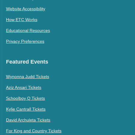
Website Accessibility
How ETC Works
Educational Resources
Privacy Preferences
Featured Events
Wynonna Judd Tickets
Aziz Ansari Tickets
Schoolboy Q Tickets
Kylie Cantrall Tickets
David Archuleta Tickets
For King and Country Tickets