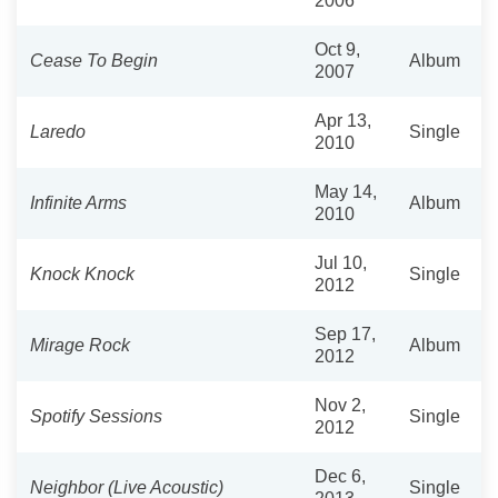
2006
Oct 9,
Cease To Begin
Album
2007
Apr 13,
Laredo
Single
2010
May 14,
Infinite Arms
Album
2010
Jul 10,
Knock Knock
Single
2012
Sep 17,
Mirage Rock
Album
2012
Nov 2,
Spotify Sessions
Single
2012
Dec 6,
Neighbor (Live Acoustic)
Single