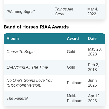
Things Are
Mar 4,
"Warning Signs"
Great
2022
Band of Horses RIAA Awards
Album
Award
Date
May 23,
Cease To Begin
Gold
2023
Feb 2,
Everything All The Time
Gold
2018
No One's Gonna Love You
Jun 9,
Platinum
(Stockholm Version)
2025
Multi-
Apr 12,
The Funeral
Platinum
2023