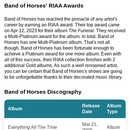
Band of Horses' RIAA Awards
Band of Horses has reached the pinnacle of any artist's
career by earning an RIAA award. Their top award came
on Apr 12, 2023 for their album
The Funeral
. They received
a Multi-Platinum award for the album. In total, Band of
Horses has one Multi-Platinum album. That's not all
though. Band of Horses has been fortunate enough to
achieve a Platinum award for one more album. Even with
all of this success, their RIAA collection finishes with 2
additional Gold albums. As such a well renowned artist,
you can be certain that Band of Horses's shows are going
to be unforgettable thanks to their decorated music library.
Band of Horses Discography
Release
Album
Album
Date
Type
Mar 21,
Everything All The Time
Album