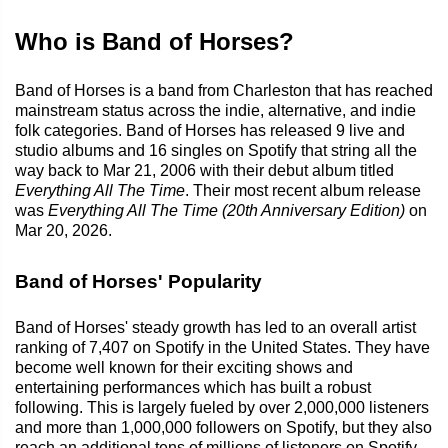
Who is Band of Horses?
Band of Horses is a band from Charleston that has reached
mainstream status across the indie, alternative, and indie
folk categories. Band of Horses has released 9 live and
studio albums and 16 singles on Spotify that string all the
way back to Mar 21, 2006 with their debut album titled
Everything All The Time
. Their most recent album release
was
Everything All The Time (20th Anniversary Edition)
on
Mar 20, 2026.
Band of Horses' Popularity
Band of Horses' steady growth has led to an overall artist
ranking of 7,407 on Spotify in the United States. They have
become well known for their exciting shows and
entertaining performances which has built a robust
following. This is largely fueled by over 2,000,000 listeners
and more than 1,000,000 followers on Spotify, but they also
reach an additional tens of millions of listeners on Spotify