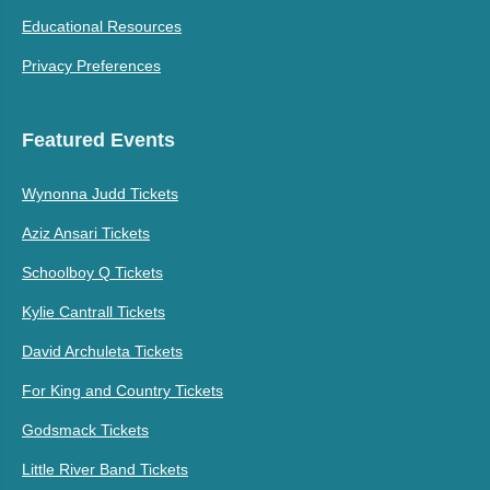
Educational Resources
Gerald Alston Tickets
Greyhounds Tickets
Privacy Preferences
Gerald Clayton Tickets
Greylan James Tickets
Gerald Wolfe Gospel
Greylotus Tickets
Featured Events
Hymn Sing Tickets
Wynonna Judd Tickets
Gerardo Coronel Tickets
Greywind Tickets
Aziz Ansari Tickets
Gerardo Ortiz Tickets
Grieg Tickets
Schoolboy Q Tickets
Gerd Janson Tickets
Grieves Tickets
Kylie Cantrall Tickets
Gershwin Tickets
Griffin House Tickets
David Archuleta Tickets
For King and Country Tickets
Gershwin's Rhapsody in
Grindhaus Tickets
Blue Tickets
Godsmack Tickets
Geru Y Su Legion 7
Gritz and Jelly Butter
Little River Band Tickets
Tickets
Tickets