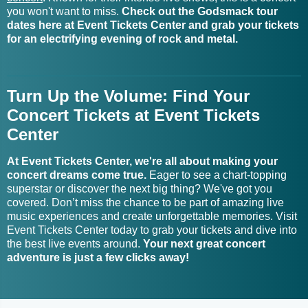
you won't want to miss.
Check out the Godsmack tour
Geena Fontanella Tickets
Grand Baton Tickets
dates here at Event Tickets Center and grab your tickets
for an electrifying evening of rock and metal.
Grand Funk Railroad Tour
Geese Tickets
Tickets
Turn Up the Volume: Find Your
Gemma New Tickets
Grand Theft Audio Tickets
Concert Tickets at Event Tickets
Grandma's Boyfriend
Center
Gene - Artist Tickets
Tickets
At Event Tickets Center, we're all about making your
Gene Farris Tickets
Grandview Tickets
concert dreams come true.
Eager to see a chart-topping
superstar or discover the next big thing? We've got you
Gene Loves Jezebel
covered. Don’t miss the chance to be part of amazing live
Gravagerz Tickets
Tickets
music experiences and create unforgettable memories. Visit
Event Tickets Center today to grab your tickets and dive into
the best live events around.
Your next great concert
Gene Simmons Tickets
Grave Robber Tickets
adventure is just a few clicks away!
Gene Watson Tickets
GRAVEDGR Tickets
Generation Radio Tickets
Gravity Tickets