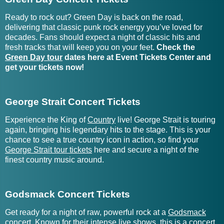
Gashade Tickets
Grace Ives Tickets
Ready to rock out? Green Day is back on the road,
delivering that classic punk rock energy you’ve loved for
decades. Fans should expect a night of classic hits and
Gasket Tickets
Grace Potter Tickets
fresh tracks that will keep you on your feet.
Check the
Green Day tour
dates here at Event Tickets Center and
Gasoline Gypsies Tickets
Gracie Abrams Tickets
get your tickets now!
Gateway Worship Tickets
Graham Barham Tickets
George Strait Concert Tickets
Gatsbys American Dream
Graham Good and The
Tickets
Painters Tickets
Experience the King of
Country
live! George Strait is touring
again, bringing his legendary hits to the stage. This is your
Gavin Adcock Tickets
Graham Nash Tickets
chance to see a true country icon in action, so find your
George Strait tour tickets
here and secure a night of the
finest country music around.
Graham St. Clair Band
Gavin DeGraw Tickets
Tickets
Gavn! Tickets
Grahame Lesh Tickets
Godsmack Concert Tickets
Get ready for a night of raw, powerful rock at a
Godsmack
GE Smith Tickets
Gran Moreno Tickets
concert
. Known for their intense live shows, this is a concert