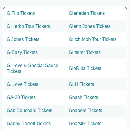
G Flip Tickets
Gleneden Tickets
G Herbo Tour Tickets
Glenn Jones Tickets
G Jones Tickets
Glitch Mob Tour Tickets
G-Eazy Tickets
Glitterer Tickets
G. Love & Special Sauce
GloRilla Tickets
Tickets
G. Love Tickets
GLU Tickets
GA-20 Tickets
Gnash Tickets
Gab Bouchard Tickets
Goapele Tickets
Gabby Barrett Tickets
Goatsilk Tickets