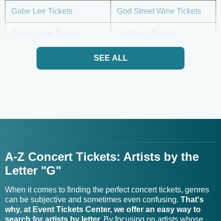
Gabe Lee Tickets
God Street Wine Tickets
Gable Price Tickets
Goddard. Tickets
Gabriel & Dresden Tickets
Godsmack Tour Tickets
SEE ALL
Gogol Bordello Tour
Gabriela Ortiz Tickets
Tickets
Gabriella Martinez Tickets
Goitse Tickets
Gabriella Rose Tickets
Gold City Tickets
A-Z Concert Tickets: Artists by the
Gabriella Smith Tickets
Goldfinger Tickets
Letter "G"
Gabrielle Cavassa Tickets
Goldford Tickets
When it comes to finding the perfect concert tickets, genres
Gabrielle Stravelli Trio
can be subjective and sometimes even confusing.
That's
Goldie Boutilier Tickets
Tickets
why, at Event Tickets Center, we offer an easy way to
search for artists by letter.
By focusing on artists whose