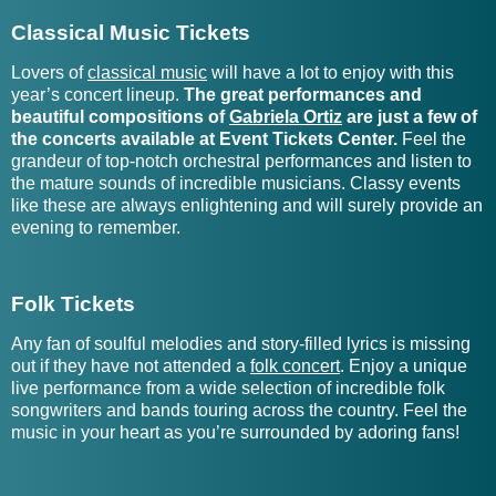
Galantis Tour Tickets
Goodbye June Tickets
Classical Music Tickets
Galcher Lustwerk Tickets
Goodfella Tickets
Lovers of
classical music
will have a lot to enjoy with this
year’s concert lineup.
The great performances and
Gallant Tickets
Goodnight, Texas Tickets
beautiful compositions of
Gabriela Ortiz
are just a few of
the concerts available at Event Tickets Center.
Feel the
grandeur of top-notch orchestral performances and listen to
Ganja White Night Tickets
Goose Tour Tickets
the mature sounds of incredible musicians. Classy events
like these are always enlightening and will surely provide an
Gannon Fremin Tickets
Gord Bamford Tickets
evening to remember.
Garaj Mahal Tickets
Gordi - Artist Tickets
Folk Tickets
Gordon Sterling and The
Gardener Tickets
People Tickets
Any fan of soulful melodies and story-filled lyrics is missing
out if they have not attended a
folk concert
. Enjoy a unique
Gordon Vernick Quartet
live performance from a wide selection of incredible folk
Gareth Asher Tickets
Tickets
songwriters and bands touring across the country. Feel the
music in your heart as you’re surrounded by adoring fans!
Gareth Emery Tickets
Gorgon City Tickets