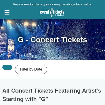
Resale marketplace, prices may be above face value.
G - Concert Tickets
Filter by Date
All Concert Tickets Featuring Artist's
Starting with "G"