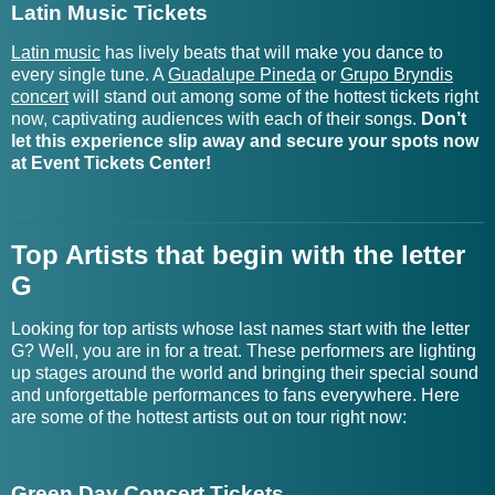
Garrison Starr Tickets
GorillaT Tickets
Latin Music Tickets
Latin music
has lively beats that will make you dance to
Garth Brooks Tour Tickets
Gorillaz Tickets
every single tune. A
Guadalupe Pineda
or
Grupo Bryndis
concert
will stand out among some of the hottest tickets right
Gary Allan Tickets
Goth Babe Tickets
now, captivating audiences with each of their songs.
Don’t
let this experience slip away and secure your spots now
Gary Clark Jr. Tickets
Gouge Away Tickets
at Event Tickets Center!
Gary Hoey Tickets
Gov't Mule Tour Tickets
Top Artists that begin with the letter
Gary Lewis and The
GQ Gentlemen's Quartet
G
Playboys Tickets
Tickets
Looking for top artists whose last names start with the letter
Gary Numan Tickets
Grabbitz Tickets
G? Well, you are in for a treat. These performers are lighting
up stages around the world and bringing their special sound
Gary P. Nunn Tickets
Grace Cummings Tickets
and unforgettable performances to fans everywhere. Here
are some of the hottest artists out on tour right now:
Gary Puckett Tickets
Grace Enger Tickets
Gary U.S. Bonds Tickets
Grace Gunn Tickets
Green Day Concert Tickets