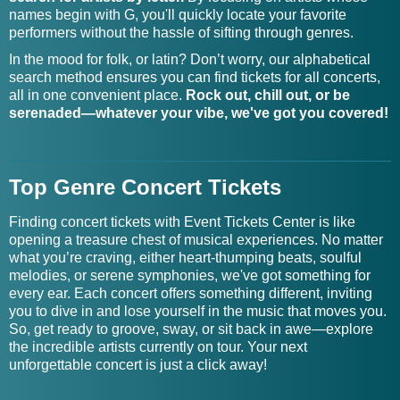
names begin with G, you'll quickly locate your favorite
Gadan Tickets
Goldie Scott Tickets
performers without the hassle of sifting through genres.
Gaelic Storm Tickets
Gomidas Choir Tickets
In the mood for folk, or latin? Don’t worry, our alphabetical
search method ensures you can find tickets for all concerts,
all in one convenient place.
Rock out, chill out, or be
Gaia Wilmer Large
Goner Tickets
serenaded—whatever your vibe, we've got you covered!
Ensemble Tickets
Gaither Homecoming
Good Boy Daisy Tickets
Celebration Tickets
Top Genre Concert Tickets
Gaither Homecoming
Good Charlotte Tour
Finding concert tickets with Event Tickets Center is like
Tickets
Tickets
opening a treasure chest of musical experiences. No matter
what you’re craving, either heart-thumping beats, soulful
Gaither Vocal Band
melodies, or serene symphonies, we've got something for
Good Hangs Tickets
Tickets
every ear. Each concert offers something different, inviting
you to dive in and lose yourself in the music that moves you.
So, get ready to groove, sway, or sit back in awe—explore
Galactic Empire Tickets
Good Sleepy Tickets
the incredible artists currently on tour. Your next
unforgettable concert is just a click away!
Galactic Tickets
Good Terms Tickets