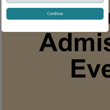
Continue