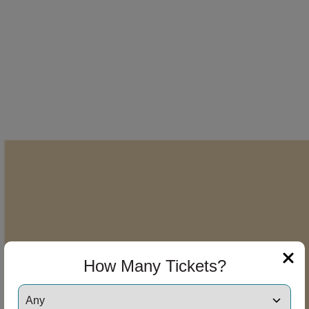
How Many Tickets?