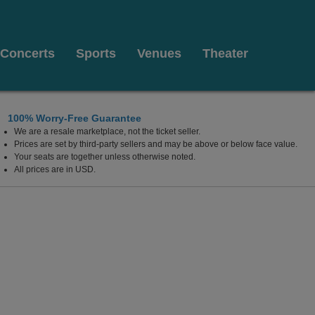
Concerts
Sports
Venues
Theater
100% Worry-Free Guarantee
We are a resale marketplace, not the ticket seller.
Prices are set by third-party sellers and may be above or below face value.
Your seats are together unless otherwise noted.
All prices are in USD.