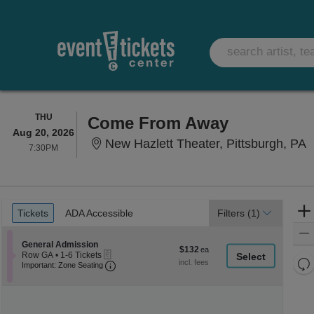
THURSDAY
THU
Come From Away
Aug 20, 2026
N
New Hazlett Theater, Pittsburgh, PA
7:30PM
7:30PM
Ticket
Tickets
ADA Accessible
Tickets
ADA Accessible
Filters
(1)
Types
Section General Admission
General Admission
$132
$132
eTickets
Row GA
•
1-6 Tickets
each
Re
Important: Zone Seating, Open Zone Seati
1
Important: Zone Seating
to
th
Re
6
z
M
Tickets
le
available