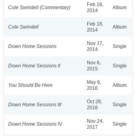
Feb 18,
Cole Swindell (Commentary)
Album
2014
Feb 18,
Cole Swindell
Album
2014
Nov 17,
Down Home Sessions
Single
2014
Nov 6,
Down Home Sessions II
Single
2015
May 6,
You Should Be Here
Album
2016
Oct 28,
Down Home Sessions III
Single
2016
Nov 24,
Down Home Sessions IV
Single
2017