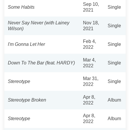
Sep 10,
Some Habits
Single
2021
Never Say Never (with Lainey
Nov 18,
Single
Wilson)
2021
Feb 4,
I'm Gonna Let Her
Single
2022
Mar 4,
Down To The Bar (feat. HARDY)
Single
2022
Mar 31,
Stereotype
Single
2022
Apr 8,
Stereotype Broken
Album
2022
Apr 8,
Stereotype
Album
2022