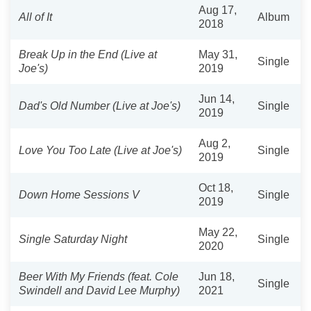
Aug 17,
All of It
Album
2018
Break Up in the End (Live at
May 31,
Single
Joe's)
2019
Jun 14,
Dad's Old Number (Live at Joe's)
Single
2019
Aug 2,
Love You Too Late (Live at Joe's)
Single
2019
Oct 18,
Down Home Sessions V
Single
2019
May 22,
Single Saturday Night
Single
2020
Beer With My Friends (feat. Cole
Jun 18,
Single
Swindell and David Lee Murphy)
2021