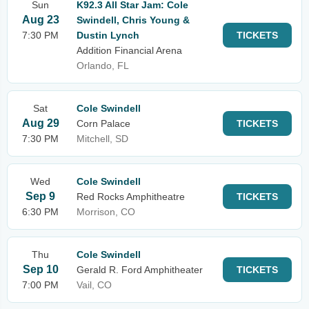
Sun
K92.3 All Star Jam: Cole
Aug 23
Swindell, Chris Young &
7:30 PM
Dustin Lynch
TICKETS
Addition Financial Arena
Orlando, FL
Sat
Cole Swindell
Aug 29
Corn Palace
TICKETS
7:30 PM
Mitchell, SD
Wed
Cole Swindell
Sep 9
Red Rocks Amphitheatre
TICKETS
6:30 PM
Morrison, CO
Thu
Cole Swindell
Sep 10
Gerald R. Ford Amphitheater
TICKETS
7:00 PM
Vail, CO