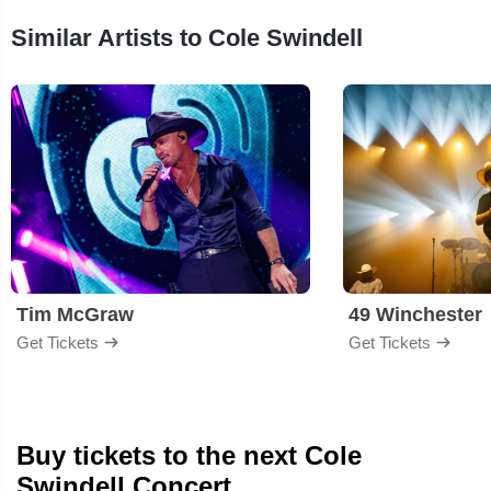
Similar Artists to Cole Swindell
Tim McGraw
49 Winchester
Get Tickets
Get Tickets
Buy tickets to the next Cole
Swindell Concert