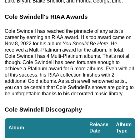
Luke Bryan, Blake Shelton, and Florida Georgia Line.
Cole Swindell's RIAA Awards
Cole Swindell has reached the pinnacle of any artist's
career by earning an RIAA award. His top award came on
Nov 8, 2022 for his album
You Should Be Here
. He
received a Multi-Platinum award for the album. In total,
Cole Swindell has 4 Multi-Platinum albums. That's not all
though. Cole Swindell has been fortunate enough to
achieve a Platinum award for 6 more albums. Even with all
of this success, his RIAA collection finishes with 2
additional Gold albums. As such a well renowned artist,
you can be certain that Cole Swindell's shows are going to
be unforgettable thanks to his decorated music library.
Cole Swindell Discography
Release
Album
Album
Date
Type