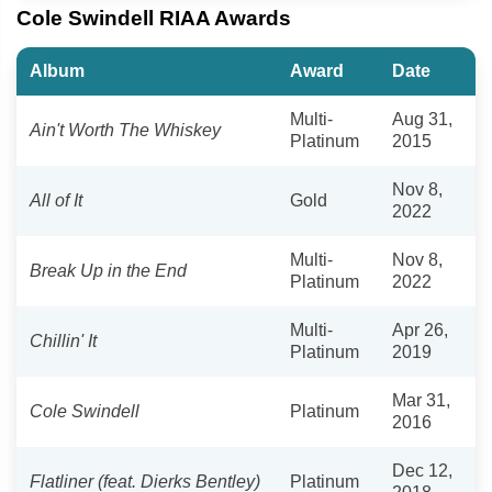
Cole Swindell RIAA Awards
Album
Award
Date
Multi-
Aug 31,
Ain't Worth The Whiskey
Platinum
2015
Nov 8,
All of It
Gold
2022
Multi-
Nov 8,
Break Up in the End
Platinum
2022
Multi-
Apr 26,
Chillin' It
Platinum
2019
Mar 31,
Cole Swindell
Platinum
2016
Dec 12,
Flatliner (feat. Dierks Bentley)
Platinum