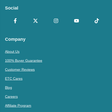
Social
Company
About Us
100% Buyer Guarantee
Customer Reviews
ETC Cares
Blog
Careers
Affiliate Program