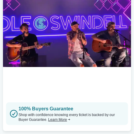
100% Buyers Guarantee
Shop with confidence knowing every ticket is backed by our
Buyer Guarantee.
Learn More