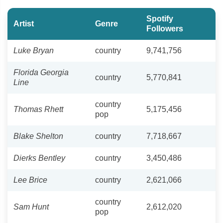
Spotify
Artist
Genre
Followers
Luke Bryan
country
9,741,756
Florida Georgia
country
5,770,841
Line
country
Thomas Rhett
5,175,456
pop
Blake Shelton
country
7,718,667
Dierks Bentley
country
3,450,486
Lee Brice
country
2,621,066
country
Sam Hunt
2,612,020
pop