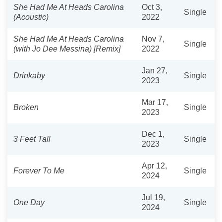
She Had Me At Heads Carolina
Oct 3,
Single
(Acoustic)
2022
She Had Me At Heads Carolina
Nov 7,
Single
(with Jo Dee Messina) [Remix]
2022
Jan 27,
Drinkaby
Single
2023
Mar 17,
Broken
Single
2023
Dec 1,
3 Feet Tall
Single
2023
Apr 12,
Forever To Me
Single
2024
Jul 19,
One Day
Single
2024