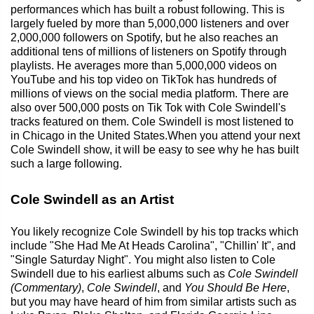
performances which has built a robust following. This is
largely fueled by more than 5,000,000 listeners and over
2,000,000 followers on Spotify, but he also reaches an
additional tens of millions of listeners on Spotify through
playlists. He averages more than 5,000,000 videos on
YouTube and his top video on TikTok has hundreds of
millions of views on the social media platform. There are
also over 500,000 posts on Tik Tok with Cole Swindell's
tracks featured on them. Cole Swindell is most listened to
in Chicago in the United States.When you attend your next
Cole Swindell show, it will be easy to see why he has built
such a large following.
Cole Swindell as an Artist
You likely recognize Cole Swindell by his top tracks which
include "She Had Me At Heads Carolina", "Chillin' It", and
"Single Saturday Night". You might also listen to Cole
Swindell due to his earliest albums such as
Cole Swindell
(Commentary)
,
Cole Swindell
, and
You Should Be Here
,
but you may have heard of him from similar artists such as