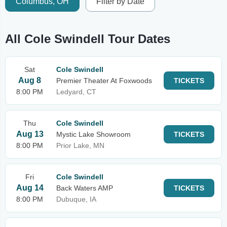
Columbus, OH
Filter by Date
All Cole Swindell Tour Dates
Sat
Cole Swindell
Aug 8
Premier Theater At Foxwoods
TICKETS
8:00 PM
Ledyard, CT
Thu
Cole Swindell
Aug 13
Mystic Lake Showroom
TICKETS
8:00 PM
Prior Lake, MN
Fri
Cole Swindell
Aug 14
Back Waters AMP
TICKETS
8:00 PM
Dubuque, IA