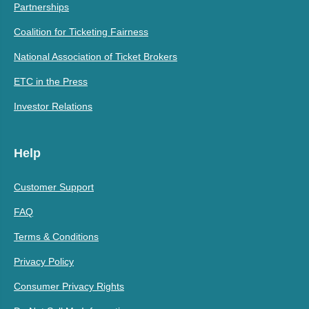
Partnerships
Coalition for Ticketing Fairness
National Association of Ticket Brokers
ETC in the Press
Investor Relations
Help
Customer Support
FAQ
Terms & Conditions
Privacy Policy
Consumer Privacy Rights