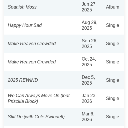
Jun 27,
Spanish Moss
Album
2025
Aug 29,
Happy Hour Sad
Single
2025
Sep 26,
Make Heaven Crowded
Single
2025
Oct 24,
Make Heaven Crowded
Single
2025
Dec 5,
2025 REWIND
Single
2025
We Can Always Move On (feat.
Jan 23,
Single
Priscilla Block)
2026
Mar 6,
Still Do (with Cole Swindell)
Single
2026