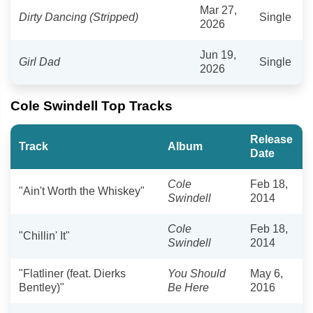
Mar 27,
Dirty Dancing (Stripped)
Single
2026
Jun 19,
Girl Dad
Single
2026
Cole Swindell Top Tracks
Release
Track
Album
Date
Cole
Feb 18,
"Ain't Worth the Whiskey"
Swindell
2014
Cole
Feb 18,
"Chillin' It"
Swindell
2014
"Flatliner (feat. Dierks
You Should
May 6,
Bentley)"
Be Here
2016