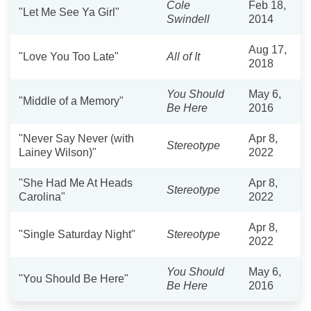
Cole
Feb 18,
"Let Me See Ya Girl"
Swindell
2014
Aug 17,
"Love You Too Late"
All of It
2018
You Should
May 6,
"Middle of a Memory"
Be Here
2016
"Never Say Never (with
Apr 8,
Stereotype
Lainey Wilson)"
2022
"She Had Me At Heads
Apr 8,
Stereotype
Carolina"
2022
Apr 8,
"Single Saturday Night"
Stereotype
2022
You Should
May 6,
"You Should Be Here"
Be Here
2016