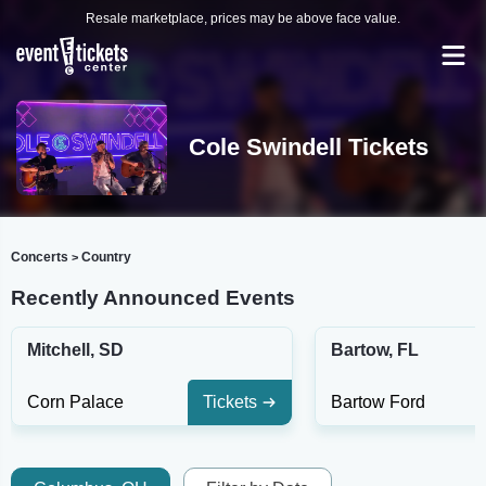
Resale marketplace, prices may be above face value.
Cole Swindell Tickets
Concerts
Country
>
Recently Announced Events
Mitchell, SD
Bartow, FL
Corn Palace
Tickets
Bartow Ford