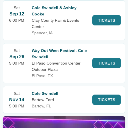
Sat
Cole Swindell & Ashley
Sep 12
Cooke
6:00 PM
Clay County Fair & Events
TICKETS
Center
Spencer, IA
Sat
Way Out West Festival: Cole
Sep 26
Swindell
5:00 PM
El Paso Convention Center
TICKETS
Outdoor Plaza
El Paso, TX
Sat
Cole Swindell
Nov 14
Bartow Ford
TICKETS
5:00 PM
Bartow, FL