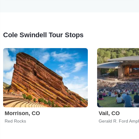
Cole Swindell Tour Stops
Morrison, CO
Vail, CO
Red Rocks
Gerald R. Ford Amph