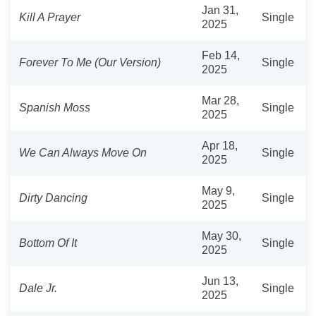
Jan 31,
Kill A Prayer
Single
2025
Feb 14,
Forever To Me (Our Version)
Single
2025
Mar 28,
Spanish Moss
Single
2025
Apr 18,
We Can Always Move On
Single
2025
May 9,
Dirty Dancing
Single
2025
May 30,
Bottom Of It
Single
2025
Jun 13,
Dale Jr.
Single
2025