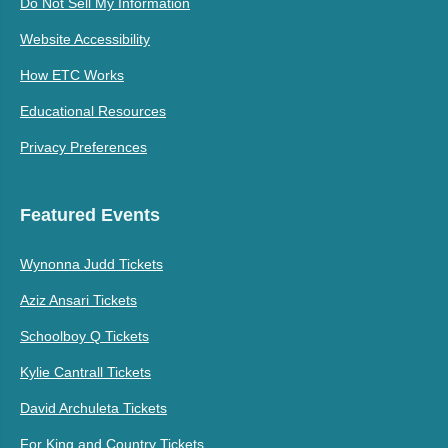
Do Not Sell My Information
Website Accessibility
How ETC Works
Educational Resources
Privacy Preferences
Featured Events
Wynonna Judd Tickets
Aziz Ansari Tickets
Schoolboy Q Tickets
Kylie Cantrall Tickets
David Archuleta Tickets
For King and Country Tickets