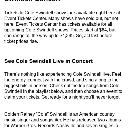
Tickets to Cole Swindell shows are available right here at
Event Tickets Center. Many shows have sold out, but not
here. Event Tickets Center has tickets available for all
upcoming Cole Swindell shows. Prices start at $64, but
can range all the way up to $4,385. So, act fast before
ticket prices rise.
See Cole Swindell Live in Concert
There’s nothing like experiencing Cole Swindell live. Feel
the energy, connect with the crowd, and sing along to the
biggest hits in person! Check out the top songs from Cole
Swindell in the playlist below, and then choose an event to
claim your tickets. Get ready for a night you’ll never forget!
Colden Rainey “Cole” Swindell is an American country
music singer and songwriter. He has released two albums
for Warner Bros. Records Nashville and seven singles, a