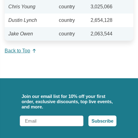
Chris Young
country
3,025,066
Dustin Lynch
country
2,654,128
Jake Owen
country
2,063,544
Back to Top
Join our email list for 10% off your first
order, exclusive discounts, top live events,
and more.
Email
Subscribe