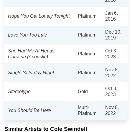
2018
Jan 6,
Hope You Get Lonely Tonight
Platinum
2016
Dec 10,
Love You Too Late
Platinum
2019
She Had Me At Heads
Oct 3,
Platinum
Carolina (Acoustic)
2023
Nov 8,
Single Saturday Night
Platinum
2022
Oct 3,
Stereotype
Gold
2023
Multi-
Nov 8,
You Should Be Here
Platinum
2022
Similar Artists to Cole Swindell