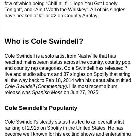
few of which being “Chillin’ it”, “Hope You Get Lonely
Tonight”, and “Ain’t Worth the Whiskey”. All of his singles
have peaked at #1 or #2 on Country Airplay.
Who is Cole Swindell?
Cole Swindell is a solo artist from Nashville that has
reached mainstream status across the country, country pop,
and country rap categories. Cole Swindell has released 7
live and studio albums and 37 singles on Spotify that string
all the way back to Feb 18, 2014 with his debut album titled
Cole Swindell (Commentary)
. His most recent album
release was
Spanish Moss
on Jun 27, 2025.
Cole Swindell's Popularity
Cole Swindell's steady status has led to an overall artist
ranking of 2,915 on Spotify in the United States. He has
become well known for his exciting shows and entertaining