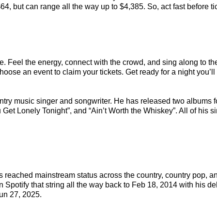
4, but can range all the way up to $4,385. So, act fast before tic
e. Feel the energy, connect with the crowd, and sing along to th
oose an event to claim your tickets. Get ready for a night you’ll 
ntry music singer and songwriter. He has released two albums 
ou Get Lonely Tonight”, and “Ain’t Worth the Whiskey”. All of his
has reached mainstream status across the country, country pop, 
 Spotify that string all the way back to Feb 18, 2014 with his de
un 27, 2025.