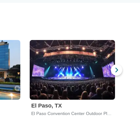
El Paso, TX
Dubu
El Paso Convention Center Outdoor Plaza
Back W