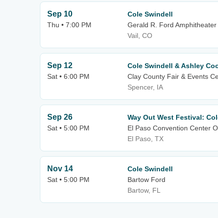
Sep 10
Cole Swindell
Thu • 7:00 PM
Gerald R. Ford Amphitheater
Vail, CO
Sep 12
Cole Swindell & Ashley Co
Sat • 6:00 PM
Clay County Fair & Events C
Spencer, IA
Sep 26
Way Out West Festival: Col
Sat • 5:00 PM
El Paso Convention Center O
El Paso, TX
Nov 14
Cole Swindell
Sat • 5:00 PM
Bartow Ford
Bartow, FL