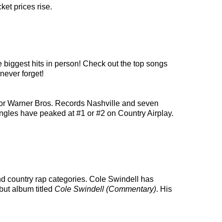
ket prices rise.
e biggest hits in person! Check out the top songs
never forget!
for Warner Bros. Records Nashville and seven
 singles have peaked at #1 or #2 on Country Airplay.
and country rap categories. Cole Swindell has
but album titled
Cole Swindell (Commentary)
. His