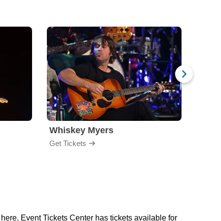
Whiskey Myers
The 
Get Tickets
Get Ti
here. Event Tickets Center has tickets available for