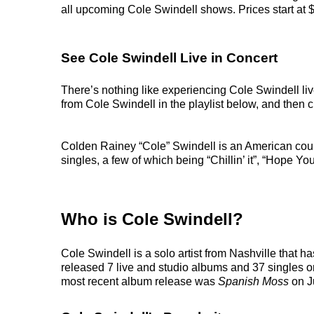
all upcoming Cole Swindell shows. Prices start at $6
See Cole Swindell Live in Concert
There’s nothing like experiencing Cole Swindell liv
from Cole Swindell in the playlist below, and then ch
Colden Rainey “Cole” Swindell is an American cou
singles, a few of which being “Chillin’ it”, “Hope Y
Who is Cole Swindell?
Cole Swindell is a solo artist from Nashville that 
released 7 live and studio albums and 37 singles on
most recent album release was
Spanish Moss
on J