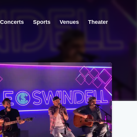
Concerts
Sports
Venues
Theater