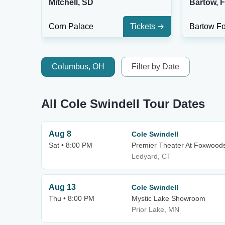
Mitchell, SD
Bartow, 
Corn Palace
Tickets
Bartow F
Columbus, OH
Filter by Date
All Cole Swindell Tour Dates
Aug 8
Cole Swindell
Sat • 8:00 PM
Premier Theater At Foxwood
Ledyard, CT
Aug 13
Cole Swindell
Thu • 8:00 PM
Mystic Lake Showroom
Prior Lake, MN