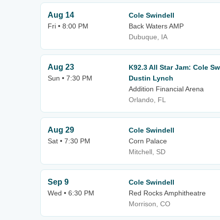
Aug 14
Cole Swindell
Fri • 8:00 PM
Back Waters AMP
Dubuque, IA
Aug 23
K92.3 All Star Jam: Cole Sw
Sun • 7:30 PM
Dustin Lynch
Addition Financial Arena
Orlando, FL
Aug 29
Cole Swindell
Sat • 7:30 PM
Corn Palace
Mitchell, SD
Sep 9
Cole Swindell
Wed • 6:30 PM
Red Rocks Amphitheatre
Morrison, CO