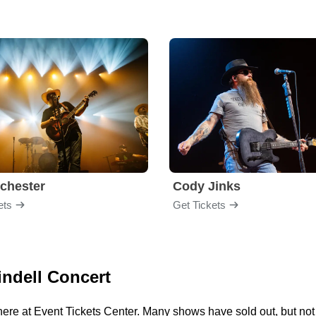
chester
Cody Jinks
ets
Get Tickets
indell Concert
here at Event Tickets Center. Many shows have sold out, but not 