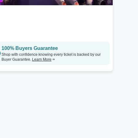
100% Buyers Guarantee
Shop with confidence knowing every ticket is backed by our
Buyer Guarantee.
Learn More