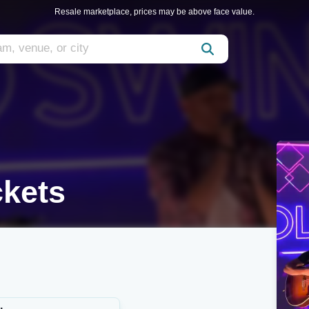
Resale marketplace, prices may be above face value.
ckets