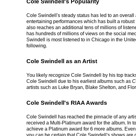
Cole Swindell's Popularity
Cole Swindell's steady status has led to an overall
entertaining performances which has built a robust 
also reaches an additional tens of millions of list
has hundreds of millions of views on the social med
Swindell is most listened to in Chicago in the Unit
following.
Cole Swindell as an Artist
You likely recognize Cole Swindell by his top track
Cole Swindell due to his earliest albums such as
C
artists such as Luke Bryan, Blake Shelton, and Flo
Cole Swindell's RIAA Awards
Cole Swindell has reached the pinnacle of any art
received a Multi-Platinum award for the album. In t
achieve a Platinum award for 6 more albums. Even wi
you can be certain that Cole Swindell's shows are g