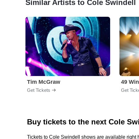
Similar Artists to Cole Swindell
Tim McGraw
49 Win
Get Tickets
Get Tick
Buy tickets to the next Cole Sw
Tickets to Cole Swindell shows are available right 