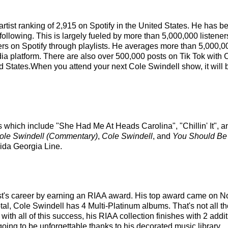
 artist ranking of 2,915 on Spotify in the United States. He has
following. This is largely fueled by more than 5,000,000 listener
eners on Spotify through playlists. He averages more than 5,000
ia platform. There are also over 500,000 posts on Tik Tok with 
ed States.When you attend your next Cole Swindell show, it will 
s which include "She Had Me At Heads Carolina", "Chillin' It", a
ole Swindell (Commentary)
,
Cole Swindell
, and
You Should Be
rida Georgia Line.
ist's career by earning an RIAA award. His top award came on N
otal, Cole Swindell has 4 Multi-Platinum albums. That's not all
th all of this success, his RIAA collection finishes with 2 addi
oing to be unforgettable thanks to his decorated music library.