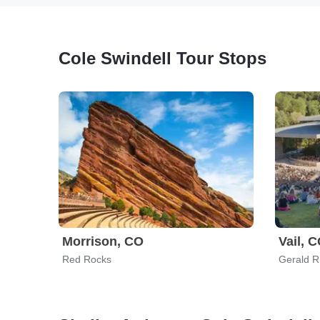
Cole Swindell Tour Stops
Morrison, CO
Vail, 
Red Rocks
Gerald R