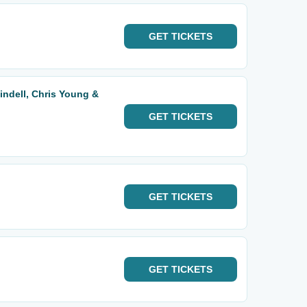
GET
TICKETS
indell, Chris Young &
GET
TICKETS
GET
TICKETS
GET
TICKETS