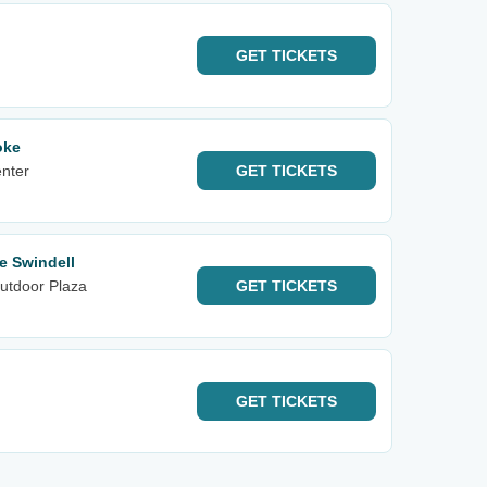
GET
TICKETS
oke
enter
GET
TICKETS
e Swindell
utdoor Plaza
GET
TICKETS
GET
TICKETS