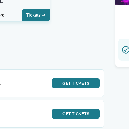
FL
ord
Tickets
s
GET
TICKETS
GET
TICKETS