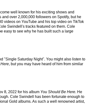
 become well known for his exciting shows and
s and over 2,000,000 followers on Spotify, but he
,000 videos on YouTube and his top video on TikTok
Cole Swindell's tracks featured on them. Cole
be easy to see why he has built such a large
nd "Single Saturday Night". You might also listen to
 Here
, but you may have heard of him from similar
ov 8, 2022 for his album
You Should Be Here
. He
 though. Cole Swindell has been fortunate enough to
tional Gold albums. As such a well renowned artist,