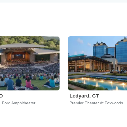
CO
Ledyard, CT
. Ford Amphitheater
Premier Theater At Foxwoods