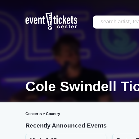
Cole Swindell Ti
Concerts
>
Country
Recently Announced Events