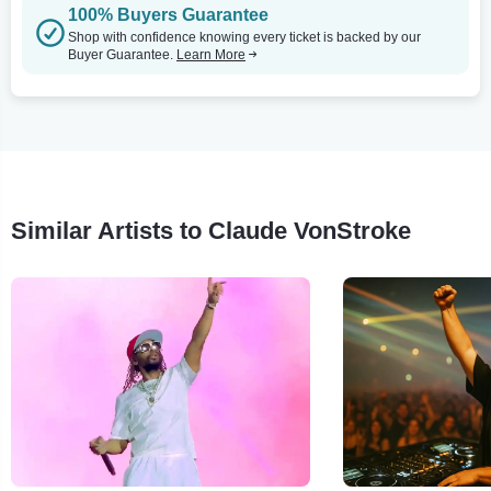
100% Buyers Guarantee
Shop with confidence knowing every ticket is backed by our
Buyer Guarantee.
Learn More
Similar Artists to Claude VonStroke