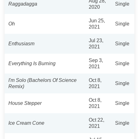
Aug 28,
Raggadagga
Single
2020
Jun 25,
Oh
Single
2021
Jul 23,
Enthusiasm
Single
2021
Sep 3,
Everything Is Burning
Single
2021
I'm Solo (Bachelors Of Science
Oct 8,
Single
Remix)
2021
Oct 8,
House Stepper
Single
2021
Oct 22,
Ice Cream Cone
Single
2021