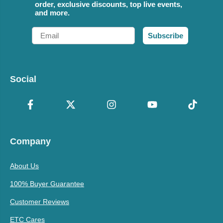
order, exclusive discounts, top live events,
and more.
Email
Subscribe
Social
Company
About Us
100% Buyer Guarantee
Customer Reviews
ETC Cares