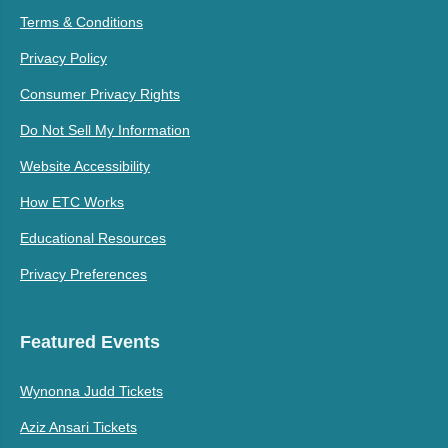
Terms & Conditions
Privacy Policy
Consumer Privacy Rights
Do Not Sell My Information
Website Accessibility
How ETC Works
Educational Resources
Privacy Preferences
Featured Events
Wynonna Judd Tickets
Aziz Ansari Tickets