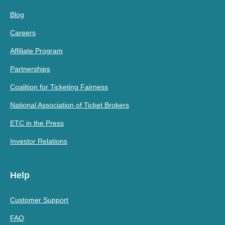
Blog
Careers
Affiliate Program
Partnerships
Coalition for Ticketing Fairness
National Association of Ticket Brokers
ETC in the Press
Investor Relations
Help
Customer Support
FAQ