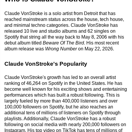
Claude VonStroke is a solo artist from Detroit that has
reached mainstream status across the house, tech house,
and minimal techno categories. Claude VonStroke has
released 10 live and studio albums and 62 singles on
Spotify that string all the way back to May 8, 2006 with his
debut album titled
Beware Of The Bird
. His most recent
album release was
Wrong Number
on May 22, 2026.
Claude VonStroke's Popularity
Claude VonStroke's growth has led to an overall artist
ranking of 46,264 on Spotify in the United States. He has
become well known for his exciting shows and entertaining
performances which has built a robust following. This is
largely fueled by more than 400,000 listeners and over
100,000 followers on Spotify, but he also reaches an
additional tens of millions of listeners on Spotify through
playlists. Additionally, Claude VonStroke has a robust
following on social media with nearly 200,000 followers on
Instagram. His top video on TikTok has tens of millions of