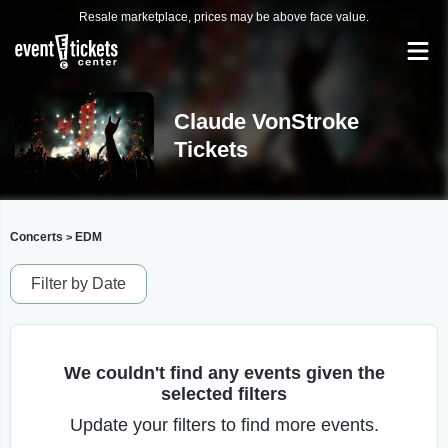
Resale marketplace, prices may be above face value.
Claude VonStroke
Tickets
Concerts
EDM
>
Filter by Date
We couldn't find any events given the
selected filters
Update your filters to find more events.