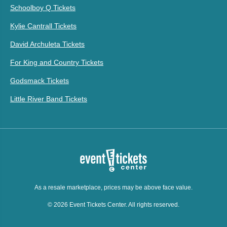
Schoolboy Q Tickets
Kylie Cantrall Tickets
David Archuleta Tickets
For King and Country Tickets
Godsmack Tickets
Little River Band Tickets
As a resale marketplace, prices may be above face value.
© 2026 Event Tickets Center. All rights reserved.