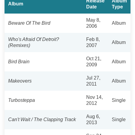
Release
Album
Album
Date
Type
May 8,
Beware Of The Bird
Album
2006
Who's Afraid Of Detroit?
Feb 8,
Album
(Remixes)
2007
Oct 21,
Bird Brain
Album
2009
Jul 27,
Makeovers
Album
2011
Nov 14,
Turbosteppa
Single
2012
Aug 6,
Can't Wait / The Clapping Track
Single
2013