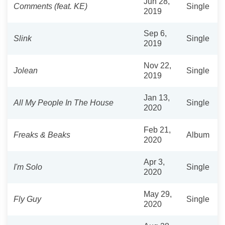
Jun 28,
Comments (feat. KE)
Single
2019
Sep 6,
Slink
Single
2019
Nov 22,
Jolean
Single
2019
Jan 13,
All My People In The House
Single
2020
Feb 21,
Freaks & Beaks
Album
2020
Apr 3,
I'm Solo
Single
2020
May 29,
Fly Guy
Single
2020