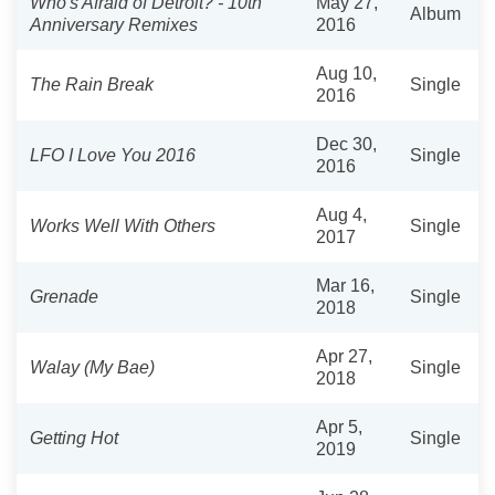
Who's Afraid of Detroit? - 10th
May 27,
Album
Anniversary Remixes
2016
Aug 10,
The Rain Break
Single
2016
Dec 30,
LFO I Love You 2016
Single
2016
Aug 4,
Works Well With Others
Single
2017
Mar 16,
Grenade
Single
2018
Apr 27,
Walay (My Bae)
Single
2018
Apr 5,
Getting Hot
Single
2019