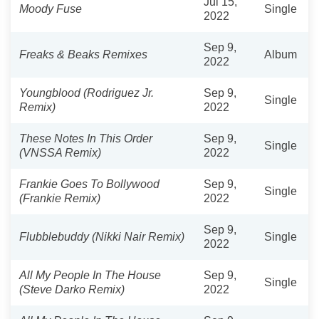
Jul 15,
Moody Fuse
Single
2022
Sep 9,
Freaks & Beaks Remixes
Album
2022
Youngblood (Rodriguez Jr.
Sep 9,
Single
Remix)
2022
These Notes In This Order
Sep 9,
Single
(VNSSA Remix)
2022
Frankie Goes To Bollywood
Sep 9,
Single
(Frankie Remix)
2022
Sep 9,
Flubblebuddy (Nikki Nair Remix)
Single
2022
All My People In The House
Sep 9,
Single
(Steve Darko Remix)
2022