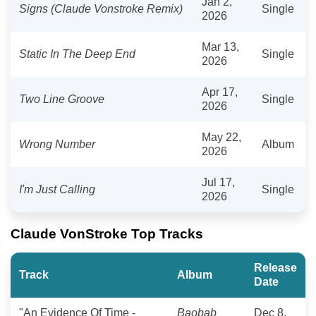
Jan 2,
Signs (Claude Vonstroke Remix)
Single
2026
Mar 13,
Static In The Deep End
Single
2026
Apr 17,
Two Line Groove
Single
2026
May 22,
Wrong Number
Album
2026
Jul 17,
I'm Just Calling
Single
2026
Claude VonStroke Top Tracks
Release
Track
Album
Date
"An Evidence Of Time -
Baobab
Dec 8,