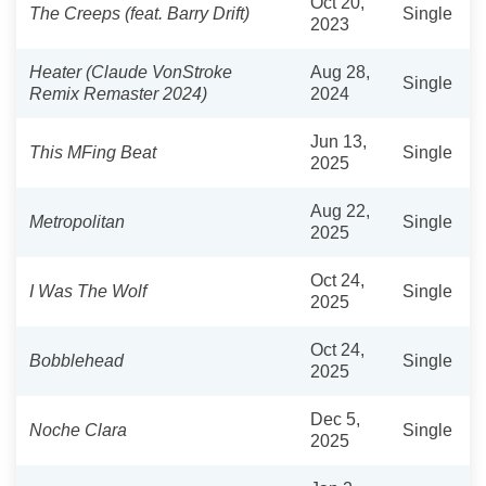
Oct 20,
The Creeps (feat. Barry Drift)
Single
2023
Heater (Claude VonStroke
Aug 28,
Single
Remix Remaster 2024)
2024
Jun 13,
This MFing Beat
Single
2025
Aug 22,
Metropolitan
Single
2025
Oct 24,
I Was The Wolf
Single
2025
Oct 24,
Bobblehead
Single
2025
Dec 5,
Noche Clara
Single
2025