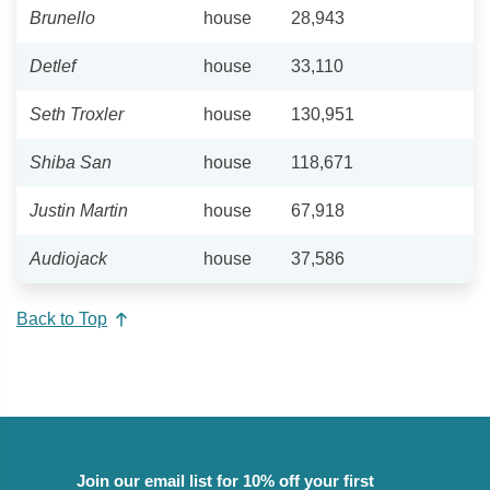
Brunello
house
28,943
Detlef
house
33,110
Seth Troxler
house
130,951
Shiba San
house
118,671
Justin Martin
house
67,918
Audiojack
house
37,586
Back to Top
Join our email list for 10% off your first