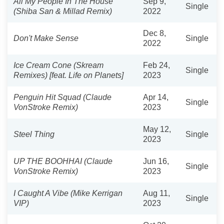
All My People In The House
Sep 9,
Single
(Shiba San & Millad Remix)
2022
Dec 8,
Don't Make Sense
Single
2022
Ice Cream Cone (Skream
Feb 24,
Single
Remixes) [feat. Life on Planets]
2023
Penguin Hit Squad (Claude
Apr 14,
Single
VonStroke Remix)
2023
May 12,
Steel Thing
Single
2023
UP THE BOOHHAI (Claude
Jun 16,
Single
VonStroke Remix)
2023
I Caught A Vibe (Mike Kerrigan
Aug 11,
Single
VIP)
2023