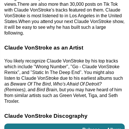
views.There are also more than 30,000 posts on Tik Tok
with Claude VonStroke's tracks featured on them. Claude
VonStroke is most listened to in Los Angeles in the United
States.When you attend your next Claude VonStroke show,
it will be easy to see why he has built such a large
following.
Claude VonStroke as an Artist
You likely recognize Claude VonStroke by his top tracks
which include "Wrong Number", "Go - Claude VonStroke
Remix", and "Static In The Deep End". You might also
listen to Claude VonStroke due to his earliest albums such
as
Beware Of The Bird
,
Who's Afraid Of Detroit?
(Remixes)
, and
Bird Brain
, but you may have heard of him
from similar artists such as Green Velvet, Tiga, and Seth
Troxler.
Claude VonStroke Discography