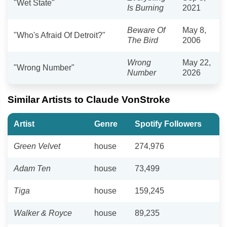
"Wet State"
Is Burning
2021
Beware Of
May 8,
"Who's Afraid Of Detroit?"
The Bird
2006
Wrong
May 22,
"Wrong Number"
Number
2026
Similar Artists to Claude VonStroke
Artist
Genre
Spotify Followers
Green Velvet
house
274,976
Adam Ten
house
73,499
Tiga
house
159,245
Walker & Royce
house
89,235