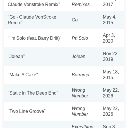
Claude Vonstroke Remix"
Remixes
2017
"Go - Claude VonStroke
May 4,
Go
Remix"
2015
Apr 3,
"I'm Solo (feat. Barry Drift)"
I'm Solo
2020
Nov 22,
"Jolean"
Jolean
2019
May 18,
"Make A Cake"
Barrump
2015
Wrong
May 22,
"Static In The Deep End"
Number
2026
Wrong
May 22,
"Two Line Groove"
Number
2026
Everything
Sep 3,