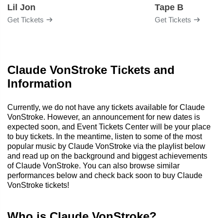
Lil Jon
Tape B
Get Tickets
Get Tickets
Claude VonStroke Tickets and
Information
Currently, we do not have any tickets available for Claude
VonStroke. However, an announcement for new dates is
expected soon, and Event Tickets Center will be your place
to buy tickets. In the meantime, listen to some of the most
popular music by Claude VonStroke via the playlist below
and read up on the background and biggest achievements
of Claude VonStroke. You can also browse similar
performances below and check back soon to buy Claude
VonStroke tickets!
Who is Claude VonStroke?