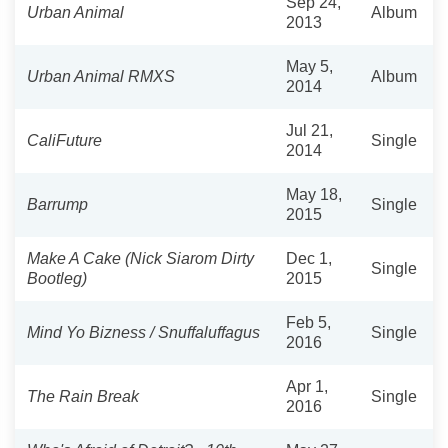
Sep 24,
Urban Animal
Album
2013
May 5,
Urban Animal RMXS
Album
2014
Jul 21,
CaliFuture
Single
2014
May 18,
Barrump
Single
2015
Make A Cake (Nick Siarom Dirty
Dec 1,
Single
Bootleg)
2015
Feb 5,
Mind Yo Bizness / Snuffaluffagus
Single
2016
Apr 1,
The Rain Break
Single
2016