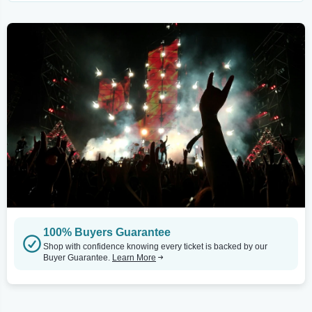
100% Buyers Guarantee
Shop with confidence knowing every ticket is backed by our
Buyer Guarantee.
Learn More