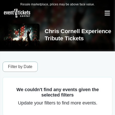
Resale marketplace, prices may be above face value.
Chris Cornell Experience
Tribute Tickets
Filter by Date
We couldn't find any events given the
selected filters
Update your filters to find more events.