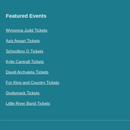
Featured Events
Wynonna Judd Tickets
Aziz Ansari Tickets
Schoolboy Q Tickets
Kylie Cantrall Tickets
David Archuleta Tickets
For King and Country Tickets
Godsmack Tickets
Little River Band Tickets