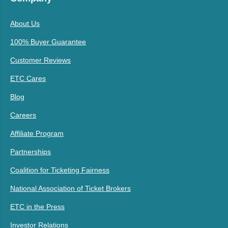
About Us
100% Buyer Guarantee
Customer Reviews
ETC Cares
Blog
Careers
Affiliate Program
Partnerships
Coalition for Ticketing Fairness
National Association of Ticket Brokers
ETC in the Press
Investor Relations