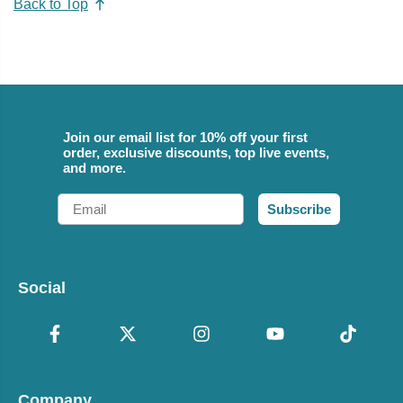
Back to Top
Join our email list for 10% off your first
order, exclusive discounts, top live events,
and more.
Email
Subscribe
Social
Company