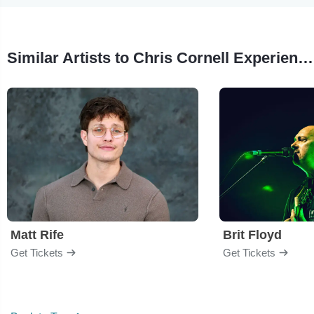
Similar Artists to Chris Cornell Experience Tribute
Matt Rife
Brit Floyd
Get Tickets
Get Tickets