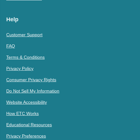
Help
Customer Support
FAQ
Terms & Conditions
Privacy Policy
Consumer Privacy Rights
Do Not Sell My Information
Website Accessibility
How ETC Works
Educational Resources
Privacy Preferences