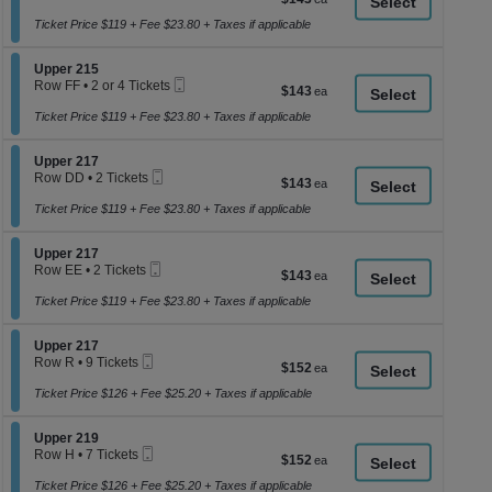
a
Ticket
1
each
to
Ticket Price $119 + Fee $23.80 + Taxes if applicable
di
6
p
or
Section Upper 215
8
Upper 215
of
Mobile
Tickets
Row FF
•
2 or 4 Tickets
$143
$143
th
Ticket
available
2
each
se
or
Ticket Price $119 + Fee $23.80 + Taxes if applicable
4
ch
Tickets
Section Upper 217
available
Upper 217
Mobile
Row DD
•
2 Tickets
$143
$143
Ticket
2
each
Tickets
Ticket Price $119 + Fee $23.80 + Taxes if applicable
available
Section Upper 217
Upper 217
Mobile
Row EE
•
2 Tickets
$143
$143
Ticket
2
each
Tickets
Ticket Price $119 + Fee $23.80 + Taxes if applicable
available
Section Upper 217
Upper 217
Mobile
Row R
•
9 Tickets
$152
$152
Ticket
9
each
Tickets
Ticket Price $126 + Fee $25.20 + Taxes if applicable
available
Section Upper 219
Upper 219
Mobile
Row H
•
7 Tickets
$152
$152
Ticket
7
each
Tickets
Ticket Price $126 + Fee $25.20 + Taxes if applicable