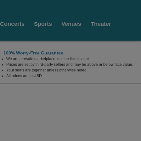
Concerts
Sports
Venues
Theater
100% Worry-Free Guarantee
We are a resale marketplace, not the ticket seller.
Prices are set by third-party sellers and may be above or below face value.
Your seats are together unless otherwise noted.
All prices are in USD.