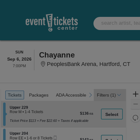
SUNDAY
SUN
Chayanne
Sep 6, 2026
Peo
PeoplesBank Arena, Hartford, CT
7:00PM
7:00PM
Ticket
Tickets
Packages
ADA Accessible
previous
next
Tickets
Packages
ADA Accessible
Filters
(1)
Types
Section Upper 229
Upper 229
Row M
•
1-4 Tickets
$136
$136
1
Re
each
to
Ticket Price $113 + Fee $22.60 + Taxes if applicable
th
Re
4
z
Tickets
M
Section Upper 204
available
Upper 204
le
Mobile
Row EE
•
1-6 or 8 Tickets
$143
$143