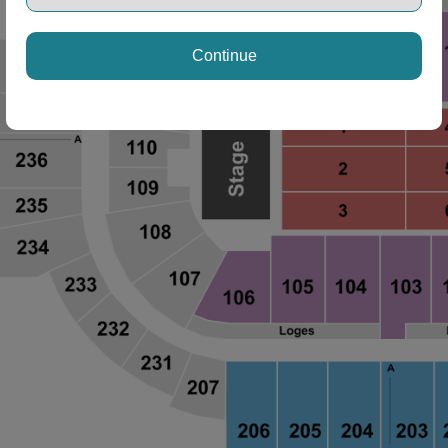
Continue