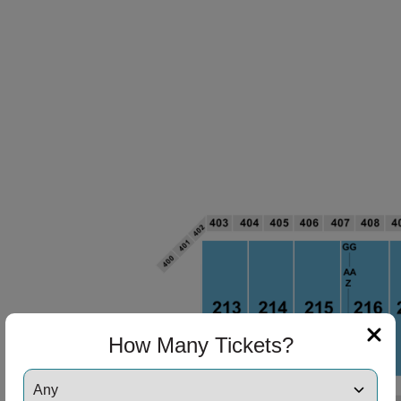
How Many Tickets?