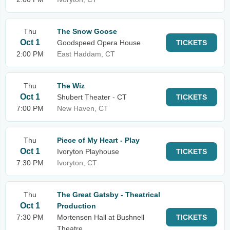
Thu
The Snow Goose
Oct 1
Goodspeed Opera House
TICKETS
2:00 PM
East Haddam, CT
Thu
The Wiz
Oct 1
Shubert Theater - CT
TICKETS
7:00 PM
New Haven, CT
Thu
Piece of My Heart - Play
Oct 1
Ivoryton Playhouse
TICKETS
7:30 PM
Ivoryton, CT
Thu
The Great Gatsby - Theatrical
Oct 1
Production
7:30 PM
Mortensen Hall at Bushnell
TICKETS
Theatre