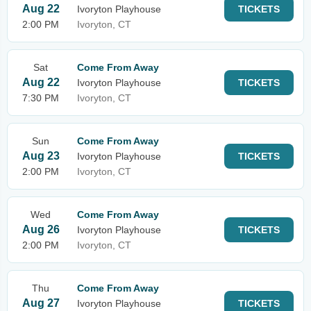
Aug 22
Ivoryton Playhouse
TICKETS
2:00 PM
Ivoryton, CT
Sat
Come From Away
Aug 22
Ivoryton Playhouse
TICKETS
7:30 PM
Ivoryton, CT
Sun
Come From Away
Aug 23
Ivoryton Playhouse
TICKETS
2:00 PM
Ivoryton, CT
Wed
Come From Away
Aug 26
Ivoryton Playhouse
TICKETS
2:00 PM
Ivoryton, CT
Thu
Come From Away
Aug 27
Ivoryton Playhouse
TICKETS