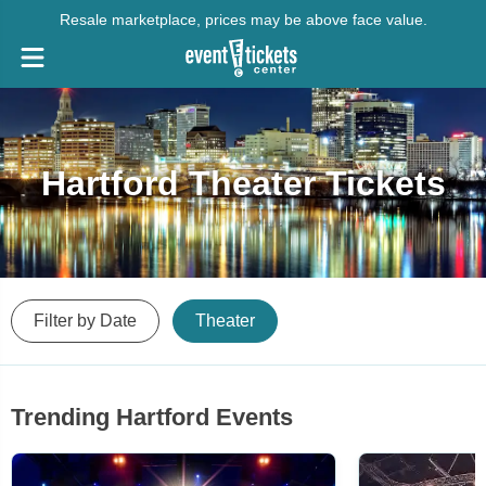
Resale marketplace, prices may be above face value.
Hartford Theater Tickets
Filter by Date
Theater
Trending Hartford Events