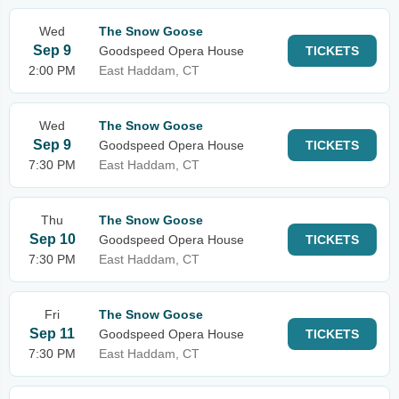
Wed
The Snow Goose
Sep 9
Goodspeed Opera House
TICKETS
2:00 PM
East Haddam, CT
Wed
The Snow Goose
Sep 9
Goodspeed Opera House
TICKETS
7:30 PM
East Haddam, CT
Thu
The Snow Goose
Sep 10
Goodspeed Opera House
TICKETS
7:30 PM
East Haddam, CT
Fri
The Snow Goose
Sep 11
Goodspeed Opera House
TICKETS
7:30 PM
East Haddam, CT