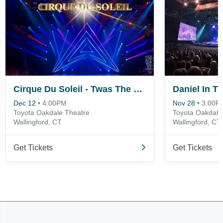
Cirque Du Soleil - Twas The Night Before
Daniel In T
Dec 12
•
4:00PM
Nov 28
•
3:00P
Toyota Oakdale Theatre
Toyota Oakdale
Wallingford, CT
Wallingford, CT
Get Tickets
Get Tickets