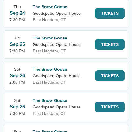
Thu
The Snow Goose
Sep 24
Goodspeed Opera House
TICKETS
7:30 PM
East Haddam, CT
Fri
The Snow Goose
Sep 25
Goodspeed Opera House
TICKETS
7:30 PM
East Haddam, CT
Sat
The Snow Goose
Sep 26
Goodspeed Opera House
TICKETS
2:00 PM
East Haddam, CT
Sat
The Snow Goose
Sep 26
Goodspeed Opera House
TICKETS
7:30 PM
East Haddam, CT
Sun
The Snow Goose