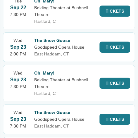
Tue
Oh, Mary!
Sep 22
Belding Theater at Bushnell
TICKETS
7:30 PM
Theatre
Hartford, CT
Wed
The Snow Goose
Sep 23
Goodspeed Opera House
TICKETS
2:00 PM
East Haddam, CT
Wed
Oh, Mary!
Sep 23
Belding Theater at Bushnell
TICKETS
7:30 PM
Theatre
Hartford, CT
Wed
The Snow Goose
Sep 23
Goodspeed Opera House
TICKETS
7:30 PM
East Haddam, CT