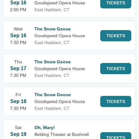
Sep 16
Goodspeed Opera House
TICKETS
2:00 PM
East Haddam, CT
Wed
The Snow Goose
Sep 16
Goodspeed Opera House
TICKETS
7:30 PM
East Haddam, CT
Thu
The Snow Goose
Sep 17
Goodspeed Opera House
TICKETS
7:30 PM
East Haddam, CT
Fri
The Snow Goose
Sep 18
Goodspeed Opera House
TICKETS
7:30 PM
East Haddam, CT
Sat
Oh, Mary!
Sep 19
Belding Theater at Bushnell
TICKETS