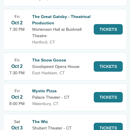
Fri
The Great Gatsby - Theatrical
Oct 2
Production
7:30 PM
Mortensen Hall at Bushnell
TICKETS
Theatre
Hartford, CT
Fri
The Snow Goose
Oct 2
Goodspeed Opera House
TICKETS
7:30 PM
East Haddam, CT
Fri
Mystic Pizza
Oct 2
Palace Theater - CT
TICKETS
8:00 PM
Waterbury, CT
Sat
The Wiz
Oct 3
Shubert Theater - CT
TICKETS