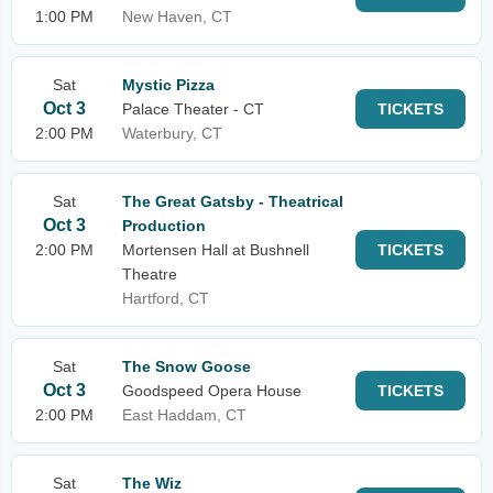
1:00 PM
New Haven, CT
Sat
Mystic Pizza
Oct 3
Palace Theater - CT
TICKETS
2:00 PM
Waterbury, CT
Sat
The Great Gatsby - Theatrical
Oct 3
Production
2:00 PM
Mortensen Hall at Bushnell
TICKETS
Theatre
Hartford, CT
Sat
The Snow Goose
Oct 3
Goodspeed Opera House
TICKETS
2:00 PM
East Haddam, CT
Sat
The Wiz