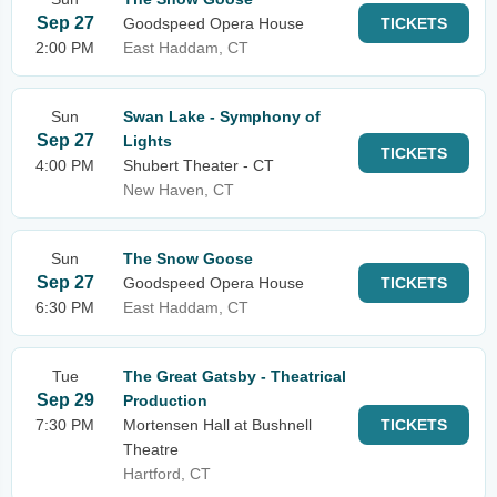
Sep 27
Goodspeed Opera House
TICKETS
2:00 PM
East Haddam, CT
Sun
Swan Lake - Symphony of
Sep 27
Lights
TICKETS
4:00 PM
Shubert Theater - CT
New Haven, CT
Sun
The Snow Goose
Sep 27
Goodspeed Opera House
TICKETS
6:30 PM
East Haddam, CT
Tue
The Great Gatsby - Theatrical
Sep 29
Production
7:30 PM
Mortensen Hall at Bushnell
TICKETS
Theatre
Hartford, CT