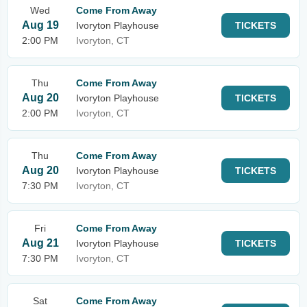
Wed
Come From Away
Aug 19
Ivoryton Playhouse
TICKETS
2:00 PM
Ivoryton, CT
Thu
Come From Away
Aug 20
Ivoryton Playhouse
TICKETS
2:00 PM
Ivoryton, CT
Thu
Come From Away
Aug 20
Ivoryton Playhouse
TICKETS
7:30 PM
Ivoryton, CT
Fri
Come From Away
Aug 21
Ivoryton Playhouse
TICKETS
7:30 PM
Ivoryton, CT
Sat
Come From Away