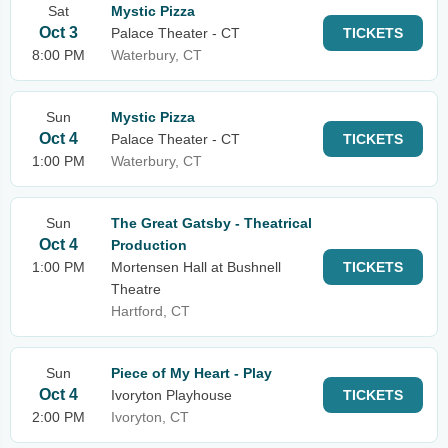
Sat
Mystic Pizza
Oct 3
Palace Theater - CT
TICKETS
8:00 PM
Waterbury, CT
Sun
Mystic Pizza
Oct 4
Palace Theater - CT
TICKETS
1:00 PM
Waterbury, CT
Sun
The Great Gatsby - Theatrical
Oct 4
Production
1:00 PM
Mortensen Hall at Bushnell
TICKETS
Theatre
Hartford, CT
Sun
Piece of My Heart - Play
Oct 4
Ivoryton Playhouse
TICKETS
2:00 PM
Ivoryton, CT