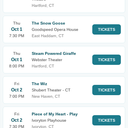
Hartford, CT
Thu
The Snow Goose
Oct 1
Goodspeed Opera House
TICKETS
7:30 PM
East Haddam, CT
Thu
Steam Powered Giraffe
Oct 1
Webster Theater
TICKETS
8:00 PM
Hartford, CT
Fri
The Wiz
Oct 2
Shubert Theater - CT
TICKETS
7:00 PM
New Haven, CT
Fri
Piece of My Heart - Play
Oct 2
Ivoryton Playhouse
TICKETS
7:30 PM
Ivoryton, CT