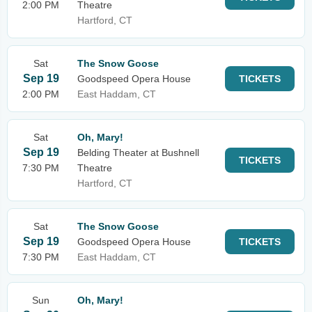
2:00 PM
Theatre
Hartford, CT
Sat
The Snow Goose
Sep 19
Goodspeed Opera House
TICKETS
2:00 PM
East Haddam, CT
Sat
Oh, Mary!
Sep 19
Belding Theater at Bushnell
TICKETS
7:30 PM
Theatre
Hartford, CT
Sat
The Snow Goose
Sep 19
Goodspeed Opera House
TICKETS
7:30 PM
East Haddam, CT
Sun
Oh, Mary!