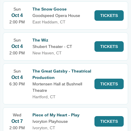
Sun
The Snow Goose
Oct 4
Goodspeed Opera House
TICKETS
2:00 PM
East Haddam, CT
Sun
The Wiz
Oct 4
Shubert Theater - CT
TICKETS
2:00 PM
New Haven, CT
Sun
The Great Gatsby - Theatrical
Oct 4
Production
6:30 PM
Mortensen Hall at Bushnell
TICKETS
Theatre
Hartford, CT
Wed
Piece of My Heart - Play
Oct 7
Ivoryton Playhouse
TICKETS
2:00 PM
Ivoryton, CT