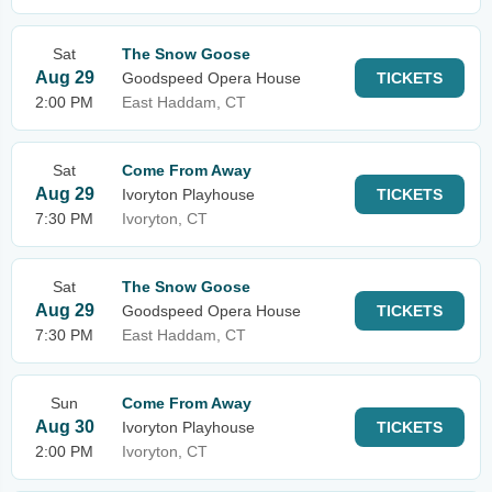
Sat
The Snow Goose
Aug 29
Goodspeed Opera House
TICKETS
2:00 PM
East Haddam, CT
Sat
Come From Away
Aug 29
Ivoryton Playhouse
TICKETS
7:30 PM
Ivoryton, CT
Sat
The Snow Goose
Aug 29
Goodspeed Opera House
TICKETS
7:30 PM
East Haddam, CT
Sun
Come From Away
Aug 30
Ivoryton Playhouse
TICKETS
2:00 PM
Ivoryton, CT