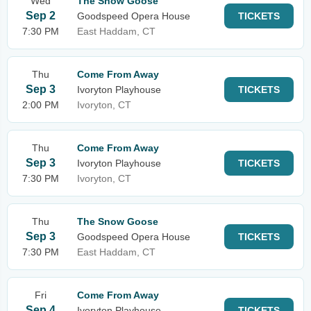
Wed
The Snow Goose
Sep 2
Goodspeed Opera House
TICKETS
7:30 PM
East Haddam, CT
Thu
Come From Away
Sep 3
Ivoryton Playhouse
TICKETS
2:00 PM
Ivoryton, CT
Thu
Come From Away
Sep 3
Ivoryton Playhouse
TICKETS
7:30 PM
Ivoryton, CT
Thu
The Snow Goose
Sep 3
Goodspeed Opera House
TICKETS
7:30 PM
East Haddam, CT
Fri
Come From Away
Sep 4
Ivoryton Playhouse
TICKETS