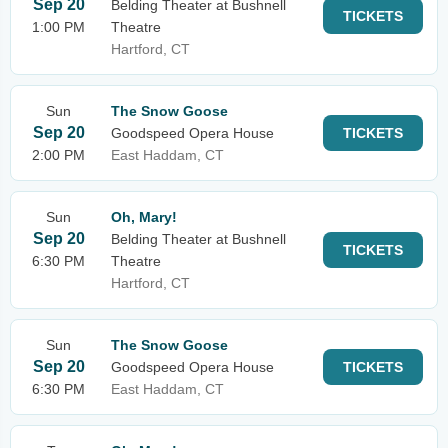
Sep 20
Belding Theater at Bushnell
TICKETS
1:00 PM
Theatre
Hartford, CT
Sun
The Snow Goose
Sep 20
Goodspeed Opera House
TICKETS
2:00 PM
East Haddam, CT
Sun
Oh, Mary!
Sep 20
Belding Theater at Bushnell
TICKETS
6:30 PM
Theatre
Hartford, CT
Sun
The Snow Goose
Sep 20
Goodspeed Opera House
TICKETS
6:30 PM
East Haddam, CT