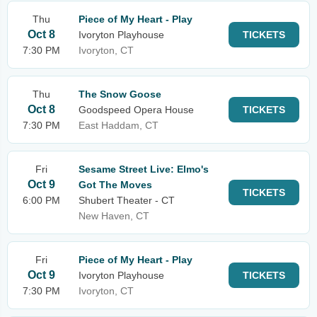
Thu
Piece of My Heart - Play
Oct 8
Ivoryton Playhouse
TICKETS
7:30 PM
Ivoryton, CT
Thu
The Snow Goose
Oct 8
Goodspeed Opera House
TICKETS
7:30 PM
East Haddam, CT
Fri
Sesame Street Live: Elmo's
Oct 9
Got The Moves
TICKETS
6:00 PM
Shubert Theater - CT
New Haven, CT
Fri
Piece of My Heart - Play
Oct 9
Ivoryton Playhouse
TICKETS
7:30 PM
Ivoryton, CT