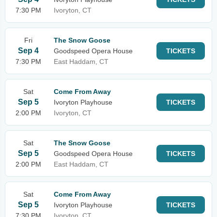
7:30 PM
Ivoryton, CT
Fri
The Snow Goose
Sep 4
Goodspeed Opera House
TICKETS
7:30 PM
East Haddam, CT
Sat
Come From Away
Sep 5
Ivoryton Playhouse
TICKETS
2:00 PM
Ivoryton, CT
Sat
The Snow Goose
Sep 5
Goodspeed Opera House
TICKETS
2:00 PM
East Haddam, CT
Sat
Come From Away
Sep 5
Ivoryton Playhouse
TICKETS
7:30 PM
Ivoryton, CT