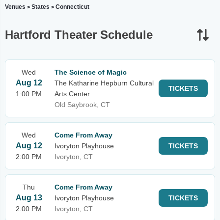
Venues
States
Connecticut
>
>
Hartford Theater Schedule
Wed
The Science of Magic
Aug 12
The Katharine Hepburn Cultural
TICKETS
1:00 PM
Arts Center
Old Saybrook, CT
Wed
Come From Away
Aug 12
Ivoryton Playhouse
TICKETS
2:00 PM
Ivoryton, CT
Thu
Come From Away
Aug 13
Ivoryton Playhouse
TICKETS
2:00 PM
Ivoryton, CT