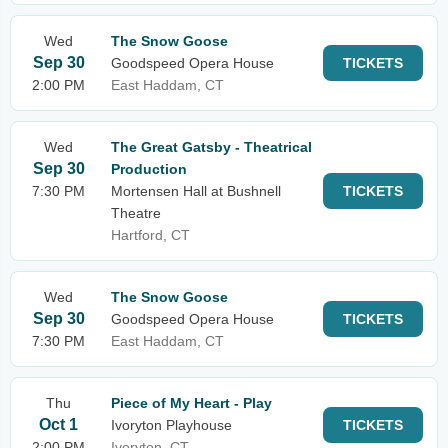
Wed
The Snow Goose
Sep 30
Goodspeed Opera House
TICKETS
2:00 PM
East Haddam, CT
Wed
The Great Gatsby - Theatrical
Sep 30
Production
7:30 PM
Mortensen Hall at Bushnell
TICKETS
Theatre
Hartford, CT
Wed
The Snow Goose
Sep 30
Goodspeed Opera House
TICKETS
7:30 PM
East Haddam, CT
Thu
Piece of My Heart - Play
Oct 1
Ivoryton Playhouse
TICKETS
2:00 PM
Ivoryton, CT