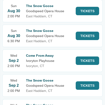
Sun
The Snow Goose
Aug 30
Goodspeed Opera House
TICKETS
2:00 PM
East Haddam, CT
Sun
The Snow Goose
Aug 30
Goodspeed Opera House
TICKETS
6:30 PM
East Haddam, CT
Wed
Come From Away
Sep 2
Ivoryton Playhouse
TICKETS
2:00 PM
Ivoryton, CT
Wed
The Snow Goose
Sep 2
Goodspeed Opera House
TICKETS
2:00 PM
East Haddam, CT