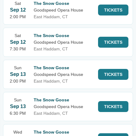
Sat
The Snow Goose
Sep 12
Goodspeed Opera House
TICKETS
2:00 PM
East Haddam, CT
Sat
The Snow Goose
Sep 12
Goodspeed Opera House
TICKETS
7:30 PM
East Haddam, CT
Sun
The Snow Goose
Sep 13
Goodspeed Opera House
TICKETS
2:00 PM
East Haddam, CT
Sun
The Snow Goose
Sep 13
Goodspeed Opera House
TICKETS
6:30 PM
East Haddam, CT
Wed
The Snow Goose