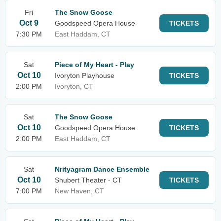
Fri
The Snow Goose
Oct 9
Goodspeed Opera House
TICKETS
7:30 PM
East Haddam, CT
Sat
Piece of My Heart - Play
Oct 10
Ivoryton Playhouse
TICKETS
2:00 PM
Ivoryton, CT
Sat
The Snow Goose
Oct 10
Goodspeed Opera House
TICKETS
2:00 PM
East Haddam, CT
Sat
Nrityagram Dance Ensemble
Oct 10
Shubert Theater - CT
TICKETS
7:00 PM
New Haven, CT