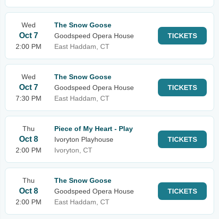
Wed
The Snow Goose
Oct 7
Goodspeed Opera House
TICKETS
2:00 PM
East Haddam, CT
Wed
The Snow Goose
Oct 7
Goodspeed Opera House
TICKETS
7:30 PM
East Haddam, CT
Thu
Piece of My Heart - Play
Oct 8
Ivoryton Playhouse
TICKETS
2:00 PM
Ivoryton, CT
Thu
The Snow Goose
Oct 8
Goodspeed Opera House
TICKETS
2:00 PM
East Haddam, CT