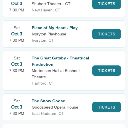
Oct 3
Shubert Theater - CT
TICKETS
7:00 PM
New Haven, CT
Sat
Piece of My Heart - Play
Oct 3
Ivoryton Playhouse
TICKETS
7:30 PM
Ivoryton, CT
Sat
The Great Gatsby - Theatrical
Oct 3
Production
7:30 PM
Mortensen Hall at Bushnell
TICKETS
Theatre
Hartford, CT
Sat
The Snow Goose
Oct 3
Goodspeed Opera House
TICKETS
7:30 PM
East Haddam, CT