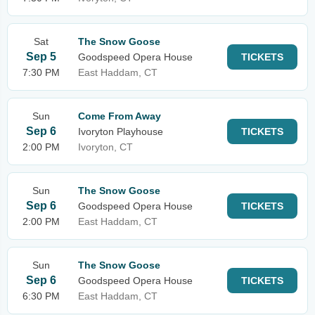
Sat
The Snow Goose
Sep 5
Goodspeed Opera House
TICKETS
7:30 PM
East Haddam, CT
Sun
Come From Away
Sep 6
Ivoryton Playhouse
TICKETS
2:00 PM
Ivoryton, CT
Sun
The Snow Goose
Sep 6
Goodspeed Opera House
TICKETS
2:00 PM
East Haddam, CT
Sun
The Snow Goose
Sep 6
Goodspeed Opera House
TICKETS
6:30 PM
East Haddam, CT