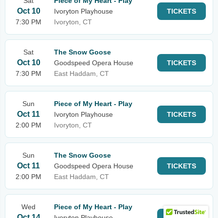
Sat
Piece of My Heart - Play
Oct 10
Ivoryton Playhouse
TICKETS
7:30 PM
Ivoryton, CT
Sat
The Snow Goose
Oct 10
Goodspeed Opera House
TICKETS
7:30 PM
East Haddam, CT
Sun
Piece of My Heart - Play
Oct 11
Ivoryton Playhouse
TICKETS
2:00 PM
Ivoryton, CT
Sun
The Snow Goose
Oct 11
Goodspeed Opera House
TICKETS
2:00 PM
East Haddam, CT
Wed
Piece of My Heart - Play
Oct 14
Ivoryton Playhouse
TICKETS