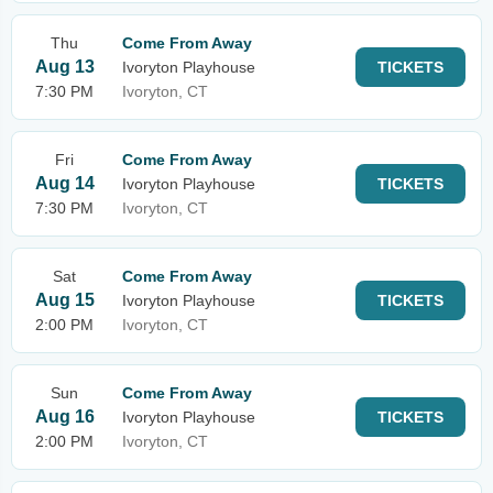
Thu
Come From Away
Aug 13
Ivoryton Playhouse
TICKETS
7:30 PM
Ivoryton, CT
Fri
Come From Away
Aug 14
Ivoryton Playhouse
TICKETS
7:30 PM
Ivoryton, CT
Sat
Come From Away
Aug 15
Ivoryton Playhouse
TICKETS
2:00 PM
Ivoryton, CT
Sun
Come From Away
Aug 16
Ivoryton Playhouse
TICKETS
2:00 PM
Ivoryton, CT