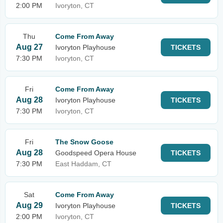
2:00 PM
Ivoryton, CT
Thu
Come From Away
Aug 27
Ivoryton Playhouse
TICKETS
7:30 PM
Ivoryton, CT
Fri
Come From Away
Aug 28
Ivoryton Playhouse
TICKETS
7:30 PM
Ivoryton, CT
Fri
The Snow Goose
Aug 28
Goodspeed Opera House
TICKETS
7:30 PM
East Haddam, CT
Sat
Come From Away
Aug 29
Ivoryton Playhouse
TICKETS
2:00 PM
Ivoryton, CT