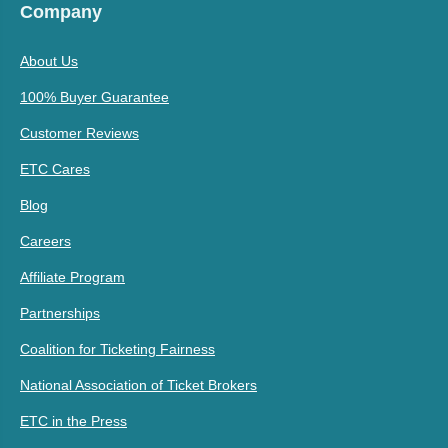
Company
About Us
100% Buyer Guarantee
Customer Reviews
ETC Cares
Blog
Careers
Affiliate Program
Partnerships
Coalition for Ticketing Fairness
National Association of Ticket Brokers
ETC in the Press