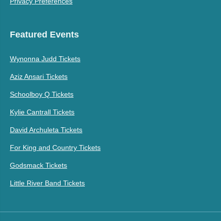
Privacy Preferences
Featured Events
Wynonna Judd Tickets
Aziz Ansari Tickets
Schoolboy Q Tickets
Kylie Cantrall Tickets
David Archuleta Tickets
For King and Country Tickets
Godsmack Tickets
Little River Band Tickets