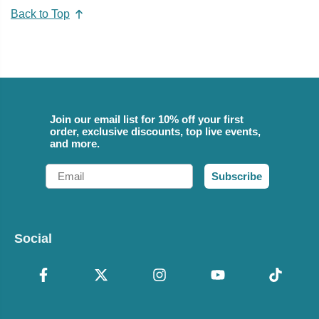
Back to Top
Join our email list for 10% off your first
order, exclusive discounts, top live events,
and more.
Email
Subscribe
Social