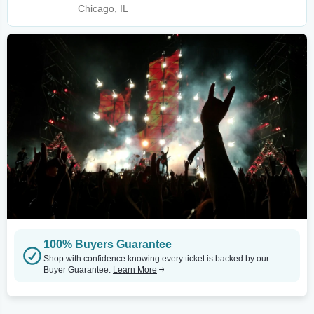
Chicago, IL
100% Buyers Guarantee
Shop with confidence knowing every ticket is backed by our
Buyer Guarantee.
Learn More