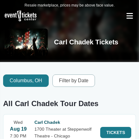
Resale marketplace, prices may be above face value.
Carl Chadek Tickets
Columbus, OH
Filter by Date
All Carl Chadek Tour Dates
Wed
Carl Chadek
Aug 19
1700 Theater at Steppenwolf
TICKETS
7:30 PM
Theatre - Chicago