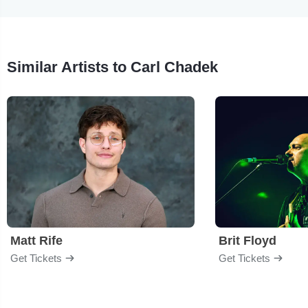
Similar Artists to Carl Chadek
Matt Rife
Brit Floyd
Get Tickets
Get Tickets