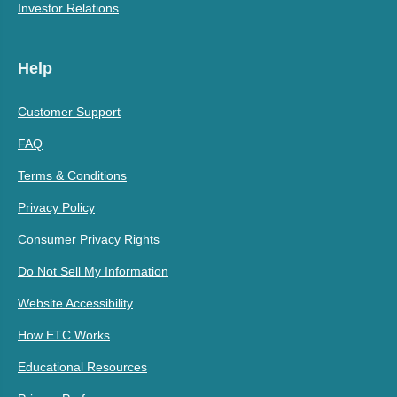
Investor Relations
Help
Customer Support
FAQ
Terms & Conditions
Privacy Policy
Consumer Privacy Rights
Do Not Sell My Information
Website Accessibility
How ETC Works
Educational Resources