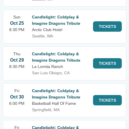
Sun
Candlelight: Coldplay &
Oct 25
Imagine Dragons Tribute
TICKETS
8:30 PM
Arctic Club Hotel
Seattle, WA
Thu
Candlelight: Coldplay &
Oct 29
Imagine Dragons Tribute
TICKETS
8:30 PM
La Lomita Ranch
San Luis Obispo, CA
Fri
Candlelight: Coldplay &
Oct 30
Imagine Dragons Tribute
TICKETS
6:00 PM
Basketball Hall Of Fame
Springfield, MA
Fri
Candlelight: Coldplay &