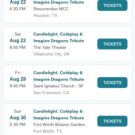
Aug 22
Imagine Dragons Tribute
TICKETS
6:30 PM
Resurrection MCC
Houston, TX
Sat
Candlelight: Coldplay &
Aug 22
Imagine Dragons Tribute
TICKETS
8:45 PM
The Yale Theater
Oklahoma City, OK
Fri
Candlelight: Coldplay &
Aug 28
Imagine Dragons Tribute
TICKETS
8:45 PM
Saint Ignatius Church - SF
San Francisco, CA
Sun
Candlelight: Coldplay &
Aug 30
Imagine Dragons Tribute
TICKETS
5:30 PM
Fort Worth Botanic Garden
Fort Worth, TX