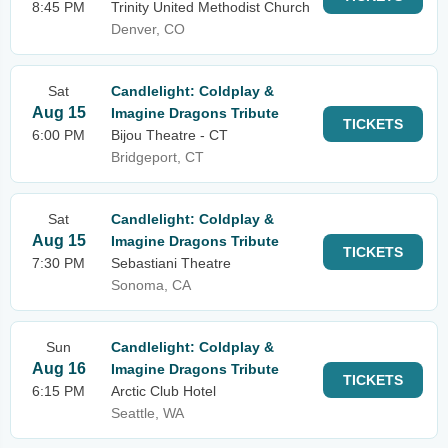
8:45 PM
Trinity United Methodist Church
Denver, CO
Sat
Candlelight: Coldplay &
Aug 15
Imagine Dragons Tribute
TICKETS
6:00 PM
Bijou Theatre - CT
Bridgeport, CT
Sat
Candlelight: Coldplay &
Aug 15
Imagine Dragons Tribute
TICKETS
7:30 PM
Sebastiani Theatre
Sonoma, CA
Sun
Candlelight: Coldplay &
Aug 16
Imagine Dragons Tribute
TICKETS
6:15 PM
Arctic Club Hotel
Seattle, WA