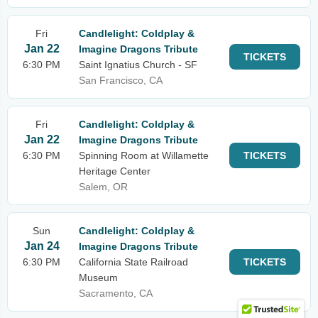
Fri
Candlelight: Coldplay &
Jan 22
Imagine Dragons Tribute
TICKETS
6:30 PM
Saint Ignatius Church - SF
San Francisco, CA
Fri
Candlelight: Coldplay &
Jan 22
Imagine Dragons Tribute
6:30 PM
Spinning Room at Willamette
TICKETS
Heritage Center
Salem, OR
Sun
Candlelight: Coldplay &
Jan 24
Imagine Dragons Tribute
6:30 PM
California State Railroad
TICKETS
Museum
Sacramento, CA