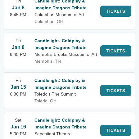
Fri
Candlelight: Coldplay &
Jan 8
Imagine Dragons Tribute
TICKETS
8:45 PM
Columbus Museum of Art
Columbus, OH
Fri
Candlelight: Coldplay &
Jan 8
Imagine Dragons Tribute
TICKETS
8:45 PM
Memphis Brooks Museum of Art
Memphis, TN
Fri
Candlelight: Coldplay &
Jan 15
Imagine Dragons Tribute
TICKETS
6:30 PM
Toledo's The Summit
Toledo, OH
Sat
Candlelight: Coldplay &
Jan 16
Imagine Dragons Tribute
TICKETS
5:00 PM
Sebastiani Theatre