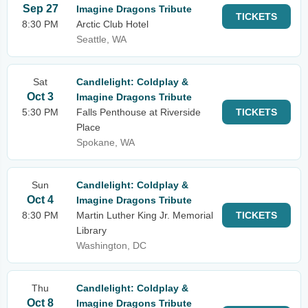
Sep 27
Imagine Dragons Tribute
TICKETS
8:30 PM
Arctic Club Hotel
Seattle, WA
Sat
Candlelight: Coldplay &
Oct 3
Imagine Dragons Tribute
5:30 PM
Falls Penthouse at Riverside
TICKETS
Place
Spokane, WA
Sun
Candlelight: Coldplay &
Oct 4
Imagine Dragons Tribute
8:30 PM
Martin Luther King Jr. Memorial
TICKETS
Library
Washington, DC
Thu
Candlelight: Coldplay &
Oct 8
Imagine Dragons Tribute