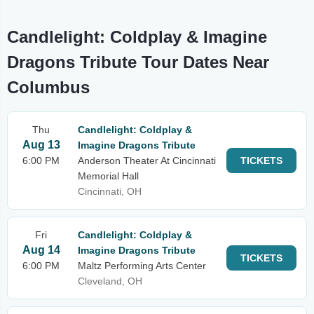
Candlelight: Coldplay & Imagine
Dragons Tribute Tour Dates Near
Columbus
Thu
Candlelight: Coldplay &
Aug 13
Imagine Dragons Tribute
6:00 PM
Anderson Theater At Cincinnati
TICKETS
Memorial Hall
Cincinnati, OH
Fri
Candlelight: Coldplay &
Aug 14
Imagine Dragons Tribute
TICKETS
6:00 PM
Maltz Performing Arts Center
Cleveland, OH