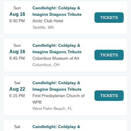
Sun
Candlelight: Coldplay &
Aug 16
Imagine Dragons Tribute
TICKETS
8:30 PM
Arctic Club Hotel
Seattle, WA
Sun
Candlelight: Coldplay &
Aug 16
Imagine Dragons Tribute
TICKETS
8:45 PM
Columbus Museum of Art
Columbus, OH
Sat
Candlelight: Coldplay &
Aug 22
Imagine Dragons Tribute
6:15 PM
First Presbyterian Church of
TICKETS
WPB
West Palm Beach, FL
Sat
Candlelight: Coldplay &