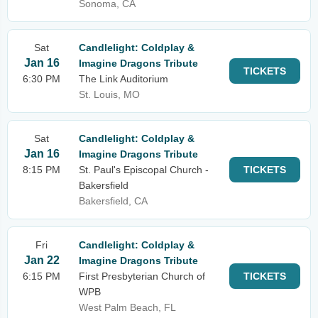
Sonoma, CA
Sat
Candlelight: Coldplay &
Jan 16
Imagine Dragons Tribute
TICKETS
6:30 PM
The Link Auditorium
St. Louis, MO
Sat
Candlelight: Coldplay &
Jan 16
Imagine Dragons Tribute
8:15 PM
St. Paul's Episcopal Church -
TICKETS
Bakersfield
Bakersfield, CA
Fri
Candlelight: Coldplay &
Jan 22
Imagine Dragons Tribute
6:15 PM
First Presbyterian Church of
TICKETS
WPB
West Palm Beach, FL