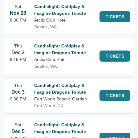
Sat
Candlelight: Coldplay &
Nov 28
Imagine Dragons Tribute
TICKETS
8:30 PM
Arctic Club Hotel
Seattle, WA
Thu
Candlelight: Coldplay &
Dec 3
Imagine Dragons Tribute
TICKETS
6:15 PM
Arctic Club Hotel
Seattle, WA
Thu
Candlelight: Coldplay &
Dec 3
Imagine Dragons Tribute
TICKETS
6:30 PM
Fort Worth Botanic Garden
Fort Worth, TX
Sat
Candlelight: Coldplay &
Dec 5
Imagine Dragons Tribute