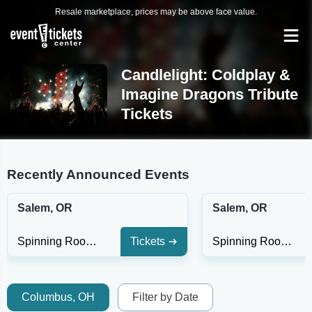
Resale marketplace, prices may be above face value.
Candlelight: Coldplay &
Imagine Dragons Tribute
Tickets
Recently Announced Events
Salem, OR
Salem, OR
Spinning Room at Willamette Heritage Center
Tickets
Spinning Room at Willamette Heritage Center
Columbus, OH
Filter by Date