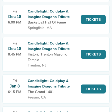
Fri
Candlelight: Coldplay &
Dec 18
Imagine Dragons Tribute
TICKETS
6:00 PM
Basketball Hall Of Fame
Springfield, MA
Fri
Candlelight: Coldplay &
Dec 18
Imagine Dragons Tribute
8:45 PM
Historic Trenton Masonic
TICKETS
Temple
Trenton, NJ
Fri
Candlelight: Coldplay &
Jan 8
Imagine Dragons Tribute
TICKETS
6:15 PM
The Grand 1401
Fresno, CA