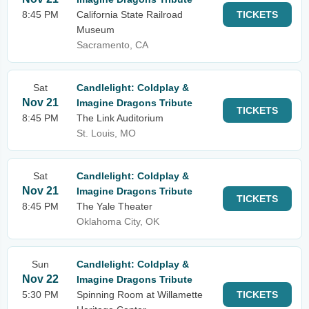
8:45 PM
California State Railroad
TICKETS
Museum
Sacramento, CA
Sat
Candlelight: Coldplay &
Nov 21
Imagine Dragons Tribute
TICKETS
8:45 PM
The Link Auditorium
St. Louis, MO
Sat
Candlelight: Coldplay &
Nov 21
Imagine Dragons Tribute
TICKETS
8:45 PM
The Yale Theater
Oklahoma City, OK
Sun
Candlelight: Coldplay &
Nov 22
Imagine Dragons Tribute
5:30 PM
Spinning Room at Willamette
TICKETS