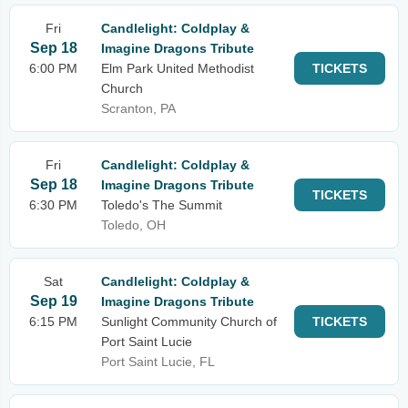
Fri
Candlelight: Coldplay &
Sep 18
Imagine Dragons Tribute
6:00 PM
Elm Park United Methodist
TICKETS
Church
Scranton, PA
Fri
Candlelight: Coldplay &
Sep 18
Imagine Dragons Tribute
TICKETS
6:30 PM
Toledo's The Summit
Toledo, OH
Sat
Candlelight: Coldplay &
Sep 19
Imagine Dragons Tribute
6:15 PM
Sunlight Community Church of
TICKETS
Port Saint Lucie
Port Saint Lucie, FL