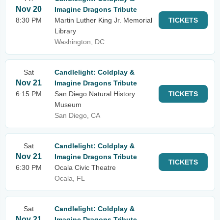
Nov 20
Imagine Dragons Tribute
8:30 PM
Martin Luther King Jr. Memorial
TICKETS
Library
Washington, DC
Sat
Candlelight: Coldplay &
Nov 21
Imagine Dragons Tribute
6:15 PM
San Diego Natural History
TICKETS
Museum
San Diego, CA
Sat
Candlelight: Coldplay &
Nov 21
Imagine Dragons Tribute
TICKETS
6:30 PM
Ocala Civic Theatre
Ocala, FL
Sat
Candlelight: Coldplay &
Nov 21
Imagine Dragons Tribute