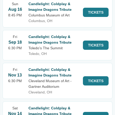
Sun
Candlelight: Coldplay &
Aug 16
Imagine Dragons Tribute
TICKETS
8:45 PM
Columbus Museum of Art
Columbus, OH
Fri
Candlelight: Coldplay &
Sep 18
Imagine Dragons Tribute
TICKETS
6:30 PM
Toledo's The Summit
Toledo, OH
Fri
Candlelight: Coldplay &
Nov 13
Imagine Dragons Tribute
6:30 PM
Cleveland Museum of Art -
TICKETS
Gartner Auditorium
Cleveland, OH
Sat
Candlelight: Coldplay &
Nov 14
Imagine Dragons Tribute