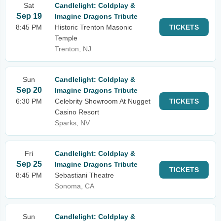
Sat
Candlelight: Coldplay &
Sep 19
Imagine Dragons Tribute
8:45 PM
Historic Trenton Masonic
TICKETS
Temple
Trenton, NJ
Sun
Candlelight: Coldplay &
Sep 20
Imagine Dragons Tribute
6:30 PM
Celebrity Showroom At Nugget
TICKETS
Casino Resort
Sparks, NV
Fri
Candlelight: Coldplay &
Sep 25
Imagine Dragons Tribute
TICKETS
8:45 PM
Sebastiani Theatre
Sonoma, CA
Sun
Candlelight: Coldplay &