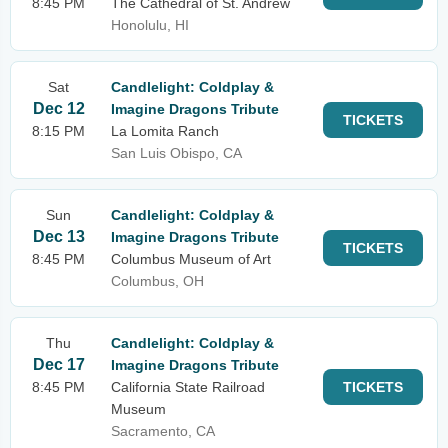
8:45 PM
The Cathedral of St. Andrew
Honolulu, HI
Sat
Candlelight: Coldplay &
Dec 12
Imagine Dragons Tribute
TICKETS
8:15 PM
La Lomita Ranch
San Luis Obispo, CA
Sun
Candlelight: Coldplay &
Dec 13
Imagine Dragons Tribute
TICKETS
8:45 PM
Columbus Museum of Art
Columbus, OH
Thu
Candlelight: Coldplay &
Dec 17
Imagine Dragons Tribute
8:45 PM
California State Railroad
TICKETS
Museum
Sacramento, CA