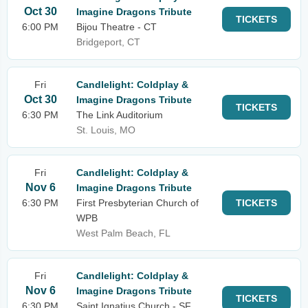
Oct 30
Imagine Dragons Tribute
TICKETS
6:00 PM
Bijou Theatre - CT
Bridgeport, CT
Fri
Candlelight: Coldplay &
Oct 30
Imagine Dragons Tribute
TICKETS
6:30 PM
The Link Auditorium
St. Louis, MO
Fri
Candlelight: Coldplay &
Nov 6
Imagine Dragons Tribute
6:30 PM
First Presbyterian Church of
TICKETS
WPB
West Palm Beach, FL
Fri
Candlelight: Coldplay &
Nov 6
Imagine Dragons Tribute
TICKETS
6:30 PM
Saint Ignatius Church - SF