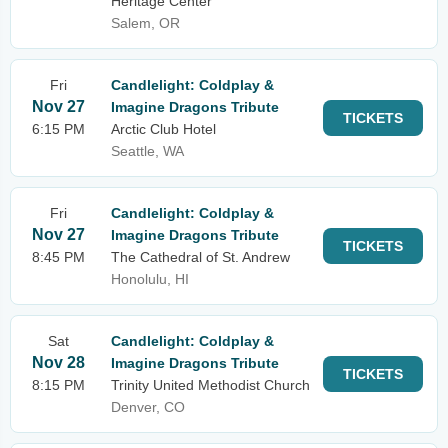
Heritage Center
Salem, OR
Fri
Candlelight: Coldplay &
Nov 27
Imagine Dragons Tribute
TICKETS
6:15 PM
Arctic Club Hotel
Seattle, WA
Fri
Candlelight: Coldplay &
Nov 27
Imagine Dragons Tribute
TICKETS
8:45 PM
The Cathedral of St. Andrew
Honolulu, HI
Sat
Candlelight: Coldplay &
Nov 28
Imagine Dragons Tribute
TICKETS
8:15 PM
Trinity United Methodist Church
Denver, CO