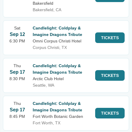
Bakersfield
Bakersfield, CA
Sat
Candlelight: Coldplay &
Sep 12
Imagine Dragons Tribute
TICKETS
6:30 PM
Omni Corpus Christi Hotel
Corpus Christi, TX
Thu
Candlelight: Coldplay &
Sep 17
Imagine Dragons Tribute
TICKETS
8:30 PM
Arctic Club Hotel
Seattle, WA
Thu
Candlelight: Coldplay &
Sep 17
Imagine Dragons Tribute
TICKETS
8:45 PM
Fort Worth Botanic Garden
Fort Worth, TX