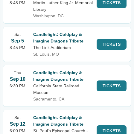
8:45 PM
Martin Luther King Jr. Memorial
TICKETS
Library
Washington, DC
Sat
Candlelight: Coldplay &
Sep 5
Imagine Dragons Tribute
TICKETS
8:45 PM
The Link Auditorium
St. Louis, MO
Thu
Candlelight: Coldplay &
Sep 10
Imagine Dragons Tribute
6:30 PM
California State Railroad
TICKETS
Museum
Sacramento, CA
Sat
Candlelight: Coldplay &
Sep 12
Imagine Dragons Tribute
6:00 PM
St. Paul's Episcopal Church -
TICKETS