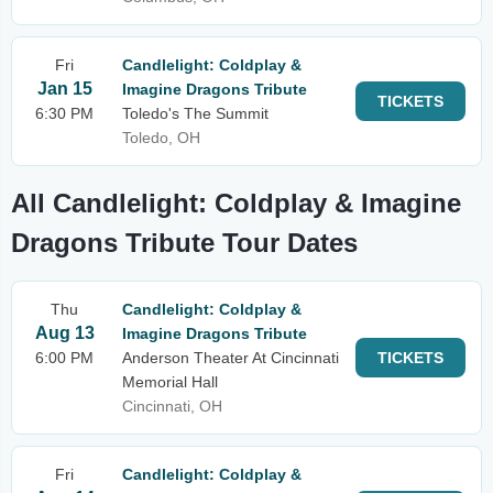
Fri
Candlelight: Coldplay &
Jan 15
Imagine Dragons Tribute
TICKETS
6:30 PM
Toledo's The Summit
Toledo, OH
All Candlelight: Coldplay & Imagine
Dragons Tribute Tour Dates
Thu
Candlelight: Coldplay &
Aug 13
Imagine Dragons Tribute
6:00 PM
Anderson Theater At Cincinnati
TICKETS
Memorial Hall
Cincinnati, OH
Fri
Candlelight: Coldplay &