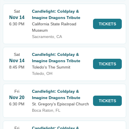
Sat
Candlelight: Coldplay &
Nov 14
Imagine Dragons Tribute
6:30 PM
California State Railroad
TICKETS
Museum
Sacramento, CA
Sat
Candlelight: Coldplay &
Nov 14
Imagine Dragons Tribute
TICKETS
8:45 PM
Toledo's The Summit
Toledo, OH
Fri
Candlelight: Coldplay &
Nov 20
Imagine Dragons Tribute
TICKETS
6:30 PM
St. Gregory's Episcopal Church
Boca Raton, FL
Fri
Candlelight: Coldplay &