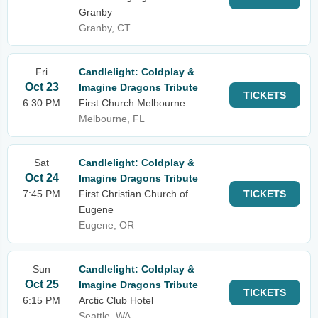
Granby
Granby, CT
Fri
Candlelight: Coldplay &
Oct 23
Imagine Dragons Tribute
TICKETS
6:30 PM
First Church Melbourne
Melbourne, FL
Sat
Candlelight: Coldplay &
Oct 24
Imagine Dragons Tribute
7:45 PM
First Christian Church of
TICKETS
Eugene
Eugene, OR
Sun
Candlelight: Coldplay &
Oct 25
Imagine Dragons Tribute
TICKETS
6:15 PM
Arctic Club Hotel
Seattle, WA