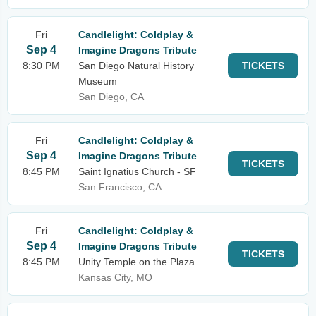
Fri
Candlelight: Coldplay &
Sep 4
Imagine Dragons Tribute
8:30 PM
San Diego Natural History
TICKETS
Museum
San Diego, CA
Fri
Candlelight: Coldplay &
Sep 4
Imagine Dragons Tribute
TICKETS
8:45 PM
Saint Ignatius Church - SF
San Francisco, CA
Fri
Candlelight: Coldplay &
Sep 4
Imagine Dragons Tribute
TICKETS
8:45 PM
Unity Temple on the Plaza
Kansas City, MO