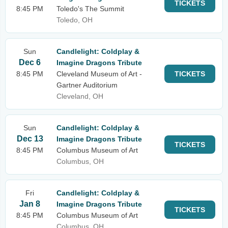
TICKETS
8:45 PM
Toledo's The Summit
Toledo, OH
Sun
Candlelight: Coldplay &
Dec 6
Imagine Dragons Tribute
8:45 PM
Cleveland Museum of Art -
TICKETS
Gartner Auditorium
Cleveland, OH
Sun
Candlelight: Coldplay &
Dec 13
Imagine Dragons Tribute
TICKETS
8:45 PM
Columbus Museum of Art
Columbus, OH
Fri
Candlelight: Coldplay &
Jan 8
Imagine Dragons Tribute
TICKETS
8:45 PM
Columbus Museum of Art
Columbus, OH