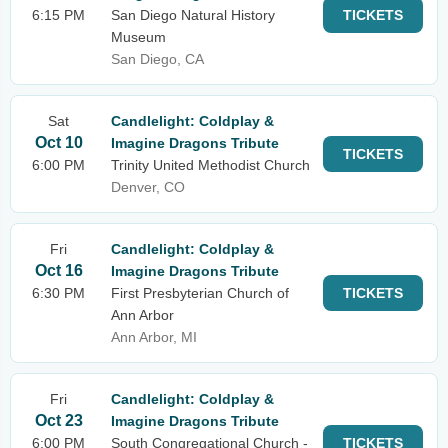
6:15 PM
San Diego Natural History
TICKETS
Museum
San Diego, CA
Sat
Candlelight: Coldplay &
Oct 10
Imagine Dragons Tribute
TICKETS
6:00 PM
Trinity United Methodist Church
Denver, CO
Fri
Candlelight: Coldplay &
Oct 16
Imagine Dragons Tribute
6:30 PM
First Presbyterian Church of
TICKETS
Ann Arbor
Ann Arbor, MI
Fri
Candlelight: Coldplay &
Oct 23
Imagine Dragons Tribute
6:00 PM
South Congregational Church -
TICKETS