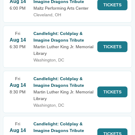
Aug 14
Imagine Dragons Tribute
TICKETS
6:00 PM
Maltz Performing Arts Center
Cleveland, OH
Fri
Candlelight: Coldplay &
Aug 14
Imagine Dragons Tribute
6:30 PM
Martin Luther King Jr. Memorial
TICKETS
Library
Washington, DC
Fri
Candlelight: Coldplay &
Aug 14
Imagine Dragons Tribute
8:30 PM
Martin Luther King Jr. Memorial
TICKETS
Library
Washington, DC
Fri
Candlelight: Coldplay &
Aug 14
Imagine Dragons Tribute
TICKETS