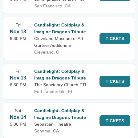
San Francisco, CA
Fri
Candlelight: Coldplay &
Nov 13
Imagine Dragons Tribute
6:30 PM
Cleveland Museum of Art -
TICKETS
Gartner Auditorium
Cleveland, OH
Fri
Candlelight: Coldplay &
Nov 13
Imagine Dragons Tribute
TICKETS
6:30 PM
The Sanctuary Church FTL
Fort Lauderdale, FL
Sat
Candlelight: Coldplay &
Nov 14
Imagine Dragons Tribute
TICKETS
5:00 PM
Sebastiani Theatre
Sonoma, CA