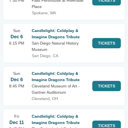
7:30 PM
Falls Penthouse at Riverside
TICKETS
Place
Spokane, WA
Sun
Candlelight: Coldplay &
Dec 6
Imagine Dragons Tribute
6:15 PM
San Diego Natural History
TICKETS
Museum
San Diego, CA
Sun
Candlelight: Coldplay &
Dec 6
Imagine Dragons Tribute
8:45 PM
Cleveland Museum of Art -
TICKETS
Gartner Auditorium
Cleveland, OH
Fri
Candlelight: Coldplay &
Dec 11
Imagine Dragons Tribute
TICKETS