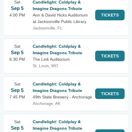
Sat
Candlelight: Coldplay &
Sep 5
Imagine Dragons Tribute
4:00 PM
Ann & David Hicks Auditorium
TICKETS
at Jacksonville Public Library
Jacksonville, FL
Sat
Candlelight: Coldplay &
Sep 5
Imagine Dragons Tribute
TICKETS
6:30 PM
The Link Auditorium
St. Louis, MO
Sat
Candlelight: Coldplay &
Sep 5
Imagine Dragons Tribute
TICKETS
7:45 PM
49th State Brewery - Anchorage
Anchorage, AK
Sat
Candlelight: Coldplay &
Sep 5
Imagine Dragons Tribute