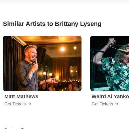
Similar Artists to Brittany Lyseng
Matt Mathews
Weird Al Yanko
Get Tickets
Get Tickets