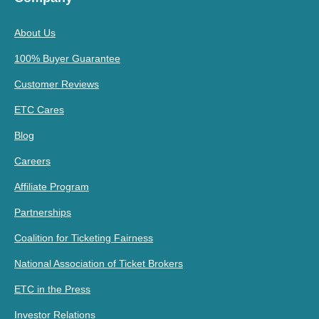
About Us
100% Buyer Guarantee
Customer Reviews
ETC Cares
Blog
Careers
Affiliate Program
Partnerships
Coalition for Ticketing Fairness
National Association of Ticket Brokers
ETC in the Press
Investor Relations