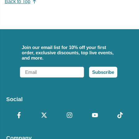
Back to Top
Join our email list for 10% off your first
order, exclusive discounts, top live events,
and more.
Email
Subscribe
Social
Company