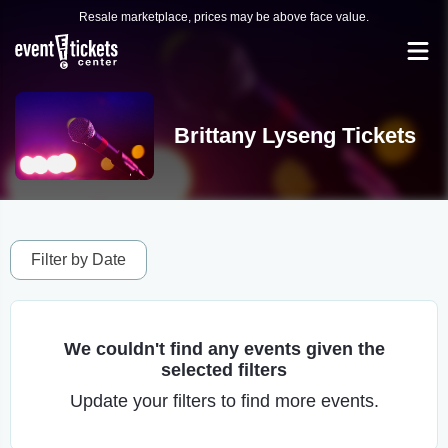
Resale marketplace, prices may be above face value.
Brittany Lyseng Tickets
Filter by Date
We couldn't find any events given the
selected filters
Update your filters to find more events.