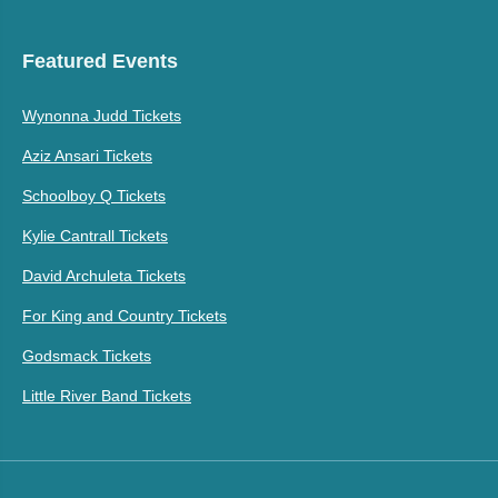
Featured Events
Wynonna Judd Tickets
Aziz Ansari Tickets
Schoolboy Q Tickets
Kylie Cantrall Tickets
David Archuleta Tickets
For King and Country Tickets
Godsmack Tickets
Little River Band Tickets