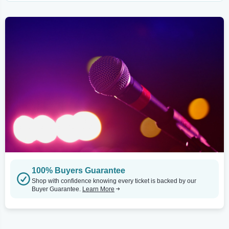
100% Buyers Guarantee
Shop with confidence knowing every ticket is backed by our
Buyer Guarantee.
Learn More