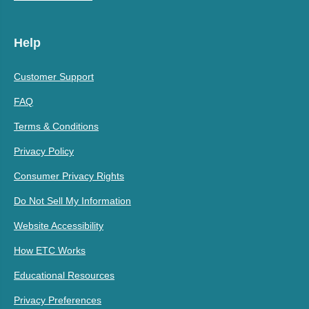
Help
Customer Support
FAQ
Terms & Conditions
Privacy Policy
Consumer Privacy Rights
Do Not Sell My Information
Website Accessibility
How ETC Works
Educational Resources
Privacy Preferences