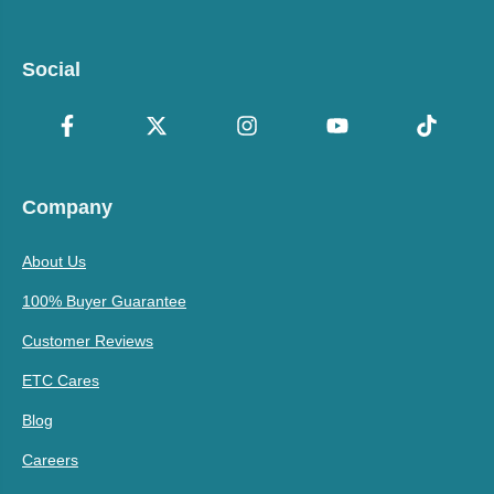
Social
Company
About Us
100% Buyer Guarantee
Customer Reviews
ETC Cares
Blog
Careers