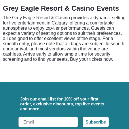
Grey Eagle Resort & Casino Events
The Grey Eagle Resort & Casino provides a dynamic setting
for live entertainment in Calgary, offering a comfortable
atmosphere to enjoy top-tier performances. Guests can
expect a variety of seating options to suit their preferences,
all designed to offer excellent views of the stage. For a
smooth entry, please note that all bags are subject to search
upon arrival, and most vendors within the venue are
cashless. Arrive early to allow ample time for security
screening and to find your seats. Buy your tickets now.
Join our email list for 10% off your first
order, exclusive discounts, top live events,
and more.
Email
Subscribe