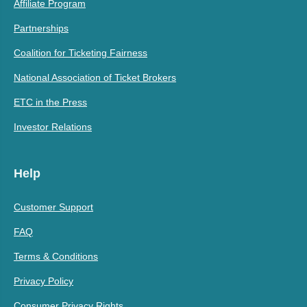
Affiliate Program
Partnerships
Coalition for Ticketing Fairness
National Association of Ticket Brokers
ETC in the Press
Investor Relations
Help
Customer Support
FAQ
Terms & Conditions
Privacy Policy
Consumer Privacy Rights