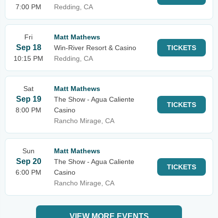
7:00 PM
Redding, CA
Fri
Matt Mathews
Sep 18
Win-River Resort & Casino
TICKETS
10:15 PM
Redding, CA
Sat
Matt Mathews
Sep 19
The Show - Agua Caliente
TICKETS
8:00 PM
Casino
Rancho Mirage, CA
Sun
Matt Mathews
Sep 20
The Show - Agua Caliente
TICKETS
6:00 PM
Casino
Rancho Mirage, CA
VIEW MORE EVENTS