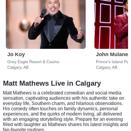
Jo Koy
John Mulaney
Grey Eagle Resort & Casino
Prince's Island Par
Calgary, AB
Calgary, AB
Matt Mathews Live in Calgary
Matt Mathews is a celebrated comedian and social media
sensation, captivating audiences with his authentic take on
everyday life, Southern charm, and hilarious observations.
His comedy often touches on family dynamics, personal
experiences, and the quirks of modern living, all delivered
with an engaging storytelling style. Prepare for an evening
filled with laughter as Mathews shares his latest insights and
fan-favorite routines.