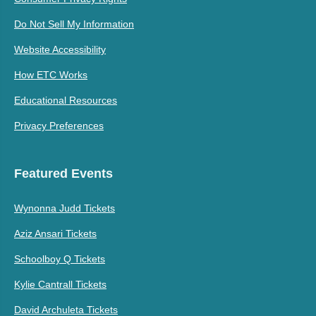
Do Not Sell My Information
Website Accessibility
How ETC Works
Educational Resources
Privacy Preferences
Featured Events
Wynonna Judd Tickets
Aziz Ansari Tickets
Schoolboy Q Tickets
Kylie Cantrall Tickets
David Archuleta Tickets