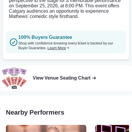
perspective to the stage for a memorable performance
on September 25, 2026, at 8:00 PM. This event offers
Calgary audiences an opportunity to experience
Mathews' comedic style firsthand.
100% Buyers Guarantee
Shop with confidence knowing every ticket is backed by our
Buyer Guarantee.
Learn More
View Venue Seating Chart
Nearby Performers