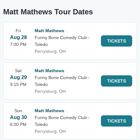
Matt Mathews Tour Dates
Fri
Matt Mathews
Aug 28
Funny Bone Comedy Club -
TICKETS
7:00 PM
Toledo
Perrysburg, OH
Sat
Matt Mathews
Aug 29
Funny Bone Comedy Club -
TICKETS
9:15 PM
Toledo
Perrysburg, OH
Sun
Matt Mathews
Aug 30
Funny Bone Comedy Club -
TICKETS
6:00 PM
Toledo
Perrysburg, OH