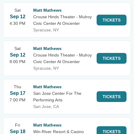
Sat
Matt Mathews
Sep 12
Crouse Hinds Theater - Mulroy
TICKETS
4:30 PM
Civic Center At Oncenter
Syracuse, NY
Sat
Matt Mathews
Sep 12
Crouse Hinds Theater - Mulroy
TICKETS
8:00 PM
Civic Center At Oncenter
Syracuse, NY
Thu
Matt Mathews
Sep 17
San Jose Center For The
TICKETS
7:00 PM
Performing Arts
San Jose, CA
Fri
Matt Mathews
Sep 18
Win-River Resort & Casino
TICKETS