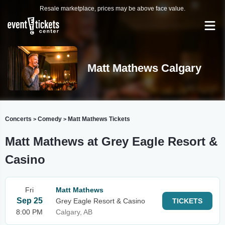
Resale marketplace, prices may be above face value.
Matt Mathews Calgary
Concerts
Comedy
Matt Mathews Tickets
>
>
Matt Mathews at Grey Eagle Resort &
Casino
Fri
Matt Mathews
Sep 25
Grey Eagle Resort & Casino
TICKETS
8:00 PM
Calgary, AB