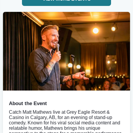
About the Event
Catch Matt Mathews live at Grey Eagle Resort &
Casino in Calgary, AB, for an evening of stand-up
comedy. Known for his viral social media content and
relatable humor, Mathews brings his unique