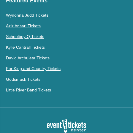
Featured Events
Wynonna Judd Tickets
Aziz Ansari Tickets
Schoolboy Q Tickets
Kylie Cantrall Tickets
David Archuleta Tickets
For King and Country Tickets
Godsmack Tickets
Little River Band Tickets