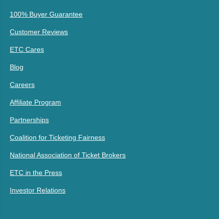
100% Buyer Guarantee
Customer Reviews
ETC Cares
Blog
Careers
Affiliate Program
Partnerships
Coalition for Ticketing Fairness
National Association of Ticket Brokers
ETC in the Press
Investor Relations