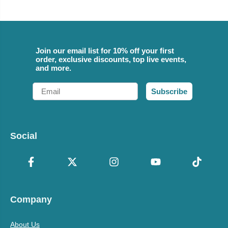
Join our email list for 10% off your first
order, exclusive discounts, top live events,
and more.
Email
Subscribe
Social
Company
About Us