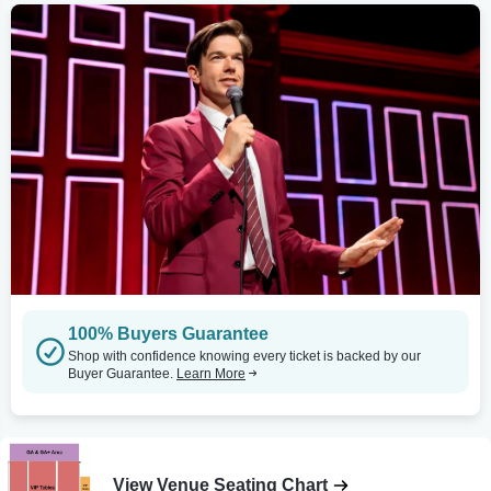
100% Buyers Guarantee
Shop with confidence knowing every ticket is backed by our
Buyer Guarantee.
Learn More
View Venue Seating Chart