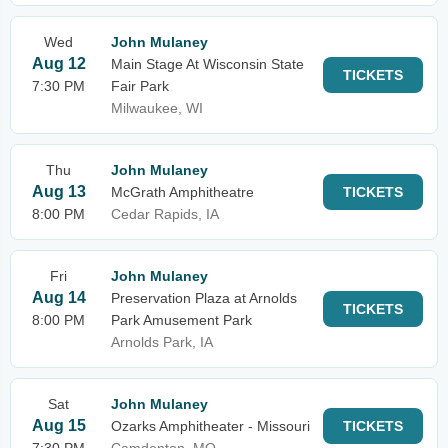
Wed
John Mulaney
Aug 12
Main Stage At Wisconsin State
TICKETS
7:30 PM
Fair Park
Milwaukee, WI
Thu
John Mulaney
Aug 13
McGrath Amphitheatre
TICKETS
8:00 PM
Cedar Rapids, IA
Fri
John Mulaney
Aug 14
Preservation Plaza at Arnolds
TICKETS
8:00 PM
Park Amusement Park
Arnolds Park, IA
Sat
John Mulaney
Aug 15
Ozarks Amphitheater - Missouri
TICKETS