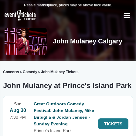
Resale marketplace, prices may be above face value.
John Mulaney Calgary
Concerts
Comedy
John Mulaney Tickets
>
>
John Mulaney at Prince's Island Park
Sun
Great Outdoors Comedy
Aug 30
Festival: John Mulaney, Mike
7:30 PM
Birbiglia & Jordan Jensen -
Sunday Evening
TICKETS
Prince's Island Park