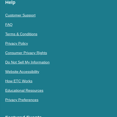
Help
Customer Support
FAQ
Terms & Conditions
Privacy Policy
Consumer Privacy Rights
Do Not Sell My Information
Website Accessibility
How ETC Works
Educational Resources
Privacy Preferences