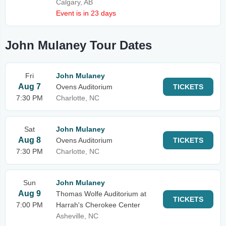
Calgary, AB
Event is in 23 days
John Mulaney Tour Dates
Fri
John Mulaney
Aug 7
Ovens Auditorium
TICKETS
7:30 PM
Charlotte, NC
Sat
John Mulaney
Aug 8
Ovens Auditorium
TICKETS
7:30 PM
Charlotte, NC
Sun
John Mulaney
Aug 9
Thomas Wolfe Auditorium at
TICKETS
7:00 PM
Harrah's Cherokee Center
Asheville, NC