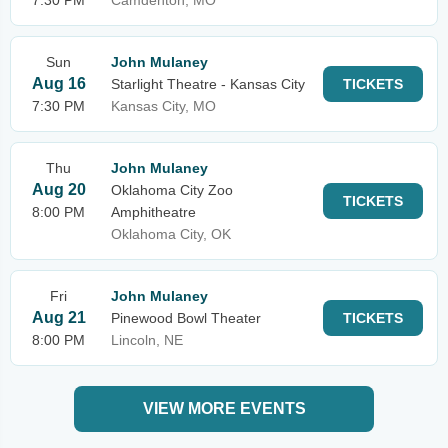
7:30 PM
Camdenton, MO
Sun
John Mulaney
Aug 16
Starlight Theatre - Kansas City
TICKETS
7:30 PM
Kansas City, MO
Thu
John Mulaney
Aug 20
Oklahoma City Zoo
TICKETS
8:00 PM
Amphitheatre
Oklahoma City, OK
Fri
John Mulaney
Aug 21
Pinewood Bowl Theater
TICKETS
8:00 PM
Lincoln, NE
VIEW MORE EVENTS