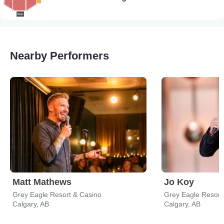
Nearby Performers
Matt Mathews
Jo Koy
Grey Eagle Resort & Casino
Grey Eagle Resort
Calgary, AB
Calgary, AB