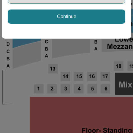
ng Disclaimer
Continue
ng Disclaimer
ng Disclaimer
ng Disclaimer