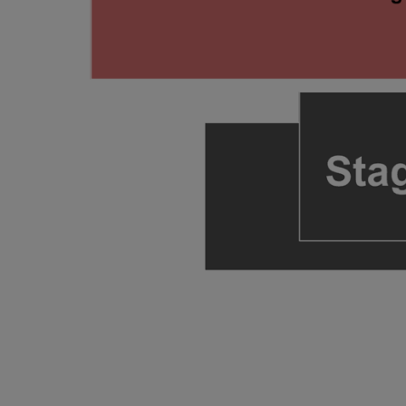
ng Disclaimer
ng Disclaimer
ng Disclaimer
 Disclaimer