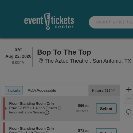
SATURDAY
SAT
Bop To The Top
Aug 22, 2026
The Aztec Theatre , San Antonio, TX
9:00PM
9:00PM
Ticket
Tickets
ADA Accessible
Tickets
ADA Accessible
Filters
(1)
Types
Section Floor- Standing Room Only
Floor- Standing Room Only
$66
$66
Mobile
Row GA 895
•
1-4 or 6 Tickets
each
Re
Important: Zone Seating, Open Zone Seati
Ticket
1
Important: Zone Seating
to
th
Re
4
z
M
or
le
Section Floor- Standing Room Only
6
Floor- Standing Room Only
$71
$71
Mobile
Tickets