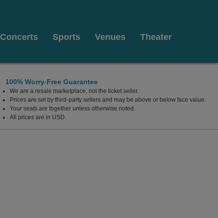
Concerts
Sports
Venues
Theater
100% Worry-Free Guarantee
We are a resale marketplace, not the ticket seller.
Prices are set by third-party sellers and may be above or below face value.
Your seats are together unless otherwise noted.
All prices are in USD.