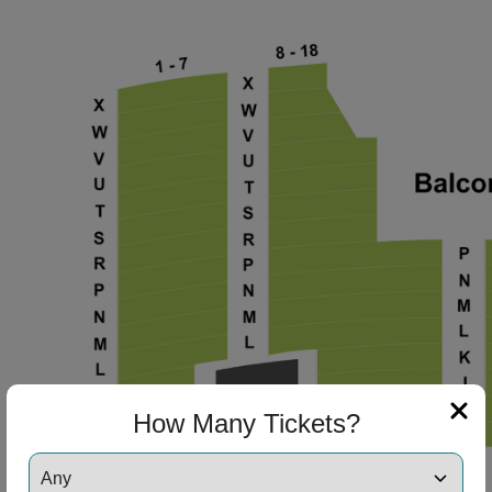
ng Disclaimer
ng Disclaimer
ng Disclaimer
ng Disclaimer
ng Disclaimer
How Many Tickets?