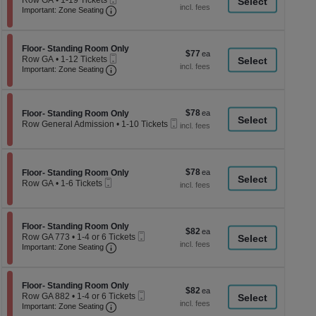
Row GA
•
1-19 Tickets
a
each
Ticket
Important: Zone Seating, Open Zone Seati
available
1
Important: Zone Seating
di
to
19
p
Tickets
of
Section Floor- Standing Room Only
available
Floor- Standing Room Only
$77
$77
Mobile
th
Row GA
•
1-12 Tickets
each
Ticket
Important: Zone Seating, Open Zone Seati
1
Important: Zone Seating
se
to
ch
12
Tickets
available
$78
Section Floor- Standing Room Only
$78
Floor- Standing Room Only
Mobile
each
Row General Admission
•
1-10 Tickets
Ticket
1
to
10
Tickets
$78
Section Floor- Standing Room Only
$78
available
Floor- Standing Room Only
Mobile
each
Row GA
•
1-6 Tickets
Ticket
1
to
6
Tickets
Section Floor- Standing Room Only
Floor- Standing Room Only
$82
$82
available
Mobile
Row GA 773
•
1-4 or 6 Tickets
each
Important: Zone Seating, Open Zone Seati
Ticket
1
Important: Zone Seating
to
4
or
Section Floor- Standing Room Only
6
Floor- Standing Room Only
$82
$82
Mobile
Tickets
Row GA 882
•
1-4 or 6 Tickets
each
Important: Zone Seating, Open Zone Seati
Ticket
available
1
Important: Zone Seating
to