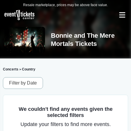
Resale marketplace, prices may be above face value.
Bonnie and The Mere
Mortals Tickets
Concerts
Country
>
Filter by Date
We couldn't find any events given the
selected filters
Update your filters to find more events.