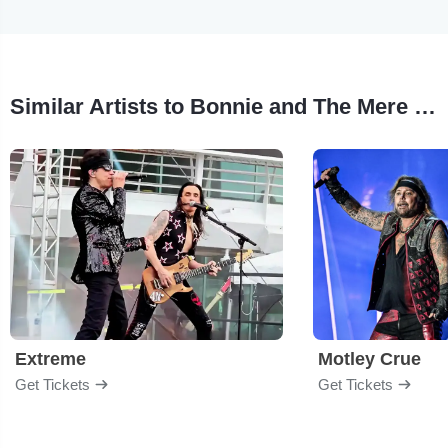
Similar Artists to Bonnie and The Mere Mortals
Extreme
Motley Crue
Get Tickets
Get Tickets