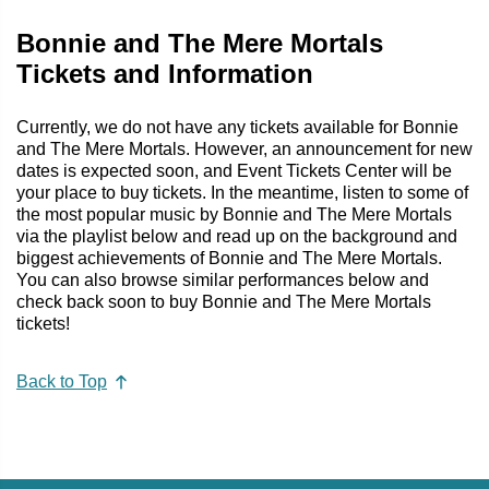
Bonnie and The Mere Mortals
Tickets and Information
Currently, we do not have any tickets available for Bonnie
and The Mere Mortals. However, an announcement for new
dates is expected soon, and Event Tickets Center will be
your place to buy tickets. In the meantime, listen to some of
the most popular music by Bonnie and The Mere Mortals
via the playlist below and read up on the background and
biggest achievements of Bonnie and The Mere Mortals.
You can also browse similar performances below and
check back soon to buy Bonnie and The Mere Mortals
tickets!
Back to Top