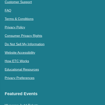
Customer Support
FAQ
Terms & Conditions
Privacy Policy
Consumer Privacy Rights
Do Not Sell My Information
Website Accessibility
How ETC Works
Educational Resources
Privacy Preferences
Featured Events