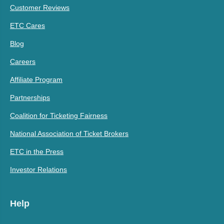
Customer Reviews
ETC Cares
Blog
Careers
Affiliate Program
Partnerships
Coalition for Ticketing Fairness
National Association of Ticket Brokers
ETC in the Press
Investor Relations
Help