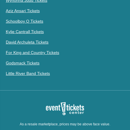
Wynonna Judd Tickets
Aziz Ansari Tickets
Schoolboy Q Tickets
Kylie Cantrall Tickets
David Archuleta Tickets
For King and Country Tickets
Godsmack Tickets
Little River Band Tickets
As a resale marketplace, prices may be above face value.