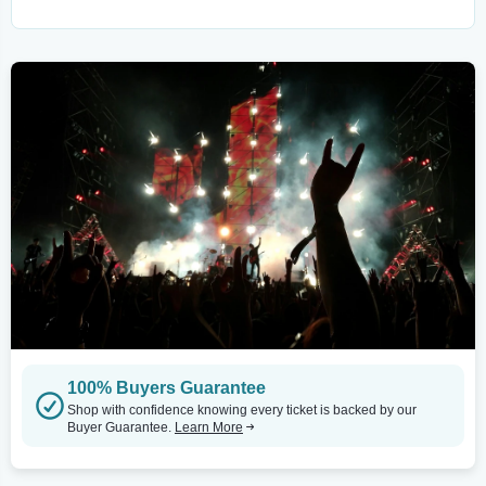
100% Buyers Guarantee
Shop with confidence knowing every ticket is backed by our
Buyer Guarantee.
Learn More