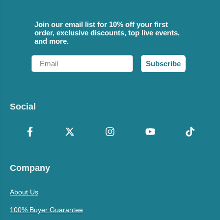
Join our email list for 10% off your first
order, exclusive discounts, top live events,
and more.
Email
Subscribe
Social
Company
About Us
100% Buyer Guarantee