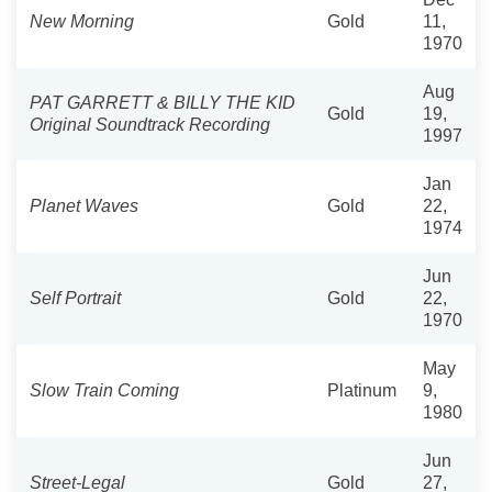
New Morning
Gold
11,
1970
Aug
PAT GARRETT & BILLY THE KID
Gold
19,
Original Soundtrack Recording
1997
Jan
Planet Waves
Gold
22,
1974
Jun
Self Portrait
Gold
22,
1970
May
Slow Train Coming
Platinum
9,
1980
Jun
Street-Legal
Gold
27,