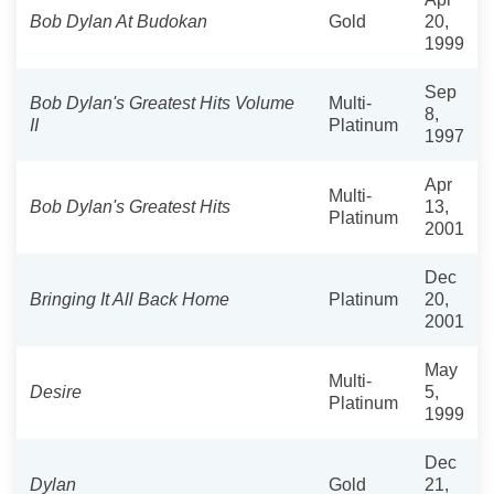
Bob Dylan At Budokan
Gold
20,
1999
Sep
Bob Dylan's Greatest Hits Volume
Multi-
8,
II
Platinum
1997
Apr
Multi-
Bob Dylan's Greatest Hits
13,
Platinum
2001
Dec
Bringing It All Back Home
Platinum
20,
2001
May
Multi-
Desire
5,
Platinum
1999
Dec
Dylan
Gold
21,