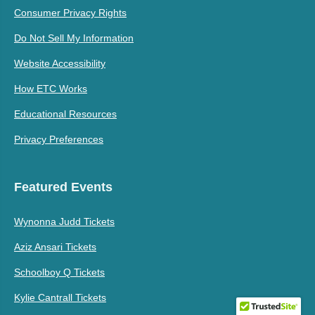
Consumer Privacy Rights
Do Not Sell My Information
Website Accessibility
How ETC Works
Educational Resources
Privacy Preferences
Featured Events
Wynonna Judd Tickets
Aziz Ansari Tickets
Schoolboy Q Tickets
Kylie Cantrall Tickets