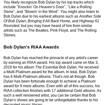
You likely recognize Bob Dylan by his top tracks which
include "Knockin' On Heaven's Door", "Like a Rolling
Stone", and "Blowin' in the Wind". You might also listen to
Bob Dylan due to his earliest albums such as
Another Side
Of Bob Dylan
,
Bringing It All Back Home
, and
Highway 61
Revisited
, but you may have heard of him from similar
artists such as The Beatles, Pink Floyd, and The Rolling
Stones.
Bob Dylan's RIAA Awards
Bob Dylan has reached the pinnacle of any artist's career
by earning an RIAA award. His top award came on Mar 3,
2016 for his album
The Essential Bob Dylan
. He received
a Multi-Platinum award for the album. In total, Bob Dylan
has 6 Multi-Platinum albums. That's not all though. Bob
Dylan has been fortunate enough to achieve a Platinum
award for 9 more albums. Even with all of this success, his
RIAA collection finishes with 17 additional Gold albums. As
such a well renowned artist, you can be certain that Bob
Dylan's shows are going to be unforgettable thanks to his
decorated music library.