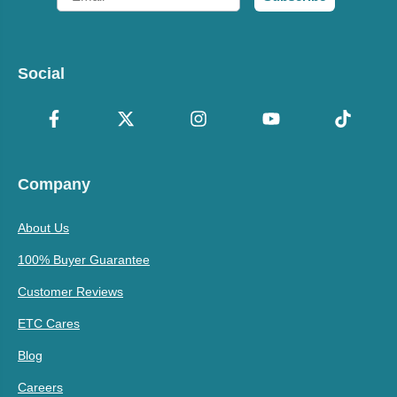
Social
Company
About Us
100% Buyer Guarantee
Customer Reviews
ETC Cares
Blog
Careers