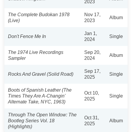
2023
The Complete Budokan 1978
Nov 17,
Album
(Live)
2023
Jan 1,
Don't Fence Me In
Single
2024
The 1974 Live Recordings
Sep 20,
Album
Sampler
2024
Sep 17,
Rocks And Gravel (Solid Road)
Single
2025
Boots of Spanish Leather (The
Oct 10,
Times They Are A-Changin'
Single
2025
Alternate Take, NYC, 1963)
Through The Open Window: The
Oct 31,
Bootleg Series Vol. 18
Album
2025
(Highlights)