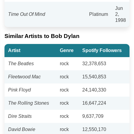
Jun
Time Out Of Mind
Platinum
2,
1998
Similar Artists to Bob Dylan
Artist
Genre
Spotify Followers
The Beatles
rock
32,378,653
Fleetwood Mac
rock
15,540,853
Pink Floyd
rock
24,140,330
The Rolling Stones
rock
16,647,224
Dire Straits
rock
9,637,709
David Bowie
rock
12,550,170