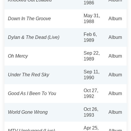
1986
May 31,
Down In The Groove
Album
1988
Feb 6,
Dylan & The Dead (Live)
Album
1989
Sep 22,
Oh Mercy
Album
1989
Sep 11,
Under The Red Sky
Album
1990
Oct 27,
Good As I Been To You
Album
1992
Oct 26,
World Gone Wrong
Album
1993
Apr 25,
MTV Unplugged (Live)
Album