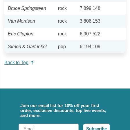
Bruce Springsteen
rock
7,899,148
Van Morrison
rock
3,806,153
Eric Clapton
rock
6,907,522
Simon & Garfunkel
pop
6,194,109
Back to Top
Join our email list for 10% off your first
order, exclusive discounts, top live events,
and more.
Email
Subscribe