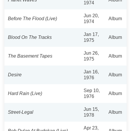
1974
Jun 20,
Before The Flood (Live)
Album
1974
Jan 17,
Blood On The Tracks
Album
1975
Jun 26,
The Basement Tapes
Album
1975
Jan 16,
Desire
Album
1976
Sep 10,
Hard Rain (Live)
Album
1976
Jun 15,
Street-Legal
Album
1978
Apr 23,
Bob Dylan At Budokan (Live)
Album