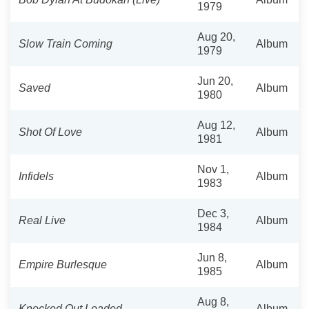
1979
Aug 20,
Slow Train Coming
Album
1979
Jun 20,
Saved
Album
1980
Aug 12,
Shot Of Love
Album
1981
Nov 1,
Infidels
Album
1983
Dec 3,
Real Live
Album
1984
Jun 8,
Empire Burlesque
Album
1985
Aug 8,
Knocked Out Loaded
Album