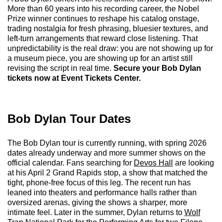
More than 60 years into his recording career, the Nobel
Prize winner continues to reshape his catalog onstage,
trading nostalgia for fresh phrasing, bluesier textures, and
left-turn arrangements that reward close listening. That
unpredictability is the real draw: you are not showing up for
a museum piece, you are showing up for an artist still
revising the script in real time.
Secure your Bob Dylan
tickets now at Event Tickets Center.
Bob Dylan Tour Dates
The Bob Dylan tour is currently running, with spring 2026
dates already underway and more summer shows on the
official calendar. Fans searching for
Devos Hall
are looking
at his April 2 Grand Rapids stop, a show that matched the
tight, phone-free focus of this leg. The recent run has
leaned into theaters and performance halls rather than
oversized arenas, giving the shows a sharper, more
intimate feel. Later in the summer, Dylan returns to
Wolf