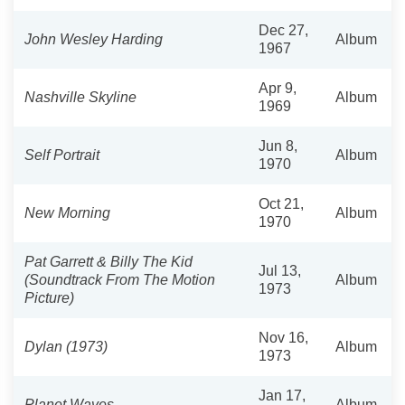
Dec 27,
John Wesley Harding
Album
1967
Apr 9,
Nashville Skyline
Album
1969
Jun 8,
Self Portrait
Album
1970
Oct 21,
New Morning
Album
1970
Pat Garrett & Billy The Kid
Jul 13,
(Soundtrack From The Motion
Album
1973
Picture)
Nov 16,
Dylan (1973)
Album
1973
Jan 17,
Planet Waves
Album