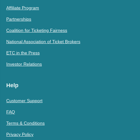
Affiliate Program
Partnerships
Coalition for Ticketing Fairness
National Association of Ticket Brokers
ETC in the Press
Investor Relations
Help
Customer Support
FAQ
Terms & Conditions
Privacy Policy