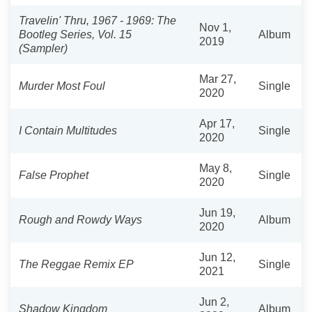
Travelin' Thru, 1967 - 1969: The
Nov 1,
Bootleg Series, Vol. 15
Album
2019
(Sampler)
Mar 27,
Murder Most Foul
Single
2020
Apr 17,
I Contain Multitudes
Single
2020
May 8,
False Prophet
Single
2020
Jun 19,
Rough and Rowdy Ways
Album
2020
Jun 12,
The Reggae Remix EP
Single
2021
Jun 2,
Shadow Kingdom
Album