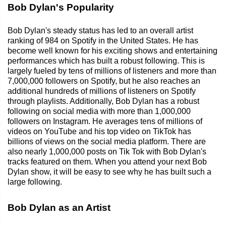
Bob Dylan's Popularity
Bob Dylan's steady status has led to an overall artist
ranking of 984 on Spotify in the United States. He has
become well known for his exciting shows and entertaining
performances which has built a robust following. This is
largely fueled by tens of millions of listeners and more than
7,000,000 followers on Spotify, but he also reaches an
additional hundreds of millions of listeners on Spotify
through playlists. Additionally, Bob Dylan has a robust
following on social media with more than 1,000,000
followers on Instagram. He averages tens of millions of
videos on YouTube and his top video on TikTok has
billions of views on the social media platform. There are
also nearly 1,000,000 posts on Tik Tok with Bob Dylan's
tracks featured on them. When you attend your next Bob
Dylan show, it will be easy to see why he has built such a
large following.
Bob Dylan as an Artist