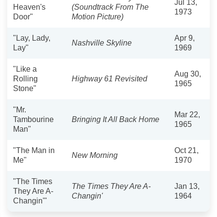
Jul 13,
Heaven's
(Soundtrack From The
1973
Door"
Motion Picture)
"Lay, Lady,
Apr 9,
Nashville Skyline
Lay"
1969
"Like a
Aug 30,
Rolling
Highway 61 Revisited
1965
Stone"
"Mr.
Mar 22,
Tambourine
Bringing It All Back Home
1965
Man"
"The Man in
Oct 21,
New Morning
Me"
1970
"The Times
The Times They Are A-
Jan 13,
They Are A-
Changin'
1964
Changin'"