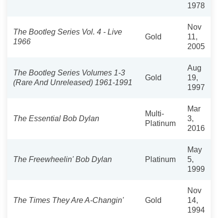
1978
Nov
The Bootleg Series Vol. 4 - Live
Gold
11,
1966
2005
Aug
The Bootleg Series Volumes 1-3
Gold
19,
(Rare And Unreleased) 1961-1991
1997
Mar
Multi-
The Essential Bob Dylan
3,
Platinum
2016
May
The Freewheelin' Bob Dylan
Platinum
5,
1999
Nov
The Times They Are A-Changin'
Gold
14,
1994