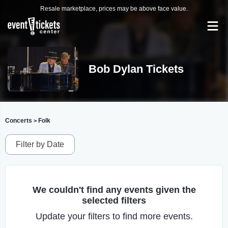
Resale marketplace, prices may be above face value.
Bob Dylan Tickets
Concerts
Folk
>
Filter by Date
We couldn't find any events given the
selected filters
Update your filters to find more events.