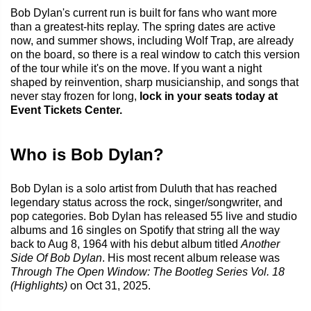
Bob Dylan's current run is built for fans who want more
than a greatest-hits replay. The spring dates are active
now, and summer shows, including Wolf Trap, are already
on the board, so there is a real window to catch this version
of the tour while it's on the move. If you want a night
shaped by reinvention, sharp musicianship, and songs that
never stay frozen for long,
lock in your seats today at
Event Tickets Center.
Who is Bob Dylan?
Bob Dylan is a solo artist from Duluth that has reached
legendary status across the rock, singer/songwriter, and
pop categories. Bob Dylan has released 55 live and studio
albums and 16 singles on Spotify that string all the way
back to Aug 8, 1964 with his debut album titled
Another
Side Of Bob Dylan
. His most recent album release was
Through The Open Window: The Bootleg Series Vol. 18
(Highlights)
on Oct 31, 2025.