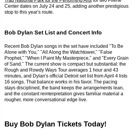
Trap National Park for the Performing Arts
for two Filene
Center dates on July 24 and 25, adding another prestigious
stop to this year's route.
Bob Dylan Set List and Concert Info
Recent Bob Dylan songs in the set have included "To Be
Alone with You," "All Along the Watchtower," "False
Prophet," "When I Paint My Masterpiece," and "Every Grain
of Sand." The current show is compact but substantial: the
Rough and Rowdy Ways Tour averages 1 hour and 43
minutes, and Dylan's official Detroit set list from April 4 lists
16 songs. That balance works in his favor. The pacing
stays disciplined, the band keeps the arrangements lean,
and the constant reinterpretation gives familiar material a
rougher, more conversational edge live.
Buy Bob Dylan Tickets Today!