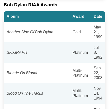
Bob Dylan RIAA Awards
Album
Award
Date
May
Another Side Of Bob Dylan
Gold
21,
1999
Jul
BIOGRAPH
Platinum
8,
1992
Sep
Multi-
Blonde On Blonde
22,
Platinum
2003
Nov
Multi-
Blood On The Tracks
14,
Platinum
1994
Apr