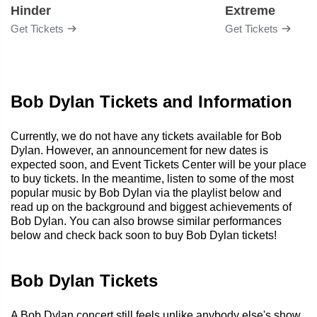
Hinder
Extreme
Get Tickets
Get Tickets
Bob Dylan Tickets and Information
Currently, we do not have any tickets available for Bob
Dylan. However, an announcement for new dates is
expected soon, and Event Tickets Center will be your place
to buy tickets. In the meantime, listen to some of the most
popular music by Bob Dylan via the playlist below and
read up on the background and biggest achievements of
Bob Dylan. You can also browse similar performances
below and check back soon to buy Bob Dylan tickets!
Bob Dylan Tickets
A Bob Dylan concert still feels unlike anybody else's show.