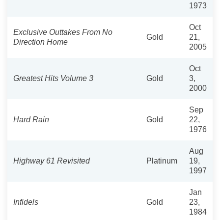
1973
Oct
Exclusive Outtakes From No
Gold
21,
Direction Home
2005
Oct
Greatest Hits Volume 3
Gold
3,
2000
Sep
Hard Rain
Gold
22,
1976
Aug
Highway 61 Revisited
Platinum
19,
1997
Jan
Infidels
Gold
23,
1984