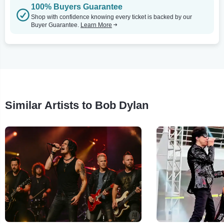
100% Buyers Guarantee
Shop with confidence knowing every ticket is backed by our
Buyer Guarantee.
Learn More
Similar Artists to Bob Dylan