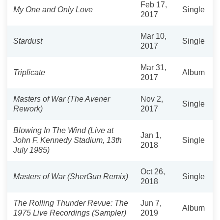
Feb 17,
My One and Only Love
Single
2017
Mar 10,
Stardust
Single
2017
Mar 31,
Triplicate
Album
2017
Masters of War (The Avener
Nov 2,
Single
Rework)
2017
Blowing In The Wind (Live at
Jan 1,
John F. Kennedy Stadium, 13th
Single
2018
July 1985)
Oct 26,
Masters of War (SherGun Remix)
Single
2018
The Rolling Thunder Revue: The
Jun 7,
Album
1975 Live Recordings (Sampler)
2019