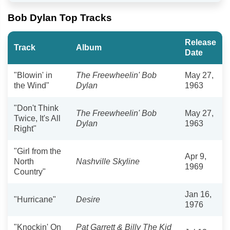
Bob Dylan Top Tracks
Release
Track
Album
Date
"Blowin' in
The Freewheelin' Bob
May 27,
the Wind"
Dylan
1963
"Don't Think
The Freewheelin' Bob
May 27,
Twice, It's All
Dylan
1963
Right"
"Girl from the
Apr 9,
North
Nashville Skyline
1969
Country"
Jan 16,
"Hurricane"
Desire
1976
"Knockin' On
Pat Garrett & Billy The Kid