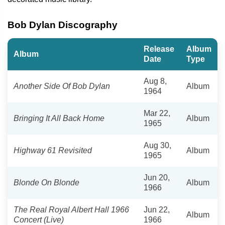
Bob Dylan Discography
Release
Album
Album
Date
Type
Aug 8,
Another Side Of Bob Dylan
Album
1964
Mar 22,
Bringing It All Back Home
Album
1965
Aug 30,
Highway 61 Revisited
Album
1965
Jun 20,
Blonde On Blonde
Album
1966
The Real Royal Albert Hall 1966
Jun 22,
Album
Concert (Live)
1966