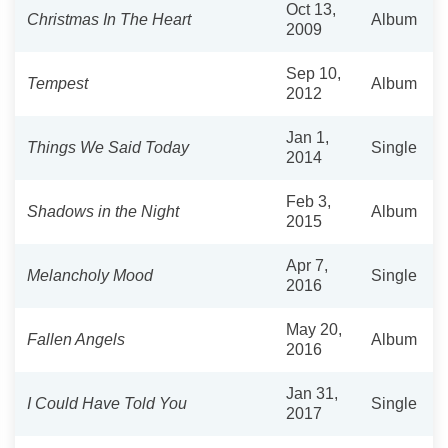
Oct 13,
Christmas In The Heart
Album
2009
Sep 10,
Tempest
Album
2012
Jan 1,
Things We Said Today
Single
2014
Feb 3,
Shadows in the Night
Album
2015
Apr 7,
Melancholy Mood
Single
2016
May 20,
Fallen Angels
Album
2016
Jan 31,
I Could Have Told You
Single
2017