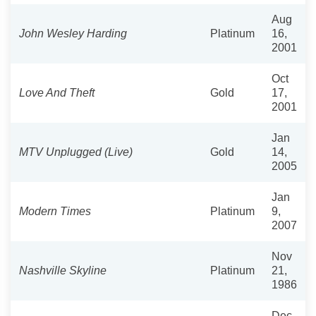
Aug
John Wesley Harding
Platinum
16,
2001
Oct
Love And Theft
Gold
17,
2001
Jan
MTV Unplugged (Live)
Gold
14,
2005
Jan
Modern Times
Platinum
9,
2007
Nov
Nashville Skyline
Platinum
21,
1986
Dec