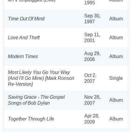
1995
Sep 30,
Time Out Of Mind
Album
1997
Sep 11,
Love And Theft
Album
2001
Aug 29,
Modern Times
Album
2006
Most Likely You Go Your Way
Oct 2,
(And I'll Go Mine) [Mark Ronson
Single
2007
Re-Version]
Saving Grace - The Gospel
Nov 28,
Album
Songs of Bob Dylan
2007
Apr 28,
Together Through Life
Album
2009