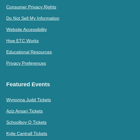
Consumer Privacy Rights
Do Not Sell My Information
Website Accessibility
How ETC Works
Educational Resources
Privacy Preferences
Featured Events
Wynonna Judd Tickets
Aziz Ansari Tickets
Schoolboy Q Tickets
Kylie Cantrall Tickets