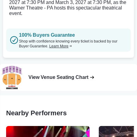
2027 at 7:30 PM and March 3, 2027 at 7:30 PM, as the
Warner Theatre - PA hosts this spectacular theatrical
event.
100% Buyers Guarantee
Shop with confidence knowing every ticket is backed by our
Buyer Guarantee.
Learn More
View Venue Seating Chart
Nearby Performers