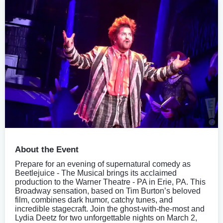
About the Event
Prepare for an evening of supernatural comedy as
Beetlejuice - The Musical brings its acclaimed
production to the Warner Theatre - PA in Erie, PA. This
Broadway sensation, based on Tim Burton’s beloved
film, combines dark humor, catchy tunes, and
incredible stagecraft. Join the ghost-with-the-most and
Lydia Deetz for two unforgettable nights on March 2,