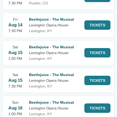
7:30 PM
Pueblo, CO
Fri
Beetlejuice - The Musical
Aug 14
Lexington Opera House
TICKETS
7:30 PM
Lexington, KY
Sat
Beetlejuice - The Musical
Aug 15
Lexington Opera House
TICKETS
1:00 PM
Lexington, KY
Sat
Beetlejuice - The Musical
Aug 15
Lexington Opera House
TICKETS
7:30 PM
Lexington, KY
Sun
Beetlejuice - The Musical
Aug 16
Lexington Opera House
TICKETS
1:00 PM
Lexington, KY