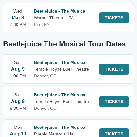
Wed
Beetlejuice - The Musical
Mar 3
Warner Theatre - PA
TICKETS
7:30 PM
Erie, PA
Beetlejuice The Musical Tour Dates
Sun
Beetlejuice - The Musical
Aug 9
Temple Hoyne Buell Theatre
TICKETS
1:00 PM
Denver, CO
Sun
Beetlejuice - The Musical
Aug 9
Temple Hoyne Buell Theatre
TICKETS
6:30 PM
Denver, CO
Mon
Beetlejuice - The Musical
Aug 10
Pueblo Memorial Hall
TICKETS