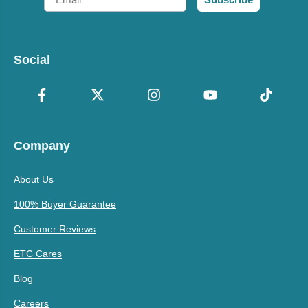
Social
Company
About Us
100% Buyer Guarantee
Customer Reviews
ETC Cares
Blog
Careers