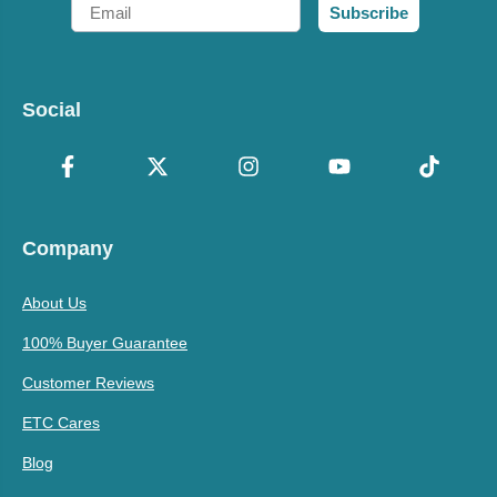
Email
Subscribe
Social
Company
About Us
100% Buyer Guarantee
Customer Reviews
ETC Cares
Blog