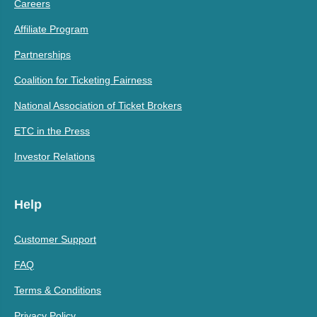
Careers
Affiliate Program
Partnerships
Coalition for Ticketing Fairness
National Association of Ticket Brokers
ETC in the Press
Investor Relations
Help
Customer Support
FAQ
Terms & Conditions
Privacy Policy