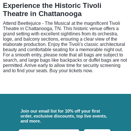
Experience the Historic Tivoli
Theatre in Chattanooga
Attend Beetlejuice - The Musical at the magnificent Tivoli
Theatre in Chattanooga, TN. This historic venue offers a
grand setting with excellent sightlines from its orchestra,
loge, and balcony sections, ensuring a clear view of the
elaborate production. Enjoy the Tivoli's classic architectural
beauty and comfortable seating for a memorable night out.
For a smooth entry, please note that all bags are subject to
search, and large bags like backpacks or duffel bags are not
permitted. Arrive early to allow time for security screening
and to find your seats. Buy your tickets now.
Join our email list for 10% off your first
order, exclusive discounts, top live events,
and more.