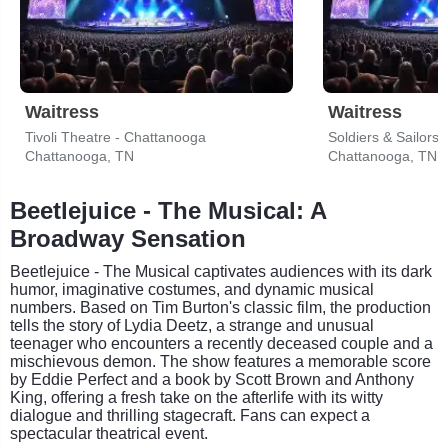
Waitress
Waitress
Tivoli Theatre - Chattanooga
Soldiers & Sailors
Chattanooga, TN
Chattanooga, TN
Beetlejuice - The Musical: A
Broadway Sensation
Beetlejuice - The Musical captivates audiences with its dark
humor, imaginative costumes, and dynamic musical
numbers. Based on Tim Burton's classic film, the production
tells the story of Lydia Deetz, a strange and unusual
teenager who encounters a recently deceased couple and a
mischievous demon. The show features a memorable score
by Eddie Perfect and a book by Scott Brown and Anthony
King, offering a fresh take on the afterlife with its witty
dialogue and thrilling stagecraft. Fans can expect a
spectacular theatrical event.