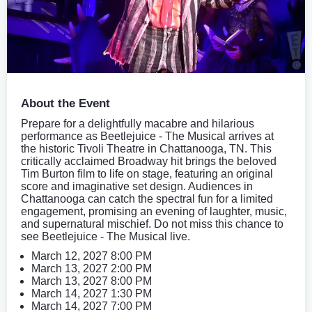
About the Event
Prepare for a delightfully macabre and hilarious
performance as Beetlejuice - The Musical arrives at
the historic Tivoli Theatre in Chattanooga, TN. This
critically acclaimed Broadway hit brings the beloved
Tim Burton film to life on stage, featuring an original
score and imaginative set design. Audiences in
Chattanooga can catch the spectral fun for a limited
engagement, promising an evening of laughter, music,
and supernatural mischief. Do not miss this chance to
see Beetlejuice - The Musical live.
March 12, 2027 8:00 PM
March 13, 2027 2:00 PM
March 13, 2027 8:00 PM
March 14, 2027 1:30 PM
March 14, 2027 7:00 PM