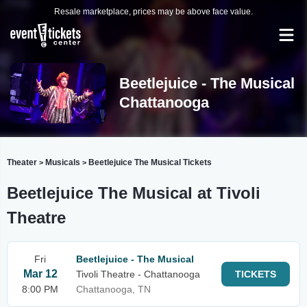
Resale marketplace, prices may be above face value.
Beetlejuice - The Musical
Chattanooga
Theater
Musicals
Beetlejuice The Musical Tickets
>
>
Beetlejuice The Musical at Tivoli
Theatre
Fri
Beetlejuice - The Musical
Mar 12
Tivoli Theatre - Chattanooga
TICKETS
8:00 PM
Chattanooga, TN