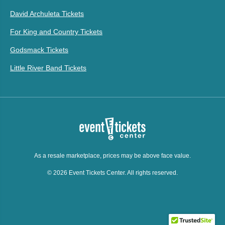
David Archuleta Tickets
For King and Country Tickets
Godsmack Tickets
Little River Band Tickets
As a resale marketplace, prices may be above face value.
© 2026 Event Tickets Center. All rights reserved.