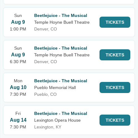
Sun
Beetlejuice - The Musical
Aug 9
Temple Hoyne Buell Theatre
TICKETS
1:00 PM
Denver, CO
Sun
Beetlejuice - The Musical
Aug 9
Temple Hoyne Buell Theatre
TICKETS
6:30 PM
Denver, CO
Mon
Beetlejuice - The Musical
Aug 10
Pueblo Memorial Hall
TICKETS
7:30 PM
Pueblo, CO
Fri
Beetlejuice - The Musical
Aug 14
Lexington Opera House
TICKETS
7:30 PM
Lexington, KY