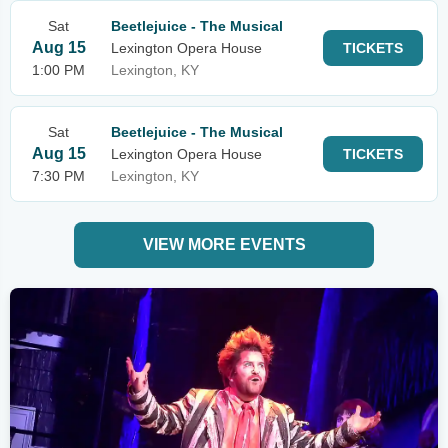
Sat
Beetlejuice - The Musical
Aug 15
Lexington Opera House
TICKETS
1:00 PM
Lexington, KY
Sat
Beetlejuice - The Musical
Aug 15
Lexington Opera House
TICKETS
7:30 PM
Lexington, KY
VIEW MORE EVENTS