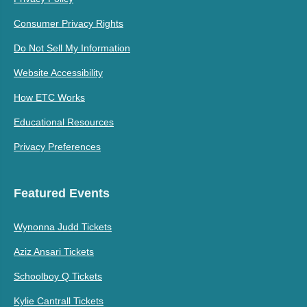
Consumer Privacy Rights
Do Not Sell My Information
Website Accessibility
How ETC Works
Educational Resources
Privacy Preferences
Featured Events
Wynonna Judd Tickets
Aziz Ansari Tickets
Schoolboy Q Tickets
Kylie Cantrall Tickets