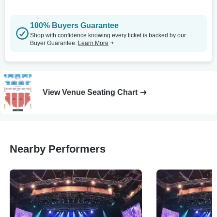
100% Buyers Guarantee
Shop with confidence knowing every ticket is backed by our
Buyer Guarantee.
Learn More
View Venue Seating Chart
Nearby Performers