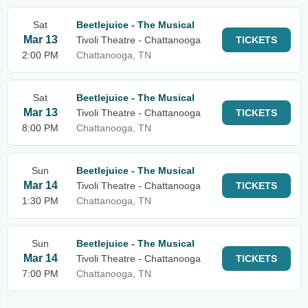
Sat
Beetlejuice - The Musical
Mar 13
Tivoli Theatre - Chattanooga
TICKETS
2:00 PM
Chattanooga, TN
Sat
Beetlejuice - The Musical
Mar 13
Tivoli Theatre - Chattanooga
TICKETS
8:00 PM
Chattanooga, TN
Sun
Beetlejuice - The Musical
Mar 14
Tivoli Theatre - Chattanooga
TICKETS
1:30 PM
Chattanooga, TN
Sun
Beetlejuice - The Musical
Mar 14
Tivoli Theatre - Chattanooga
TICKETS
7:00 PM
Chattanooga, TN