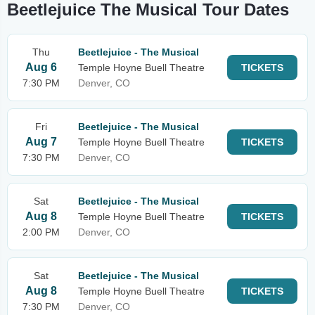
Beetlejuice The Musical Tour Dates
Thu
Beetlejuice - The Musical
Aug 6
Temple Hoyne Buell Theatre
TICKETS
7:30 PM
Denver, CO
Fri
Beetlejuice - The Musical
Aug 7
Temple Hoyne Buell Theatre
TICKETS
7:30 PM
Denver, CO
Sat
Beetlejuice - The Musical
Aug 8
Temple Hoyne Buell Theatre
TICKETS
2:00 PM
Denver, CO
Sat
Beetlejuice - The Musical
Aug 8
Temple Hoyne Buell Theatre
TICKETS
7:30 PM
Denver, CO