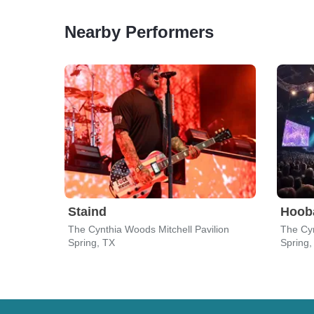
Nearby Performers
Staind
Hoob
The Cynthia Woods Mitchell Pavilion
The Cyn
Spring, TX
Spring,