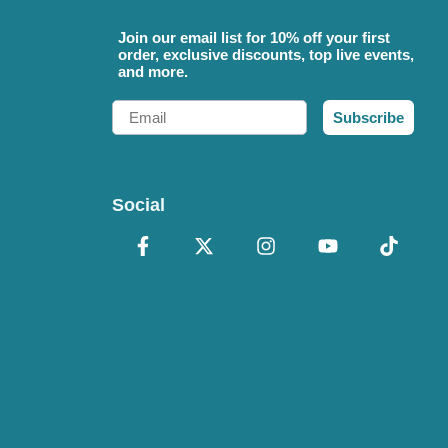
Join our email list for 10% off your first
order, exclusive discounts, top live events,
and more.
Email
Subscribe
Social