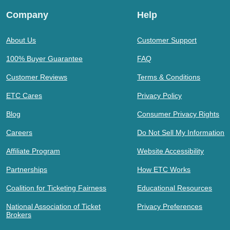
Company
Help
About Us
Customer Support
100% Buyer Guarantee
FAQ
Customer Reviews
Terms & Conditions
ETC Cares
Privacy Policy
Blog
Consumer Privacy Rights
Careers
Do Not Sell My Information
Affiliate Program
Website Accessibility
Partnerships
How ETC Works
Coalition for Ticketing Fairness
Educational Resources
National Association of Ticket
Privacy Preferences
Brokers