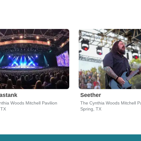
astank
Seether
thia Woods Mitchell Pavilion
The Cynthia Woods Mitchell Pa
 TX
Spring, TX