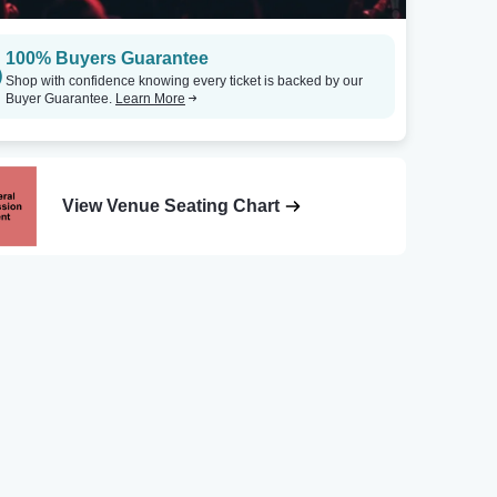
100% Buyers Guarantee
Shop with confidence knowing every ticket is backed by our
Buyer Guarantee.
Learn More
View Venue Seating Chart