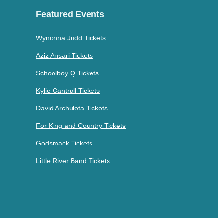
Featured Events
Wynonna Judd Tickets
Aziz Ansari Tickets
Schoolboy Q Tickets
Kylie Cantrall Tickets
David Archuleta Tickets
For King and Country Tickets
Godsmack Tickets
Little River Band Tickets