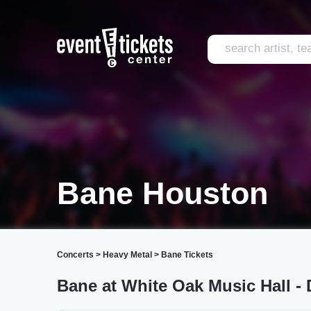
Bane Houston
Concerts
>
Heavy Metal
>
Bane Tickets
Bane at White Oak Music Hall -