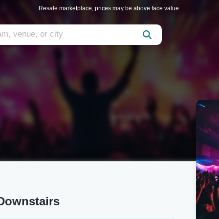
Resale marketplace, prices may be above face value.
 Downstairs