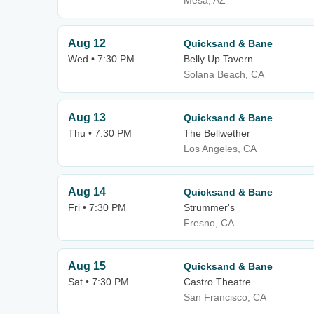
Mesa, AZ
Aug 12
Quicksand & Bane
Wed • 7:30 PM
Belly Up Tavern
Solana Beach, CA
Aug 13
Quicksand & Bane
Thu • 7:30 PM
The Bellwether
Los Angeles, CA
Aug 14
Quicksand & Bane
Fri • 7:30 PM
Strummer's
Fresno, CA
Aug 15
Quicksand & Bane
Sat • 7:30 PM
Castro Theatre
San Francisco, CA