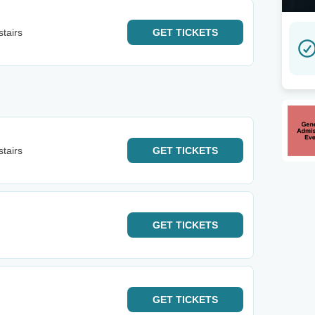
tairs
GET
TICKETS
tairs
GET
TICKETS
GET
TICKETS
GET
TICKETS