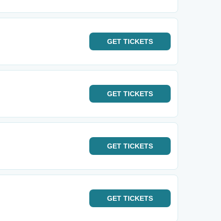
GET
TICKETS
GET
TICKETS
GET
TICKETS
GET
TICKETS