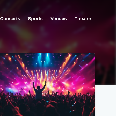
Concerts
Sports
Venues
Theater