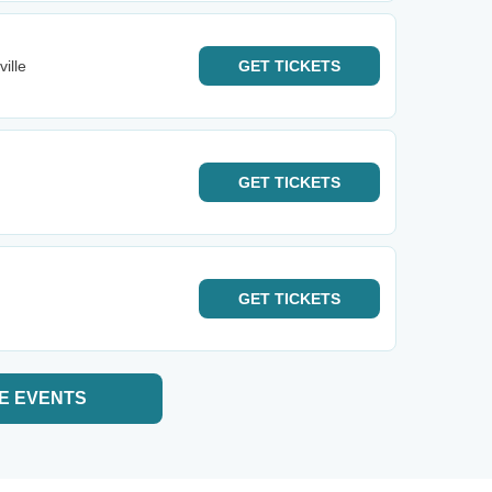
ille
GET
TICKETS
GET
TICKETS
GET
TICKETS
E EVENTS