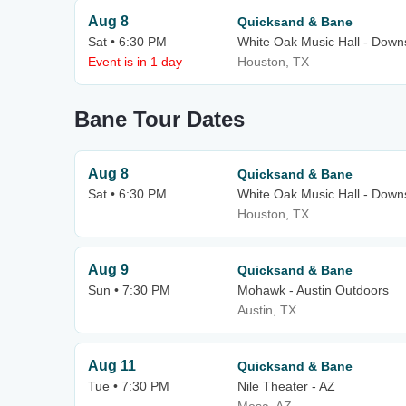
Aug 8
Quicksand & Bane
Sat • 6:30 PM
White Oak Music Hall - Downs
Event is in 1 day
Houston, TX
Bane Tour Dates
Aug 8
Quicksand & Bane
Sat • 6:30 PM
White Oak Music Hall - Downs
Houston, TX
Aug 9
Quicksand & Bane
Sun • 7:30 PM
Mohawk - Austin Outdoors
Austin, TX
Aug 11
Quicksand & Bane
Tue • 7:30 PM
Nile Theater - AZ