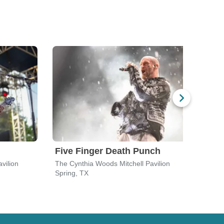
Five Finger Death Punch
Bre
vilion
The Cynthia Woods Mitchell Pavilion
The C
Spring, TX
Sprin