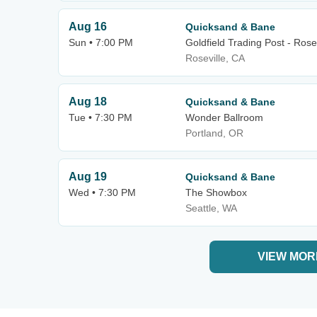
Aug 16
Quicksand & Bane
Sun • 7:00 PM
Goldfield Trading Post - Rosev
Roseville, CA
Aug 18
Quicksand & Bane
Tue • 7:30 PM
Wonder Ballroom
Portland, OR
Aug 19
Quicksand & Bane
Wed • 7:30 PM
The Showbox
Seattle, WA
VIEW MOR