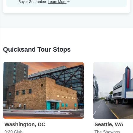
Buyer Guarantee.
Learn More
Quicksand Tour Stops
Washington, DC
Seattle, WA
9:30 Club
The Showbox