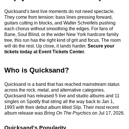
Quicksand's best live moments do not need spectacle.
They come from tension: bass lines pressing forward,
guitars cutting in blocks, and Walter Schreifels pushing
each chorus without smoothing the edges. For fans of
Bane, Soul Blind, or the wider New York hardcore family
tree, this run has the right kind of grit and focus. The room
will do the rest. Up close, it lands harder.
Secure your
tickets today at Event Tickets Center.
Who is Quicksand?
Quicksand is a band that has reached mainstream status
across the rock, metal, and alternative categories.
Quicksand has released 5 live and studio albums and 11
singles on Spotify that string all the way back to Jan 1,
1993 with their debut album titled
Slip
. Their most recent
album release was
Bring On The Psychics
on Jul 17, 2026.
Quicksand's Popularity