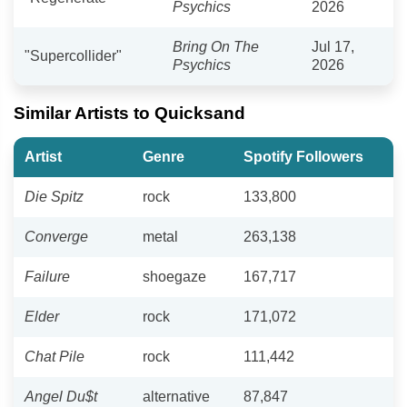
Psychics
2026
Bring On The
Jul 17,
"Supercollider"
Psychics
2026
Similar Artists to Quicksand
Artist
Genre
Spotify Followers
Die Spitz
rock
133,800
Converge
metal
263,138
Failure
shoegaze
167,717
Elder
rock
171,072
Chat Pile
rock
111,442
Angel Du$t
alternative
87,847