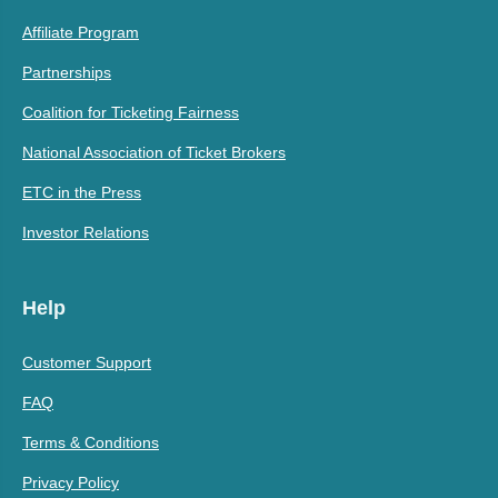
Affiliate Program
Partnerships
Coalition for Ticketing Fairness
National Association of Ticket Brokers
ETC in the Press
Investor Relations
Help
Customer Support
FAQ
Terms & Conditions
Privacy Policy