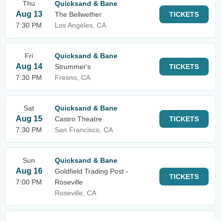
Thu
Quicksand & Bane
Aug 13
The Bellwether
TICKETS
7:30 PM
Los Angeles, CA
Fri
Quicksand & Bane
Aug 14
Strummer's
TICKETS
7:30 PM
Fresno, CA
Sat
Quicksand & Bane
Aug 15
Castro Theatre
TICKETS
7:30 PM
San Francisco, CA
Sun
Quicksand & Bane
Aug 16
Goldfield Trading Post -
TICKETS
7:00 PM
Roseville
Roseville, CA