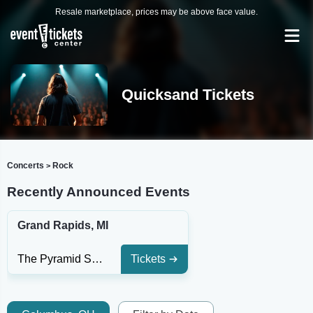
Resale marketplace, prices may be above face value.
Quicksand Tickets
Concerts
Rock
>
Recently Announced Events
Grand Rapids, MI
The Pyramid Scheme
Tickets