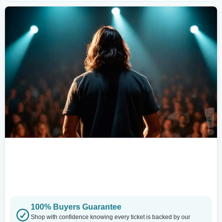
100% Buyers Guarantee
Shop with confidence knowing every ticket is backed by our