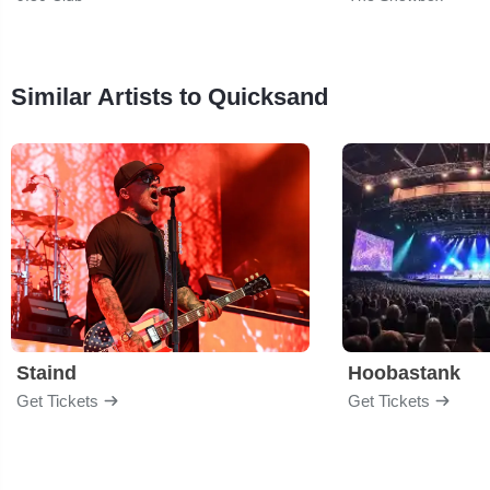
Similar Artists to Quicksand
Staind
Hoobastank
Get Tickets
Get Tickets