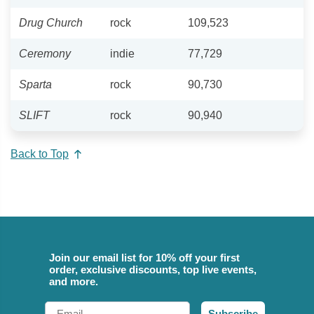
Drug Church
rock
109,523
Ceremony
indie
77,729
Sparta
rock
90,730
SLIFT
rock
90,940
Back to Top
Join our email list for 10% off your first
order, exclusive discounts, top live events,
and more.
Email
Subscribe