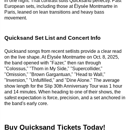
in one night. That contrast suits Quicksand perfectly. Past
European sets, including those at Élysée Montmartre in
Paris, leaned on lean transitions and heavy bass
movement.
Quicksand Set List and Concert Info
Quicksand songs from recent setlists provide a clear read
on the live shape. At Élysée Montmartre on Oct. 8, 2025,
the band opened with "Fazer," then ran through
"Colossus," "Thorn in My Side," "Supercollider,"
"Omission," "Brown Gargantuan," "Head to Wall,"
"Inversion," "Unfulfilled," and "Dine Alone." The average
show length for the Slip 30th Anniversary Tour was 1 hour
and 14 minutes. When heading to one of their shows, the
safest expectation is force, precision, and a set anchored in
the band's early core.
Buy Quicksand Tickets Today!