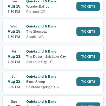
Tue
Quicksand & Bane
Aug 18
Wonder Ballroom
TICKETS
7:30 PM
Portland, OR
Wed
Quicksand & Bane
Aug 19
The Showbox
TICKETS
7:30 PM
Seattle, WA
Fri
Quicksand & Bane
Aug 21
The Depot - Salt Lake City
TICKETS
7:30 PM
Salt Lake City, UT
Sat
Quicksand & Bane
Aug 22
Black Sheep
TICKETS
6:30 PM
Colorado Springs, CO
Sun
Quicksand & Bane