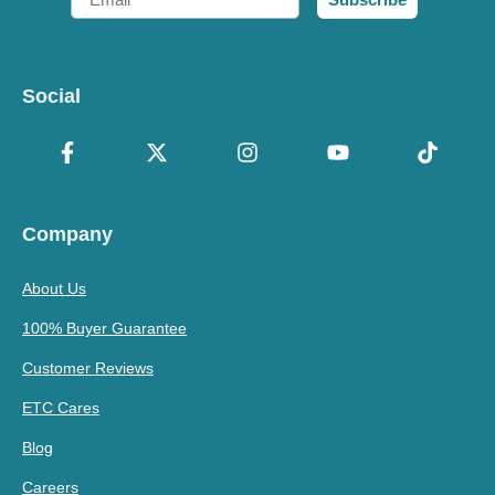
Social
Company
About Us
100% Buyer Guarantee
Customer Reviews
ETC Cares
Blog
Careers