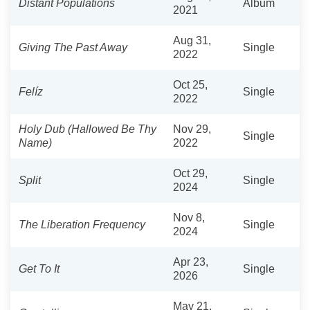
Distant Populations
Album
2021
Aug 31,
Giving The Past Away
Single
2022
Oct 25,
Felíz
Single
2022
Holy Dub (Hallowed Be Thy
Nov 29,
Single
Name)
2022
Oct 29,
Split
Single
2024
Nov 8,
The Liberation Frequency
Single
2024
Apr 23,
Get To It
Single
2026
May 21,