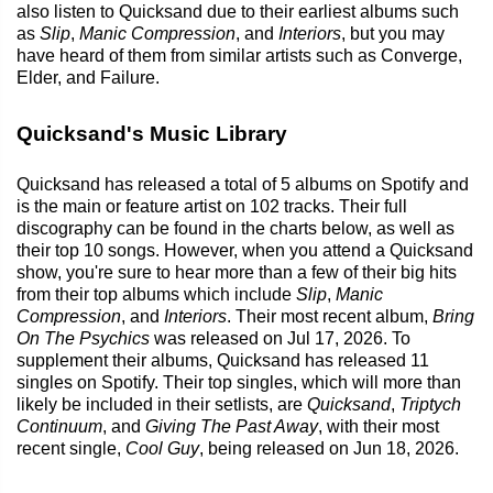
also listen to Quicksand due to their earliest albums such
as
Slip
,
Manic Compression
, and
Interiors
, but you may
have heard of them from similar artists such as Converge,
Elder, and Failure.
Quicksand's Music Library
Quicksand has released a total of 5 albums on Spotify and
is the main or feature artist on 102 tracks. Their full
discography can be found in the charts below, as well as
their top 10 songs. However, when you attend a Quicksand
show, you're sure to hear more than a few of their big hits
from their top albums which include
Slip
,
Manic
Compression
, and
Interiors
. Their most recent album,
Bring
On The Psychics
was released on Jul 17, 2026. To
supplement their albums, Quicksand has released 11
singles on Spotify. Their top singles, which will more than
likely be included in their setlists, are
Quicksand
,
Triptych
Continuum
, and
Giving The Past Away
, with their most
recent single,
Cool Guy
, being released on Jun 18, 2026.