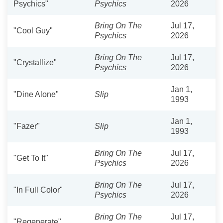
Psychics"
Psychics
2026
Bring On The
Jul 17,
"Cool Guy"
Psychics
2026
Bring On The
Jul 17,
"Crystallize"
Psychics
2026
Jan 1,
"Dine Alone"
Slip
1993
Jan 1,
"Fazer"
Slip
1993
Bring On The
Jul 17,
"Get To It"
Psychics
2026
Bring On The
Jul 17,
"In Full Color"
Psychics
2026
Bring On The
Jul 17,
"Regenerate"