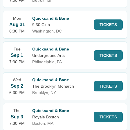
7:00 PM
Detroit, MI
Mon
Quicksand & Bane
Aug 31
9:30 Club
TICKETS
6:30 PM
Washington, DC
Tue
Quicksand & Bane
Sep 1
Underground Arts
TICKETS
7:30 PM
Philadelphia, PA
Wed
Quicksand & Bane
Sep 2
The Brooklyn Monarch
TICKETS
6:30 PM
Brooklyn, NY
Thu
Quicksand & Bane
Sep 3
Royale Boston
TICKETS
7:30 PM
Boston, MA