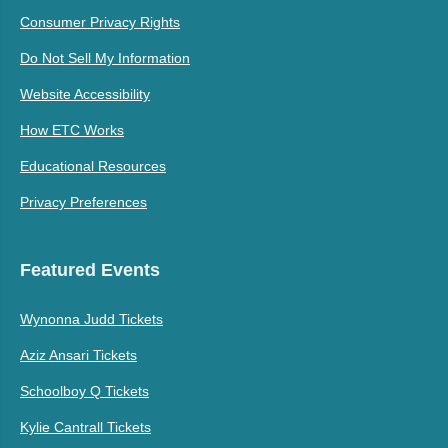
Consumer Privacy Rights
Do Not Sell My Information
Website Accessibility
How ETC Works
Educational Resources
Privacy Preferences
Featured Events
Wynonna Judd Tickets
Aziz Ansari Tickets
Schoolboy Q Tickets
Kylie Cantrall Tickets