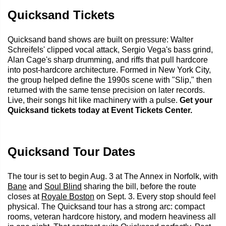
Quicksand Tickets
Quicksand band shows are built on pressure: Walter
Schreifels' clipped vocal attack, Sergio Vega's bass grind,
Alan Cage's sharp drumming, and riffs that pull hardcore
into post-hardcore architecture. Formed in New York City,
the group helped define the 1990s scene with "Slip," then
returned with the same tense precision on later records.
Live, their songs hit like machinery with a pulse.
Get your
Quicksand tickets today at Event Tickets Center.
Quicksand Tour Dates
The tour is set to begin Aug. 3 at The Annex in Norfolk, with
Bane
and
Soul Blind
sharing the bill, before the route
closes at
Royale Boston
on Sept. 3. Every stop should feel
physical. The Quicksand tour has a strong arc: compact
rooms, veteran hardcore history, and modern heaviness all