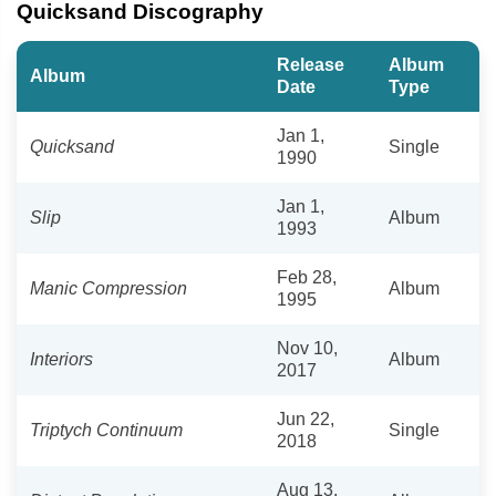
Quicksand Discography
Release
Album
Album
Date
Type
Jan 1,
Quicksand
Single
1990
Jan 1,
Slip
Album
1993
Feb 28,
Manic Compression
Album
1995
Nov 10,
Interiors
Album
2017
Jun 22,
Triptych Continuum
Single
2018
Aug 13,