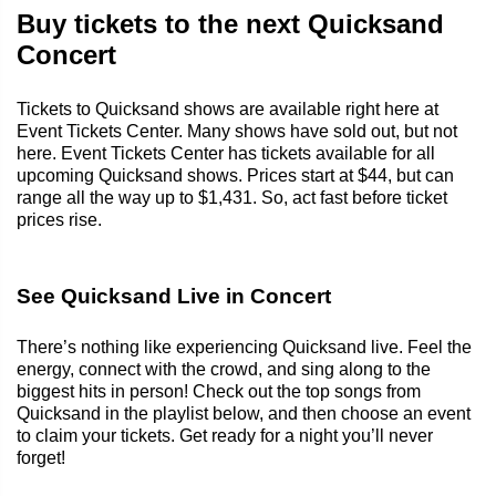
Buy tickets to the next Quicksand
Concert
Tickets to Quicksand shows are available right here at
Event Tickets Center. Many shows have sold out, but not
here. Event Tickets Center has tickets available for all
upcoming Quicksand shows. Prices start at $44, but can
range all the way up to $1,431. So, act fast before ticket
prices rise.
See Quicksand Live in Concert
There’s nothing like experiencing Quicksand live. Feel the
energy, connect with the crowd, and sing along to the
biggest hits in person! Check out the top songs from
Quicksand in the playlist below, and then choose an event
to claim your tickets. Get ready for a night you’ll never
forget!