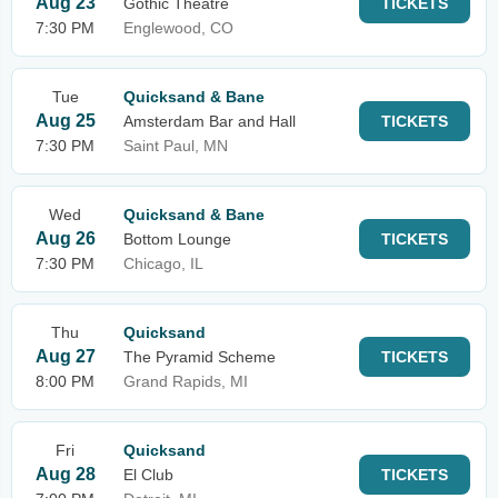
Aug 23
Gothic Theatre
TICKETS
7:30 PM
Englewood, CO
Tue
Quicksand & Bane
Aug 25
Amsterdam Bar and Hall
TICKETS
7:30 PM
Saint Paul, MN
Wed
Quicksand & Bane
Aug 26
Bottom Lounge
TICKETS
7:30 PM
Chicago, IL
Thu
Quicksand
Aug 27
The Pyramid Scheme
TICKETS
8:00 PM
Grand Rapids, MI
Fri
Quicksand
Aug 28
El Club
TICKETS