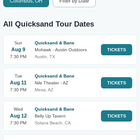
Columbus, OH
Filter by Date
All Quicksand Tour Dates
Sun
Quicksand & Bane
Aug 9
Mohawk - Austin Outdoors
TICKETS
7:30 PM
Austin, TX
Tue
Quicksand & Bane
Aug 11
Nile Theater - AZ
TICKETS
7:30 PM
Mesa, AZ
Wed
Quicksand & Bane
Aug 12
Belly Up Tavern
TICKETS
7:30 PM
Solana Beach, CA