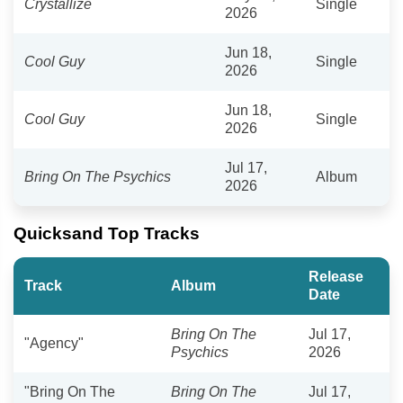
Crystallize
Single
2026
Jun 18,
Cool Guy
Single
2026
Jun 18,
Cool Guy
Single
2026
Jul 17,
Bring On The Psychics
Album
2026
Quicksand Top Tracks
Release
Track
Album
Date
Bring On The
Jul 17,
"Agency"
Psychics
2026
"Bring On The
Bring On The
Jul 17,