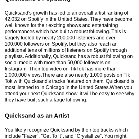
Quicksand's growth has led to an overall artist ranking of
42,032 on Spotify in the United States. They have become
well known for their exciting shows and entertaining
performances which has built a robust following. This is
largely fueled by nearly 200,000 listeners and over
100,000 followers on Spotify, but they also reach an
additional tens of millions of listeners on Spotify through
playlists. Additionally, Quicksand has a robust following on
social media with more than 50,000 followers on
Instagram. Their top video on TikTok has more than
1,000,000 views.There are also nearly 1,000 posts on Tik
Tok with Quicksand's tracks featured on them. Quicksand is
most listened to in Chicago in the United States.When you
attend your next Quicksand show, it will be easy to see why
they have built such a large following.
Quicksand as an Artist
You likely recognize Quicksand by their top tracks which
include "Fazer", "Get To It", and "Crystallize". You might