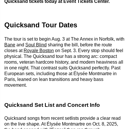
Quicksand tickets today at Event Tickets Center.
Quicksand Tour Dates
The tour is set to begin Aug. 3 at The Annex in Norfolk, with
Bane
and
Soul Blind
sharing the bill, before the route
closes at
Royale Boston
on Sept. 3. Every stop should feel
physical. The Quicksand tour has a strong arc: compact
rooms, veteran hardcore history, and modern heaviness all
in one night. That contrast suits Quicksand perfectly. Past
European sets, including those at Élysée Montmartre in
Paris, leaned on lean transitions and heavy bass
movement.
Quicksand Set List and Concert Info
Quicksand songs from recent setlists provide a clear read
on the live shape. At Élysée Montmartre on Oct. 8, 2025,