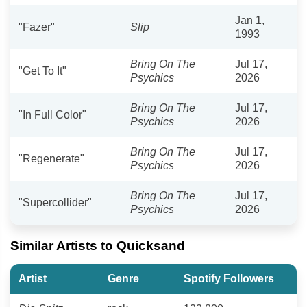
Jan 1,
"Fazer"
Slip
1993
Bring On The
Jul 17,
"Get To It"
Psychics
2026
Bring On The
Jul 17,
"In Full Color"
Psychics
2026
Bring On The
Jul 17,
"Regenerate"
Psychics
2026
Bring On The
Jul 17,
"Supercollider"
Psychics
2026
Similar Artists to Quicksand
Artist
Genre
Spotify Followers