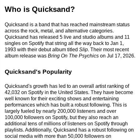
Who is Quicksand?
Quicksand is a band that has reached mainstream status
across the rock, metal, and alternative categories.
Quicksand has released 5 live and studio albums and 11
singles on Spotify that string all the way back to Jan 1,
1993 with their debut album titled
Slip
. Their most recent
album release was
Bring On The Psychics
on Jul 17, 2026.
Quicksand's Popularity
Quicksand's growth has led to an overall artist ranking of
42,032 on Spotify in the United States. They have become
well known for their exciting shows and entertaining
performances which has built a robust following. This is
largely fueled by nearly 200,000 listeners and over
100,000 followers on Spotify, but they also reach an
additional tens of millions of listeners on Spotify through
playlists. Additionally, Quicksand has a robust following on
social media with more than 50,000 followers on