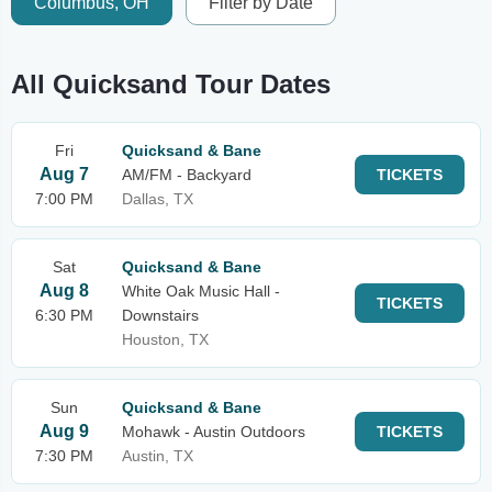
Columbus, OH
Filter by Date
All Quicksand Tour Dates
Fri
Quicksand & Bane
Aug 7
AM/FM - Backyard
TICKETS
7:00 PM
Dallas, TX
Sat
Quicksand & Bane
Aug 8
White Oak Music Hall -
TICKETS
6:30 PM
Downstairs
Houston, TX
Sun
Quicksand & Bane
Aug 9
Mohawk - Austin Outdoors
TICKETS
7:30 PM
Austin, TX