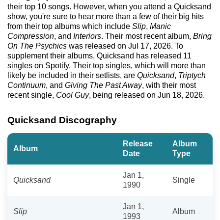
their top 10 songs. However, when you attend a Quicksand
show, you're sure to hear more than a few of their big hits
from their top albums which include
Slip
,
Manic
Compression
, and
Interiors
. Their most recent album,
Bring
On The Psychics
was released on Jul 17, 2026. To
supplement their albums, Quicksand has released 11
singles on Spotify. Their top singles, which will more than
likely be included in their setlists, are
Quicksand
,
Triptych
Continuum
, and
Giving The Past Away
, with their most
recent single,
Cool Guy
, being released on Jun 18, 2026.
Quicksand Discography
Release
Album
Album
Date
Type
Jan 1,
Quicksand
Single
1990
Jan 1,
Slip
Album
1993