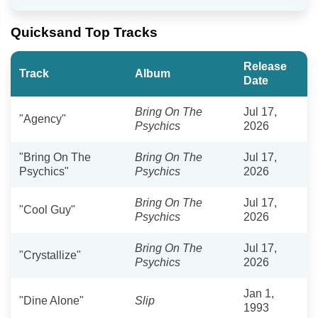
Quicksand Top Tracks
Release
Track
Album
Date
Bring On The
Jul 17,
"Agency"
Psychics
2026
"Bring On The
Bring On The
Jul 17,
Psychics"
Psychics
2026
Bring On The
Jul 17,
"Cool Guy"
Psychics
2026
Bring On The
Jul 17,
"Crystallize"
Psychics
2026
Jan 1,
"Dine Alone"
Slip
1993