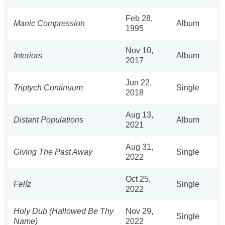
Feb 28,
Manic Compression
Album
1995
Nov 10,
Interiors
Album
2017
Jun 22,
Triptych Continuum
Single
2018
Aug 13,
Distant Populations
Album
2021
Aug 31,
Giving The Past Away
Single
2022
Oct 25,
Felíz
Single
2022
Holy Dub (Hallowed Be Thy
Nov 29,
Single
Name)
2022