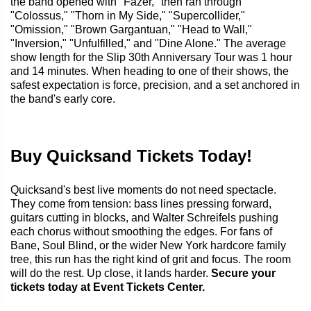
the band opened with "Fazer," then ran through
"Colossus," "Thorn in My Side," "Supercollider,"
"Omission," "Brown Gargantuan," "Head to Wall,"
"Inversion," "Unfulfilled," and "Dine Alone." The average
show length for the Slip 30th Anniversary Tour was 1 hour
and 14 minutes. When heading to one of their shows, the
safest expectation is force, precision, and a set anchored in
the band's early core.
Buy Quicksand Tickets Today!
Quicksand's best live moments do not need spectacle.
They come from tension: bass lines pressing forward,
guitars cutting in blocks, and Walter Schreifels pushing
each chorus without smoothing the edges. For fans of
Bane, Soul Blind, or the wider New York hardcore family
tree, this run has the right kind of grit and focus. The room
will do the rest. Up close, it lands harder.
Secure your
tickets today at Event Tickets Center.