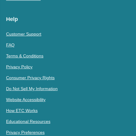
Help
Customer Support
FAQ
Terms & Conditions
Privacy Policy
Consumer Privacy Rights
Do Not Sell My Information
Website Accessibility
How ETC Works
Educational Resources
Privacy Preferences