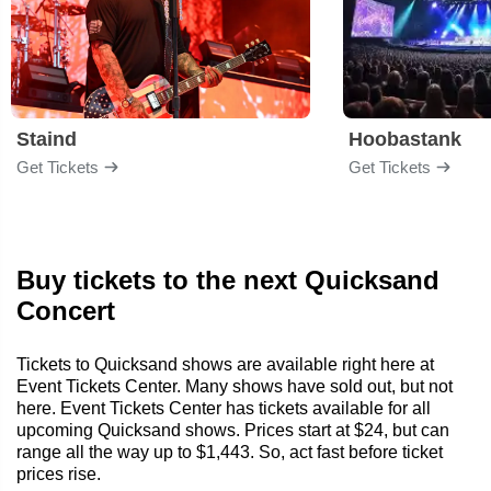
Staind
Hoobastank
Get Tickets
Get Tickets
Buy tickets to the next Quicksand
Concert
Tickets to Quicksand shows are available right here at
Event Tickets Center. Many shows have sold out, but not
here. Event Tickets Center has tickets available for all
upcoming Quicksand shows. Prices start at $24, but can
range all the way up to $1,443. So, act fast before ticket
prices rise.