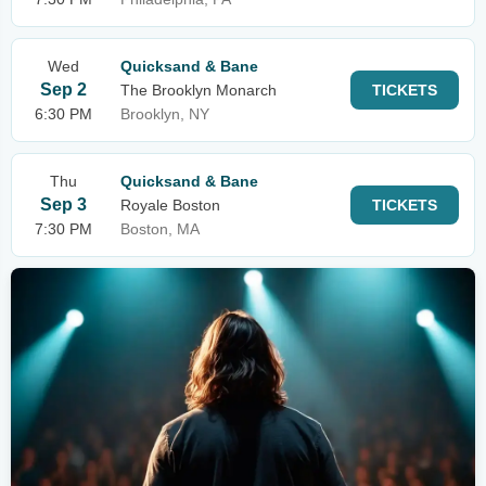
Wed
Quicksand & Bane
Sep 2
The Brooklyn Monarch
TICKETS
6:30 PM
Brooklyn, NY
Thu
Quicksand & Bane
Sep 3
Royale Boston
TICKETS
7:30 PM
Boston, MA