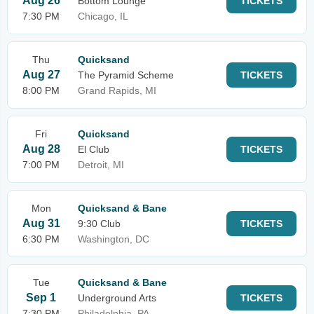
Aug 26
Bottom Lounge
TICKETS
7:30 PM
Chicago, IL
Thu
Quicksand
Aug 27
The Pyramid Scheme
TICKETS
8:00 PM
Grand Rapids, MI
Fri
Quicksand
Aug 28
El Club
TICKETS
7:00 PM
Detroit, MI
Mon
Quicksand & Bane
Aug 31
9:30 Club
TICKETS
6:30 PM
Washington, DC
Tue
Quicksand & Bane
Sep 1
Underground Arts
TICKETS
7:30 PM
Philadelphia, PA