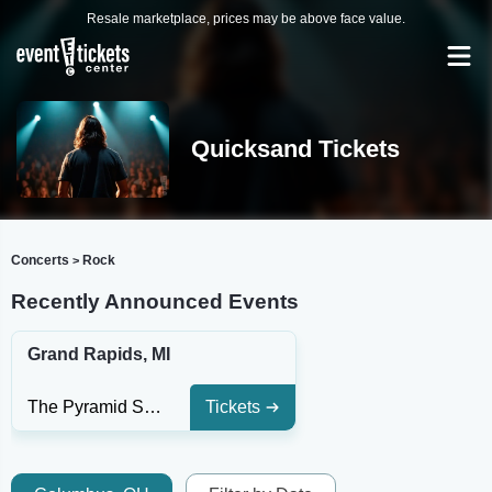
Resale marketplace, prices may be above face value.
Quicksand Tickets
Concerts
Rock
>
Recently Announced Events
Grand Rapids, MI
The Pyramid Scheme
Tickets