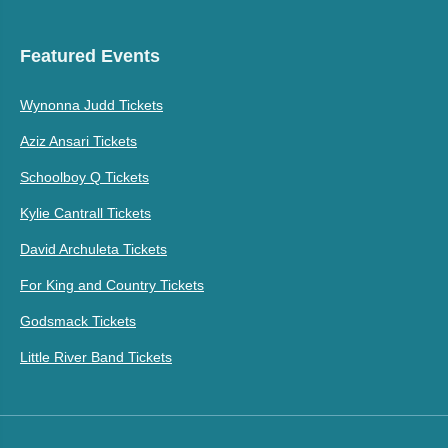
Featured Events
Wynonna Judd Tickets
Aziz Ansari Tickets
Schoolboy Q Tickets
Kylie Cantrall Tickets
David Archuleta Tickets
For King and Country Tickets
Godsmack Tickets
Little River Band Tickets