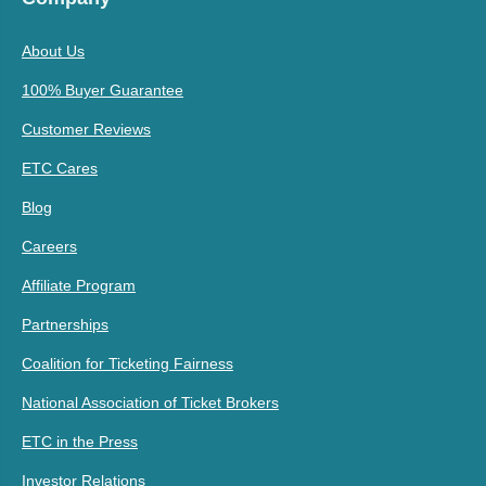
About Us
100% Buyer Guarantee
Customer Reviews
ETC Cares
Blog
Careers
Affiliate Program
Partnerships
Coalition for Ticketing Fairness
National Association of Ticket Brokers
ETC in the Press
Investor Relations