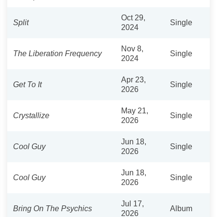
Oct 29,
Split
Single
2024
Nov 8,
The Liberation Frequency
Single
2024
Apr 23,
Get To It
Single
2026
May 21,
Crystallize
Single
2026
Jun 18,
Cool Guy
Single
2026
Jun 18,
Cool Guy
Single
2026
Jul 17,
Bring On The Psychics
Album
2026