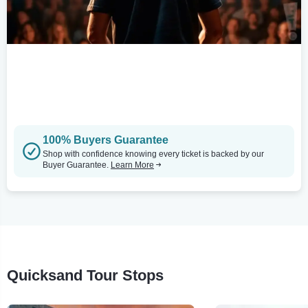
100% Buyers Guarantee
Shop with confidence knowing every ticket is backed by our
Buyer Guarantee.
Learn More
Quicksand Tour Stops