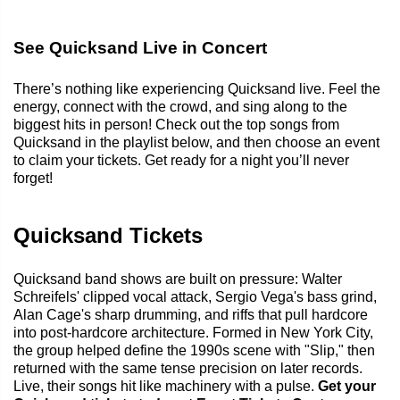
See Quicksand Live in Concert
There’s nothing like experiencing Quicksand live. Feel the
energy, connect with the crowd, and sing along to the
biggest hits in person! Check out the top songs from
Quicksand in the playlist below, and then choose an event
to claim your tickets. Get ready for a night you’ll never
forget!
Quicksand Tickets
Quicksand band shows are built on pressure: Walter
Schreifels' clipped vocal attack, Sergio Vega's bass grind,
Alan Cage's sharp drumming, and riffs that pull hardcore
into post-hardcore architecture. Formed in New York City,
the group helped define the 1990s scene with "Slip," then
returned with the same tense precision on later records.
Live, their songs hit like machinery with a pulse.
Get your