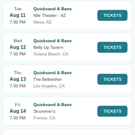
Tue
Quicksand & Bane
Aug 11
Nile Theater - AZ
TICKETS
7:30 PM
Mesa, AZ
Wed
Quicksand & Bane
Aug 12
Belly Up Tavern
TICKETS
7:30 PM
Solana Beach, CA
Thu
Quicksand & Bane
Aug 13
The Bellwether
TICKETS
7:30 PM
Los Angeles, CA
Fri
Quicksand & Bane
Aug 14
Strummer's
TICKETS
7:30 PM
Fresno, CA