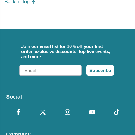
Back to Top
Join our email list for 10% off your first
order, exclusive discounts, top live events,
and more.
Email
Subscribe
Social
Company