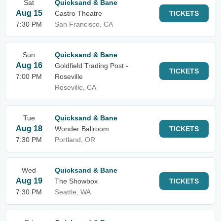
Sat
Quicksand & Bane
Aug 15
Castro Theatre
TICKETS
7:30 PM
San Francisco, CA
Sun
Quicksand & Bane
Aug 16
Goldfield Trading Post -
TICKETS
7:00 PM
Roseville
Roseville, CA
Tue
Quicksand & Bane
Aug 18
Wonder Ballroom
TICKETS
7:30 PM
Portland, OR
Wed
Quicksand & Bane
Aug 19
The Showbox
TICKETS
7:30 PM
Seattle, WA