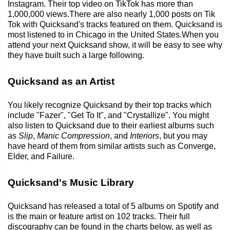
Instagram. Their top video on TikTok has more than
1,000,000 views.There are also nearly 1,000 posts on Tik
Tok with Quicksand's tracks featured on them. Quicksand is
most listened to in Chicago in the United States.When you
attend your next Quicksand show, it will be easy to see why
they have built such a large following.
Quicksand as an Artist
You likely recognize Quicksand by their top tracks which
include "Fazer", "Get To It", and "Crystallize". You might
also listen to Quicksand due to their earliest albums such
as
Slip
,
Manic Compression
, and
Interiors
, but you may
have heard of them from similar artists such as Converge,
Elder, and Failure.
Quicksand's Music Library
Quicksand has released a total of 5 albums on Spotify and
is the main or feature artist on 102 tracks. Their full
discography can be found in the charts below, as well as