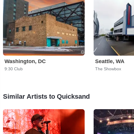
Washington, DC
Seattle, WA
9:30 Club
The Showbox
Similar Artists to Quicksand