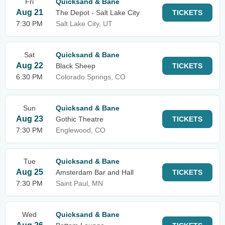
Fri
Quicksand & Bane
Aug 21
The Depot - Salt Lake City
TICKETS
7:30 PM
Salt Lake City, UT
Sat
Quicksand & Bane
Aug 22
Black Sheep
TICKETS
6:30 PM
Colorado Springs, CO
Sun
Quicksand & Bane
Aug 23
Gothic Theatre
TICKETS
7:30 PM
Englewood, CO
Tue
Quicksand & Bane
Aug 25
Amsterdam Bar and Hall
TICKETS
7:30 PM
Saint Paul, MN
Wed
Quicksand & Bane