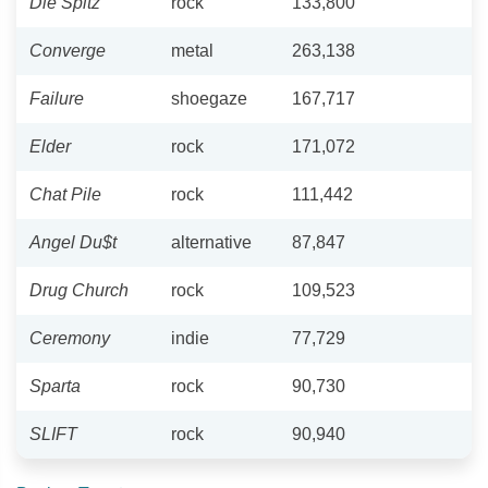
Die Spitz
rock
133,800
Converge
metal
263,138
Failure
shoegaze
167,717
Elder
rock
171,072
Chat Pile
rock
111,442
Angel Du$t
alternative
87,847
Drug Church
rock
109,523
Ceremony
indie
77,729
Sparta
rock
90,730
SLIFT
rock
90,940