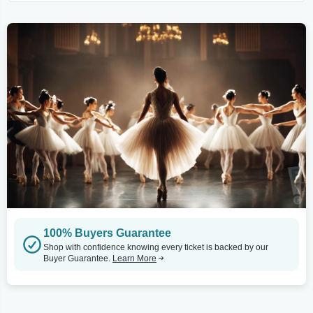
100% Buyers Guarantee
Shop with confidence knowing every ticket is backed by our
Buyer Guarantee.
Learn More