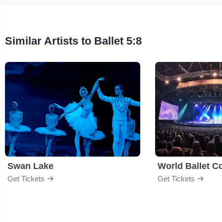
Similar Artists to Ballet 5:8
Swan Lake
World Ballet 
Get Tickets
Get Tickets