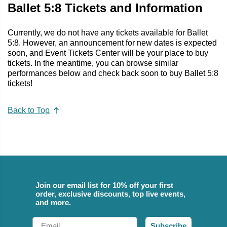
Ballet 5:8 Tickets and Information
Currently, we do not have any tickets available for Ballet
5:8. However, an announcement for new dates is expected
soon, and Event Tickets Center will be your place to buy
tickets. In the meantime, you can browse similar
performances below and check back soon to buy Ballet 5:8
tickets!
Back to Top
Join our email list for 10% off your first
order, exclusive discounts, top live events,
and more.
Email
Subscribe