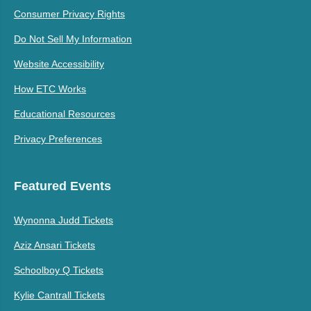
Consumer Privacy Rights
Do Not Sell My Information
Website Accessibility
How ETC Works
Educational Resources
Privacy Preferences
Featured Events
Wynonna Judd Tickets
Aziz Ansari Tickets
Schoolboy Q Tickets
Kylie Cantrall Tickets