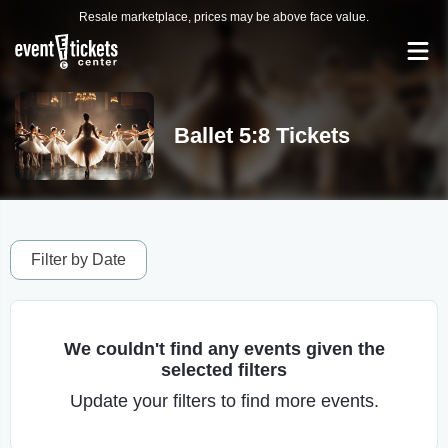
Resale marketplace, prices may be above face value.
Ballet 5:8 Tickets
Filter by Date
We couldn't find any events given the
selected filters
Update your filters to find more events.