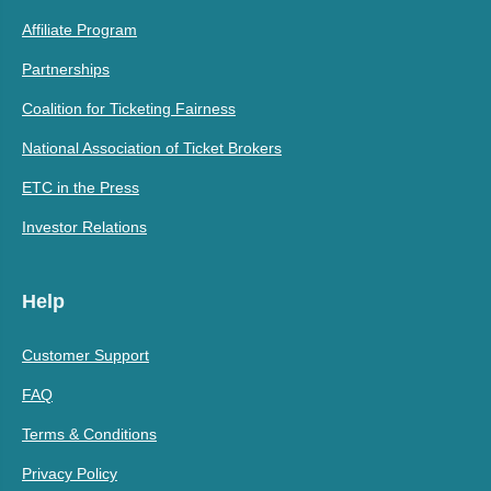
Affiliate Program
Partnerships
Coalition for Ticketing Fairness
National Association of Ticket Brokers
ETC in the Press
Investor Relations
Help
Customer Support
FAQ
Terms & Conditions
Privacy Policy