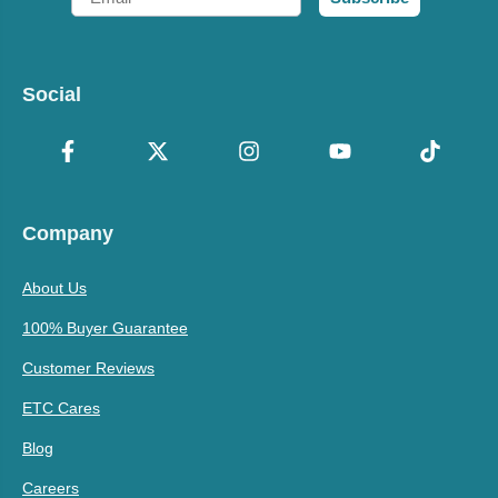
Social
Company
About Us
100% Buyer Guarantee
Customer Reviews
ETC Cares
Blog
Careers