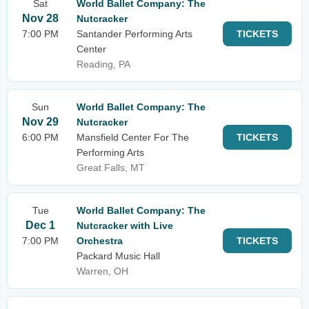
Sat
World Ballet Company: The
Nov 28
Nutcracker
7:00 PM
Santander Performing Arts
TICKETS
Center
Reading, PA
Sun
World Ballet Company: The
Nov 29
Nutcracker
6:00 PM
Mansfield Center For The
TICKETS
Performing Arts
Great Falls, MT
Tue
World Ballet Company: The
Dec 1
Nutcracker with Live
7:00 PM
Orchestra
TICKETS
Packard Music Hall
Warren, OH