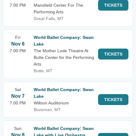
7:00 PM
Mansfield Center For The
TICKETS
Performing Arts
Great Falls, MT
Fri
World Ballet Company: Swan
Nov 6
Lake
7:00 PM
The Mother Lode Theatre At
TICKETS
Butte Center for the Performing
Arts
Butte, MT
Sat
World Ballet Company: Swan
Nov 7
Lake
TICKETS
7:00 PM
Willson Auditorium
Bozeman, MT
Sun
World Ballet Company: Swan
Nov 8
Lake with Live Orchestra