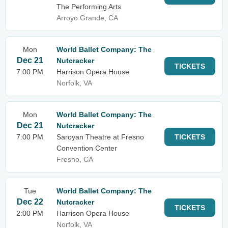
The Performing Arts
Arroyo Grande, CA
Mon
World Ballet Company: The
Dec 21
Nutcracker
TICKETS
7:00 PM
Harrison Opera House
Norfolk, VA
Mon
World Ballet Company: The
Dec 21
Nutcracker
7:00 PM
Saroyan Theatre at Fresno
TICKETS
Convention Center
Fresno, CA
Tue
World Ballet Company: The
Dec 22
Nutcracker
TICKETS
2:00 PM
Harrison Opera House
Norfolk, VA