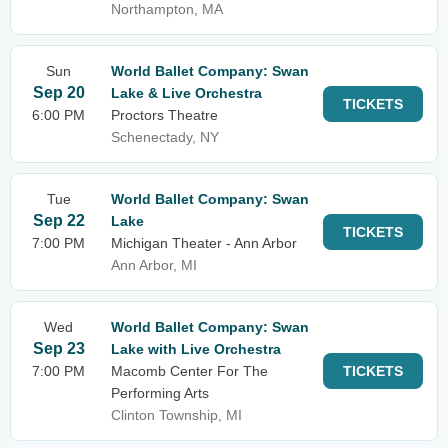
Northampton, MA
Sun
World Ballet Company: Swan
Sep 20
Lake & Live Orchestra
TICKETS
6:00 PM
Proctors Theatre
Schenectady, NY
Tue
World Ballet Company: Swan
Sep 22
Lake
TICKETS
7:00 PM
Michigan Theater - Ann Arbor
Ann Arbor, MI
Wed
World Ballet Company: Swan
Sep 23
Lake with Live Orchestra
7:00 PM
Macomb Center For The
TICKETS
Performing Arts
Clinton Township, MI