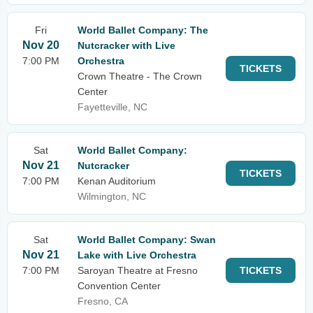
Fri
World Ballet Company: The
Nov 20
Nutcracker with Live
7:00 PM
Orchestra
TICKETS
Crown Theatre - The Crown
Center
Fayetteville, NC
Sat
World Ballet Company:
Nov 21
Nutcracker
TICKETS
7:00 PM
Kenan Auditorium
Wilmington, NC
Sat
World Ballet Company: Swan
Nov 21
Lake with Live Orchestra
7:00 PM
Saroyan Theatre at Fresno
TICKETS
Convention Center
Fresno, CA