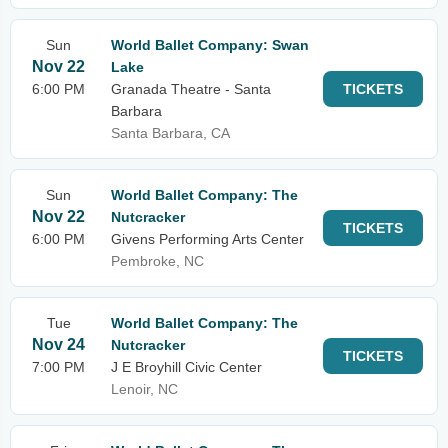
Sun
World Ballet Company: Swan
Nov 22
Lake
6:00 PM
Granada Theatre - Santa
TICKETS
Barbara
Santa Barbara, CA
Sun
World Ballet Company: The
Nov 22
Nutcracker
TICKETS
6:00 PM
Givens Performing Arts Center
Pembroke, NC
Tue
World Ballet Company: The
Nov 24
Nutcracker
TICKETS
7:00 PM
J E Broyhill Civic Center
Lenoir, NC