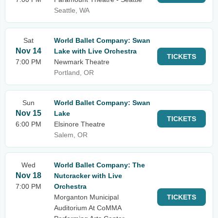
Seattle, WA
Sat
World Ballet Company: Swan
Nov 14
Lake with Live Orchestra
TICKETS
7:00 PM
Newmark Theatre
Portland, OR
Sun
World Ballet Company: Swan
Nov 15
Lake
TICKETS
6:00 PM
Elsinore Theatre
Salem, OR
Wed
World Ballet Company: The
Nov 18
Nutcracker with Live
7:00 PM
Orchestra
Morganton Municipal
TICKETS
Auditorium At CoMMA