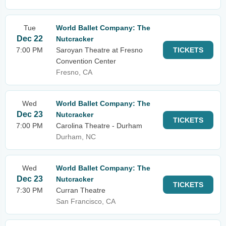
Tue
World Ballet Company: The
Dec 22
Nutcracker
7:00 PM
Saroyan Theatre at Fresno
TICKETS
Convention Center
Fresno, CA
Wed
World Ballet Company: The
Dec 23
Nutcracker
TICKETS
7:00 PM
Carolina Theatre - Durham
Durham, NC
Wed
World Ballet Company: The
Dec 23
Nutcracker
TICKETS
7:30 PM
Curran Theatre
San Francisco, CA