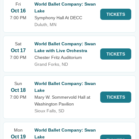
Fri
World Ballet Company: Swan
Oct 16
Lake
TICKETS
7:00 PM
Symphony Hall At DECC
Duluth, MN
Sat
World Ballet Company: Swan
Oct 17
Lake with Live Orchestra
TICKETS
7:00 PM
Chester Fritz Auditorium
Grand Forks, ND
Sun
World Ballet Company: Swan
Oct 18
Lake
7:00 PM
Mary W. Sommervold Hall at
TICKETS
Washington Pavilion
Sioux Falls, SD
Mon
World Ballet Company: Swan
Oct 19
Lake