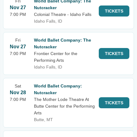
Fri
World Ballet Company: The
Nov 27
Nutcracker
TICKETS
7:00 PM
Colonial Theatre - Idaho Falls
Idaho Falls, ID
Fri
World Ballet Company: The
Nov 27
Nutcracker
7:00 PM
Frontier Center for the
TICKETS
Performing Arts
Idaho Falls, ID
Sat
World Ballet Company:
Nov 28
Nutcracker
7:00 PM
The Mother Lode Theatre At
TICKETS
Butte Center for the Performing
Arts
Butte, MT