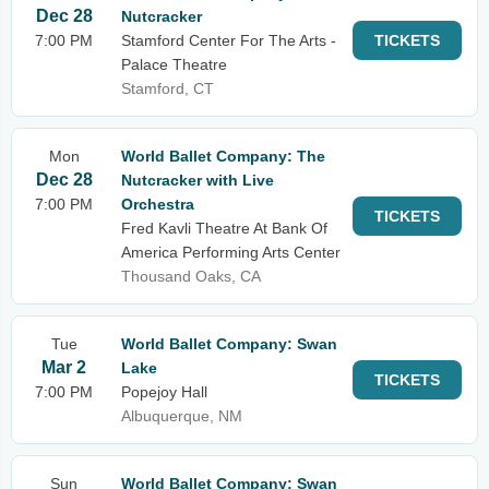
Dec 28
Nutcracker
7:00 PM
Stamford Center For The Arts -
TICKETS
Palace Theatre
Stamford, CT
Mon
World Ballet Company: The
Dec 28
Nutcracker with Live
7:00 PM
Orchestra
TICKETS
Fred Kavli Theatre At Bank Of
America Performing Arts Center
Thousand Oaks, CA
Tue
World Ballet Company: Swan
Mar 2
Lake
TICKETS
7:00 PM
Popejoy Hall
Albuquerque, NM
Sun
World Ballet Company: Swan