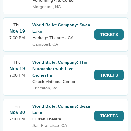
Performing Arts Center
Morganton, NC
Thu
World Ballet Company: Swan
Nov 19
Lake
TICKETS
7:00 PM
Heritage Theatre - CA
Campbell, CA
Thu
World Ballet Company: The
Nov 19
Nutcracker with Live
7:00 PM
Orchestra
TICKETS
Chuck Mathena Center
Princeton, WV
Fri
World Ballet Company: Swan
Nov 20
Lake
TICKETS
7:00 PM
Curran Theatre
San Francisco, CA