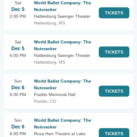
Sat
World Ballet Company: The
Dec 5
Nutcracker
TICKETS
2:00 PM
Hattiesburg Saenger Theater
Hattiesburg, MS
Sat
World Ballet Company: The
Dec 5
Nutcracker
TICKETS
6:00 PM
Hattiesburg Saenger Theater
Hattiesburg, MS
Sun
World Ballet Company: The
Dec 6
Nutcracker
TICKETS
6:00 PM
Pueblo Memorial Hall
Pueblo, CO
Sun
World Ballet Company: The
Dec 6
Nutcracker
6:00 PM
Rosa Hart Theatre at Lake
TICKETS