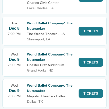
Charles Civic Center
Lake Charles, LA
Tue
World Ballet Company: The
Dec 8
Nutcracker
TICKETS
7:00 PM
The Strand Theatre - LA
Shreveport, LA
Wed
World Ballet Company: The
Dec 9
Nutcracker
TICKETS
7:00 PM
Chester Fritz Auditorium
Grand Forks, ND
Wed
World Ballet Company: The
Dec 9
Nutcracker
TICKETS
7:00 PM
Majestic Theatre - Dallas
Dallas, TX