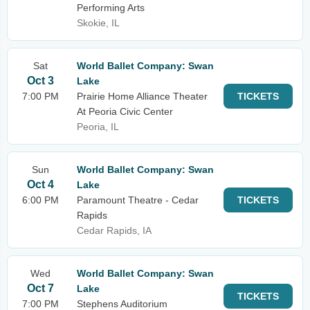
Performing Arts
Skokie, IL
Sat
World Ballet Company: Swan
Oct 3
Lake
7:00 PM
Prairie Home Alliance Theater
TICKETS
At Peoria Civic Center
Peoria, IL
Sun
World Ballet Company: Swan
Oct 4
Lake
6:00 PM
Paramount Theatre - Cedar
TICKETS
Rapids
Cedar Rapids, IA
Wed
World Ballet Company: Swan
Oct 7
Lake
TICKETS
7:00 PM
Stephens Auditorium