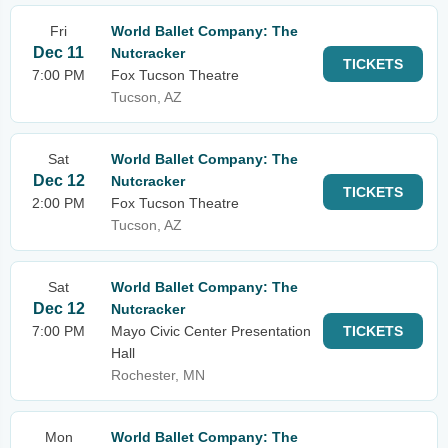
Fri
World Ballet Company: The
Dec 11
Nutcracker
TICKETS
7:00 PM
Fox Tucson Theatre
Tucson, AZ
Sat
World Ballet Company: The
Dec 12
Nutcracker
TICKETS
2:00 PM
Fox Tucson Theatre
Tucson, AZ
Sat
World Ballet Company: The
Dec 12
Nutcracker
7:00 PM
Mayo Civic Center Presentation
TICKETS
Hall
Rochester, MN
Mon
World Ballet Company: The