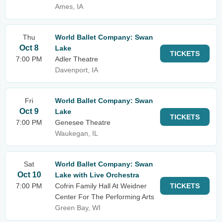
Ames, IA
Thu
World Ballet Company: Swan
Oct 8
Lake
TICKETS
7:00 PM
Adler Theatre
Davenport, IA
Fri
World Ballet Company: Swan
Oct 9
Lake
TICKETS
7:00 PM
Genesee Theatre
Waukegan, IL
Sat
World Ballet Company: Swan
Oct 10
Lake with Live Orchestra
7:00 PM
Cofrin Family Hall At Weidner
TICKETS
Center For The Performing Arts
Green Bay, WI