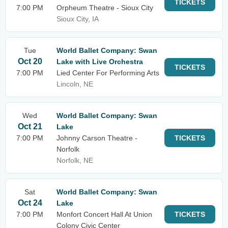
TICKETS
7:00 PM
Orpheum Theatre - Sioux City
Sioux City, IA
Tue
World Ballet Company: Swan
Oct 20
Lake with Live Orchestra
TICKETS
7:00 PM
Lied Center For Performing Arts
Lincoln, NE
Wed
World Ballet Company: Swan
Oct 21
Lake
7:00 PM
Johnny Carson Theatre -
TICKETS
Norfolk
Norfolk, NE
Sat
World Ballet Company: Swan
Oct 24
Lake
7:00 PM
Monfort Concert Hall At Union
TICKETS
Colony Civic Center