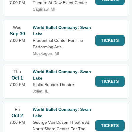
7:00 PM
Theatre At Dow Event Center
Saginaw, MI
Wed
World Ballet Company: Swan
Sep 30
Lake
7:00 PM
Frauenthal Center For The
TICKETS
Performing Arts
Muskegon, MI
Thu
World Ballet Company: Swan
Oct 1
Lake
TICKETS
7:00 PM
Rialto Square Theatre
Joliet, IL
Fri
World Ballet Company: Swan
Oct 2
Lake
7:00 PM
George Van Dusen Theatre At
TICKETS
North Shore Center For The