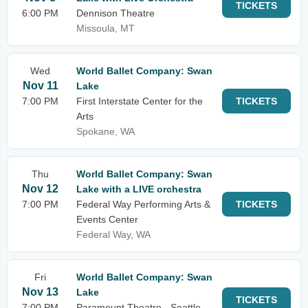
TICKETS
6:00 PM
Dennison Theatre
Missoula, MT
Wed
World Ballet Company: Swan
Nov 11
Lake
7:00 PM
First Interstate Center for the
TICKETS
Arts
Spokane, WA
Thu
World Ballet Company: Swan
Nov 12
Lake with a LIVE orchestra
7:00 PM
Federal Way Performing Arts &
TICKETS
Events Center
Federal Way, WA
Fri
World Ballet Company: Swan
Nov 13
Lake
TICKETS
7:00 PM
Paramount Theatre - Seattle