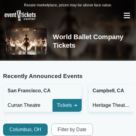
Resale marketplace, prices may be above face value.
World Ballet Company
Tickets
Recently Announced Events
San Francisco, CA
Campbell, CA
Curran Theatre
Tickets
Heritage Theatre - CA
Columbus, OH
Filter by Date