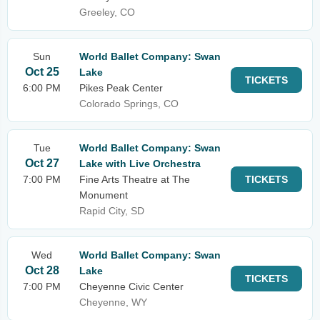
Greeley, CO
Sun
World Ballet Company: Swan
Oct 25
Lake
TICKETS
6:00 PM
Pikes Peak Center
Colorado Springs, CO
Tue
World Ballet Company: Swan
Oct 27
Lake with Live Orchestra
7:00 PM
Fine Arts Theatre at The
TICKETS
Monument
Rapid City, SD
Wed
World Ballet Company: Swan
Oct 28
Lake
TICKETS
7:00 PM
Cheyenne Civic Center
Cheyenne, WY