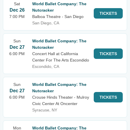
Sat
World Ballet Company: The
Dec 26
Nutcracker
TICKETS
7:00 PM
Balboa Theatre - San Diego
San Diego, CA
Sun
World Ballet Company: The
Dec 27
Nutcracker
6:00 PM
Concert Hall at California
TICKETS
Center For The Arts Escondido
Escondido, CA
Sun
World Ballet Company: The
Dec 27
Nutcracker
6:00 PM
Crouse Hinds Theater - Mulroy
TICKETS
Civic Center At Oncenter
Syracuse, NY
Mon
World Ballet Company: The