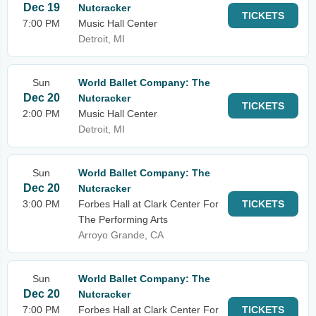
Dec 19
Nutcracker
TICKETS
7:00 PM
Music Hall Center
Detroit, MI
Sun
World Ballet Company: The
Dec 20
Nutcracker
TICKETS
2:00 PM
Music Hall Center
Detroit, MI
Sun
World Ballet Company: The
Dec 20
Nutcracker
3:00 PM
Forbes Hall at Clark Center For
TICKETS
The Performing Arts
Arroyo Grande, CA
Sun
World Ballet Company: The
Dec 20
Nutcracker
7:00 PM
Forbes Hall at Clark Center For
TICKETS