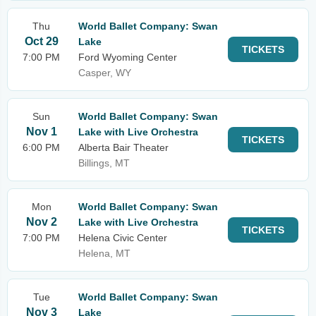
Thu
World Ballet Company: Swan
Oct 29
Lake
TICKETS
7:00 PM
Ford Wyoming Center
Casper, WY
Sun
World Ballet Company: Swan
Nov 1
Lake with Live Orchestra
TICKETS
6:00 PM
Alberta Bair Theater
Billings, MT
Mon
World Ballet Company: Swan
Nov 2
Lake with Live Orchestra
TICKETS
7:00 PM
Helena Civic Center
Helena, MT
Tue
World Ballet Company: Swan
Nov 3
Lake