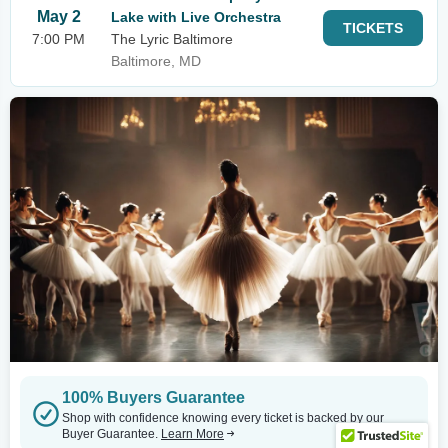
May 2
Lake with Live Orchestra
TICKETS
7:00 PM
The Lyric Baltimore
Baltimore, MD
100% Buyers Guarantee
Shop with confidence knowing every ticket is backed by our
Buyer Guarantee.
Learn More