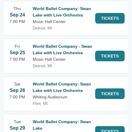
Thu
World Ballet Company: Swan
Sep 24
Lake with Live Orchestra
TICKETS
7:00 PM
Music Hall Center
Detroit, MI
Fri
World Ballet Company - Swan
Sep 25
Lake with Live Orchestra
TICKETS
7:00 PM
Music Hall Center
Detroit, MI
Sat
World Ballet Company: Swan
Sep 26
Lake with Live Orchestra
TICKETS
7:00 PM
Whiting Auditorium
Flint, MI
Tue
World Ballet Company: Swan
Sep 29
Lake
TICKETS