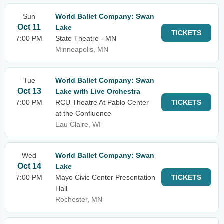
Sun
World Ballet Company: Swan
Oct 11
Lake
TICKETS
7:00 PM
State Theatre - MN
Minneapolis, MN
Tue
World Ballet Company: Swan
Oct 13
Lake with Live Orchestra
7:00 PM
RCU Theatre At Pablo Center
TICKETS
at the Confluence
Eau Claire, WI
Wed
World Ballet Company: Swan
Oct 14
Lake
7:00 PM
Mayo Civic Center Presentation
TICKETS
Hall
Rochester, MN