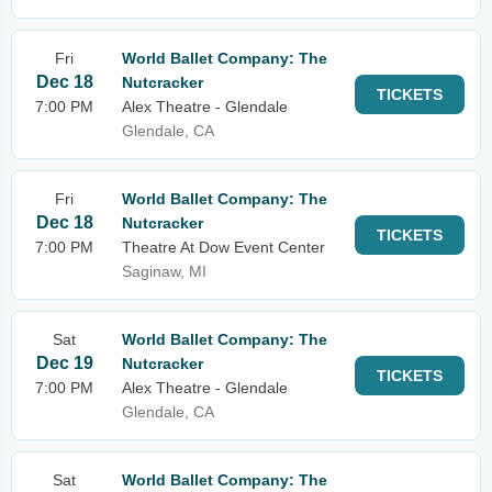
Fri
World Ballet Company: The
Dec 18
Nutcracker
TICKETS
7:00 PM
Alex Theatre - Glendale
Glendale, CA
Fri
World Ballet Company: The
Dec 18
Nutcracker
TICKETS
7:00 PM
Theatre At Dow Event Center
Saginaw, MI
Sat
World Ballet Company: The
Dec 19
Nutcracker
TICKETS
7:00 PM
Alex Theatre - Glendale
Glendale, CA
Sat
World Ballet Company: The