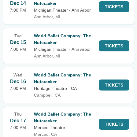
Dec 14
Nutcracker
TICKETS
7:00 PM
Michigan Theater - Ann Arbor
Ann Arbor, MI
Tue
World Ballet Company: The
Dec 15
Nutcracker
TICKETS
7:00 PM
Michigan Theater - Ann Arbor
Ann Arbor, MI
Wed
World Ballet Company: The
Dec 16
Nutcracker
TICKETS
7:00 PM
Heritage Theatre - CA
Campbell, CA
Thu
World Ballet Company: The
Dec 17
Nutcracker
TICKETS
7:00 PM
Merced Theatre
Merced, CA