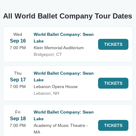
All World Ballet Company Tour Dates
Wed
World Ballet Company: Swan
Sep 16
Lake
TICKETS
7:00 PM
Klein Memorial Auditorium
Bridgeport, CT
Thu
World Ballet Company: Swan
Sep 17
Lake
TICKETS
7:00 PM
Lebanon Opera House
Lebanon, NH
Fri
World Ballet Company: Swan
Sep 18
Lake
7:00 PM
Academy of Music Theatre -
TICKETS
MA