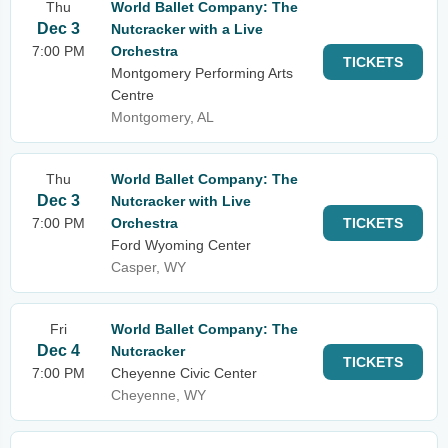
Thu
World Ballet Company: The
Dec 3
Nutcracker with a Live
7:00 PM
Orchestra
TICKETS
Montgomery Performing Arts
Centre
Montgomery, AL
Thu
World Ballet Company: The
Dec 3
Nutcracker with Live
7:00 PM
Orchestra
TICKETS
Ford Wyoming Center
Casper, WY
Fri
World Ballet Company: The
Dec 4
Nutcracker
TICKETS
7:00 PM
Cheyenne Civic Center
Cheyenne, WY