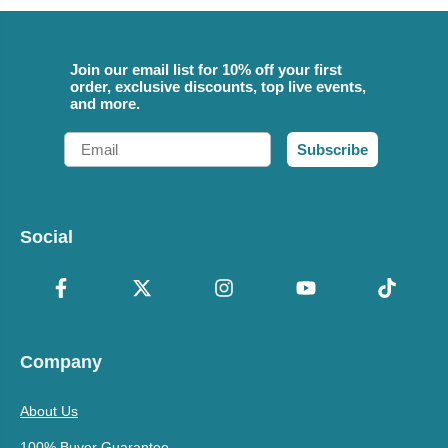
Join our email list for 10% off your first
order, exclusive discounts, top live events,
and more.
Email
Subscribe
Social
Company
About Us
100% Buyer Guarantee