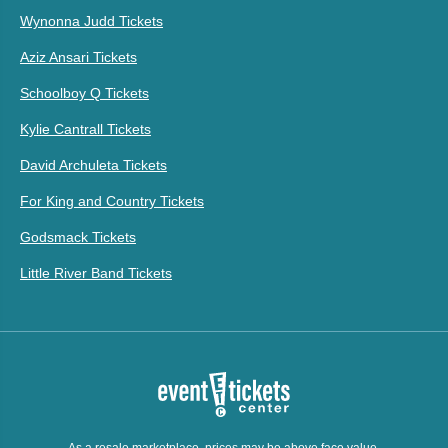
Wynonna Judd Tickets
Aziz Ansari Tickets
Schoolboy Q Tickets
Kylie Cantrall Tickets
David Archuleta Tickets
For King and Country Tickets
Godsmack Tickets
Little River Band Tickets