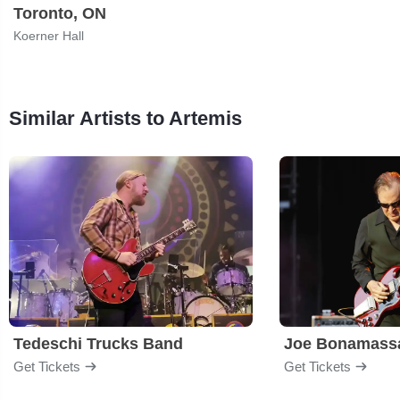
Toronto, ON
Koerner Hall
Similar Artists to Artemis
Tedeschi Trucks Band
Joe Bonamass
Get Tickets
Get Tickets