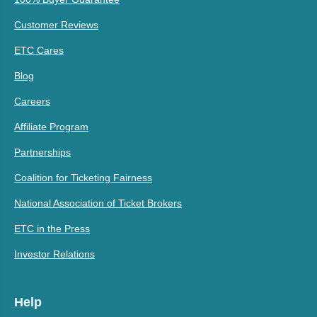
Customer Reviews
ETC Cares
Blog
Careers
Affiliate Program
Partnerships
Coalition for Ticketing Fairness
National Association of Ticket Brokers
ETC in the Press
Investor Relations
Help