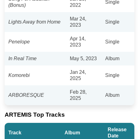
Single
(Bonus)
2022
Mar 24,
Lights Away from Home
Single
2023
Apr 14,
Penelope
Single
2023
In Real Time
May 5, 2023
Album
Jan 24,
Komorebi
Single
2025
Feb 28,
ARBORESQUE
Album
2025
ARTEMIS Top Tracks
Release
Track
Album
Date