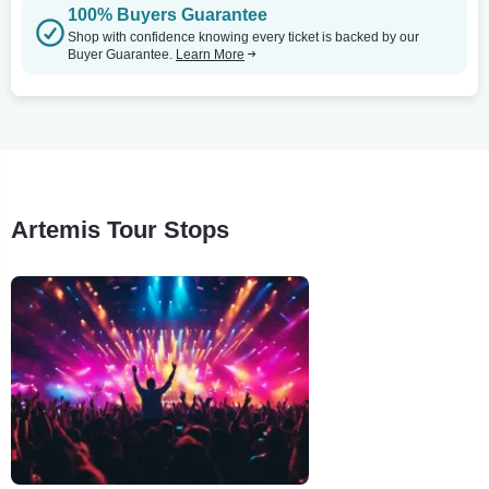
100% Buyers Guarantee
Shop with confidence knowing every ticket is backed by our
Buyer Guarantee.
Learn More
Artemis Tour Stops