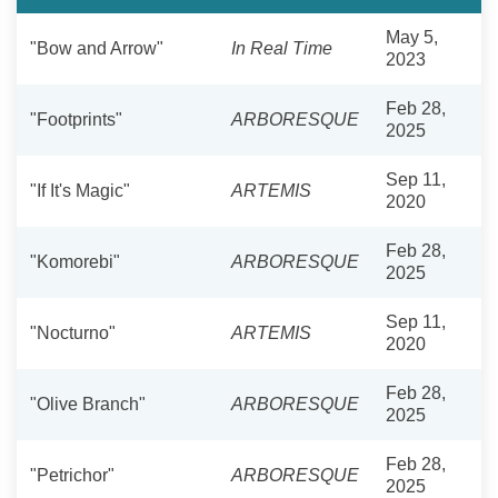
May 5,
"Bow and Arrow"
In Real Time
2023
Feb 28,
"Footprints"
ARBORESQUE
2025
Sep 11,
"If It's Magic"
ARTEMIS
2020
Feb 28,
"Komorebi"
ARBORESQUE
2025
Sep 11,
"Nocturno"
ARTEMIS
2020
Feb 28,
"Olive Branch"
ARBORESQUE
2025
Feb 28,
"Petrichor"
ARBORESQUE
2025