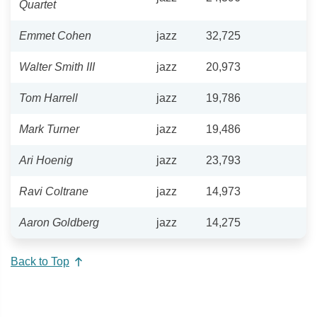
Quartet
Emmet Cohen
jazz
32,725
Walter Smith III
jazz
20,973
Tom Harrell
jazz
19,786
Mark Turner
jazz
19,486
Ari Hoenig
jazz
23,793
Ravi Coltrane
jazz
14,973
Aaron Goldberg
jazz
14,275
Back to Top