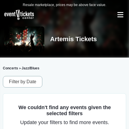
Resale marketplace, prices may be above face value.
Artemis Tickets
Concerts
Jazz/Blues
>
Filter by Date
We couldn't find any events given the
selected filters
Update your filters to find more events.