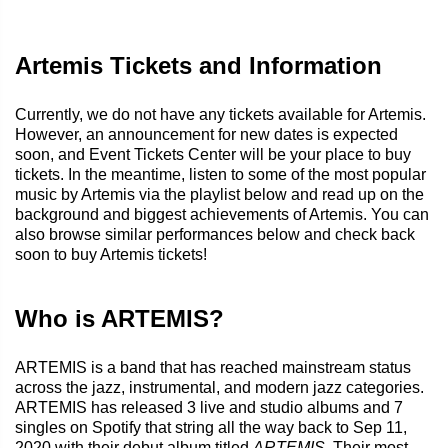
Artemis Tickets and Information
Currently, we do not have any tickets available for Artemis.
However, an announcement for new dates is expected
soon, and Event Tickets Center will be your place to buy
tickets. In the meantime, listen to some of the most popular
music by Artemis via the playlist below and read up on the
background and biggest achievements of Artemis. You can
also browse similar performances below and check back
soon to buy Artemis tickets!
Who is ARTEMIS?
ARTEMIS is a band that has reached mainstream status
across the jazz, instrumental, and modern jazz categories.
ARTEMIS has released 3 live and studio albums and 7
singles on Spotify that string all the way back to Sep 11,
2020 with their debut album titled
ARTEMIS
. Their most