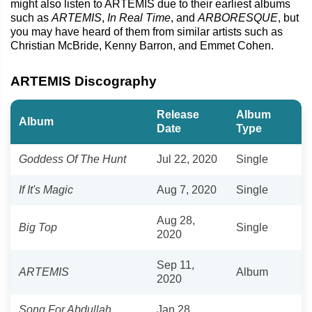
might also listen to ARTEMIS due to their earliest albums
such as
ARTEMIS
,
In Real Time
, and
ARBORESQUE
, but
you may have heard of them from similar artists such as
Christian McBride, Kenny Barron, and Emmet Cohen.
ARTEMIS Discography
Release
Album
Album
Date
Type
Goddess Of The Hunt
Jul 22, 2020
Single
If It's Magic
Aug 7, 2020
Single
Aug 28,
Big Top
Single
2020
Sep 11,
ARTEMIS
Album
2020
Song For Abdullah
Jan 28,