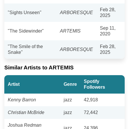
Feb 28,
"Sights Unseen"
ARBORESQUE
2025
Sep 11,
"The Sidewinder"
ARTEMIS
2020
"The Smile of the
Feb 28,
ARBORESQUE
Snake"
2025
Similar Artists to ARTEMIS
Spotify
Artist
Genre
Followers
Kenny Barron
jazz
42,918
Christian McBride
jazz
72,442
Joshua Redman
jazz
24,396