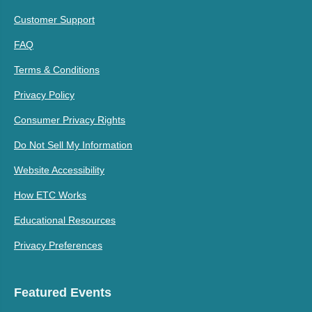
Customer Support
FAQ
Terms & Conditions
Privacy Policy
Consumer Privacy Rights
Do Not Sell My Information
Website Accessibility
How ETC Works
Educational Resources
Privacy Preferences
Featured Events