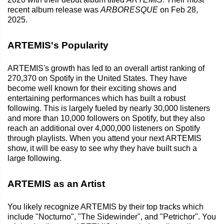
recent album release was
ARBORESQUE
on Feb 28,
2025.
ARTEMIS's Popularity
ARTEMIS's growth has led to an overall artist ranking of
270,370 on Spotify in the United States. They have
become well known for their exciting shows and
entertaining performances which has built a robust
following. This is largely fueled by nearly 30,000 listeners
and more than 10,000 followers on Spotify, but they also
reach an additional over 4,000,000 listeners on Spotify
through playlists. When you attend your next ARTEMIS
show, it will be easy to see why they have built such a
large following.
ARTEMIS as an Artist
You likely recognize ARTEMIS by their top tracks which
include "Nocturno", "The Sidewinder", and "Petrichor". You